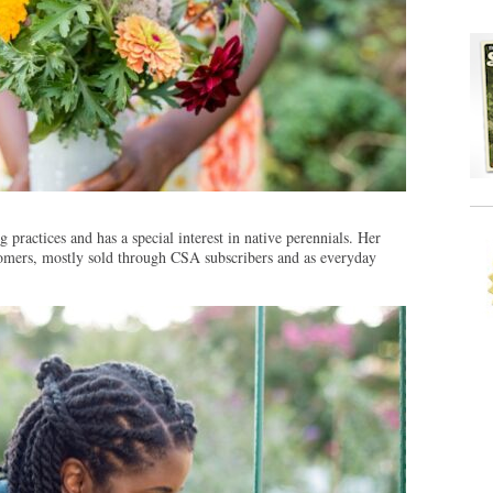
 practices and has a special interest in native perennials. Her
stomers, mostly sold through CSA subscribers and as everyday