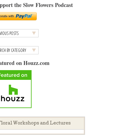
pport the Slow Flowers Podcast
atured on Houzz.com
loral Workshops and Lectures