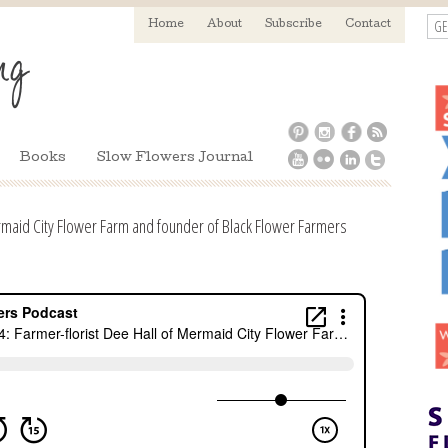
GE
Home
About
Subscribe
Contact
Books
Slow Flowers Journal
rmaid City Flower Farm and founder of Black Flower Farmers