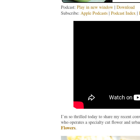
Podcast:
Play in new window
|
Download
Subscribe:
Apple Podcasts
|
Podcast Index
|
I’m so thrilled today to share my recent con
who operates a specialty cut flower and urb
Flowers
.