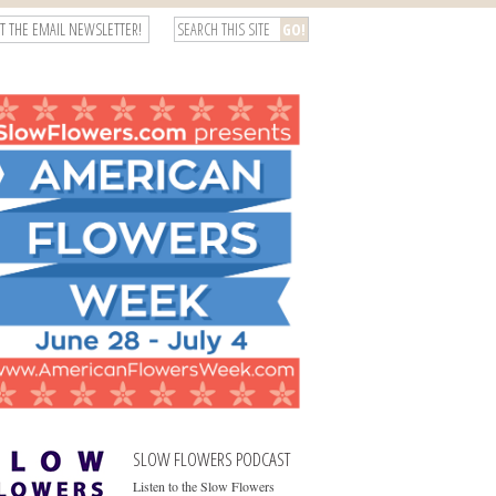
T THE EMAIL NEWSLETTER!
SLOW FLOWERS PODCAST
Listen to the Slow Flowers