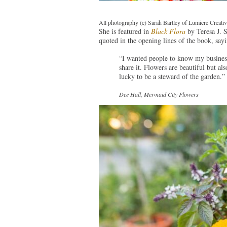
All photography (c) Sarah Bartley of Lumiere Creati
She is featured in
Black Flora
by Teresa J. S
quoted in the opening lines of the book, sayi
“I wanted people to know my business 
share it. Flowers are beautiful but al
lucky to be a steward of the garden.”
Dee Hall, Mermaid City Flowers