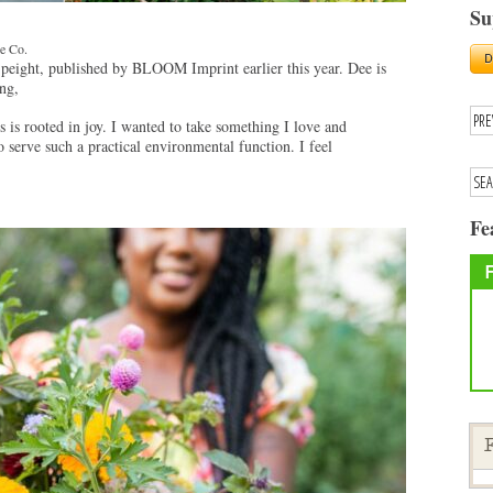
Su
ve Co.
peight, published by BLOOM Imprint earlier this year. Dee is
ng,
is rooted in joy. I wanted to take something I love and
so serve such a practical environmental function. I feel
Fe
F