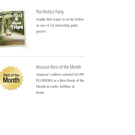
The Perfect Party
Seattle Met wants to invite Debra
as one of six interesting party
guests!
Amazon Best of the Month
Amazon’s editors selected SLOW
FLOWERS as a Best Book of the
Month in crafts, hobbies &
home.