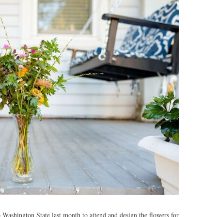
Washington State last month to attend and design the flowers for