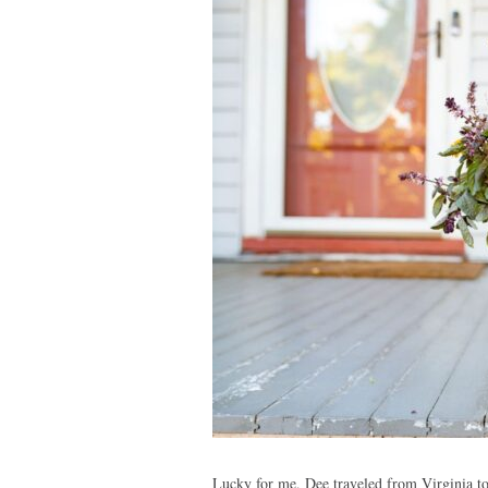
Lucky for me, Dee traveled from Virginia to 