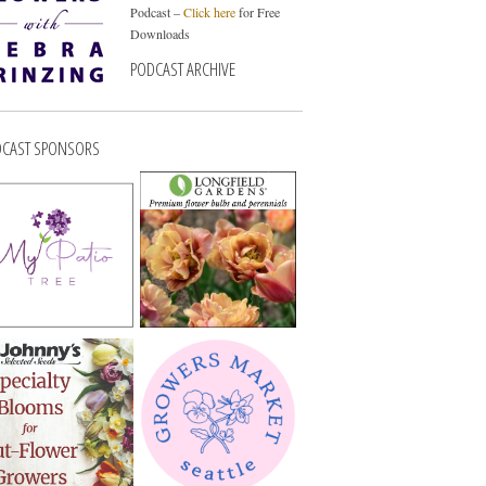
Podcast –
Click here
for Free
Downloads
PODCAST ARCHIVE
CAST SPONSORS