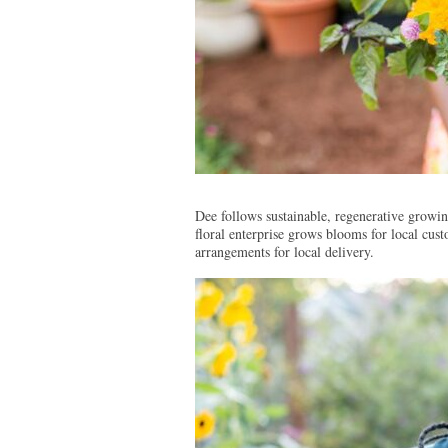
Dee follows sustainable, regenerative growing
floral enterprise grows blooms for local cu
arrangements for local delivery.