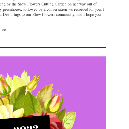
wing by the Slow Flowers Cutting Garden on her way out of
y greenhouse, followed by a conversation we recorded for you. I
that Dee brings to our Slow Flowers community, and I hope you
aces.