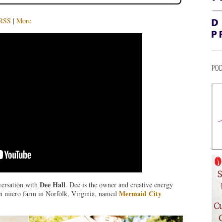
RSS
|
More
POD
Dee Hall
versation with
. Dee is the owner and creative energy
Mermaid City
an micro farm in Norfolk, Virginia, named