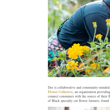
Dee is collaborative and community-minded,
Flower Collective
, an organization providing
connect consumers with the source of their 
of Black specialty cut flower farmers, foun