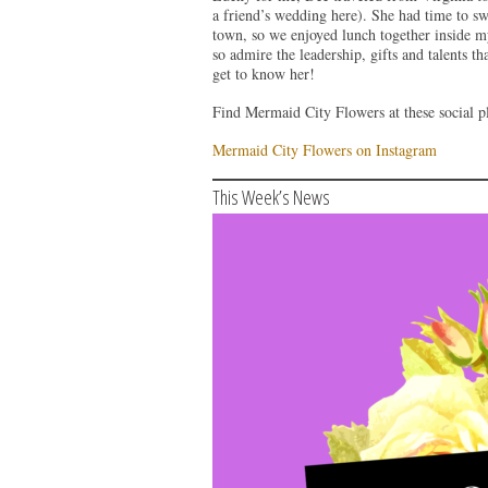
a friend’s wedding here). She had time to s
town, so we enjoyed lunch together inside m
so admire the leadership, gifts and talents 
get to know her!
Find Mermaid City Flowers at these social pl
Mermaid City Flowers on Instagram
This Week’s News