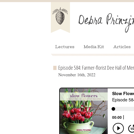
Lectures
Media Kit
Articles
Episode 584: Farmer-florist Dee Hall of Me
November 16th, 2022