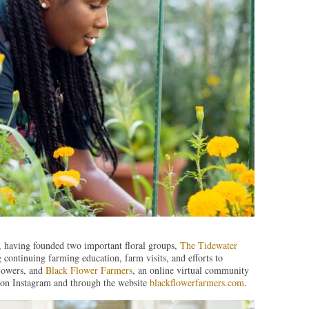
 having founded two important floral groups,
The Tidewater
 continuing farming education, farm visits, and efforts to
flowers, and
Black Flower Farmers
, an online virtual community
d on Instagram and through the website
blackflowerfarmers.com
.