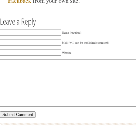
trackback
from your own site.
Leave a Reply
Name (required)
Mail (will not be published) (required)
Website