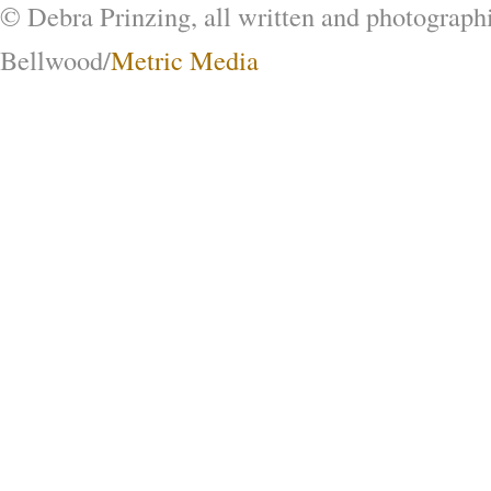
© Debra Prinzing, all written and photograph
Bellwood/
Metric Media