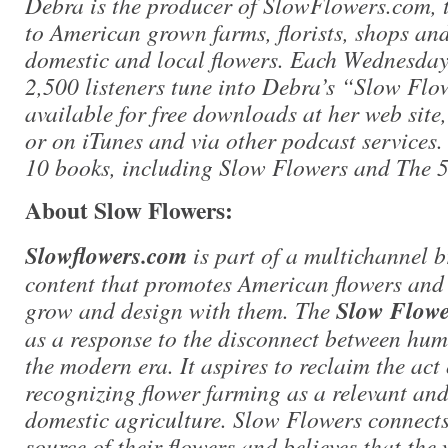
Debra is the producer of SlowFlowers.com, t
to American grown farms, florists, shops an
domestic and local flowers. Each Wednesday
2,500 listeners tune into Debra’s “Slow Flo
available for free downloads at her web site
or on iTunes and via other podcast services. 
10 books, including Slow Flowers and The 
About Slow Flowers:
Slowflowers.com
is part of a multichannel 
content that promotes American flowers and
grow and design with them. The
Slow Flow
as a response to the disconnect between hum
the modern era. It aspires to reclaim the act
recognizing flower farming as a relevant and
domestic agriculture. Slow Flowers connect
source of their flowers and believes that the 