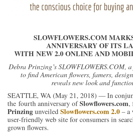
SLOWFLOWERS.COM MARKS
ANNIVERSARY OF ITS L
WITH NEW 2.0 ONLINE AND MOB
Debra Prinzing’s SLOWFLOWERS.COM, a fr
to find American flowers, famers, design
reveals new look and functio
SEATTLE, WA (May 21, 2018) — In conjun
Slowflowers.com
the fourth anniversary of
,
Prinzing
Slowflowers.com 2.0
unveiled
– a
user-friendly web site for consumers in sear
grown flowers.