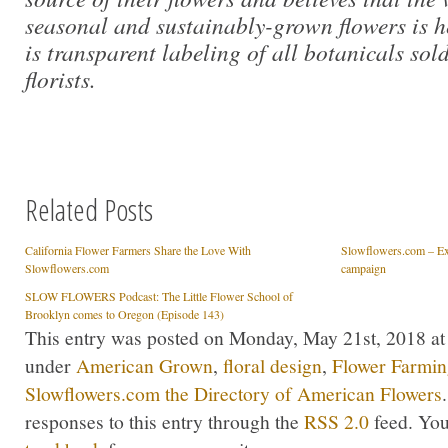
seasonal and sustainably-grown flowers is 
is transparent labeling of all botanicals so
florists.
Related Posts
California Flower Farmers Share the Love With
Slowflowers.com – Exc
Slowflowers.com
campaign
SLOW FLOWERS Podcast: The Little Flower School of
Brooklyn comes to Oregon (Episode 143)
This entry was posted on Monday, May 21st, 2018 at 
under
American Grown
,
floral design
,
Flower Farmi
Slowflowers.com the Directory of American Flowers
responses to this entry through the
RSS 2.0
feed. Yo