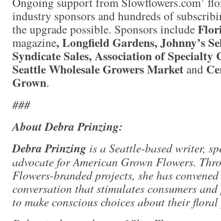
Ongoing support from Slowflowers.com’ flo
industry sponsors and hundreds of subscri
Flor
the upgrade possible. Sponsors include
, Longfield Gardens, Johnny’s Se
magazine
Syndicate Sales, Association of Specialty
Seattle Wholesale Growers Market
Ce
and
Grown
.
###
About Debra Prinzing:
Debra Prinzing
is a Seattle-based writer, s
advocate for American Grown Flowers. Thr
Flowers-branded projects, she has convened
conversation that stimulates consumers and 
to make conscious choices about their floral