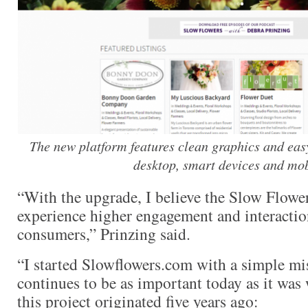
The new platform features clean graphics and easy
desktop, smart devices and mob
“With the upgrade, I believe the Slow Flow
experience higher engagement and interaction
consumers,” Prinzing said.
“I started Slowflowers.com with a simple mis
continues to be as important today as it was
this project originated five years ago: