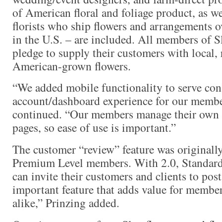
of American floral and foliage product, as we
florists who ship flowers and arrangements 
in the U.S. – are included. All members of 
pledge to supply their customers with local,
American-grown flowers.
“We added mobile functionality to serve co
account/dashboard experience for our membe
continued. “Our members manage their own c
pages, so ease of use is important.”
The customer “review” feature was originally
Premium Level members. With 2.0, Standar
can invite their customers and clients to post
important feature that adds value for memb
alike,” Prinzing added.