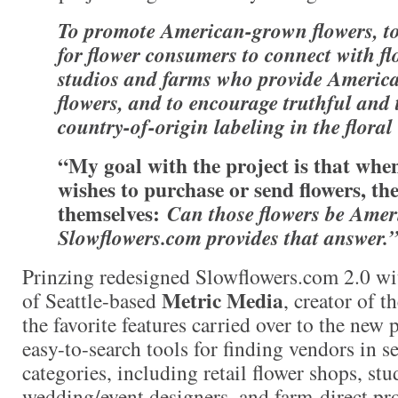
T
o
promote American-grown flowers, to
for flower consumers to connect with flo
studios and farms who provide Ameri
flowers, and to encourage truthful and
country-of-origin labeling in the floral
“My goal with the project is that wh
wishes to purchase or send flowers, th
themselves:
Can those flowers be Ame
Slowflowers.com provides that answer
.
Prinzing redesigned Slowflowers.com 2.0 w
Metric Media
of Seattle-based
, creator of th
the favorite features carried over to the new 
easy-to-search tools for finding vendors in se
categories, including retail flower shops, stud
wedding/event designers, and farm-direct pr