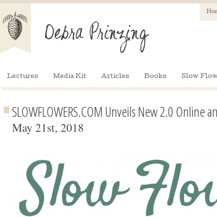
Ho
Lectures
Media Kit
Articles
Books
Slow Flow
SLOWFLOWERS.COM Unveils New 2.0 Online and
May 21st, 2018