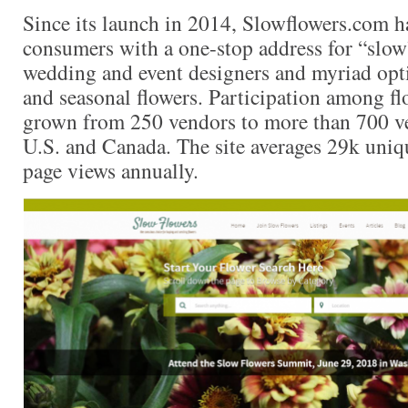
Since its launch in 2014, Slowflowers.com ha
consumers with a one-stop address for “slow”
wedding and event designers and myriad opti
and seasonal flowers. Participation among flo
grown from 250 vendors to more than 700 ve
U.S. and Canada. The site averages 29k uniq
page views annually.