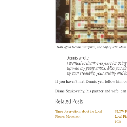
Hats off to Dennis Westphall, one half of Jello Mol
Dennis wrote:
I wanted to thank everyone for using 
up with my goofy antics. Miss you alr
by your creativity, your artistry and f
If you haven’t met Dennis yet, follow him o
Diane Szukovathy, his partner and wife, can
Related Posts
Three observations about the Local
SLOW FL
Flower Movement
Local Fl
103)