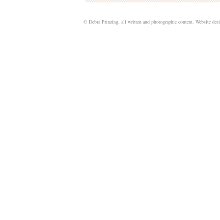
© Debra Prinzing, all written and photographic content. Website de