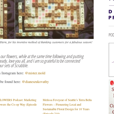
POD
d Farm, for his inventive method of thanking customers for a fabulous season!
our flowers, while at the same time following and putting
eady, love you all, and I am so grateful to be connected
our sets of Scrabble.
n Instagram here:
@mister.mold
 be found here:
@dianeszukovathy
OWERS Podcast: Marketing
Melissa Feveyear of Seattle’s Terra Bella
owers the Co-op Way (Episode
Flowers – Pioneering Local and
Sustainable Floral Design for 10 Years
(Episode 210)