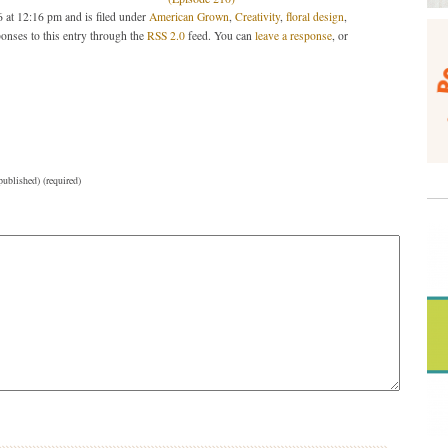
 at 12:16 pm and is filed under
American Grown
,
Creativity
,
floral design
,
onses to this entry through the
RSS 2.0
feed. You can
leave a response
, or
published) (required)