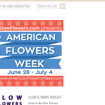
T THE EMAIL NEWSLETTER!
SLOW FLOWERS PODCAST
Listen to the Slow Flowers