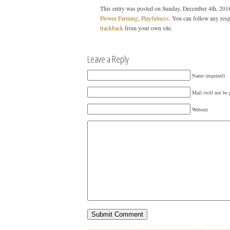
This entry was posted on Sunday, December 4th, 2016
Flower Farming
,
Playfulness
. You can follow any resp
trackback
from your own site.
Leave a Reply
Name (required)
Mail (will not be 
Website