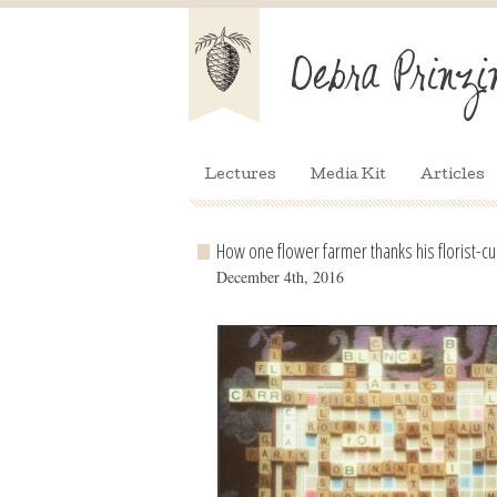
Lectures
Media Kit
Articles
How one flower farmer thanks his florist-
December 4th, 2016