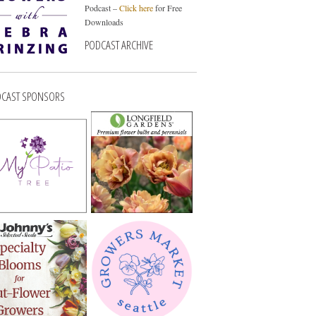
Podcast –
Click here
for Free
Downloads
PODCAST ARCHIVE
CAST SPONSORS