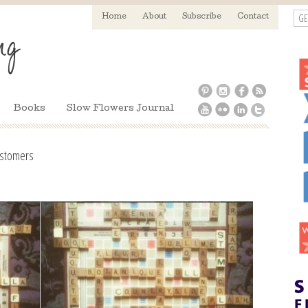
GE
Home
About
Subscribe
Contact
Books
Slow Flowers Journal
customers