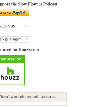
pport the Slow Flowers Podcast
atured on Houzz.com
loral Workshops and Lectures