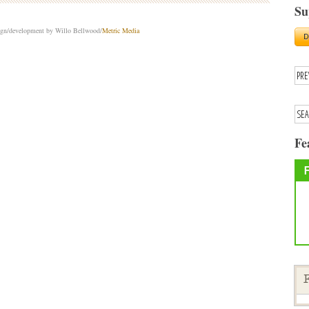
Su
sign/development by Willo Bellwood/
Metric Media
Fe
F