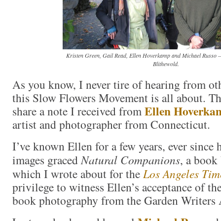
Kristen Green, Gail Read, Ellen Hoverkamp and Michael Russo – 
Blithewold.
As you know, I never tire of hearing from o
this Slow Flowers Movement is all about. Thi
Ellen Hoverka
share a note I received from
artist and photographer from Connecticut.
I’ve known Ellen for a few years, ever since 
images graced
Natural Companions
, a book
which I wrote about for the
Los Angeles Tim
privilege to witness Ellen’s acceptance of 
book photography from the Garden Writers 