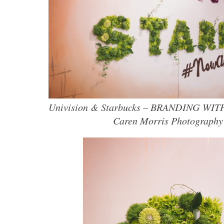
Univision & Starbucks – BRANDING WI
Caren Morris Photography