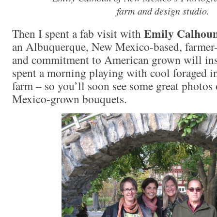
farm and design studio.
Emily Calhou
Then I spent a fab visit with
an Albuquerque, New Mexico-based, farmer-f
and commitment to American grown will ins
spent a morning playing with cool foraged i
farm – so you’ll soon see some great photos
Mexico-grown bouquets.