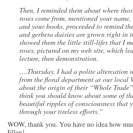
Then, I reminded them about where thos
roses come from, mentioned your name,
and your books, proceeded to remind th
and gerbera daisies are grown right in t
showed them the little still-lifes that I 
roses, pictured on my web site, which led
lecture, then demonstration.
….Thursday, I had a polite altercation
from the floral department at our local
about the origin of their “Whole Trade”
think you should know about some of the
beautiful ripples of consciousness that 
through your tireless efforts.”
WOW, thank you. You have no idea how muc
Ellen!