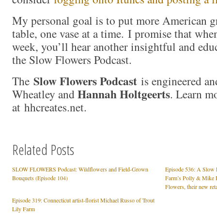
My personal goal is to put more American g
table, one vase at a time. I promise that whe
week, you’ll hear another insightful and edu
the Slow Flowers Podcast.
Slow Flowers Podcast
The
is engineered an
Hannah Holtgeerts
Wheatley and
. Learn m
at hhcreates.net.
Related Posts
SLOW FLOWERS Podcast: Wildflowers and Field-Grown
Episode 536: A Slow 
Bouquets (Episode 104)
Farm’s Polly & Mike 
Flowers, their new reta
Episode 319: Connecticut artist-florist Michael Russo of Trout
Lily Farm