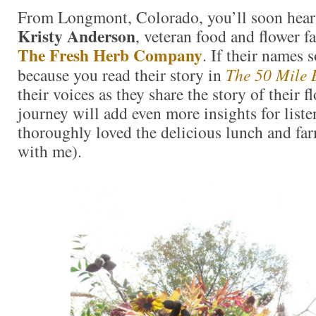
From Longmont, Colorado, you’ll soon hea
Kristy Anderson
, veteran food and flower 
The Fresh Herb Company
. If their names s
because you read their story in
The 50 Mile 
their voices as they share the story of their 
journey will add even more insights for liste
thoroughly loved the delicious lunch and far
with me).