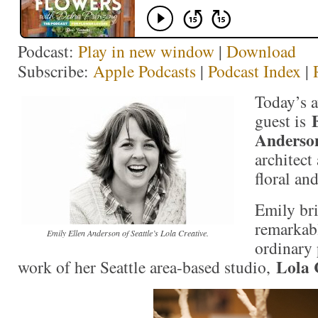
Podcast:
Play in new window
|
Download
Subscribe:
Apple Podcasts
|
Podcast Index
|
Today’s 
guest is
Anderso
architect
floral an
Emily bri
remarkabl
Emily Ellen Anderson of Seattle’s Lola Creative.
ordinary 
Lola 
work of her Seattle area-based studio,