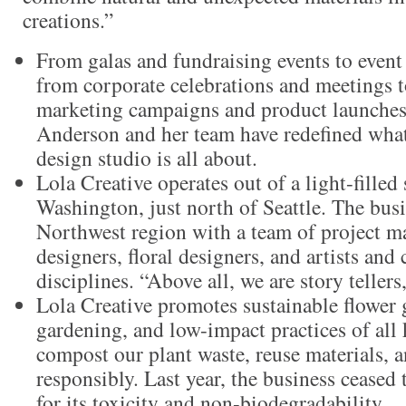
creations.”
From galas and fundraising events to event
from corporate celebrations and meetings t
marketing campaigns and product launches
Anderson and her team have redefined what 
design studio is all about.
Lola Creative operates out of a light-fille
Washington, just north of Seattle. The busi
Northwest region with a team of project m
designers, floral designers, and artists and
disciplines. “Above all, we are story tellers
Lola Creative promotes sustainable flower
gardening, and low-impact practices of all
compost our plant waste, reuse materials, a
responsibly. Last year, the business ceased 
for its toxicity and non-biodegradability.