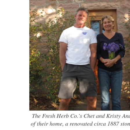
The Fresh Herb Co.’s Chet and Kristy And
of their home, a renovated circa 1887 sto