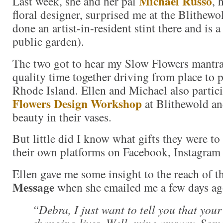
Michael Russo
Last week, she and her pal
, 
floral designer, surprised me at the Blithewo
done an artist-in-resident stint there and is 
public garden).
The two got to hear my Slow Flowers mantra
quality time together driving from place to p
Rhode Island. Ellen and Michael also partic
Flowers Design Workshop
at Blithewold an
beauty in their vases.
But little did I know what gifts they were to
their own platforms on Facebook, Instagram 
Ellen gave me some insight to the reach of t
Message
when she emailed me a few days ag
“Debra, I just want to tell you that you
changing lives. Well, mine anyway. Som