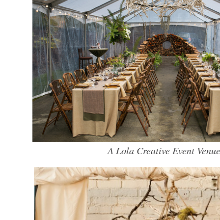
A Lola Creative Event Venue