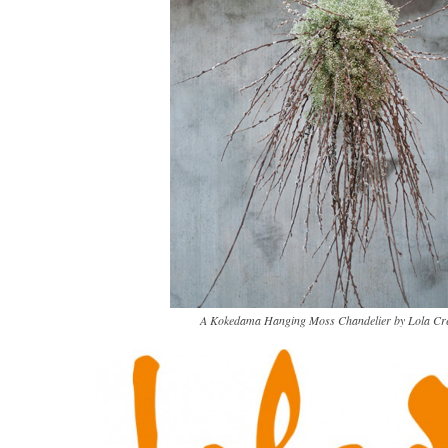
A Kokedama Hanging Moss Chandelier by Lola Cre