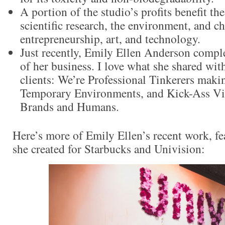
A portion of the studio’s profits benefit t
scientific research, the environment, and c
entrepreneurship, art, and technology.
Just recently, Emily Ellen Anderson compl
of her business. I love what she shared wit
clients: We’re Professional Tinkerers maki
Temporary Environments, and Kick-Ass Vis
Brands and Humans.
Here’s more of Emily Ellen’s recent work, fe
she created for Starbucks and Univision: