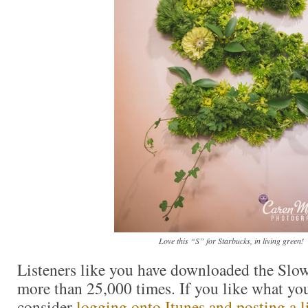
Love this “S” for Starbucks, in living green!
Listeners like you have downloaded the Slo
more than 25,000 times. If you like what you
consider
logging onto Itunes and posting a li