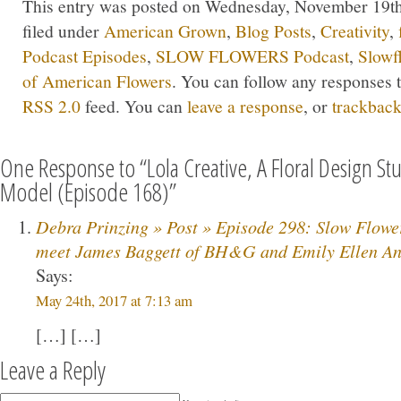
This entry was posted on Wednesday, November 19th,
filed under
American Grown
,
Blog Posts
,
Creativity
,
Podcast Episodes
,
SLOW FLOWERS Podcast
,
Slowf
of American Flowers
. You can follow any responses t
RSS 2.0
feed. You can
leave a response
, or
trackbac
One Response to “Lola Creative, A Floral Design St
Model (Episode 168)”
Debra Prinzing » Post » Episode 298: Slow Flow
meet James Baggett of BH&G and Emily Ellen And
Says:
May 24th, 2017 at 7:13 am
[…] […]
Leave a Reply