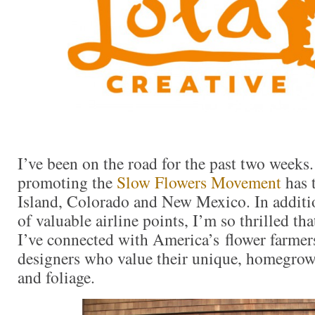
I’ve been on the road for the past two weeks
promoting the
Slow Flowers Movement
has 
Island, Colorado and New Mexico. In additio
of valuable airline points, I’m so thrilled tha
I’ve connected with America’s flower farmers
designers who value their unique, homegrow
and foliage.