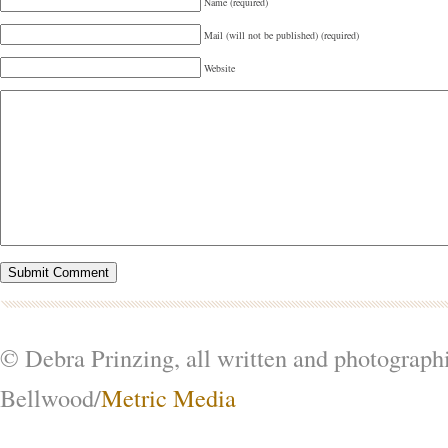
Name (required)
Mail (will not be published) (required)
Website
© Debra Prinzing, all written and photograph
Bellwood/
Metric Media