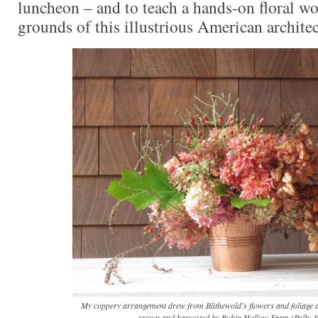
luncheon – and to teach a hands-on floral w
grounds of this illustrious American architec
My coppery arrangement drew from Blithewold’s flowers and foliage 
grown and harvested by Robin Hollow Farm (Polly &