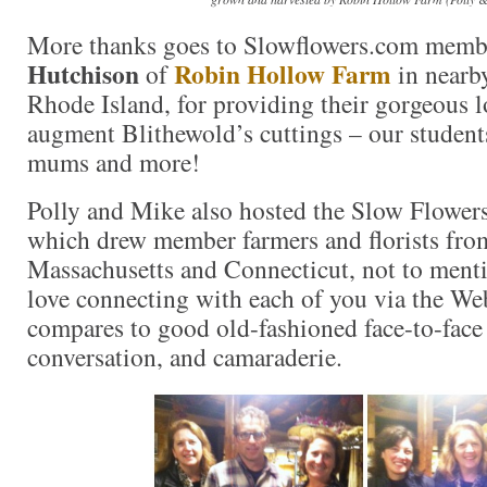
More thanks goes to Slowflowers.com mem
Hutchison
Robin Hollow Farm
of
in nearb
Rhode Island, for providing their gorgeous l
augment Blithewold’s cuttings – our students
mums and more!
Polly and Mike also hosted the Slow Flowers
which drew member farmers and florists from
Massachusetts and Connecticut, not to menti
love connecting with each of you via the We
compares to good old-fashioned face-to-face
conversation, and camaraderie.