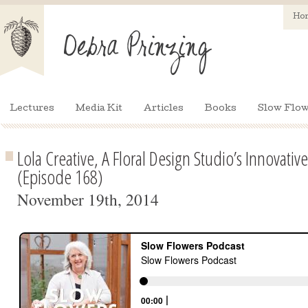
Ho
Lectures
Media Kit
Articles
Books
Slow Flow
Lola Creative, A Floral Design Studio’s Innovati
(Episode 168)
November 19th, 2014