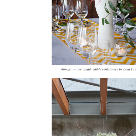
Wowzer – a beautiful, edible centerpiece by Lola Cre