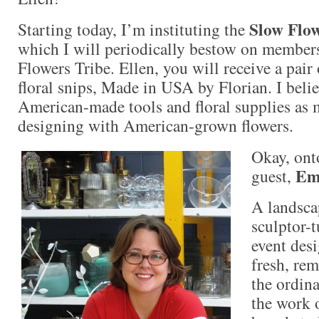
Slow Flo
Starting today, I’m instituting the
which I will periodically bestow on member
Flowers Tribe. Ellen, you will receive a pair
floral snips, Made in USA by Florian. I belie
American-made tools and floral supplies as m
designing with American-grown flowers.
Okay, ont
Em
guest,
A landsca
sculptor-t
event desi
fresh, rem
the ordina
the work o