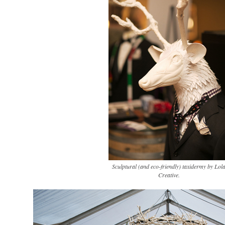
Sculptural (and eco-friendly) taxidermy by Lol
Creative.