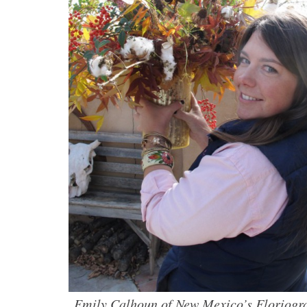
Emily Calhoun of New Mexico’s Floriogra