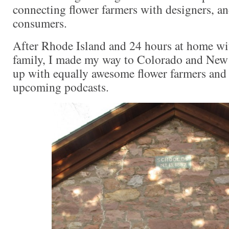
connecting flower farmers with designers, an
consumers.
After Rhode Island and 24 hours at home w
family, I made my way to Colorado and New
up with equally awesome flower farmers and
upcoming podcasts.