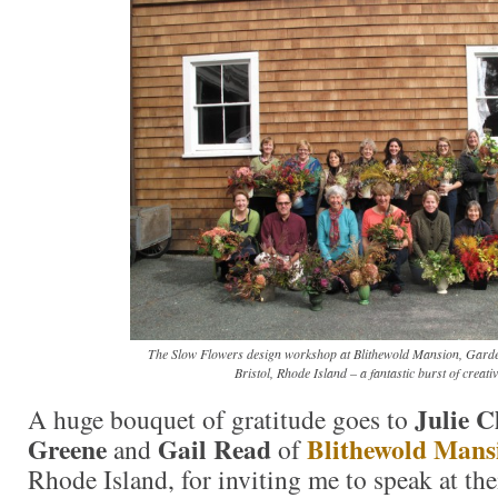
The Slow Flowers design workshop at Blithewold Mansion, Gard
Bristol, Rhode Island – a fantastic burst of creativ
Julie C
A huge bouquet of gratitude goes to
Greene
Gail Read
Blithewold Mans
and
of
Rhode Island, for inviting me to speak at the