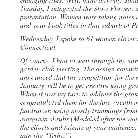
Tuesday, I integrated the Slow Flowers 
presentation. Women were taking notes
and your book titles in that suburb of P
Wednesday, I spoke to 61 women closer 
Connecticut.
Of course, I had to wait through the min
garden club meeting. The design commit
announced that the competition for the 
January will be to get creative using gro
When it was my turn to address the grou
congratulated them for the fine wreath 
fundraiser, using mostly trimmings from
evergreen shrubs (Modeled after the wa
the efforts and talents of your audience
into the “Tribe.”)