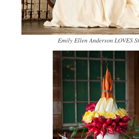
Emily Ellen Anderson LOVES St