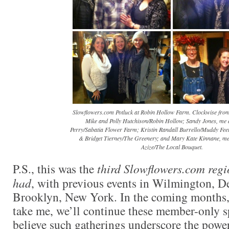
Slowflowers.com Potluck at Robin Hollow Farm. Clockwise from 
Mike and Polly Hutchison/Robin Hollow; Sandy Jones, me
Perry/Sabatia Flower Farm; Kristin Randall Burrello/Muddy Fe
& Bridget Tierney/The Greenery; and Mary Kate Kinnane, m
Azize/The Local Bouquet.
P.S., this was the
third Slowflowers.com regi
had
, with previous events in Wilmington, D
Brooklyn, New York. In the coming months,
take me, we’ll continue these member-only sp
believe such gatherings underscore the powe