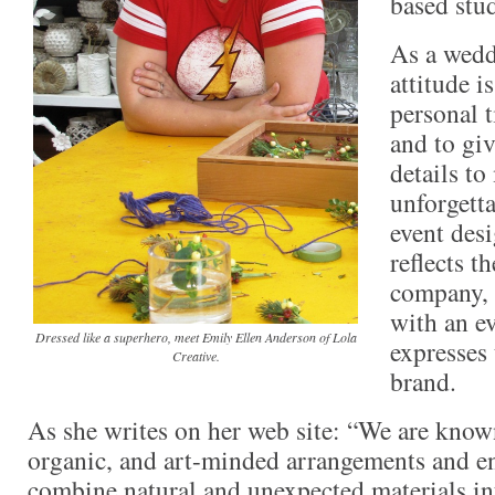
based stu
As a wedd
attitude i
personal t
and to gi
details t
unforgetta
event desi
reflects t
company, 
with an ev
Dressed like a superhero, meet Emily Ellen Anderson of Lola
expresses 
Creative.
brand.
As she writes on her web site: “We are known
organic, and art-minded arrangements and e
combine natural and unexpected materials in