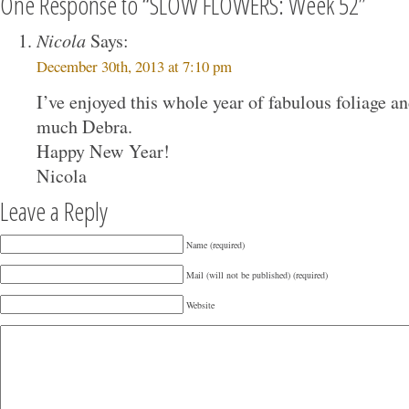
One Response to “SLOW FLOWERS: Week 52”
Nicola
Says:
December 30th, 2013 at 7:10 pm
I’ve enjoyed this whole year of fabulous foliage an
much Debra.
Happy New Year!
Nicola
Leave a Reply
Name (required)
Mail (will not be published) (required)
Website