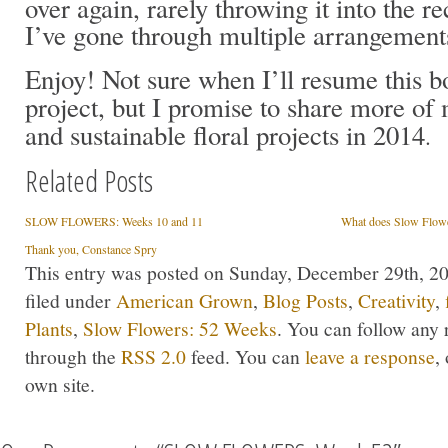
over again, rarely throwing it into the re
I’ve gone through multiple arrangement
Enjoy! Not sure when I’ll resume this 
project, but I promise to share more of 
and sustainable floral projects in 2014
.
Related Posts
SLOW FLOWERS: Weeks 10 and 11
What does Slow Flow
Thank you, Constance Spry
This entry was posted on Sunday, December 29th, 20
filed under
American Grown
,
Blog Posts
,
Creativity
,
Plants
,
Slow Flowers: 52 Weeks
. You can follow any 
through the
RSS 2.0
feed. You can
leave a response
,
own site.