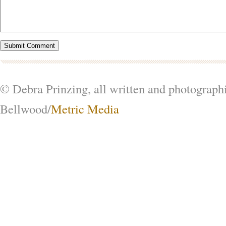
© Debra Prinzing, all written and photograph
Bellwood/
Metric Media