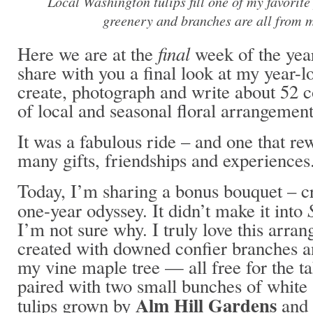
Local Washington tulips fill one of my favorite
greenery and branches are all from 
final
Here we are at the
week of the year
share with you a final look at my year-l
create, photograph and write about 52 
of local and seasonal floral arrangement
It was a fabulous ride – and one that r
many gifts, friendships and experiences
Today, I’m sharing a bonus bouquet – c
one-year odyssey. It didn’t make it into
I’m not sure why. I truly love this arr
created with downed confier branches a
my vine maple tree — all free for the t
paired with two small bunches of white
Alm Hill Gardens
tulips grown by
and 