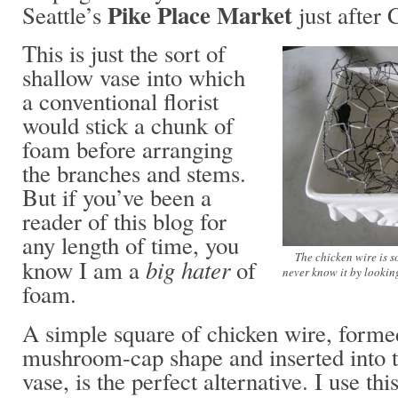
Pike Place Market
Seattle’s
just after 
This is just the sort of
shallow vase into which
a conventional florist
would stick a chunk of
foam before arranging
the branches and stems.
But if you’ve been a
reader of this blog for
any length of time, you
The chicken wire is 
big hater
know I am a
of
never know it by lookin
foam.
A simple square of chicken wire, forme
mushroom-cap shape and inserted into t
vase, is the perfect alternative. I use th