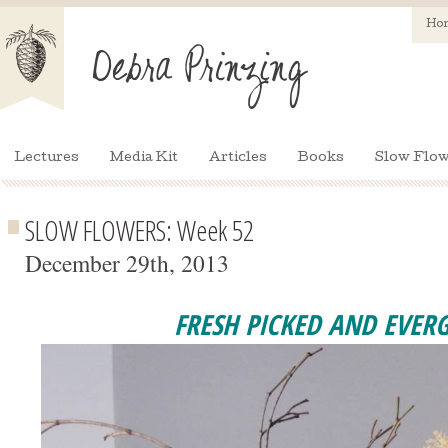
Ho
Lectures
Media Kit
Articles
Books
Slow Flow
SLOW FLOWERS: Week 52
December 29th, 2013
FRESH PICKED AND EVER