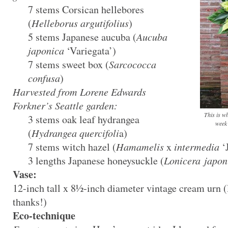
7 stems Corsican hellebores
(
Helleborus argutifolius
)
5 stems Japanese aucuba (
Aucuba
japonica
‘Variegata’)
7 stems sweet box (
Sarcococca
confusa
)
Harvested from Lorene Edwards
Forkner’s Seattle garden:
This is w
3 stems oak leaf hydrangea
week 
(
Hydrangea quercifoli
a)
7 stems witch hazel (
Hamamelis
x
intermedia
‘J
3 lengths Japanese honeysuckle (
Lonicera japon
Vase:
12-inch tall x 8½-inch diameter vintage cream urn (
thanks!)
Eco-technique