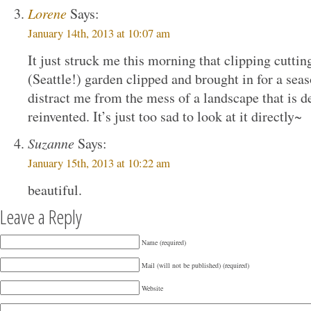
Lorene
Says:
January 14th, 2013 at 10:07 am
It just struck me this morning that clipping cutt
(Seattle!) garden clipped and brought in for a s
distract me from the mess of a landscape that is d
reinvented. It’s just too sad to look at it directly~
Suzanne
Says:
January 15th, 2013 at 10:22 am
beautiful.
Leave a Reply
Name (required)
Mail (will not be published) (required)
Website