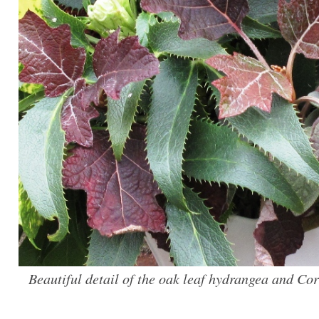
Beautiful detail of the oak leaf hydrangea and Cor