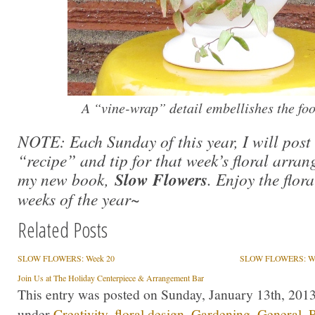
A “vine-wrap” detail embellishes the foot
NOTE: Each Sunday of this year, I will pos
“recipe” and tip for that week’s floral arran
my new book,
Slow Flowers
. Enjoy the flor
weeks of the year~
Related Posts
SLOW FLOWERS: Week 20
SLOW FLOWERS: We
Join Us at The Holiday Centerpiece & Arrangement Bar
This entry was posted on Sunday, January 13th, 2013 
under
Creativity
,
floral design
,
Gardening
,
General
,
P