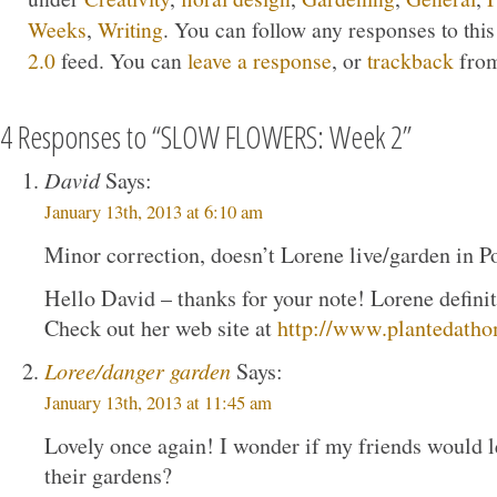
Weeks
,
Writing
. You can follow any responses to thi
2.0
feed. You can
leave a response
, or
trackback
from
4 Responses to “SLOW FLOWERS: Week 2”
David
Says:
January 13th, 2013 at 6:10 am
Minor correction, doesn’t Lorene live/garden in Po
Hello David – thanks for your note! Lorene definite
Check out her web site at
http://www.plantedath
Loree/danger garden
Says:
January 13th, 2013 at 11:45 am
Lovely once again! I wonder if my friends would l
their gardens?