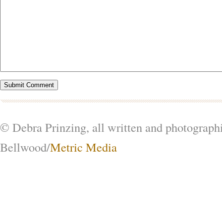
© Debra Prinzing, all written and photograph
Bellwood/
Metric Media