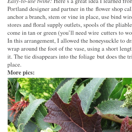
Easy-to-use twine:
Here’s a great idea I learned fr
Portland designer and partner in the flower shop ca
anchor a branch, stem or vine in place, use bind wir
stores and floral supply outlets, spools of the pliab
come in tan or green (you’ll need wire cutters to wo
In this arrangement, I allowed the honeysuckle to d
wrap around the foot of the vase, using a short leng
it. The tie disappears into the foliage but does the t
place.
More pics: