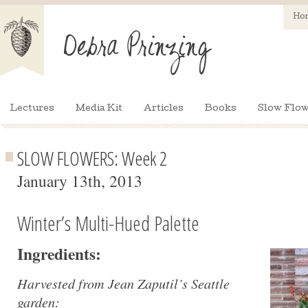
Ho
Lectures
Media Kit
Articles
Books
Slow Flow
SLOW FLOWERS: Week 2
January 13th, 2013
Winter’s Multi-Hued Palette
Ingredients:
Harvested from Jean Zaputil’s Seattle
garden: