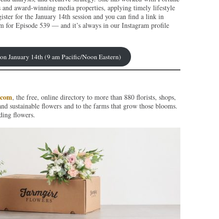
s and award-winning media properties, applying timely lifestyle
ister for the January 14th session and you can find a link in
m for Episode 539 — and it’s always in our Instagram profile
p on January 14th (9 am Pacific/Noon Eastern)
.com
, the free, online directory to more than 880 florists, shops,
and sustainable flowers and to the farms that grow those blooms.
ding flowers.