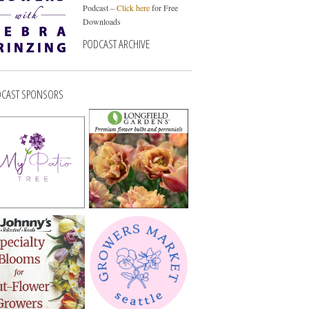
Podcast –
Click here
for Free
Downloads
PODCAST ARCHIVE
CAST SPONSORS