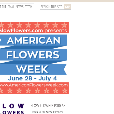
T THE EMAIL NEWSLETTER!
SLOW FLOWERS PODCAST
Listen to the Slow Flowers