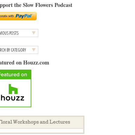
pport the Slow Flowers Podcast
atured on Houzz.com
loral Workshops and Lectures