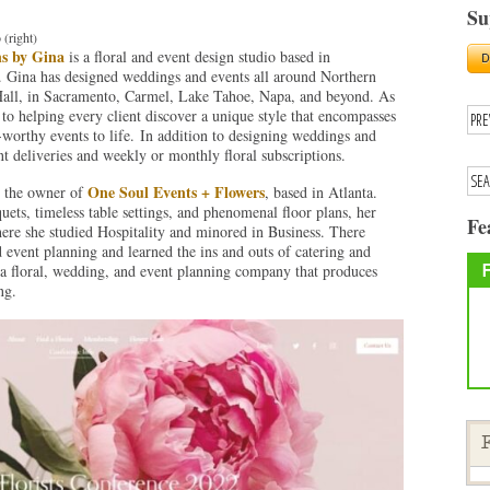
Su
 (right)
ns by Gina
is a floral and event design studio based in
 Gina has designed weddings and events all around Northern
 Hall, in Sacramento, Carmel, Lake Tahoe, Napa, and beyond. As
 to helping every client discover a unique style that encompasses
-worthy events to life. In addition to designing weddings and
ant deliveries and weekly or monthly floral subscriptions.
One Soul Events + Flowers
s the owner of
, based in Atlanta.
ets, timeless table settings, and phenomenal floor plans, her
Fe
ere she studied Hospitality and minored in Business. There
event planning and learned the ins and outs of catering and
a floral, wedding, and event planning company that produces
ng.
F