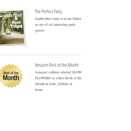
The Perfect Party
Seattle Met wants to invite Debra
as one of six interesting party
guests!
Amazon Best of the Month
Amazon’s editors selected SLOW
FLOWERS as a Best Book of the
Month in crafts, hobbies &
home.