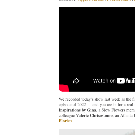
We recorded today’s show last week as the fina
episode of 2022 — and you are in for a real
Inspirations by Gina
, a Slow Flowers membe
Valerie Chrisostomo
colleague
, an Atlanta-
Florists
.