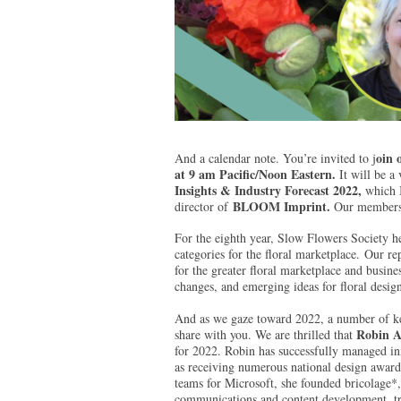
oin 
And a calendar note. You’re invited to j
at 9 am Pacific/Noon Eastern.
It will be a
Insights & Industry Forecast 2022,
which I
BLOOM Imprint.
director of
Our members a
For the eighth year, Slow Flowers Society he
categories for the floral marketplace. Our r
for the greater floral marketplace and busines
changes, and emerging ideas for floral desig
And as we gaze toward 2022, a number of key
Robin A
share with you. We are thrilled that
for 2022. Robin has successfully managed in
as receiving numerous national design award
teams for Microsoft, she founded bricolage*,
communications and content development, tre