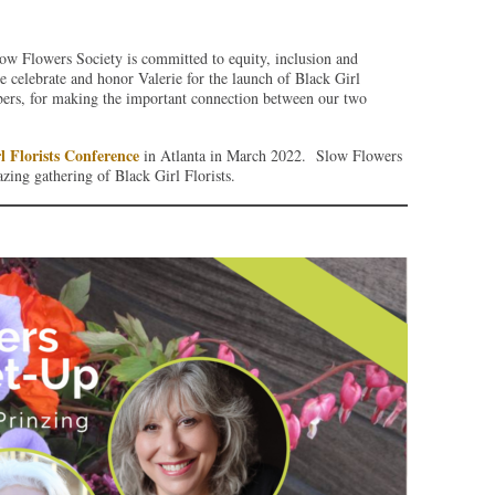
ow Flowers Society is committed to equity, inclusion and
we celebrate and honor Valerie for the launch of Black Girl
ers, for making the important connection between our two
l Florists Conference
in Atlanta in March 2022. Slow Flowers
zing gathering of Black Girl Florists.