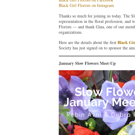
Black Girl Florists on Instagram
Thanks so much for joining us today. The Sl
representation in the floral profession, and 
Florists — and thank Gina, one of our memb
organizations.
Black Gir
Here are the details about the first
Society has just signed on to sponsor the ama
January Slow Flowers Meet-Up