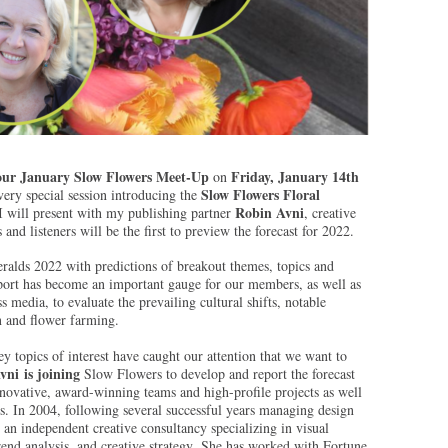
our January Slow Flowers Meet-Up
Friday, January 14th
on
Slow Flowers Floral
 very special session introducing the
Robin Avni
 will present with my publishing partner
, creative
nd listeners will be the first to preview the forecast for 2022.
ralds 2022 with predictions of breakout themes, topics and
eport has become an important gauge for our members, as well as
s media, to evaluate the prevailing cultural shifts, notable
n and flower farming.
 topics of interest have caught our attention that we want to
vni is joining
Slow Flowers to develop and report the forecast
novative, award-winning teams and high-profile projects as well
s. In 2004, following several successful years managing design
 an independent creative consultancy specializing in visual
nd analysis, and creative strategy. She has worked with Fortune