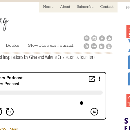
GE
Home
About
Subscribe
Contact
Books
Slow Flowers Journal
 Inspirations by Gina and Valerie Crisostomo, founder of
RSS
|
More