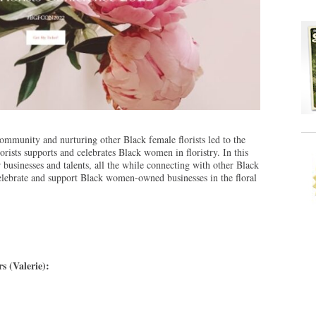
community and nurturing other Black female florists led to the
orists supports and celebrates Black women in floristry. In this
usinesses and talents, all the while connecting with other Black
 celebrate and support Black women-owned businesses in the floral
s (Valerie):