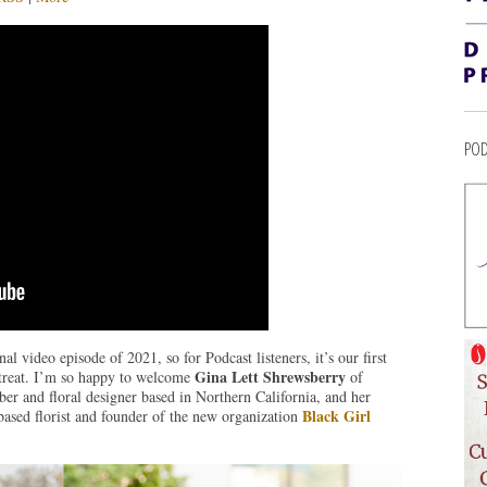
POD
l video episode of 2021, so for Podcast listeners, it’s our first
Gina Lett Shrewsberry
 treat. I’m so happy to welcome
of
r and floral designer based in Northern California, and her
Black Girl
based florist and founder of the new organization