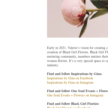
Early in 2021, Valerie’s vision for creating 
creation of Black Girl Florists. Black Girl Fl
nurturing community, members nurture their b
women florists. It’s a very special space to
industry.
Find and follow Inspirations by Gina:
Inspirations by Gina on Facebook
Inspirations by Gina on Instagram
Find and follow One Soul Events + Flower
One Soul Events + Flowers on Instagram
Find and follow Black Girl Florists:
Black Girl Florists on Facebook