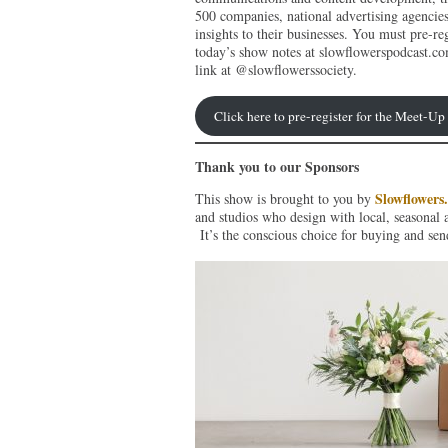
500 companies, national advertising agencie
insights to their businesses. You must pre-reg
today’s show notes at slowflowerspodcast.co
link at @slowflowerssociety.
Click here to pre-register for the Meet-U
Thank you to our Sponsors
Slowflowers
This show is brought to you by
and studios who design with local, seasonal 
It’s the conscious choice for buying and sen