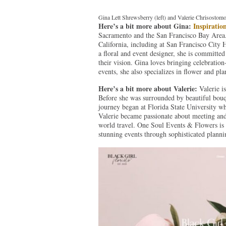
Gina Lett Shrewsberry (left) and Valerie Chrisostomo
Here’s a bit more about Gina:
Inspiratio
Sacramento and the San Francisco Bay Area.
California, including at San Francisco City
a floral and event designer, she is committed
their vision. Gina loves bringing celebration
events, she also specializes in flower and pl
Here’s a bit more about Valerie:
Valerie i
Before she was surrounded by beautiful bouqu
journey began at Florida State University wh
Valerie became passionate about meeting and 
world travel. One Soul Events & Flowers is 
stunning events through sophisticated planni