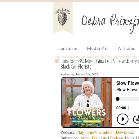
Lectures
Media Kit
Articles
Episode 539: Meet Gina Lett Shrewsberry of
Black Girl Florists
Wednesday, January 5th, 2022
Podcast:
Play in new window
|
Download
Subscribe:
Apple Podcasts
|
Podcast Index
|