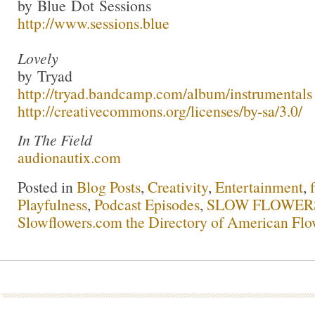
by Blue Dot Sessions
http://www.sessions.blue
Lovely
by Tryad
http://tryad.bandcamp.com/album/instrumentals
http://creativecommons.org/licenses/by-sa/3.0/
In The Field
audionautix.com
Posted in
Blog Posts
,
Creativity
,
Entertainment
,
Playfulness
,
Podcast Episodes
,
SLOW FLOWERS 
Slowflowers.com the Directory of American Flo