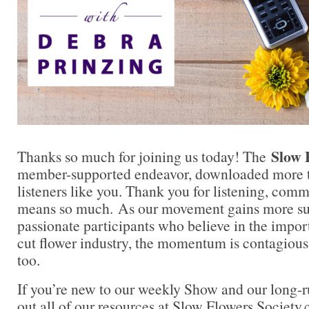
Slow 
Thanks so much for joining us today! The
member-supported endeavor, downloaded more t
listeners like you. Thank you for listening, comm
means so much. As our movement gains more su
passionate participants who believe in the impo
cut flower industry, the momentum is contagious.
too.
If you’re new to our weekly Show and our long-
out all of our resources at Slow Flowers Society