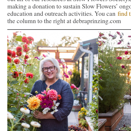
making a donation to sustain Slow Flowers’ ong
education and outreach activities. You can
find 
the column to the right at debraprinzing.com