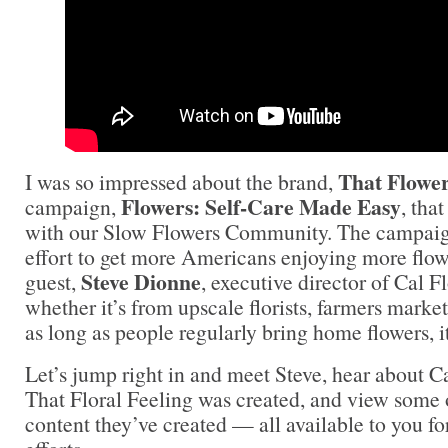
That Flower
I was so impressed about the brand,
Flowers: Self-Care Made Easy
campaign,
, tha
with our Slow Flowers Community. The campaign
effort to get more Americans enjoying more flow
Steve Dionne
guest,
, executive director of Cal F
whether it’s from upscale florists, farmers marke
as long as people regularly bring home flowers, i
Let’s jump right in and meet Steve, hear about 
That Floral Feeling was created, and view some o
content they’ve created — all available to you f