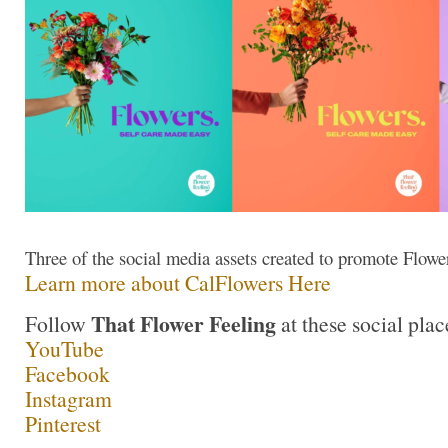
Three of the social media assets created to promote Flow
Learn more about CalFlowers Here
That Flower Feeling
Follow
at these social plac
YouTube
Facebook
Instagram
Pinterest