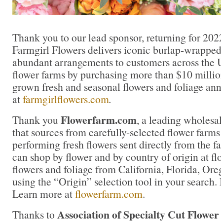
Thank you to our lead sponsor, returning for 202
Farmgirl Flowers delivers iconic burlap-wrapped
abundant arrangements to customers across the U
flower farms by purchasing more than $10 million
grown fresh and seasonal flowers and foliage an
at
farmgirlflowers.com
.
Flowerfarm.com
Thank you
, a leading wholesal
that sources from carefully-selected flower farms 
performing fresh flowers sent directly from the f
can shop by flower and by country of origin at f
flowers and foliage from California, Florida, O
using the “Origin” selection tool in your search. 
Learn more at
flowerfarm.com
.
Association of Specialty Cut Flowe
Thanks to