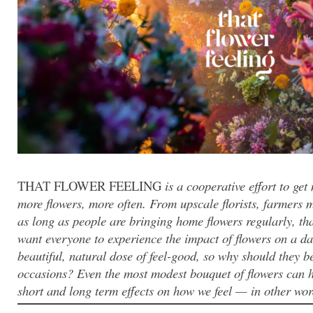
THAT FLOWER FEELING
is a cooperative effort to ge
more flowers, more often. From upscale florists, farmers 
as long as people are bringing home flowers regularly, th
want everyone to experience the impact of flowers on a dai
beautiful, natural dose of feel-good, so why should they be
occasions? Even the most modest bouquet of flowers can ha
short and long term effects on how we feel — in other words