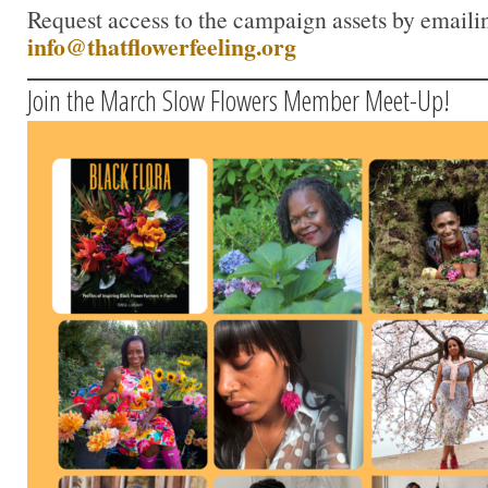
Request access to the campaign assets by emaili
info@thatflowerfeeling.org
Join the March Slow Flowers Member Meet-Up!