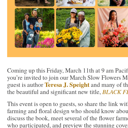
Coming up this Friday, March 11th at 9 am Paci
you’re invited to join our March Slow Flowers M
Teresa J. Speight
guest is author
and many of the
the beautiful and significant new title,
BLACK F
This event is open to guests, so share the link wi
farming and floral design who should know abou
discuss the book, meet several of the flower farm
who participated, and preview the stunning cover