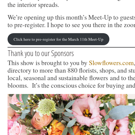
the interior spreads.
We’re opening up this month’s Meet-Up to guests
to pre-register. I hope to see you there in the z
Click here to pre-register for the March 11th Meet-Up
Thank you to our Sponsors
This show is brought to you by
Slowflowers.com
directory to more than 880 florists, shops, and s
local, seasonal and sustainable flowers and to th
blooms. It’s the conscious choice for buying and