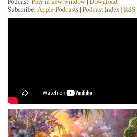
Podcast:
Play in new window
|
Download
Subscribe:
Apple Podcasts
|
Podcast Index
|
RSS