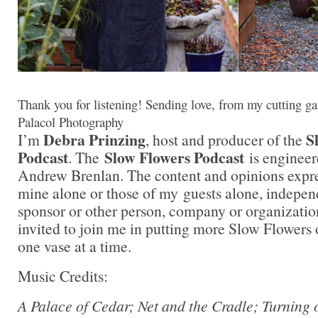
Thank you for listening! Sending love, from my cutting ga
Palacol Photography
Debra Prinzing
S
I’m
, host and producer of the
Podcast
Slow Flowers Podcast
. The
is engineer
Andrew Brenlan. The content and opinions expre
mine alone or those of my guests alone, indepen
sponsor or other person, company or organizati
invited to join me in putting more Slow Flowers 
one vase at a time.
Music Credits:
A Palace of Cedar; Net and the Cradle; Turning 