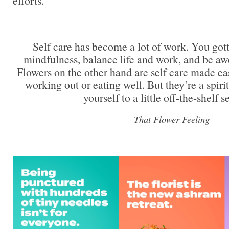
efforts.
Self care has become a lot of work. You got
mindfulness, balance life and work, and be aw
Flowers on the other hand are self care made ea
working out or eating well. But they’re a spiri
yourself to a little off-the-shelf se
That Flower Feeling