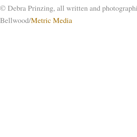
© Debra Prinzing, all written and photograph
Bellwood/
Metric Media