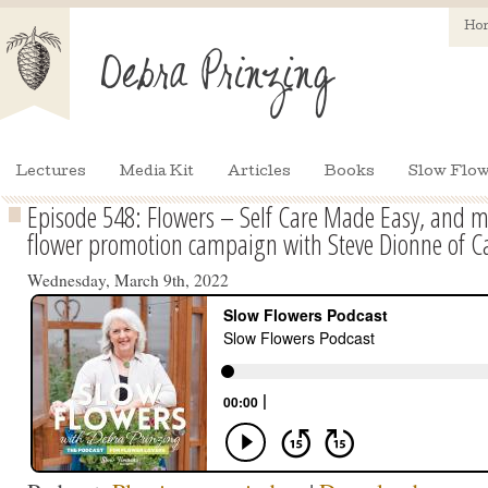
Ho
Lectures
Media Kit
Articles
Books
Slow Flow
Episode 548: Flowers – Self Care Made Easy, and 
flower promotion campaign with Steve Dionne of C
Wednesday, March 9th, 2022