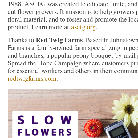
1988, ASCFG was created to educate, unite, an
cut flower growers. It mission is to help growers
floral material, and to foster and promote the loca
product. Learn more at
ascfg.org
.
Red Twig Farms
Thanks to
. Based in Johnstow
Farms is a family-owned farm specializing in peon
and branches, a popular peony-bouquet-by-mail 
Spread the Hope Campaign where customers pur
for essential workers and others in their commun
redtwigfarms.com
.