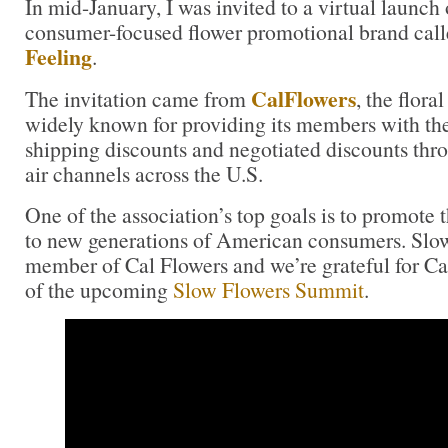
In mid-January, I was invited to a virtual launch
consumer-focused flower promotional brand cal
Feeling
.
CalFlowers
The invitation came from
, the flora
widely known for providing its members with th
shipping discounts and negotiated discounts thr
air channels across the U.S.
One of the association’s top goals is to promote t
to new generations of American consumers. Slow
member of Cal Flowers and we’re grateful for C
of the upcoming
Slow Flowers Summit
.