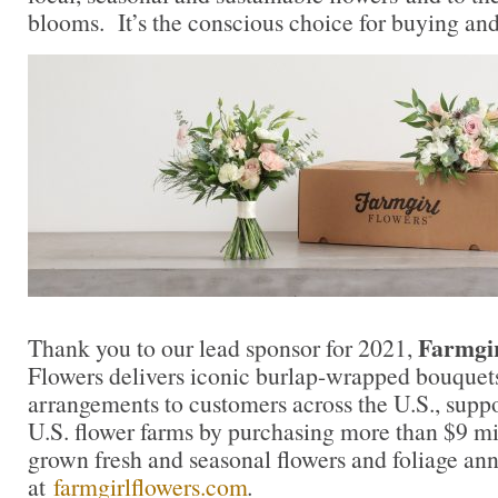
blooms. It’s the conscious choice for buying and
Farmgir
Thank you to our lead sponsor for 2021,
Flowers delivers iconic burlap-wrapped bouquet
arrangements to customers across the U.S., supp
U.S. flower farms by purchasing more than $9 mil
grown fresh and seasonal flowers and foliage an
at
farmgirlflowers.com
.