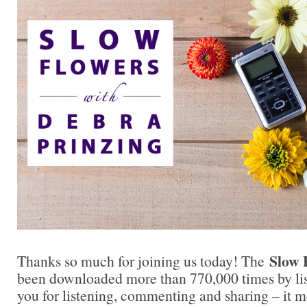
Slow 
Thanks so much for joining us today! The
been downloaded more than 770,000 times by lis
you for listening, commenting and sharing – it 