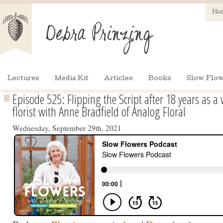
Ho
Lectures
Media Kit
Articles
Books
Slow Flow
Episode 525: Flipping the Script after 18 years as 
florist with Anne Bradfield of Analog Floral
Wednesday, September 29th, 2021