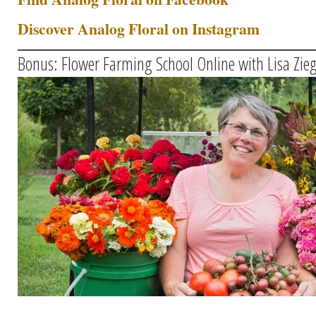
Discover Analog Floral on Instagram
Bonus: Flower Farming School Online with Lisa Zieg