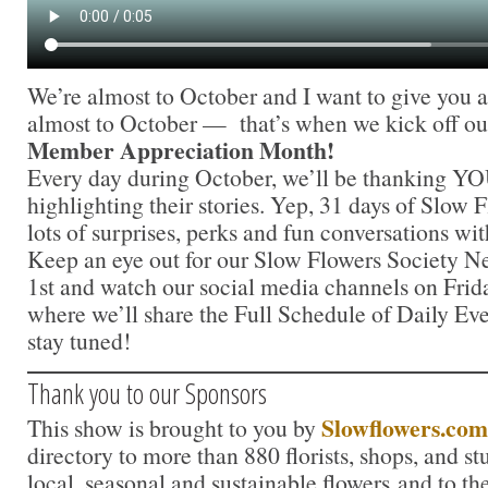
We’re almost to October and I want to give you a
almost to October — that’s when we kick off o
Member Appreciation Month!
Every day during October, we’ll be thanking Y
highlighting their stories. Yep, 31 days of Slow
lots of surprises, perks and fun conversations w
Keep an eye out for our Slow Flowers Society N
1st and watch our social media channels on Frid
where we’ll share the Full Schedule of Daily E
stay tuned!
Thank you to our Sponsors
Slowflowers.com
This show is brought to you by
directory to more than 880 florists, shops, and s
local, seasonal and sustainable flowers and to th