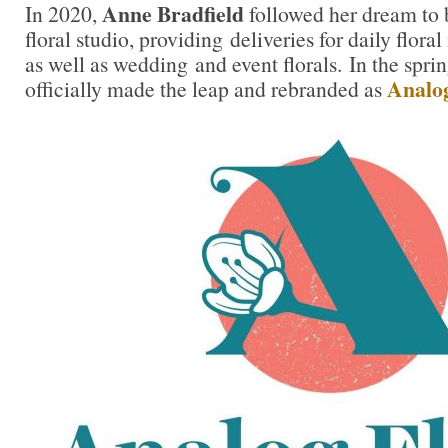
Anne Bradfield
In 2020,
followed her dream to 
floral studio, providing deliveries for daily floral
as well as wedding and event florals. In the spr
Analog
officially made the leap and rebranded as