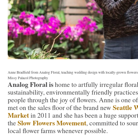
Anne Bradfield from Analog Floral, teaching wedding design with locally-grown flowers
Missy Palacol Photography
Analog Floral is
home to artfully irregular flor
sustainability, environmentally friendly practice
people through the joy of flowers. Anne is one of t
Seattle 
met on the sales floor of the brand new
Market
in 2011 and she has been a huge suppo
Slow Flowers Movement
the
, committed to sou
local flower farms whenever possible.