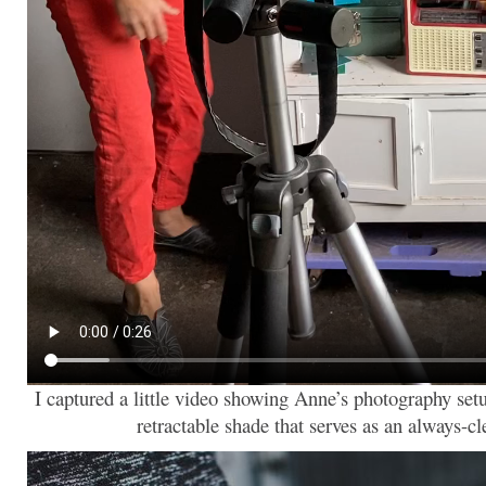
I captured a little video showing Anne’s photography setu
retractable shade that serves as an always-c