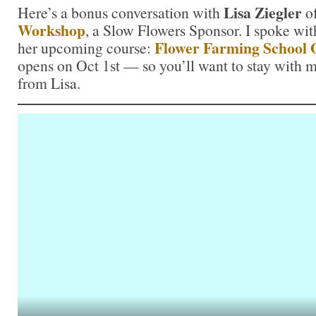
Lisa Ziegler
Here’s a bonus conversation with
o
Workshop
, a Slow Flowers Sponsor. I spoke wit
Flower Farming School 
her upcoming course:
opens on Oct 1st — so you’ll want to stay with m
from Lisa.