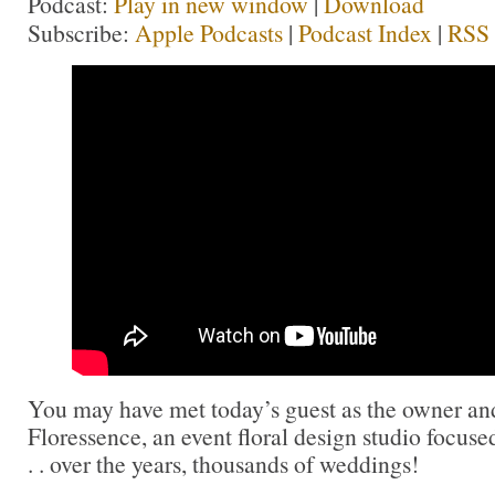
Podcast:
Play in new window
|
Download
Subscribe:
Apple Podcasts
|
Podcast Index
|
RSS
You may have met today’s guest as the owner and
Floressence, an event floral design studio focus
. . over the years, thousands of weddings!