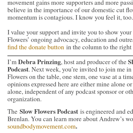
movement gains more supporters and more passi
believe in the importance of our domestic cut flo
momentum is contagious. I know you feel it, too.
I value your support and invite you to show your
Flowers’ ongoing advocacy, education and outrea
find the donate button
in the column to the right
Debra Prinzing
S
I’m
, host and producer of the
Podcast
. Next week, you’re invited to join me i
Flowers on the table, one stem, one vase at a ti
opinions expressed here are either mine alone or
alone, independent of any podcast sponsor or ot
organization.
Slow Flowers Podcast
The
is engineered and e
Brenlan. You can learn more about Andrew’s wo
.
soundbodymovement.com