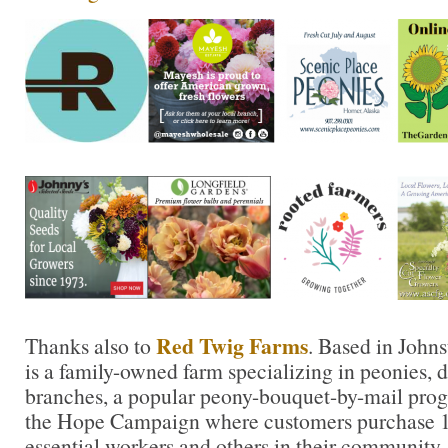
Red Twig Farms
Thanks also to
. Based in John
is a family-owned farm specializing in peonies, da
branches, a popular peony-bouquet-by-mail prog
the Hope Campaign where customers purchase 10
essential workers and others in their community.