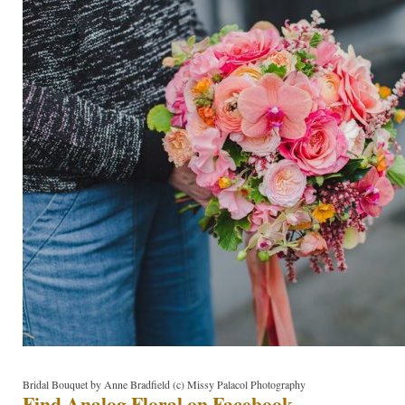
Bridal Bouquet by Anne Bradfield (c) Missy Palacol Photography
Find Analog Floral on Facebook