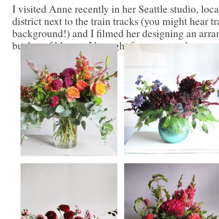
I visited Anne recently in her Seattle studio, lo
district next to the train tracks (you might hear tr
background!) and I filmed her designing an arr
bucket of blooms I brought from my garden.