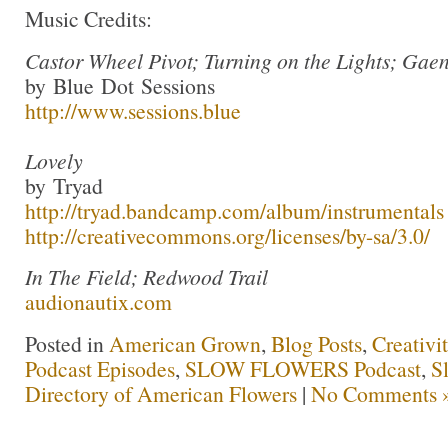
Music Credits:
Castor Wheel Pivot; Turning on the Lights; Gae
by Blue Dot Sessions
http://www.sessions.blue
Lovely
by Tryad
http://tryad.bandcamp.com/album/instrumentals
http://creativecommons.org/licenses/by-sa/3.0/
In The Field; Redwood Trail
audionautix.com
Posted in
American Grown
,
Blog Posts
,
Creativi
Podcast Episodes
,
SLOW FLOWERS Podcast
,
S
Directory of American Flowers
|
No Comments 