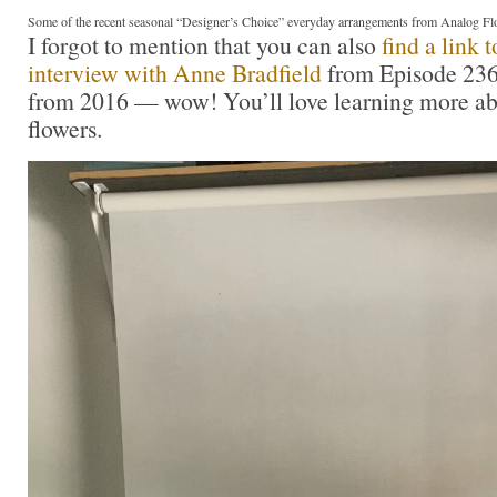
Some of the recent seasonal “Designer’s Choice” everyday arrangements from Analog Fl
I forgot to mention that you can also
find a link 
interview with Anne Bradfield
from Episode 236 
from 2016 — wow! You’ll love learning more ab
flowers.