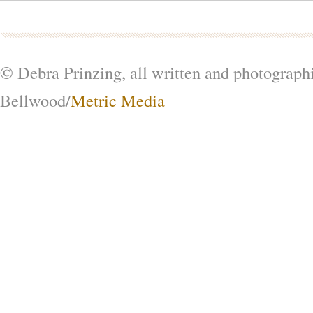
© Debra Prinzing, all written and photograph
Bellwood/
Metric Media