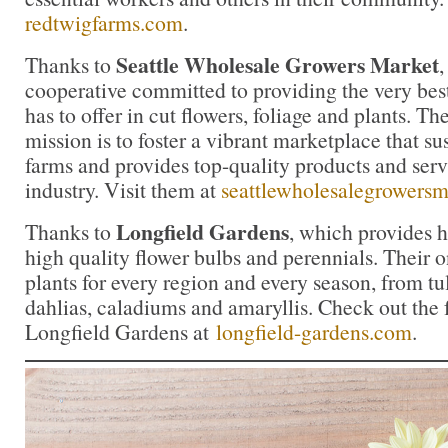
redtwigfarms.com
.
Seattle Wholesale Growers Market
Thanks to
cooperative committed to providing the very bes
has to offer in cut flowers, foliage and plants. 
mission is to foster a vibrant marketplace that su
farms and provides top-quality products and servi
industry. Visit them at
seattlewholesalegrowers
Longfield Gardens
Thanks to
, which provides 
high quality flower bulbs and perennials. Their on
plants for every region and every season, from tul
dahlias, caladiums and amaryllis. Check out the f
Longfield Gardens at
longfield-gardens.com
.