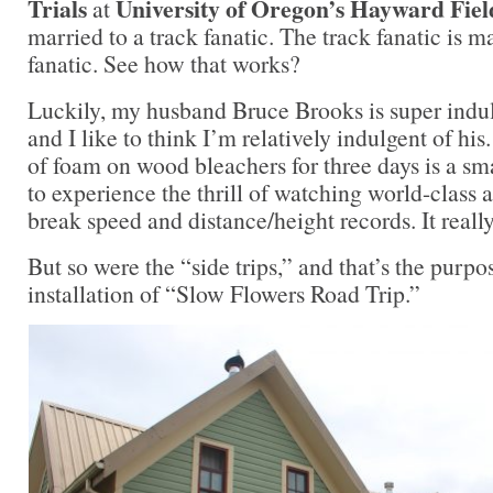
Trials
University of Oregon’s Hayward Fiel
at
married to a track fanatic. The track fanatic is m
fanatic. See how that works?
Luckily, my husband Bruce Brooks is super indu
and I like to think I’m relatively indulgent of his.
of foam on wood bleachers for three days is a sma
to experience the thrill of watching world-class
break speed and distance/height records. It reall
But so were the “side trips,” and that’s the purpo
installation of “Slow Flowers Road Trip.”