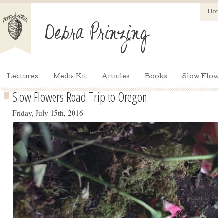
Ho
Lectures
Media Kit
Articles
Books
Slow Flow
Slow Flowers Road Trip to Oregon
Friday, July 15th, 2016