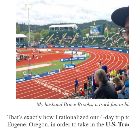
My husband Bruce Brooks, a track fan in hi
That’s exactly how I rationalized our 4-day trip t
U.S. Tra
Eugene, Oregon, in order to take in the