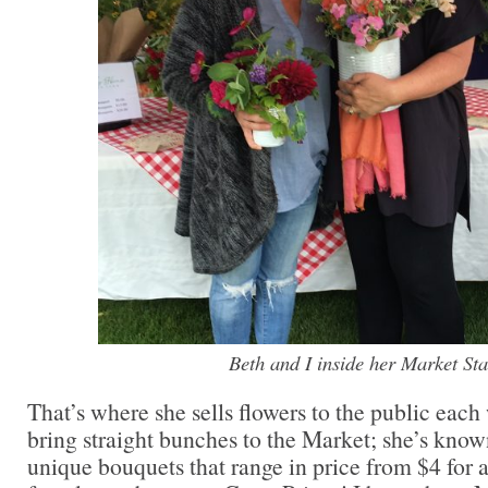
Beth and I inside her Market Sta
That’s where she sells flowers to the public each
bring straight bunches to the Market; she’s know
unique bouquets that range in price from $4 for 