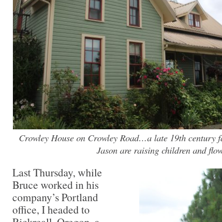
Crowley House on Crowley Road…a late 19th century 
Jason are raising children and flo
Last Thursday, while
Bruce worked in his
company’s Portland
office, I headed to
Rickreall, Oregon, a