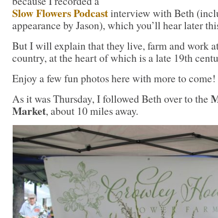
because I recorded a
Slow Flowers Podcast
interview with Beth (inc
appearance by Jason), which you’ll hear later th
But I will explain that they live, farm and work a
country, at the heart of which is a late 19th cen
Enjoy a few fun photos here with more to come!
M
As it was Thursday, I followed Beth over to the
Market
, about 10 miles away.