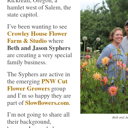
hamlet west of Salem, the
state capitol.
I’ve been wanting to see
Crowley House Flower
Farm & Studio
where
Beth and Jason Syphers
are creating a very special
family business.
The Syphers are active in
PNW Cut
the emerging
Flower Growers
group
and I’m so happy they are
Slowflowers.com
part of
.
I’m not going to share all
Beth and J
their background,