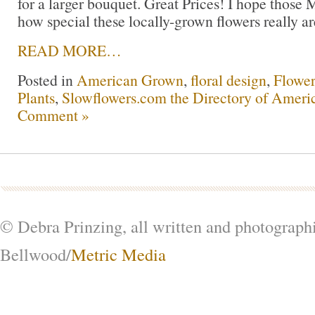
for a larger bouquet. Great Prices! I hope those 
how special these locally-grown flowers really ar
READ MORE…
Posted in
American Grown
,
floral design
,
Flowe
Plants
,
Slowflowers.com the Directory of Ameri
Comment »
© Debra Prinzing, all written and photograph
Bellwood/
Metric Media