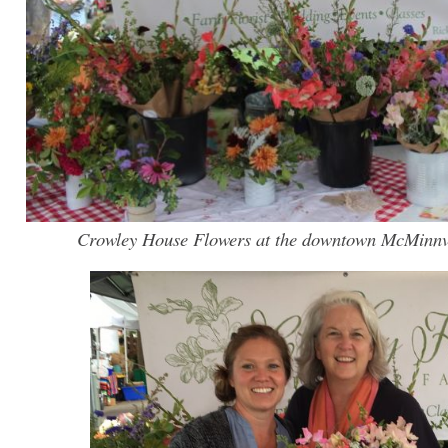
Crowley House Flowers at the downtown McMinnv