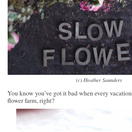
(c) Heather Saunders
You know you’ve got it bad when every vacation i
flower farm, right?