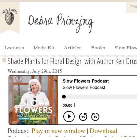
Ho
Lectures
Media Kit
Articles
Books
Slow Flow
Shade Plants for Floral Design with Author Ken Dru
Wednesday, July 29th, 2015
Podcast:
Play in new window
|
Download