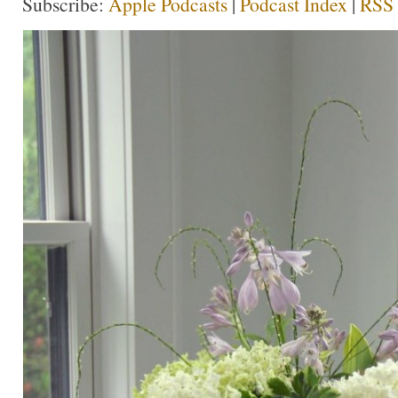
Subscribe:
Apple Podcasts
|
Podcast Index
|
RSS