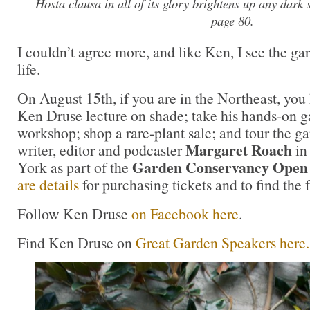
Hosta clausa
in all of its glory brightens up any dark
page 80.
I couldn’t agree more, and like Ken, I see the ga
life.
On August 15th, if you are in the Northeast, you
Ken Druse lecture on shade; take his hands-on 
workshop; shop a rare-plant sale; and tour the g
Margaret Roach
writer, editor and podcaster
in
Garden Conservancy Open
York as part of the
are details
for purchasing tickets and to find the 
Follow Ken Druse
on Facebook here
.
Find Ken Druse on
Great Garden Speakers here.