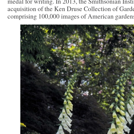
medal for writing. In 2013, the Smithsonian Inst
acquisition of the Ken Druse Collection of Gar
comprising 100,000 images of American gardens