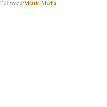
Bellwood/
Metric Media