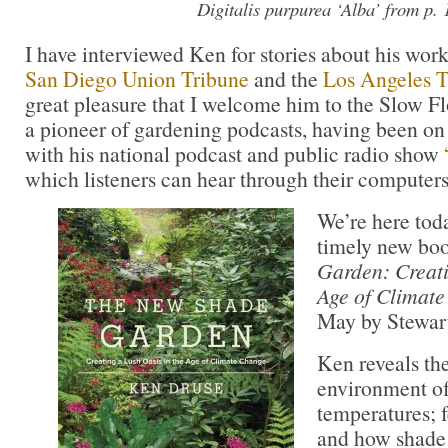
Digitalis purpurea
‘Alba’ from p. 
I have interviewed Ken for stories about his work
San Diego Union Tribune
and the
Los Angeles 
great pleasure that I welcome him to the Slow F
a pioneer of gardening podcasts, having been on 
with his national podcast and public radio show
which listeners can hear through their computers
We’re here tod
timely new bo
Garden: Creati
Age of Climat
May by Stewar
Ken reveals the
environment of
temperatures; 
and how shade 