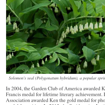
Solomon’s seal (
Polygonatum hybridum
), a popular spri
In 2004, the Garden Club of America awarded 
Francis medal for lifetime literary achievement.
Association awarded Ken the gold medal for pho