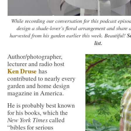
While recording our conversation for this podcast episo
design a shade-lover’s floral arrangement and share 
harvested from his garden earlier this week. Beautiful!
S
list.
Author/photographer,
lecturer and radio host
Ken Druse
has
contributed to nearly every
garden and home design
magazine in America.
He is probably best known
for his books, which the
New York Times
called
“bibles for serious