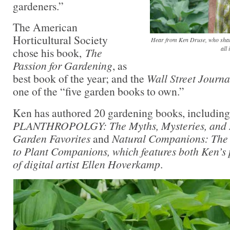
gardeners.”
The American
Horticultural Society
Hear from Ken Druse, who share
all 
chose his book,
The
Passion for Gardening
, as
best book of the year; and the
Wall Street Journa
one of the “five garden books to own.”
Ken has authored 20 gardening books, including 
PLANTHROPOLGY: The Myths, Mysteries, and M
Garden Favorites
and
Natural Companions: The
to Plant Companions,
which features both Ken’s
of digital artist Ellen Hoverkamp
.