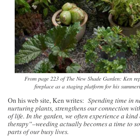
From page 223 of The New Shade Garden: Ken re
fireplace as a staging platform for his summer
On his web site, Ken writes:
Spending time in na
nurturing plants, strengthens our connection wit
of life. In the garden, we often experience a kind
therapy”–weeding actually becomes a time to sor
parts of our busy lives.