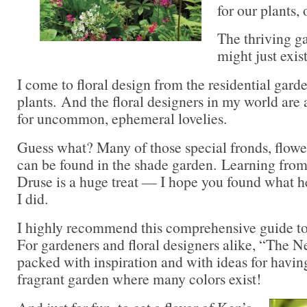
for our plants,
The thriving ga
might just exis
I come to floral design from the residential gard
plants. And the floral designers in my world are
for uncommon, ephemeral lovelies.
Guess what? Many of those special fronds, flowe
can be found in the shade garden. Learning from
Druse is a huge treat — I hope you found what he
I did.
I highly recommend this comprehensive guide to 
For gardeners and floral designers alike, “The 
packed with inspiration and with ideas for having
fragrant garden where many colors exist!