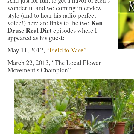
And just for fun, to get a flavor of Ken’s
wonderful and welcoming interview
style (and to hear his radio-perfect
Ken
voice!) here are links to the two
Druse Real Dirt
episodes where I
appeared as his guest:
May 11, 2012,
“Field to Vase”
March 22, 2013, “The Local Flower
Movement’s Champion”