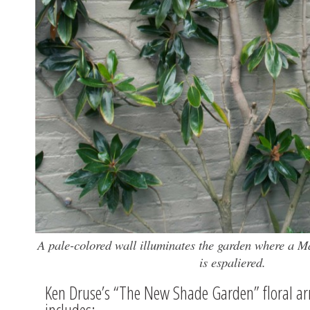
A pale-colored wall illuminates the garden where a Ma
is espaliered.
Ken Druse’s “The New Shade Garden” floral a