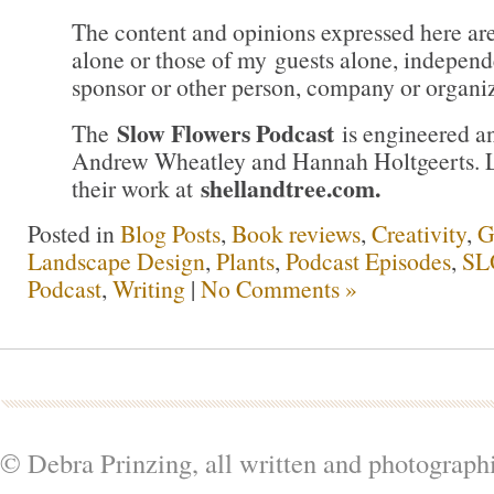
The content and opinions expressed here ar
alone or those of my guests alone, independ
sponsor or other person, company or organiz
Slow Flowers Podcast
The
is engineered a
Andrew Wheatley and Hannah Holtgeerts. 
shellandtree.com
.
their work at
Posted in
Blog Posts
,
Book reviews
,
Creativity
,
G
Landscape Design
,
Plants
,
Podcast Episodes
,
SL
Podcast
,
Writing
|
No Comments »
© Debra Prinzing, all written and photograph