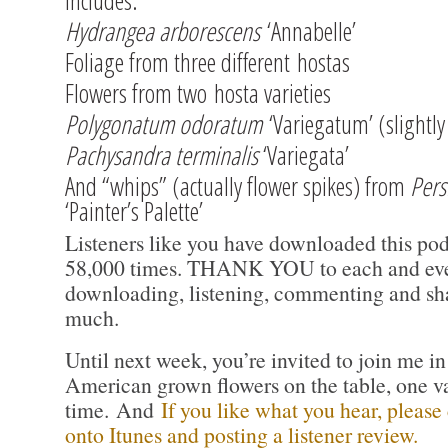
includes:
Hydrangea arborescens
‘Annabelle’
Foliage from three different hostas
Flowers from two hosta varieties
Polygonatum odoratum
‘Variegatum’ (slightly
Pachysandra terminalis
‘Variegata’
And “whips” (actually flower spikes) from
Pers
‘Painter’s Palette’
Listeners like you have downloaded this pod
58,000 times. THANK YOU to each and ever
downloading, listening, commenting and sha
much.
Until next week, you’re invited to join me i
American grown flowers on the table, one va
time. And
If you like what you hear, please
onto Itunes and posting a listener review.