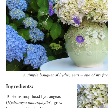
A simple bouquet of hydrangeas – one of my favo
Ingredients:
10 stems mop-head hydrangeas
(
Hydrangea macrophylla
), grown