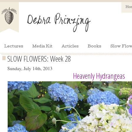
Ho
Lectures
Media Kit
Articles
Books
Slow Flow
SLOW FLOWERS: Week 28
Sunday, July 14th, 2013
Heavenly Hydrangeas