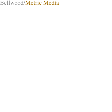
Bellwood/
Metric Media