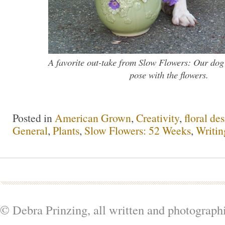
A favorite out-take from Slow Flowers: Our dog
pose with the flowers.
Posted in
American Grown
,
Creativity
,
floral de
General
,
Plants
,
Slow Flowers: 52 Weeks
,
Writin
© Debra Prinzing, all written and photograph