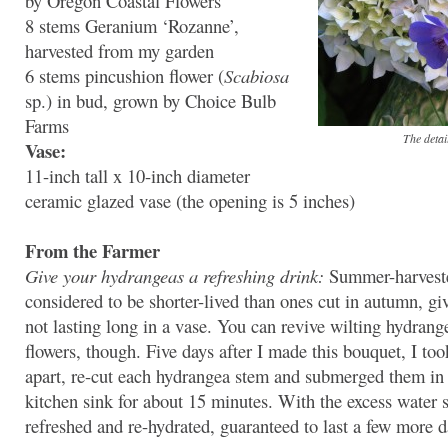
by Oregon Coastal Flowers
8 stems Geranium ‘Rozanne’,
harvested from my garden
6 stems pincushion flower (
Scabiosa
sp.) in bud, grown by Choice Bulb
Farms
The detai
Vase:
11-inch tall x 10-inch diameter
ceramic glazed vase (the opening is 5 inches)
From the Farmer
Give your hydrangeas a refreshing drink:
Summer-harveste
considered to be shorter-lived than ones cut in autumn, gi
not lasting long in a vase. You can revive wilting hydrang
flowers, though. Five days after I made this bouquet, I to
apart, re-cut each hydrangea stem and submerged them in 
kitchen sink for about 15 minutes. With the excess water 
refreshed and re-hydrated, guaranteed to last a few more d