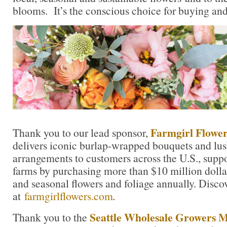
blooms. It’s the conscious choice for buying and
Farmgirl Flower
Thank you to our lead sponsor,
delivers iconic burlap-wrapped bouquets and lu
arrangements to customers across the U.S., suppo
farms by purchasing more than $10 million dolla
and seasonal flowers and foliage annually. Disc
at
farmgirlflowers.com
.
Seattle Wholesale Growers 
Thank you to the