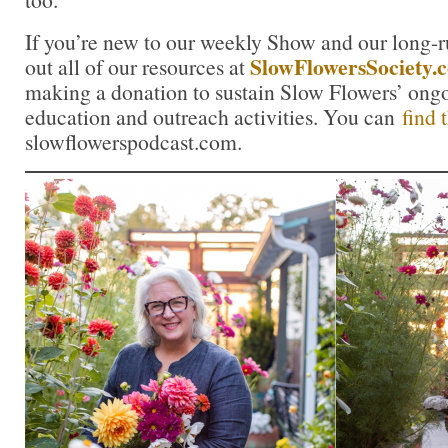
If you’re new to our weekly Show and our long-
SlowFlowersSociety.
out all of our resources at
making a donation to sustain Slow Flowers’ ong
education and outreach activities. You can
find 
slowflowerspodcast.com.