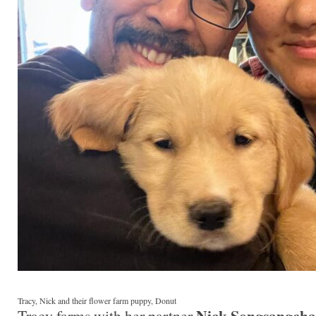
Tracy, Nick and their flower farm puppy, Donut
Nick Songsangcha
Tracy farms with her partner