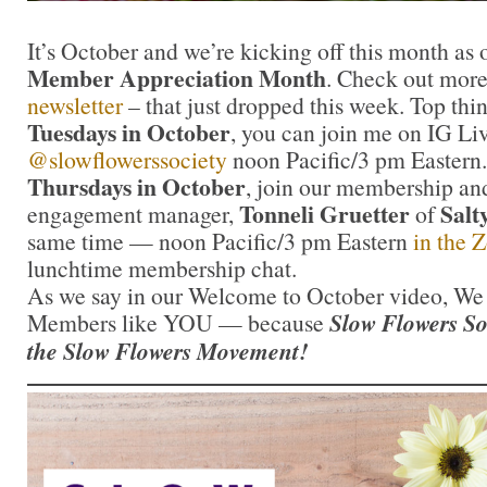
It’s October and we’re kicking off this month as
Member Appreciation Month
. Check out more
newsletter
– that just dropped this week. Top thin
Tuesdays in October
, you can join me on IG Liv
@slowflowerssociety
noon Pacific/3 pm Eastern.
Thursdays in October
, join our membership a
Tonneli Gruetter
Salt
engagement manager,
of
same time — noon Pacific/3 pm Eastern
in the
lunchtime membership chat.
As we say in our Welcome to October video, We a
Members like YOU — because
Slow Flowers S
the Slow Flowers Movement!