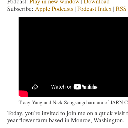
Podcast:
Play in new window
|
Download
Subscribe:
Apple Podcasts
|
Podcast Index
|
RSS
Tracy Yang and Nick Songsangcharntara of JARN C
Today, you’re invited to join me on a quick visit 
year flower farm based in Monroe, Washington.