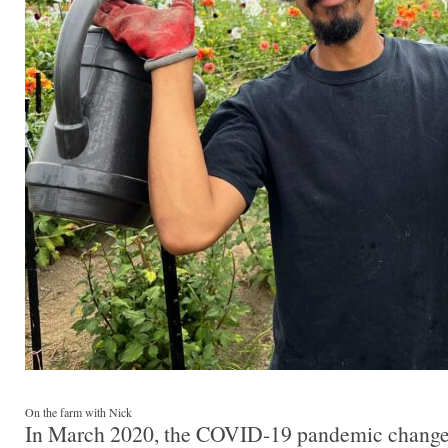
On the farm with Nick
In March 2020, the COVID-19 pandemic change