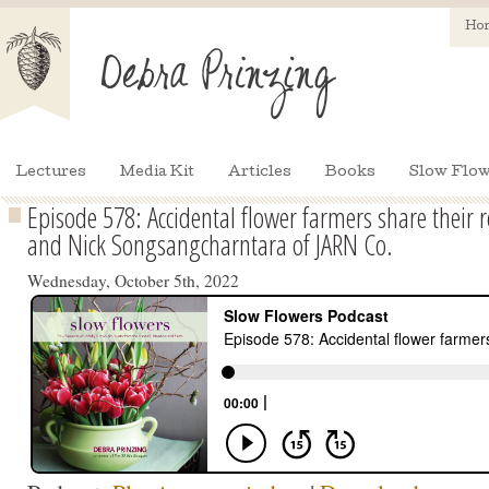
Ho
Lectures
Media Kit
Articles
Books
Slow Flow
Episode 578: Accidental flower farmers share their 
and Nick Songsangcharntara of JARN Co.
Wednesday, October 5th, 2022