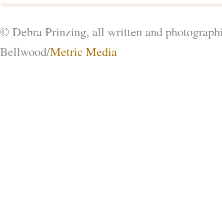
© Debra Prinzing, all written and photograph
Bellwood/
Metric Media