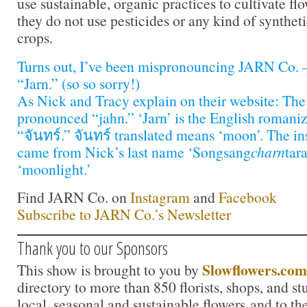
use sustainable, organic practices to cultivate f
they do not use pesticides or any kind of synthet
crops.
Turns out, I’ve been mispronouncing JARN Co. —
“Jarn.” (so so sorry!)
As Nick and Tracy explain on their website: The 
pronounced “jahn.” ‘Jarn’ is the English romaniz
“จันทร์.” จันทร์ translated means ‘moon’. The in
came from Nick’s last name ‘Songsang
charn
tar
‘moonlight.’
Find JARN Co. on
Instagram
and
Facebook
Subscribe to JARN Co.’s Newsletter
Thank you to our Sponsors
Slowflowers.com
This show is brought to you by
directory to more than 850 florists, shops, and s
local, seasonal and sustainable flowers and to th