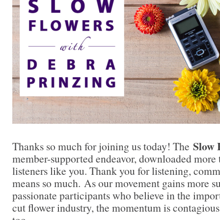
Slow 
Thanks so much for joining us today! The
member-supported endeavor, downloaded more t
listeners like you. Thank you for listening, comm
means so much. As our movement gains more su
passionate participants who believe in the impo
cut flower industry, the momentum is contagious.
too.