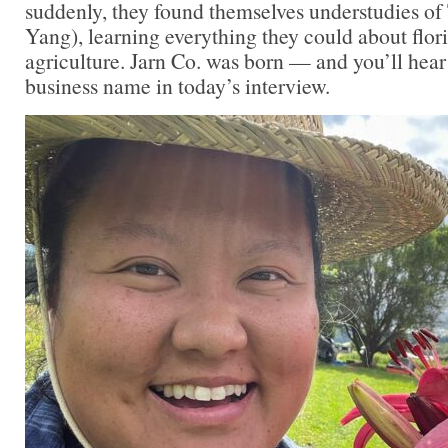
suddenly, they found themselves understudies 
Yang), learning everything they could about flor
agriculture. Jarn Co. was born — and you’ll hear 
business name in today’s interview.