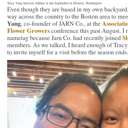
Tracy Yang harvests dahlias in late September in Monroe, Washington
Even though they are based in my own backyard, I
way across the country to the Boston area to me
Yang
Associati
, co-founder of JARN Co., at the
Flower Growers
conference this past August. I 
Sl
nametag because Jarn Co. had recently joined
members. As we talked, I heard enough of Tracy
to invite myself for a visit before the season ends