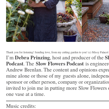
Thank you for listening! Sending love, from my cutting garden to you! (c) Missy Palaco
Debra Prinzing
S
I’m
, host and producer of the
Podcast
Slow Flowers Podcast
. The
is engineer
Andrew Brenlan. The content and opinions expre
mine alone or those of my guests alone, indepen
sponsor or other person, company or organizati
invited to join me in putting more Slow Flowers 
one vase at a time.
Music credits: