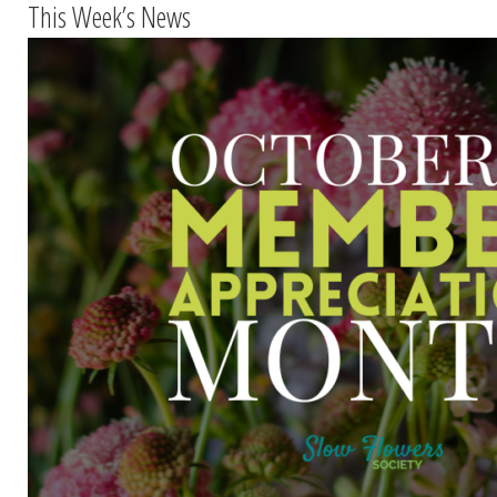
This Week’s News