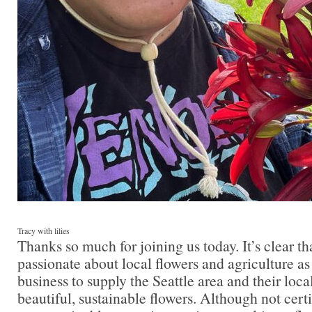
Tracy with lilies
Thanks so much for joining us today. It’s clear th
passionate about local flowers and agriculture as
business to supply the Seattle area and their lo
beautiful, sustainable flowers. Although not cert