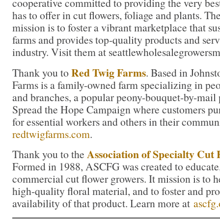
cooperative committed to providing the very bes
has to offer in cut flowers, foliage and plants. 
mission is to foster a vibrant marketplace that su
farms and provides top-quality products and servi
industry. Visit them at seattlewholesalegrowers
Red Twig Farms
Thank you to
. Based in Johns
Farms is a family-owned farm specializing in peon
and branches, a popular peony-bouquet-by-mail 
Spread the Hope Campaign where customers pur
for essential workers and others in their commun
redtwigfarms.com
.
Association of Specialty Cut
Thank you to the
Formed in 1988, ASCFG was created to educate, 
commercial cut flower growers. It mission is to 
high-quality floral material, and to foster and pr
availability of that product. Learn more at
ascfg.