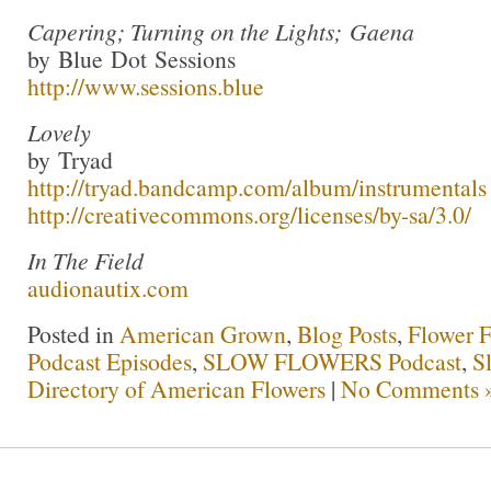
Capering; Turning on the Lights; Gaena
by Blue Dot Sessions
http://www.sessions.blue
Lovely
by Tryad
http://tryad.bandcamp.com/album/instrumentals
http://creativecommons.org/licenses/by-sa/3.0/
In The Field
audionautix.com
Posted in
American Grown
,
Blog Posts
,
Flower 
Podcast Episodes
,
SLOW FLOWERS Podcast
,
S
Directory of American Flowers
|
No Comments 