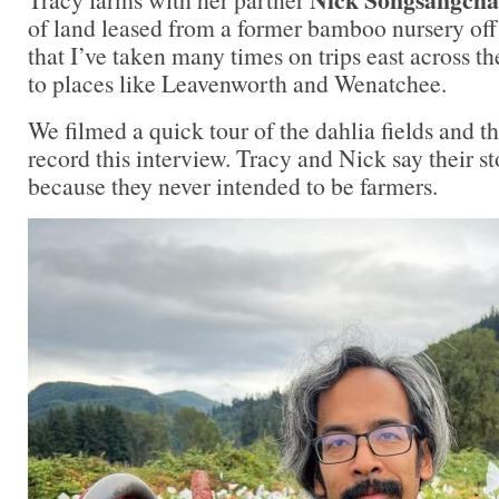
of land leased from a former bamboo nursery off
that I’ve taken many times on trips east across 
to places like Leavenworth and Wenatchee.
We filmed a quick tour of the dahlia fields and th
record this interview. Tracy and Nick say their st
because they never intended to be farmers.