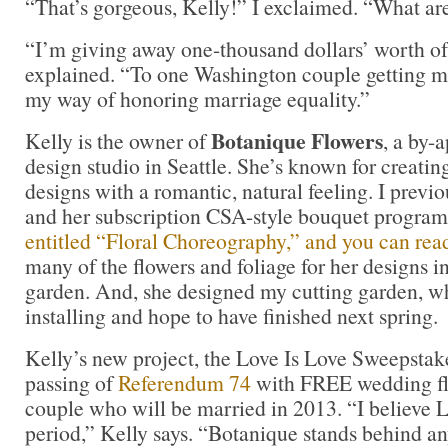
“That’s gorgeous, Kelly!” I exclaimed. “What ar
“I’m giving away one-thousand dollars’ worth of
explained. “To one Washington couple getting mar
my way of honoring marriage equality.”
Botanique Flowers
Kelly is the owner of
, a by-
design studio in Seattle. She’s known for creatin
designs with a romantic, natural feeling. I previ
and her subscription CSA-style bouquet program
entitled “Floral Choreography,” and you can read
many of the flowers and foliage for her designs i
garden. And, she designed my cutting garden, w
installing and hope to have finished next spring.
Kelly’s new project, the Love Is Love Sweepstake
passing of
Referendum 74
with FREE wedding flo
couple who will be married in 2013. “I believ
period,” Kelly says. “Botanique stands behind an