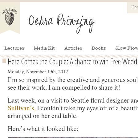
Ho
Lectures
Media Kit
Articles
Books
Slow Flow
Here Comes the Couple: A chance to win Free Wedd
Monday, November 19th, 2012
I’m so inspired by the creative and generous so
see their work, I am compelled to share it!
Last week, on a visit to Seattle floral designer 
Sullivan’s,
I couldn’t take my eyes off of a beautifu
arranged on her end table.
Here’s what it looked like: