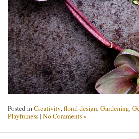
Posted in
Creativity
,
floral design
,
Gardening
,
Ge
Playfulness
|
No Comments »