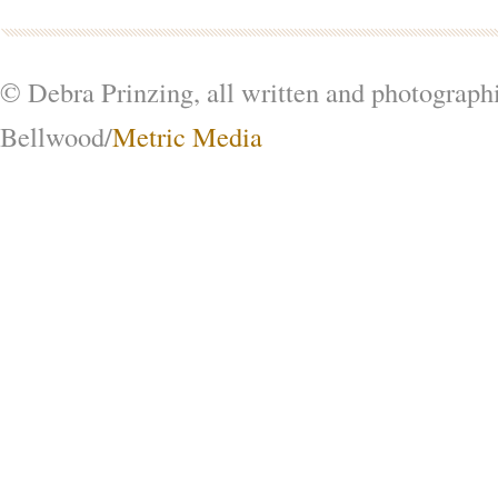
© Debra Prinzing, all written and photograph
Bellwood/
Metric Media