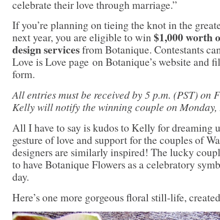
celebrate their love through marriage.”
If you’re planning on tieing the knot in the great
$1,000 worth o
next year, you are eligible to win
design services
from Botanique. Contestants can 
Love is Love page on Botanique’s website and fil
form.
All entries must be received by 5 p.m. (PST) on 
Kelly will notify the winning couple on Monday
All I have to say is kudos to Kelly for dreaming 
gesture of love and support for the couples of W
designers are similarly inspired! The lucky coup
to have Botanique Flowers as a celebratory symb
day.
Here’s one more gorgeous floral still-life, create