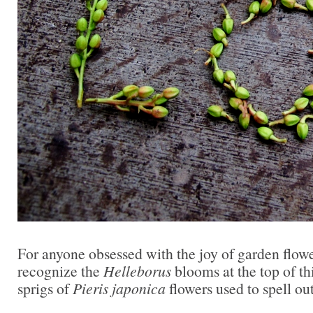
For anyone obsessed with the joy of garden flowe
recognize the
Helleborus
blooms at the top of thi
sprigs of
Pieris japonica
flowers used to spell o