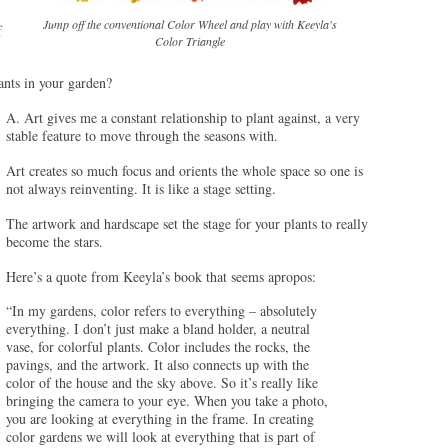
Jump off the conventional Color Wheel and play with Keeyla's
f
Color Triangle
ants in your garden?
A. Art gives me a constant relationship to plant against, a very
stable feature to move through the seasons with.
Art creates so much focus and orients the whole space so one is
not always reinventing. It is like a stage setting.
The artwork and hardscape set the stage for your plants to really
become the stars.
Here’s a quote from Keeyla’s book that seems apropos:
“In my gardens, color refers to everything – absolutely
everything. I don’t just make a bland holder, a neutral
vase, for colorful plants. Color includes the rocks, the
pavings, and the artwork. It also connects up with the
color of the house and the sky above. So it’s really like
bringing the camera to your eye. When you take a photo,
you are looking at everything in the frame. In creating
color gardens we will look at everything that is part of