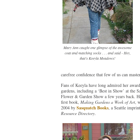
Mary Ann caught one glimpse of the awesome
coat and matching socks . . . and said - Hey,
that's Keeyla Meadows!
carefree confidence that few of us can master
Fans of Keeyla have long admired her awar
gardens, including a ‘Best in Show’ at the S
Flower & Garden Show a few years back. He
first book,
Making Gardens a Work of Art
, 
Sasquatch Books
2004 by
, a Seattle imprin
Resource Directory
.