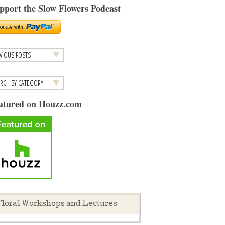
pport the Slow Flowers Podcast
atured on Houzz.com
loral Workshops and Lectures