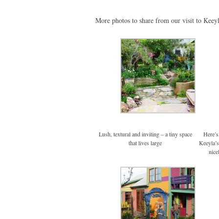
More photos to share from our visit to Keeyl
Lush, textural and inviting – a tiny space
Here’s 
that lives large
Keeyla’s
nice