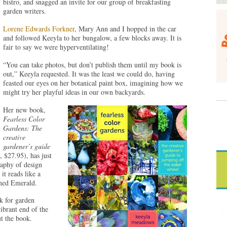
bistro, and snagged an invite for our group of breakfasting
garden writers.
Lorene Edwards Forkner
, Mary Ann and I hopped in the car
and followed Keeyla to her bungalow, a few blocks away. It is
fair to say we were hyperventilating!
“You can take photos, but don’t publish them until my book is
out,” Keeyla requested. It was the least we could do, having
feasted our eyes on her botanical paint box, imagining how we
might try her playful ideas in our own backyards.
Her new book,
Fearless
Color
Gardens
: The
creative
gardener’s guide
, $27.95), has just
raphy of design
it reads like a
amed Emerald.
k for garden
brant end of the
t the book.