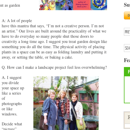
Su
nt as garden
A: A lot of people
have this mantra that says, “I’m not a creative person. I’m not
an artist.” Our lives are built around the practicality of what we
have to do everyday so many people shut those doors to
creativity a long time ago. I suggest you treat garden design like
something you do all the time. The physical activity of placing
plants in a space can be as easy as folding laundry and putting it
away, or setting the table, or baking a cake.
Fe
Q. How can I make a landscape project feel less overwhelming?
A. I suggest
you divide
your space up
like a series
of
photographs
or like
windows.
F
Decide what
“picture”