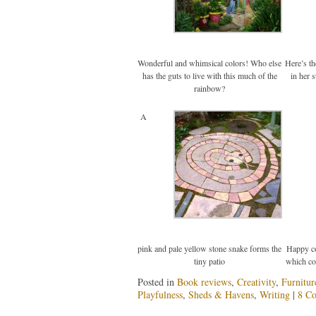
Wonderful and whimsical colors! Who else
Here’s t
has the guts to live with this much of the
in her 
rainbow?
A
pink and pale yellow stone snake forms the
Happy co
tiny patio
which c
Posted in
Book reviews
,
Creativity
,
Furnitur
Playfulness
,
Sheds & Havens
,
Writing
|
8 C