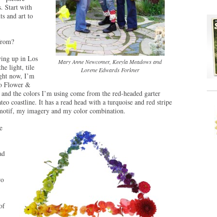
. Start with
s and art to
from?
ing up in Los
Mary Anne Newcomer, Keeyla Meadows and
he light, tile
Lorene Edwards Forkner
ight now, I’m
co Flower &
 and the colors I’m using come from the red-headed garter
o coastline. It has a read head with a turquoise and red stripe
 motif, my imagery and my color combination.
e
ad
wo
of