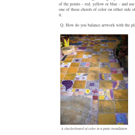
of the points – red, yellow or blue – and use
one of those chords of color on either side o
it.
Q. How do you balance artwork with the pl
A checkerboard of color in a patio installation