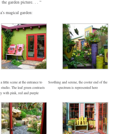
the garden picture. . . “
a’s magical garden:
a little scene at the entrance to
Soothing and serene, the cooler end of the
 studio. The leaf green contrasts
spectrum is represented here
ly with pink, red and purple