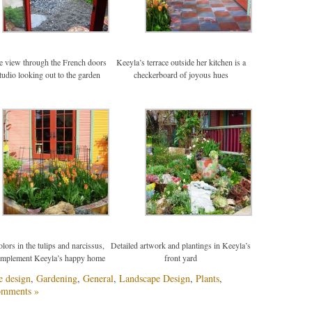
he view through the French doors
Keeyla’s terrace outside her kitchen is a
studio looking out to the garden
checkerboard of joyous hues
lors in the tulips and narcissus,
Detailed artwork and plantings in Keeyla’s
omplement Keeyla’s happy home
front yard
e design
,
Gardening
,
General
,
Landscape Design
,
Plants
,
omments »