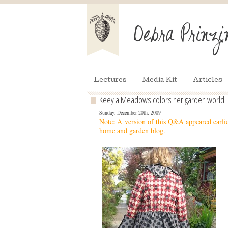
Lectures
Media Kit
Articles
Keeyla Meadows colors her garden world
Sunday, December 20th, 2009
Note: A version of this Q&A appeared earli
home and garden blog.