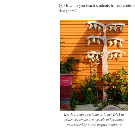
Q: How do you teach students to feel confide
designers?
Keeyla's color sensibility is in her DNA as
evidenced by the orange side of her house
punctuated by a tree-inspird sculpture