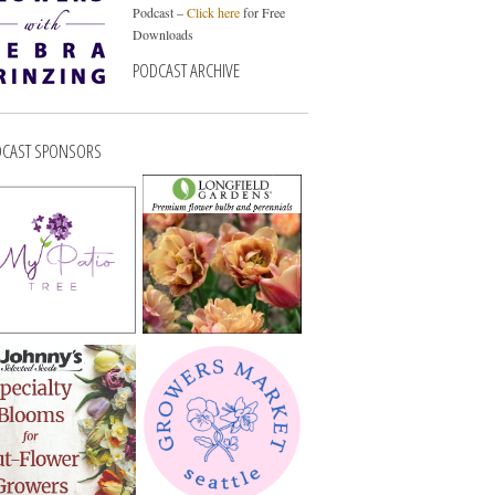
Podcast –
Click here
for Free
Downloads
PODCAST ARCHIVE
CAST SPONSORS