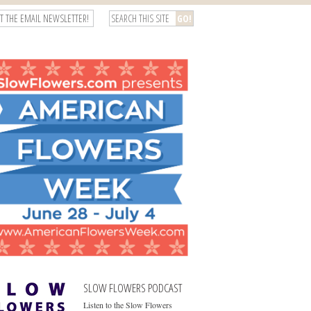
T THE EMAIL NEWSLETTER!
SLOW FLOWERS PODCAST
Listen to the Slow Flowers