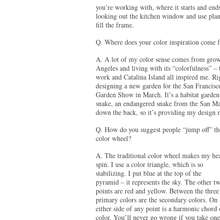
you’re working with, where it starts and ends
looking out the kitchen window and use plant
fill the frame.
Q. Where does your color inspiration come 
A. A lot of my color sense comes from grow
Angeles and living with its “colorfulness” – t
work and Catalina Island all inspired me. R
designing a new garden for the San Francis
Garden Show in March. It’s a habitat garden
snake, an endangered snake from the San Mate
down the back, so it’s providing my design
Q. How do you suggest people “jump off” th
color wheel?
A. The traditional color wheel makes my he
spin. I use a color triangle, which is so
stabilizing. I put blue at the top of the
pyramid – it represents the sky. The other t
points are red and yellow. Between the three
primary colors are the secondary colors. On
either side of any point is a harmonic chord 
color. You’ll never go wrong if you take one