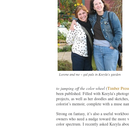
Lorene and me ~ gal pals in Keeyla's garden
to jumping off the color wheel
(
Timber Press
been published. Filled with Keeyla’s photog
projects, as well as her doodles and sketches, 
colorist’s memoir, complete with a muse n
Strong on fantasy, it’s also a useful workboo
owners who need a nudge toward the more vi
color spectrum. I recently asked Keeyla abou