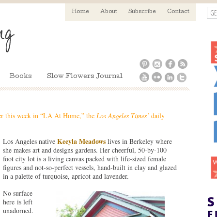
GE
Home
About
Subscribe
Contact
Books
Slow Flowers Journal
er this week in “LA At Home,” the
Los Angeles Times’
daily
Keeyla Meadows
Los Angeles native
lives in Berkeley where
she makes art and designs gardens. Her cheerful, 50-by-100
foot city lot is a living canvas packed with life-sized female
figures and not-so-perfect vessels, hand-built in clay and glazed
in a palette of turquoise, apricot and lavender.
No surface
here is left
unadorned.