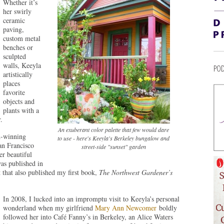
Whether it’s
her swirly
ceramic
paving,
custom metal
benches or
sculpted
walls, Keeyla
POD
artistically
places
favorite
objects and
plants with a
.
An exuberant color palette that few would dare
d-winning
to use - here's Keeyla's Berkeley bungalow and
an Francisco
street-side "sunset" garden
r beautiful
was published in
t that also published my first book,
The Northwest Gardener’s
In 2008, I lucked into an impromptu visit to Keeyla’s personal
wonderland when my girlfriend
Mary Ann Newcomer
boldly
followed her into Café Fanny’s in Berkeley, an Alice Waters