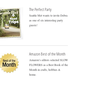
The Perfect Party
Seattle Met wants to invite Debra
as one of six interesting party
guests!
Amazon Best of the Month
Amazon’s editors selected SLOW
FLOWERS as a Best Book of the
Month in crafts, hobbies &
home.