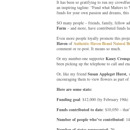
It has been so gratifying to run my crowdfu
an inspiring tagline: “Fund what Matters to Y
funds for your own passion and dreams, this
SO many people – friends, family, fellow ad
Farm
– and more, have contributed funds la
Even more people loyally promote this proje
Haven
of
Authentic Haven Brand Natural 
comment or re-post. It means so much.
Kasey Cronqu
Or my number-one supporter
been picking up the telephone to call and en
Susan Appleget Hurst,
Or, like my friend
s
encouraging them to view flowers as part of
Here are some stats:
Funding goal
: $12,000 (by February 19th)
Funds contributed to date
: $10,050 – that
Number of people who’ve contributed
: 1
Number of states represented
: 29