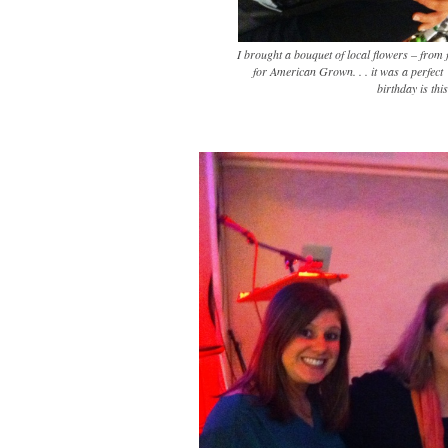
I brought a bouquet of local flowers – from
for American Grown. . . it was a perfect
birthday is thi