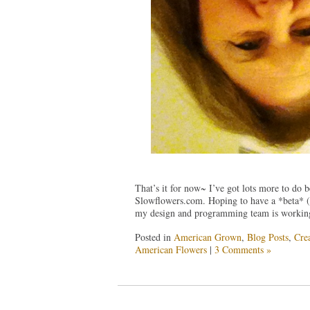
That’s it for now~ I’ve got lots more to do 
Slowflowers.com. Hoping to have a *beta* (s
my design and programming team is working t
Posted in
American Grown
,
Blog Posts
,
Crea
American Flowers
|
3 Comments »