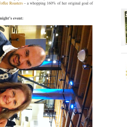
offee Roasters
– a whopping 160% of her original goal of
night’s event: