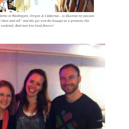
 farms in Washington, Oregon & California – to illustrate my passion
 “show-and-tell” and this guy won the bouuqet as a giveaway (his
s weekend). Real men love local flowers!