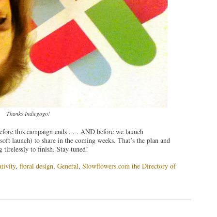
Thanks Indiegogo!
before this campaign ends . . . AND before we launch
oft launch) to share in the coming weeks. That’s the plan and
irelessly to finish. Stay tuned!
tivity
,
floral design
,
General
,
Slowflowers.com the Directory of