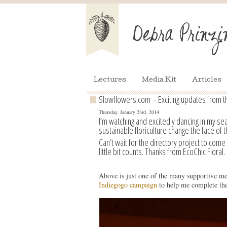
Lectures
Media Kit
Articles
Slowflowers.com – Exciting updates from t
Thursday, January 23rd, 2014
I’m watching and excitedly dancing in my se
sustainable floriculture change the face of t
Can’t wait for the directory project to come 
little bit counts. Thanks from EcoChic Floral.
Above is just one of the many supportive mes
Indiegogo campaign
to help me complete the