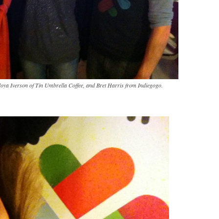
oya Iverson of Tin Umbrella Coffee, and Bret Harris from Indiegogo.