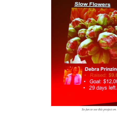
So fun to see this project on