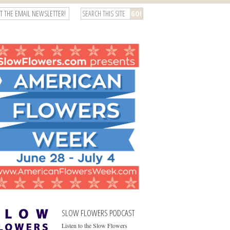
T THE EMAIL NEWSLETTER!
SLOW FLOWERS PODCAST
Listen to the Slow Flowers