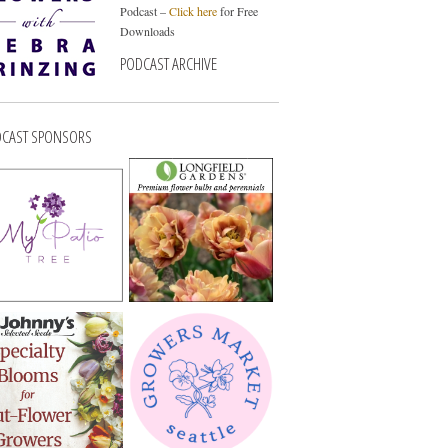
Podcast –
Click here
for Free
Downloads
PODCAST ARCHIVE
CAST SPONSORS