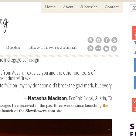
GE
Home
About
Subscribe
Contact
Books
Slow Flowers Journal
he Indiegogo campaign
at from Austin, Texas as you and the other pioneers of
he industry! Brava!!
to fruition- my tiny donation did’t break the goal mark, but every
–
Natasha Madison
, EcoChic Floral, Austin, TX
sages I’ve received in the past three weeks since launching
the
Slowflowers.com
 launch of the
site.