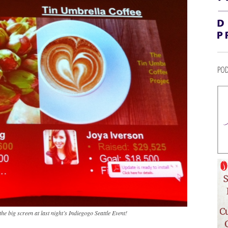
POD
 the big screen at last night’s Indiegogo Seattle Event!