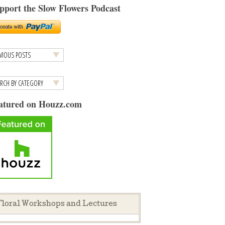
pport the Slow Flowers Podcast
atured on Houzz.com
loral Workshops and Lectures