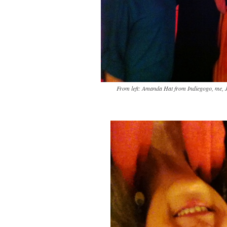
From left: Amanda Hat from Indiegogo, me, J