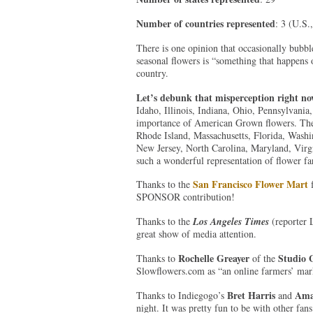
Number of countries represented
: 3 (U.S.
There is one opinion that occasionally bubble
seasonal flowers is “something that happens on
country.
Let’s debunk that misperception right n
Idaho, Illinois, Indiana, Ohio, Pennsylvani
importance of American Grown flowers. They
Rhode Island, Massachusetts, Florida, Wash
New Jersey, North Carolina, Maryland, Virgi
such a wonderful representation of flower fa
San Francisco Flower Mart
Thanks to the
f
SPONSOR contribution!
Thanks to the
Los Angeles Times
(reporter 
great show of media attention.
Rochelle Greayer
Studio 
Thanks to
of the
Slowflowers.com as “an online farmers’ mark
Bret Harris
Ama
Thanks to Indiegogo’s
and
night. It was pretty fun to be with other fan