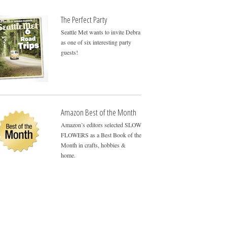
The Perfect Party
Seattle Met wants to invite Debra
as one of six interesting party
guests!
Amazon Best of the Month
Amazon’s editors selected SLOW
FLOWERS as a Best Book of the
Month in crafts, hobbies &
home.