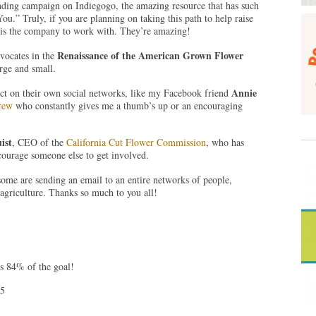
nding campaign on Indiegogo, the amazing resource that has such
ou.” Truly, if you are planning on taking this path to help raise
 is the company to work with. They’re amazing!
Renaissance of the American Grown Flower
vocates in the
rge and small.
Annie
ct on their own social networks, like my Facebook friend
Brew
who constantly gives me a thumb’s up or an encouraging
ist
, CEO of the
California Cut Flower Commission
, who has
courage someone else to get involved.
ome are sending an email to an entire networks of people,
 agriculture. Thanks so much to you all!
’s 84% of the goal!
45