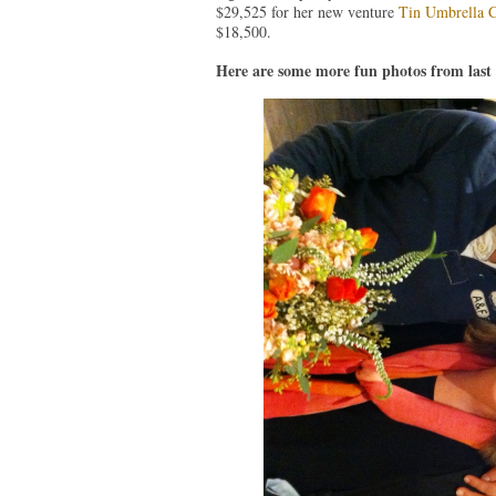
$29,525 for her new venture
Tin Umbrella C
$18,500.
Here are some more fun photos from last 