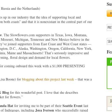
Su
, Russia and the Netherlands)
s up in our industry that the idea of supporting local and
 both coasts” and that it is nonexistant in the central part of our
ow
. The Slowflowers.com supporters in Texas, Iowa, Montana,
a, Missouri, Michigan, Tennessee and New Mexico believe in the
’ve joined supporters from East Coast and West Coast states —
ington, D.C., Alaska, Washington, Oregon, California, New York,
Fe
nia, Maine and Massachusetts! That’s seriously impressive and
rming, floral design and demand for local flowers.
or coming onboard this week with a $1,000 PRESENTING
Lisa Boone) for
blogging about this project last week
– that was a
G Blog
for this wonderful post. I love that she describes
et for flowers.”
F
nda Hat
Seattle Event
for inviting me to be part of their
last
Joya Iverson
s of Indiegogo, including
who successfully raised