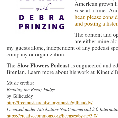
American grown flo
vase at a time. A
hear, please consid
and posting a liste
The content and op
are either mine alo
my guests alone, independent of any podcast spo
company or organization.
Slow Flowers Podcast
The
is engineered and e
Brenlan. Learn more about his work at KineticT
Music credits:
Bending the Reed; Fudge
by Gillicuddy
http://freemusicarchive.org/mu
sic/
gillicuddy
/
Licensed under Attribution-NonCommercial 3.0 Internatio
https://creativecommons.org/li
censes/by-nc/3.0/