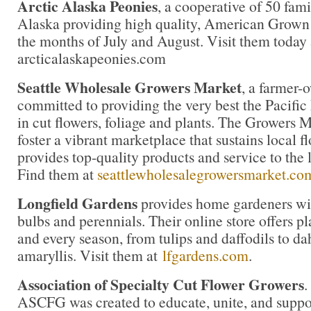
Arctic Alaska Peonies
, a cooperative of 50 fami
Alaska providing high quality, American Grown
the months of July and August. Visit them today 
arcticalaskapeonies.com
Seattle Wholesale Growers Market
, a farmer-
committed to providing the very best the Pacific
in cut flowers, foliage and plants. The Growers M
foster a vibrant marketplace that sustains local 
provides top-quality products and service to the l
Find them at
seattlewholesalegrowersmarket.co
Longfield Gardens
provides home gardeners wit
bulbs and perennials. Their online store offers pl
and every season, from tulips and daffodils to da
amaryllis. Visit them at
lfgardens.com
.
Association of Specialty Cut Flower Growers
.
ASCFG was created to educate, unite, and supp