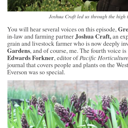
Joshua Craft led us through the high 
Gre
You will hear several voices on this episode,
Joshua Craft,
in-law and farming partner
an exp
grain and livestock farmer who is now deeply in
Gardens
, and of course, me. The fourth voice i
Edwards Forkner
, editor of
Pacific Horticultur
journal that covers people and plants on the West
Everson was so special.