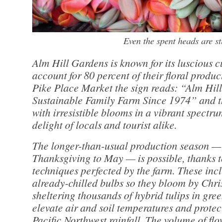
Even the spent heads are s
Alm Hill Gardens is known for its luscious cu
account for 80 percent of their floral product
Pike Place Market the sign reads: “Alm Hil
Sustainable Family Farm Since 1974” and th
with irresistible blooms in a vibrant spectru
delight of locals and tourist alike.
The longer-than-usual production season —
Thanksgiving to May — is possible, thanks
techniques perfected by the farm. These inc
already-chilled bulbs so they bloom by Chri
sheltering thousands of hybrid tulips in gre
elevate air and soil temperatures and protec
Pacific Northwest rainfall. The volume of flo