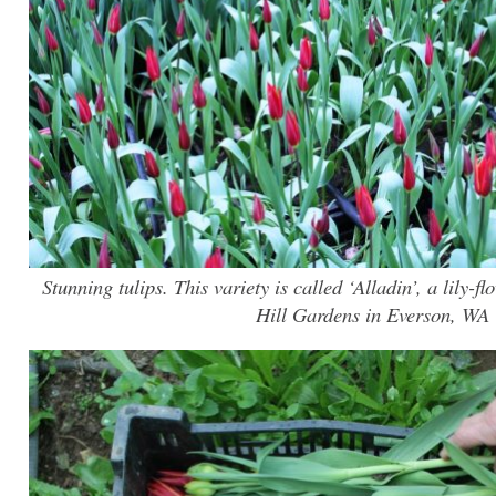
Stunning tulips. This variety is called ‘Alladin’, a lily-
Hill Gardens in Everson, WA