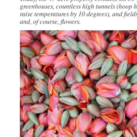
greenhouses, countless high tunnels (hoop h
raise temperatures by 10 degrees), and fields
and, of course, flowers.