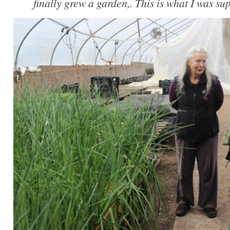
finally grew a garden,. This is what I was su