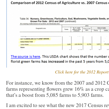
Click here for the 2012 Report
For instance, we know from the 2007 and 2012 C
farms representing flowers grew 16% as a crop ca
that’s a boost from 5,085 farms to 5,903 farms.
I am excited to see what the new 2017 Census rev