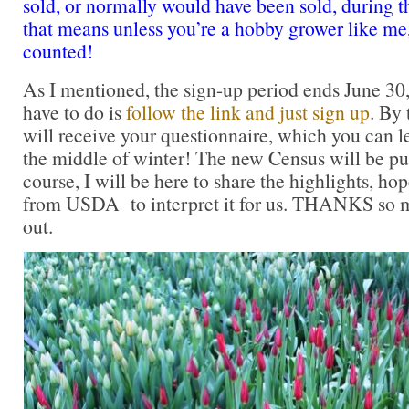
sold, or normally would have been sold, during 
that means unless you’re a hobby grower like me
counted!
As I mentioned, the sign-up period ends June 30
have to do is
follow the link and just sign up
. By 
will receive your questionnaire, which you can l
the middle of winter! The new Census will be pu
course, I will be here to share the highlights, ho
from USDA to interpret it for us. THANKS so m
out.