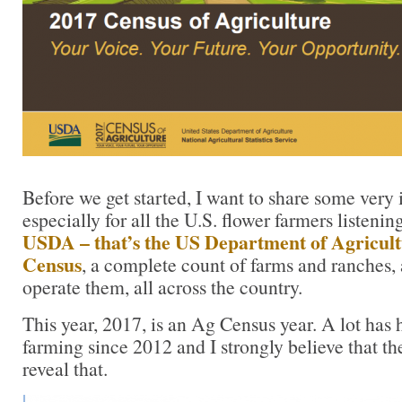
Before we get started, I want to share some ver
especially for all the U.S. flower farmers listenin
USDA – that’s the US Department of Agricul
Census
, a complete count of farms and ranches,
operate them, all across the country.
This year, 2017, is an Ag Census year. A lot has
farming since 2012 and I strongly believe that th
reveal that.