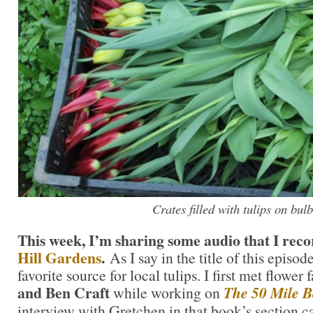
Crates filled with tulips on bulb
This week, I’m sharing some audio that I recor
Hill Gardens
.
As I say in the title of this episo
favorite source for local tulips. I first met flower
and Ben Craft
while working on
The 50 Mile 
interview with Gretchen in that book’s section 