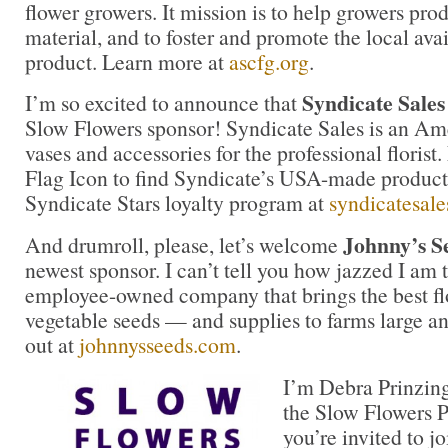
flower growers. It mission is to help growers pro
material, and to foster and promote the local avail
product. Learn more at
ascfg.org
.
Syndicate Sales
I’m so excited to announce that
Slow Flowers sponsor! Syndicate Sales is an Am
vases and accessories for the professional floris
Flag Icon to find Syndicate’s USA-made products
Syndicate Stars loyalty program at
syndicatesal
Johnny’s S
And drumroll, please, let’s welcome
newest sponsor. I can’t tell you how jazzed I am t
employee-owned company that brings the best fl
vegetable seeds — and supplies to farms large a
out at
johnnysseeds.com
.
I’m Debra Prinzing
the Slow Flowers P
you’re invited to j