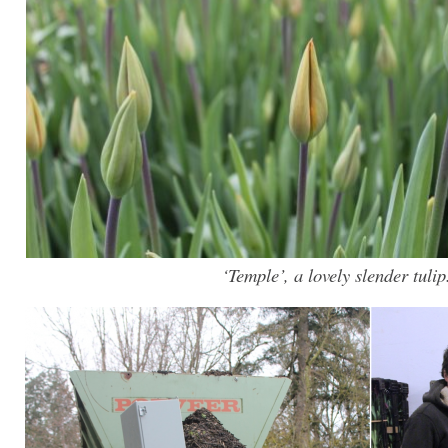
‘Temple’, a lovely slender tulip