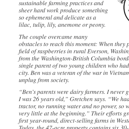
sustainable farming practices and
sheer hard work produce something
so ephemeral and delicate as a
lilac, tulip, lily, anemone or peony.
The couple overcame many
obstacles to reach this moment: When they pl
field of raspberries in rural Everson, Washin
from the Washington-British Columbia bord
single parent of two young children who ha
city. Ben was a veteran of the war in Vietn
unplug from society.
“Ben’s parents were dairy farmers. I never 
I was 26 years old,” Gretchen says. “We ha
tractor, no running water and no power, so w
very little at the beginning.” Their efforts g
first year-round, direct-selling farms in We
Today, the 47-acre property contains six 30