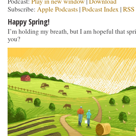
Podcast:
Play in new window
|
Download
Subscribe:
Apple Podcasts
|
Podcast Index
|
RSS
Happy Spring!
I’m holding my breath, but I am hopeful that sprin
you?