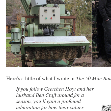
Here’s a little of what I wrote in
The 50 Mile Bo
If you follow Gretchen Hoyt and her
husband Ben Craft around for a
season, you’ll gain a profound
admiration for how their values,