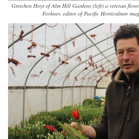
Gretchen Hoyt of Alm Hill Gardens (left) a veteran flo
Forkner, editor of Pacific Horticulture mag