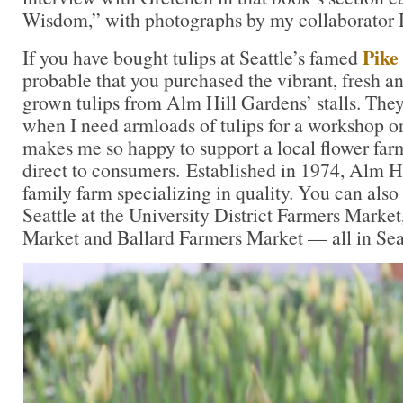
Wisdom,” with photographs by my collaborator 
Pike
If you have bought tulips at Seattle’s famed
probable that you purchased the vibrant, fresh an
grown tulips from Alm Hill Gardens’ stalls. They
when I need armloads of tulips for a workshop or
makes me so happy to support a local flower farm 
direct to consumers. Established in 1974, Alm Hi
family farm specializing in quality. You can also 
Seattle at the University District Farmers Marke
Market and Ballard Farmers Market — all in Seat