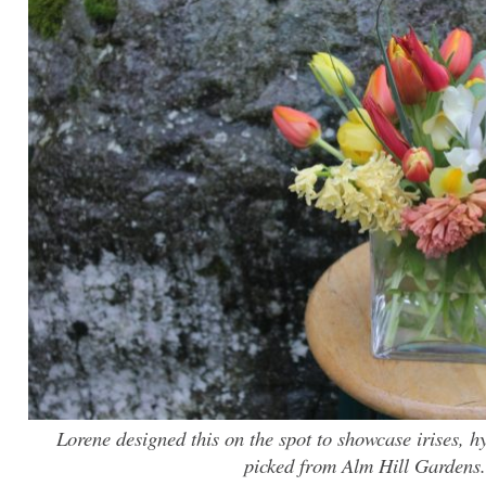
Lorene designed this on the spot to showcase irises, hy
picked from Alm Hill Gardens.