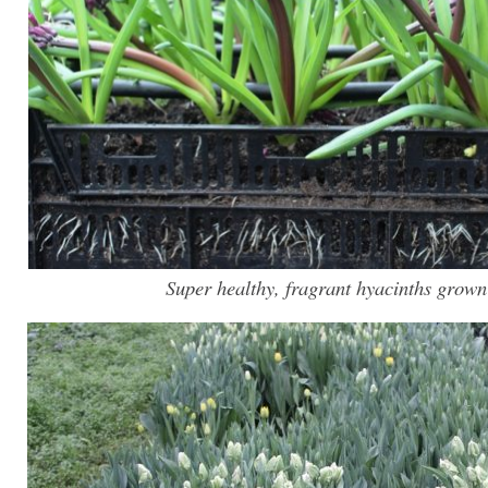
Super healthy, fragrant hyacinths grown 