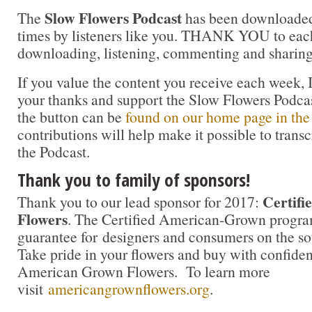
Slow Flowers Podcast
The
has been downloaded
times by listeners like you. THANK YOU to each
downloading, listening, commenting and sharing
If you value the content you receive each week, I
your thanks and support the Slow Flowers Podca
the button can be
found on our home page in the
contributions will help make it possible to transc
the Podcast.
Thank you to family of sponsors!
Certif
Thank you to our lead sponsor for 2017:
Flowers
. The Certified American-Grown progra
guarantee for designers and consumers on the sou
Take pride in your flowers and buy with confidenc
American Grown Flowers. To learn more
visit
americangrownflowers.org
.