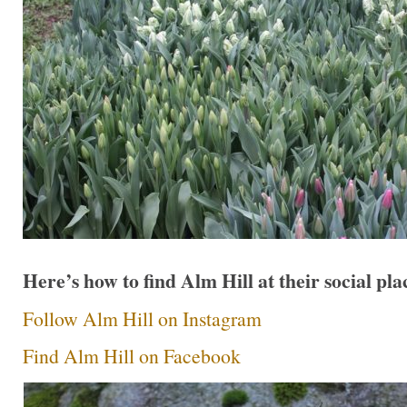
Here’s how to find Alm Hill at their social pla
Follow Alm Hill on Instagram
Find Alm Hill on Facebook