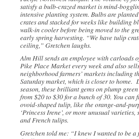
satisfy a bulb-crazed market is mind-boggli
intensive planting system. Bulbs are planted
crates and stacked for weeks like building bl
walk-in cooler before being moved to the gr
early spring harvesting. “We have tulip crat
ceiling,” Gretchen laughs.
Alm Hill sends an employee with carloads of 
Pike Place Market every week and also sells
neighborhood farmers’ markets including t
Saturday market, which is closer to home.
season, these brilliant gems on plump green
from $20 to $30 for a bunch of 30. You can f
ovoid-shaped tulip, like the orange-and-pur
‘Princess Irene’, or more unusual varieties, 
and French tulips.
Gretchen told me: “I knew I wanted to be a