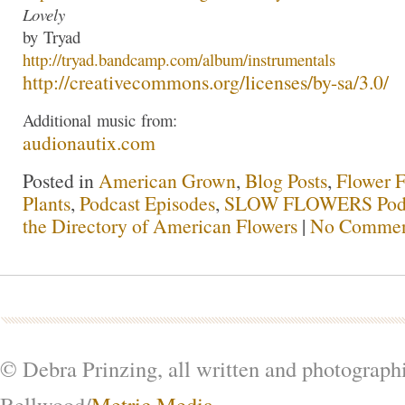
Lovely
by
Tryad
http://
tryad
.bandcamp.com/albu
m/instrumentals
http://creativecommons.org/lic
enses/by-sa/3.0/
Additional
music
from:
audionautix.com
Posted in
American Grown
,
Blog Posts
,
Flower 
Plants
,
Podcast Episodes
,
SLOW FLOWERS Pod
the Directory of American Flowers
|
No Commen
© Debra Prinzing, all written and photograph
Bellwood/
Metric Media