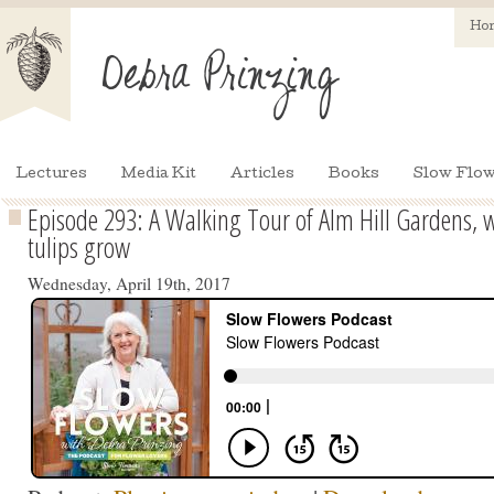
Ho
Lectures
Media Kit
Articles
Books
Slow Flow
Episode 293: A Walking Tour of Alm Hill Gardens, w
tulips grow
Wednesday, April 19th, 2017