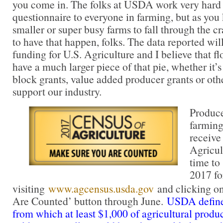
you come in. The folks at USDA work very hard 
questionnaire to everyone in farming, but as you 
smaller or super busy farms to fall through the c
to have that happen, folks. The data reported wil
funding for U.S. Agriculture and I believe that f
have a much larger piece of that pie, whether it’
block grants, value added producer grants or oth
support our industry.
Produce
farming
receive
Agricul
time to 
2017 f
visiting
www.agcensus.usda.gov
and clicking o
Are Counted’ button through June.
USDA defines
from which at least $1,000 of agricultural prod