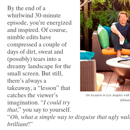
By the end of a
whirlwind 30-minute
episode, you’re energized
and inspired. Of course,
nimble edits have
compressed a couple of
days of dirt, sweat and
(possibly) tears into a
dreamy landscape for the
small screen. But still,
there’s always a
takeaway, a “lesson” that
catches the viewer’s
On location in Los Angeles wit
Edmun
imagination. “
I could try
that
,” you say to yourself.
“
Oh, what a simple way to disguise that ugly wal
brilliant
!”