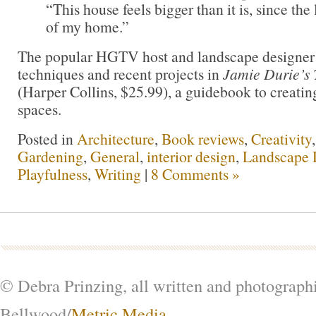
“This house feels bigger than it is, since the
of my home.”
The popular HGTV host and landscape designer s
techniques and recent projects in
Jamie Durie’s
(Harper Collins, $25.99), a guidebook to creating
spaces.
Posted in
Architecture
,
Book reviews
,
Creativity
Gardening
,
General
,
interior design
,
Landscape 
Playfulness
,
Writing
|
8 Comments »
© Debra Prinzing, all written and photograph
Bellwood/
Metric Media