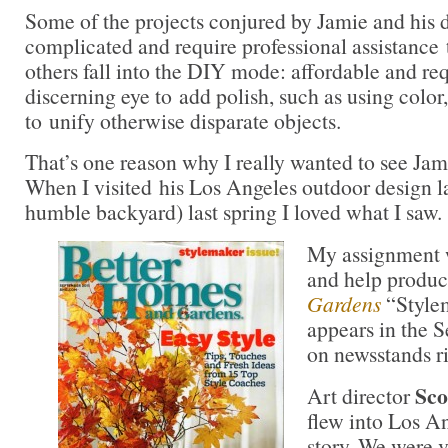
Some of the projects conjured by Jamie and his 
complicated and require professional assistance
others fall into the DIY mode: affordable and req
discerning eye to add polish, such as using color,
to unify otherwise disparate objects.
That’s one reason why I really wanted to see Jami
When I visited his Los Angeles outdoor design l
humble backyard) last spring I loved what I saw.
My assignment w
and help produc
Gardens
“Style
appears in the S
on newsstands r
Sco
Art director
flew into Los A
story. We were v