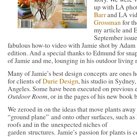
up with LA pho
Barr
and LA vi
Grossman
for t
my article and 
September issue
fabulous how-to video with Jamie shot by Adam
edition. And a special thanks to Edmund for snap
of Jamie and me, lounging in his outdoor living
Many of Jamie’s best design concepts are ones he
for clients of
Durie Design
, his studio in Sydney
Angeles. Some have been executed on previous e
Outdoor Room
, or in the pages of his new book
We zeroed in on the ideas that move plants away
“ground plane” and onto other surfaces, such as 
roofs and in the unexpected niches of
garden structures. Jamie’s passion for plants is 