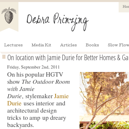
Ho
Lectures
Media Kit
Articles
Books
Slow Flow
On location with Jamie Durie for Better Homes & G
Friday, September 2nd, 2011
On his popular HGTV
show
The Outdoor Room
with Jamie
Durie
, stylemaker
Jamie
Durie
uses interior and
architectural design
tricks to amp up dreary
backyards.