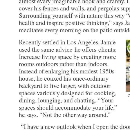
almost every imaginable nook and cranny. 
cover his fences and walls, and pergolas sup
Surrounding yourself with nature this way 
health and inspire positive thinking,” says 
meditates every morning on the patio outsi
Recently settled in Los Angeles, Jamie
used the same advice he offers clients:
Increase living space by creating more
rooms outdoors rather than indoors.
Instead of enlarging his modest 1950s
house, he coaxed his once-ordinary
backyard to live larger, with outdoor
spaces variously designed for cooking,
C
dining, lounging, and chatting. “Your
spaces should accommodate your life,”
he says. “Not the other way around.”
“I have a new outlook when I open the door