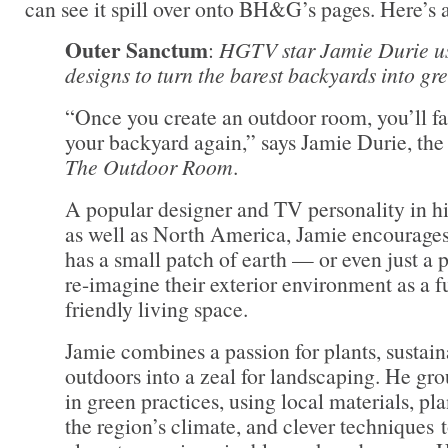
can see it spill over onto BH&G’s pages. Here’s 
Outer Sanctum
:
HGTV star Jamie Durie u
designs to turn the barest backyards into gr
“Once you create an outdoor room, you’ll fal
your backyard again,” says Jamie Durie, th
The Outdoor Room
.
A popular designer and TV personality in hi
as well as North America, Jamie encourage
has a small patch of earth — or even just a 
re-imagine their exterior environment as a f
friendly living space.
Jamie combines a passion for plants, sustain
outdoors into a zeal for landscaping. He gro
in green practices, using local materials, pla
the region’s climate, and clever techniques t