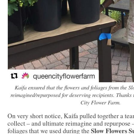
Kaifa ensured that the flowers and foliages from the 
reimagined/repurposed for deserving recipients. Thanks
City Flower Farm.
On very short notice, Kaifa pulled together a tea
collect – and ultimate reimagine and repurpose –
Slow Flowers 
foliages that we used during the