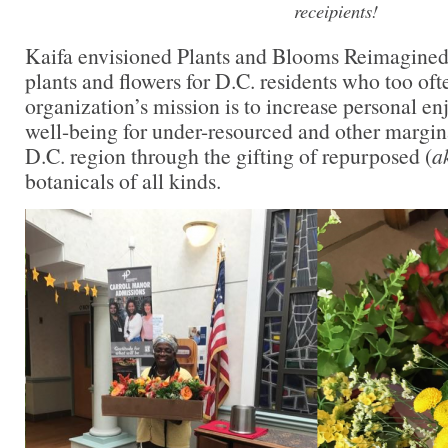
receipients!
Kaifa envisioned Plants and Blooms Reimagined 
plants and flowers for D.C. residents who too of
organization’s mission is to increase personal 
well-being for under-resourced and other margin
D.C. region through the gifting of repurposed (
a
botanicals of all kinds.