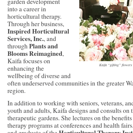
garden development
into a career in
horticultural therapy.
Through her business,
Inspired Horticultural
Services, Inc.
, and
Plants and
through
Blooms Reimagined
,
Kaifa focuses on
Kaifa “gifting” flowers
enhancing the
wellbeing of diverse and
often underserved communities in the greater Wa
region.
In addition to working with seniors, veterans, an
youth and adults, Kaifa designs and consults on t
therapeutic gardens. She lectures on the benefits 
therapy programs at conferences and health fair
Horticultural Therapy Inst
and graduate of the