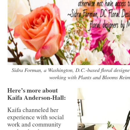
Sidra Forman, a Washington, D.C.-based floral designe
working with Plants and Blooms Reim
Here’s more about
Kaifa Anderson-Hall:
Kaifa channeled her
experience with social
work and community