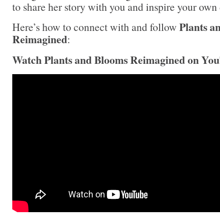
to share her story with you and inspire your own
Plants a
Here’s how to connect with and follow
Reimagined
:
Watch Plants and Blooms Reimagined on Yo