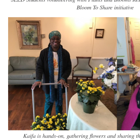
Bloom To Share initiative
Kaifa is hands-on, gathering flowers and sharing t