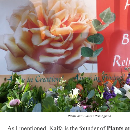
Plants and Blooms Reimagined
Plants a
As I mentioned, Kaifa is the founder of