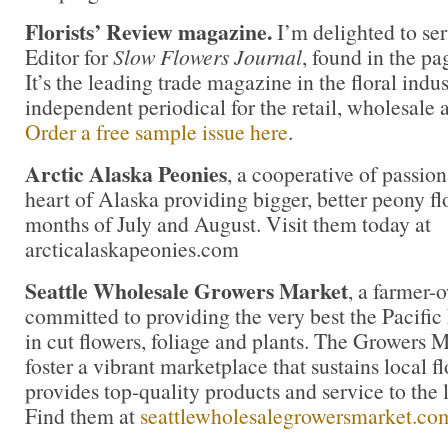
Florists’ Review magazine.
I’m delighted to ser
Editor for
Slow Flowers Journal
, found in the pa
It’s the leading trade magazine in the floral indu
independent periodical for the retail, wholesale 
Order a free sample issue here
.
Arctic Alaska Peonies
, a cooperative of passion
heart of Alaska providing bigger, better peony fl
months of July and August. Visit them today at
arcticalaskapeonies.com
Seattle Wholesale Growers Market
, a farmer-
committed to providing the very best the Pacific
in cut flowers, foliage and plants. The Growers M
foster a vibrant marketplace that sustains local 
provides top-quality products and service to the l
Find them at
seattlewholesalegrowersmarket.co