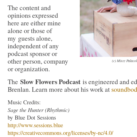
The content and
opinions expressed
here are either mine
alone or those of
my guests alone,
independent of any
podcast sponsor or
other person, company
(c) Missy Palaco
or organization.
Slow Flowers Podcast
The
is engineered and e
Brenlan. Learn more about his work at
soundbo
Music Credits:
Sage the Hunter (Rhythmic)
by
Blue
Dot
Sessions
http://www.
sessions
.
blue
https://creativecommons.org/li
censes/by-nc/4.0/