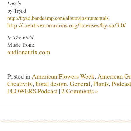
Lovely
by
Tryad
http://
tryad
.bandcamp.com/albu
m/instrumentals
http://creativecommons.org/lic
enses/by-sa/3.0/
In The Field
Music
from:
audionautix.com
Posted in
American Flowers Week
,
American G
Creativity
,
floral design
,
General
,
Plants
,
Podcast
FLOWERS Podcast
|
2 Comments »