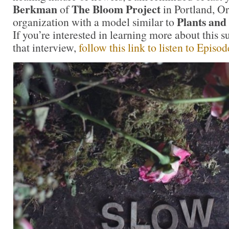
Berkman
The Bloom Project
of
in Portland, Or
Plants an
organization with a model similar to
If you’re interested in learning more about this s
that interview,
follow this link to listen to Episo