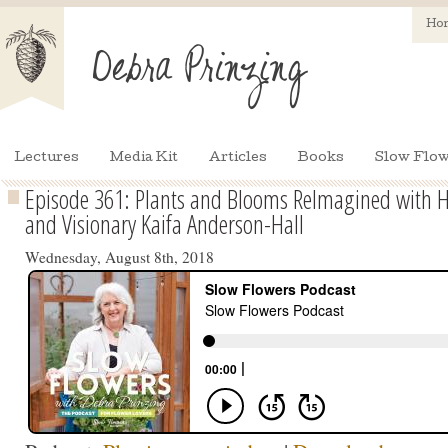
Ho
Lectures
Media Kit
Articles
Books
Slow Flow
Episode 361: Plants and Blooms ReImagined with Ho
and Visionary Kaifa Anderson-Hall
Wednesday, August 8th, 2018