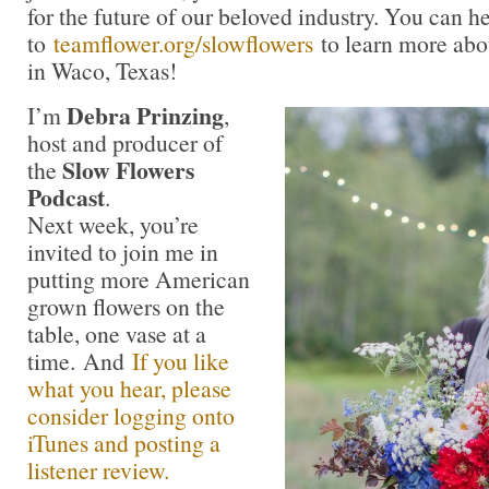
for the future of our beloved industry. You can h
to
teamflower.org/slowflowers
to learn more abo
in Waco, Texas!
Debra Prinzing
I’m
,
host and producer of
Slow Flowers
the
Podcast
.
Next week, you’re
invited to join me in
putting more American
grown flowers on the
table, one vase at a
time. And
If you like
what you hear, please
consider logging onto
iTunes and posting a
listener review.