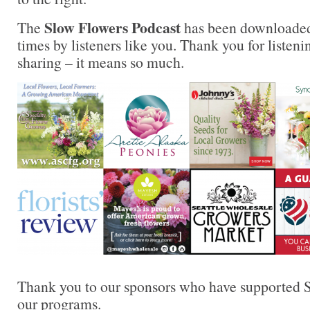
Slow Flowers Podcast
The
has been downloaded
times by listeners like you. Thank you for liste
sharing – it means so much.
Thank you to our sponsors who have supported S
our programs.