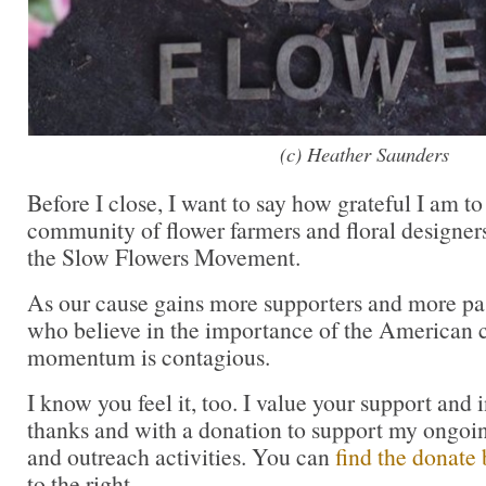
(c) Heather Saunders
Before I close, I want to say how grateful I am to
community of flower farmers and floral designer
the Slow Flowers Movement.
As our cause gains more supporters and more pas
who believe in the importance of the American cu
momentum is contagious.
I know you feel it, too. I value your support and 
thanks and with a donation to support my ongoi
and outreach activities. You can
find the donate 
to the right.