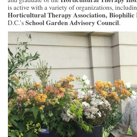
is active with a variety of organizations, includi
Horticultural Therapy Association, Biophilic
School Garden Advisory Council
D.C.’s
.