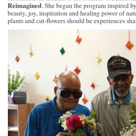
Reimagined
. She began the program inspired by 
beauty, joy, inspiration and healing power of natu
plants and cut-flowers should be experiences shar