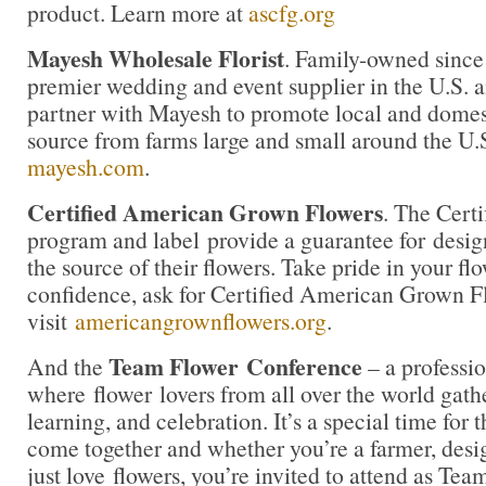
product. Learn more at
ascfg.org
Mayesh Wholesale Florist
. Family-owned since
premier wedding and event supplier in the U.S. an
partner with Mayesh to promote local and domest
source from farms large and small around the U.
mayesh.com
.
Certified American Grown Flowers
. The Cert
program and label provide a guarantee for desi
the source of their flowers. Take pride in your f
confidence, ask for Certified American Grown F
visit
americangrownflowers.org
.
Team Flower
Conference
And the
– a professio
where flower lovers from all over the world gath
learning, and celebration. It’s a special time for t
come together and whether you’re a farmer, desig
just love flowers, you’re invited to attend as Te