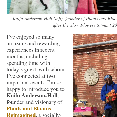
Kaifa Anderson-Hall (left), founder of Plants and Bl
after the Slow Flowers Summit 20
I’ve enjoyed so many
amazing and rewarding
experiences in recent
months, including
spending time with
today’s guest, with whom
I’ve connected at two
important events. I’m so
happy to introduce you to
Kaifa Anderson-Hall
,
founder and visionary of
Plants and Blooms
Reimagined
, a socially-