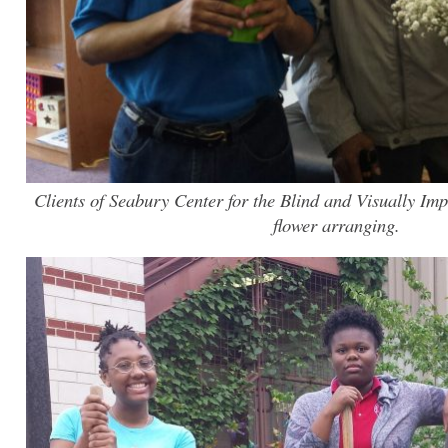
Clients of Seabury Center for the Blind and Visually Imp
flower arranging.