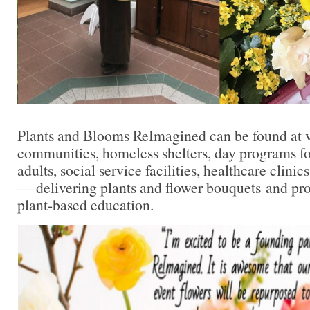
Plants and Blooms ReImagined can be found at v
communities, homeless shelters, day programs for
adults, social service facilities, healthcare clinic
— delivering plants and flower bouquets and pr
plant-based education.