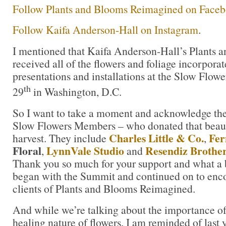
Follow Plants and Blooms Reimagined on Face
Follow Kaifa Anderson-Hall on Instagram
.
I mentioned that Kaifa Anderson-Hall’s Plants
received all of the flowers and foliage incorporat
presentations and installations at the Slow Flo
th
29
in Washington, D.C.
So I want to take a moment and acknowledge the 
Slow Flowers Members – who donated that beaut
Charles Little & Co.
Fer
harvest. They include
,
Floral
LynnVale Studio
Resendiz Brothe
,
and
Thank you so much for your support and what a be
began with the Summit and continued on to enco
clients of Plants and Blooms Reimagined.
And while we’re talking about the importance of
healing nature of flowers, I am reminded of last 