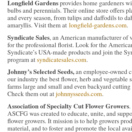
Longfield Gardens
provides home gardeners wit
bulbs and perennials. Their online store offers pl
and every season, from tulips and daffodils to da
amaryllis. Visit them at
longfield-gardens.com
.
Syndicate Sales
, an American manufacturer of v
for the professional florist. Look for the America
Syndicate’s USA-made products and join the Synd
program at
syndicatesales.com
.
Johnny’s Selected Seeds,
an employee-owned co
our industry the best flower, herb and vegetable
farms large and small and even backyard cutting
Check them out at
johnnysseeds.com
.
Association of Specialty Cut Flower Growers
.
ASCFG was created to educate, unite, and supp
flower growers. It mission is to help growers pro
material, and to foster and promote the local avail