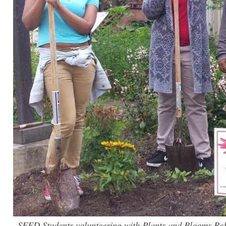
SEED Students volunteering with Plants and Blooms Re