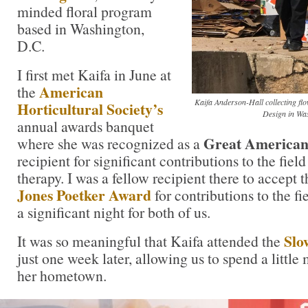
minded floral program
based in Washington,
D.C.
I first met Kaifa in June at
American
the
Kaifa Anderson-Hall collecting fl
Horticultural Society’s
Design in Wa
annual awards banquet
Great American
where she was recognized as a
recipient for significant contributions to the field
therapy. I was a fellow recipient there to accept 
Jones Poetker Award
for contributions to the fie
a significant night for both of us.
Slo
It was so meaningful that Kaifa attended the
just one week later, allowing us to spend a little
her hometown.