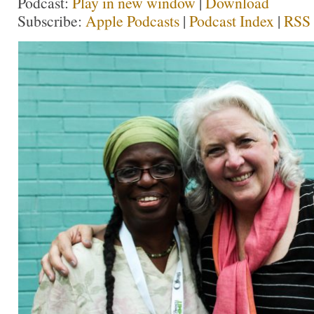
Podcast:
Play in new window
|
Download
Subscribe:
Apple Podcasts
|
Podcast Index
|
RSS