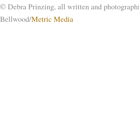
© Debra Prinzing, all written and photograph
Bellwood/
Metric Media