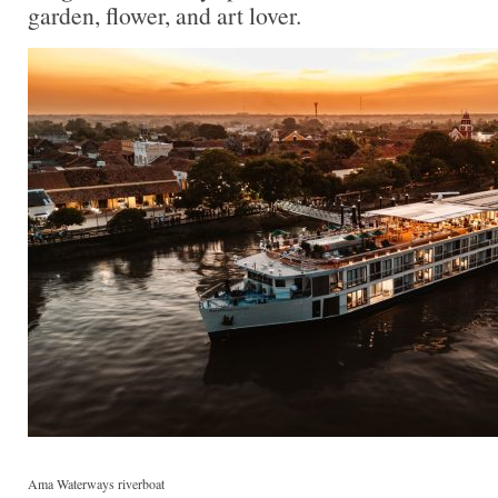
garden, flower, and art lover.
Ama Waterways riverboat