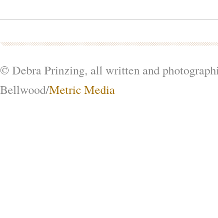
© Debra Prinzing, all written and photograph
Bellwood/
Metric Media