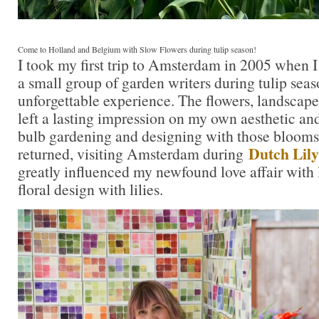
Come to Holland and Belgium with Slow Flowers during tulip season!
I took my first trip to Amsterdam in 2005 when I 
a small group of garden writers during tulip seas
unforgettable experience. The flowers, landscapes
left a lasting impression on my own aesthetic a
bulb gardening and designing with those blooms. 
Dutch Lily
returned, visiting Amsterdam during
greatly influenced my newfound love affair with 
floral design with lilies.