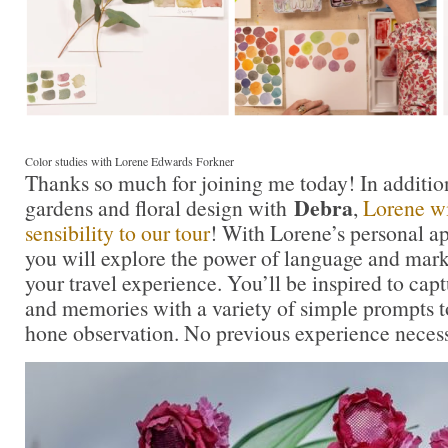
Color studies with Lorene Edwards Forkner
Thanks so much for joining me today! In additio
Debra
gardens and floral design with
,
Lorene wil
sensibility to our tour
! With Lorene’s personal a
you will explore the power of language and mar
your travel experience. You’ll be inspired to ca
and memories with a variety of simple prompts t
hone observation. No previous experience necess