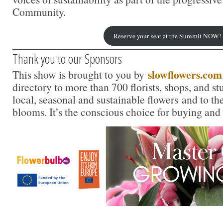
Community.
Reserve your seat at the Summit NOW!
Thank you to our Sponsors
slowflowers.com
This show is brought to you by
directory to more than 700 florists, shops, and s
local, seasonal and sustainable flowers and to th
blooms. It’s the conscious choice for buying and