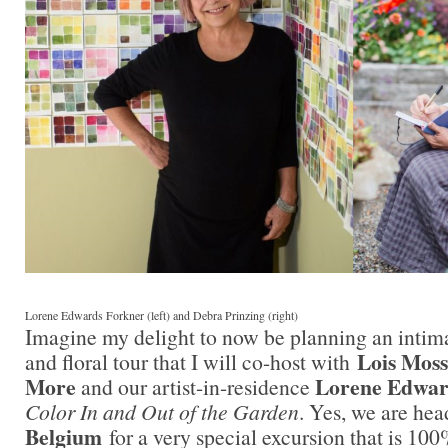
Lorene Edwards Forkner (left) and Debra Prinzing (right)
Imagine my delight to now be planning an intim
Lois Moss
and floral tour that I will co-host with
More
Lorene Edwar
and our artist-in-residence
Color In and Out of the Garden
. Yes, we are he
Belgium
for a very special excursion that is 100