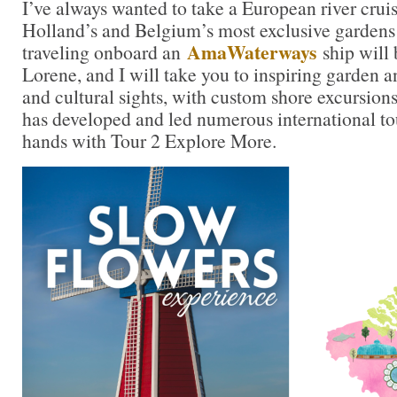
I’ve always wanted to take a European river cru
Holland’s and Belgium’s most exclusive gardens 
AmaWaterways
traveling onboard an
ship will 
Lorene, and I will take you to inspiring garden an
and cultural sights, with custom shore excursions
has developed and led numerous international to
hands with Tour 2 Explore More.