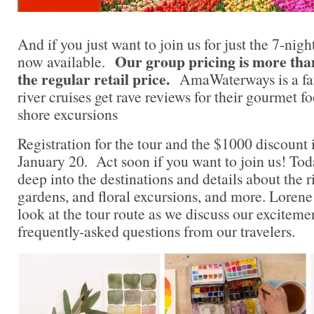
And if you just want to join us for just the 7-night
Our group pricing is more tha
now available.
the regular retail price.
AmaWaterways is a fan 
river cruises get rave reviews for their gourmet f
shore excursions
Registration for the tour and the $1000 discount i
January 20. Act soon if you want to join us! Tod
deep into the destinations and details about the ri
gardens, and floral excursions, and more. Lorene 
look at the tour route as we discuss our excitem
frequently-asked questions from our travelers.