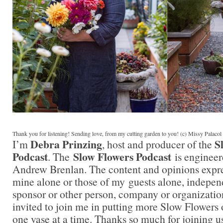
Thank you for listening! Sending love, from my cutting garden to you! (c) Missy Palaco
Debra Prinzing
S
I’m
, host and producer of the
Podcast
Slow Flowers Podcast
. The
is engineer
Andrew Brenlan. The content and opinions expre
mine alone or those of my guests alone, indepen
sponsor or other person, company or organizatio
invited to join me in putting more Slow Flowers 
one vase at a time. Thanks so much for joining us