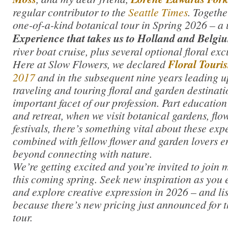
regular contributor to the
Seattle Times
. Togethe
one-of-a-kind botanical tour in Spring 2026 – a
Experience that takes us to Holland and Belgi
river boat cruise, plus several optional floral exc
Here at Slow Flowers, we declared
Floral Touri
2017
and in the subsequent nine years leading up
traveling and touring floral and garden destinat
important facet of our profession. Part education
and retreat, when we visit botanical gardens, flow
festivals, there’s something vital about these ex
combined with fellow flower and garden lovers en
beyond connecting with nature.
We’re getting excited and you’re invited to join m
this coming spring. Seek new inspiration as you 
and explore creative expression in 2026 – and li
because there’s new pricing just announced for t
tour.