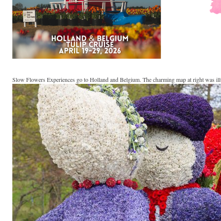
Slow Flowers Experiences go to Holland and Belgium. The charming map at right was il