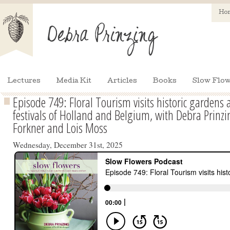
Ho
Lectures
Media Kit
Articles
Books
Slow Flow
Episode 749: Floral Tourism visits historic garden
festivals of Holland and Belgium, with Debra Prinz
Forkner and Lois Moss
Wednesday, December 31st, 2025