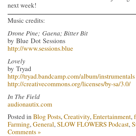
next week!
Music credits:
Drone Pine; Gaena; Bitter Bit
by Blue Dot Sessions
http://www.sessions.blue
Lovely
by Tryad
http://tryad.bandcamp.com/album/instrumentals
http://creativecommons.org/licenses/by-sa/3.0/
In The Field
audionautix.com
Posted in
Blog Posts
,
Creativity
,
Entertainment
,
Farming
,
General
,
SLOW FLOWERS Podcast
,
S
Comments »