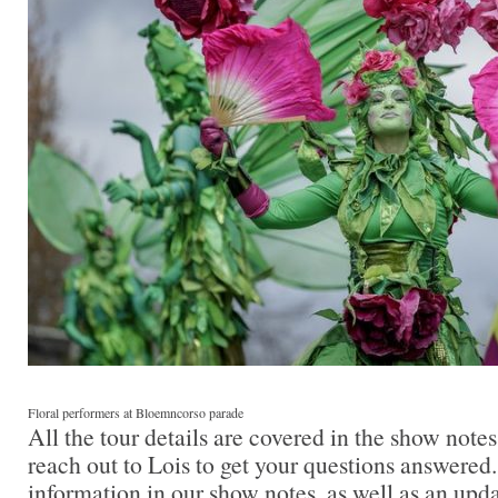
Floral performers at Bloemncorso parade
All the tour details are covered in the show note
reach out to Lois to get your questions answered.
information in our show notes, as well as an upda