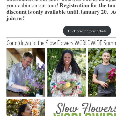
Registration for the to
your cabin on our tour!
discount is only available until January 20. Ac
join us!
Click here for more details
Countdown to the Slow Flowers WORLDWIDE Summ