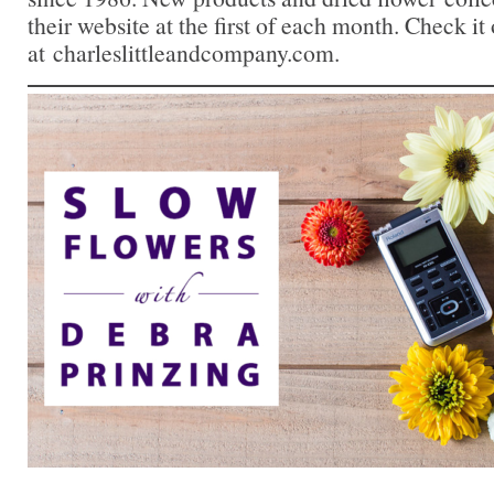
their website at the first of each month. Check it
at charleslittleandcompany.com.