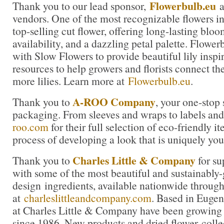
Flowerbulb.eu
Thank you to our lead sponsor,
a
vendors. One of the most recognizable flowers in t
top-selling cut flower, offering long-lasting blo
availability, and a dazzling petal palette. Flowe
with Slow Flowers to provide beautiful lily inspi
resources to help growers and florists connect th
more lilies. Learn more at
Flowerbulb.eu
.
A-ROO Company
Thank you to
, your one-stop 
packaging. From sleeves and wraps to labels and 
roo.com
for their full selection of eco-friendly it
process of developing a look that is uniquely you
Charles Little & Company
Thank you to
for su
with some of the most beautiful and sustainably
design ingredients, available nationwide through
at
charleslittleandcompany.com
. Based in Eugen
at Charles Little & Company have been growing 
since 1986. New products and dried flower colle