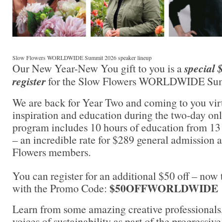
Slow Flowers WORLDWIDE Summit 2026 speaker lineup
Our New Year-New You gift to you is a
special 
register
for the Slow Flowers WORLDWIDE Su
We are back for Year Two and coming to you virt
inspiration and education during the two-day on
program includes 10 hours of education from 13 
– an incredible rate for $289 general admission 
Flowers members.
You can register for an additional $50 off – now
$50OFFWORLDWIDE
with the Promo Code:
Learn from some amazing creative professionals,
voices of sustainability as part of the progressi