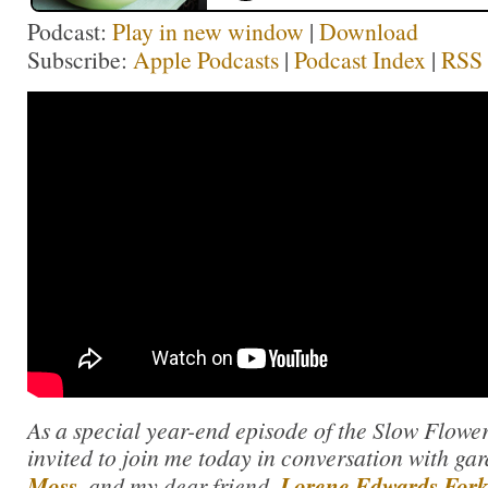
Podcast:
Play in new window
|
Download
Subscribe:
Apple Podcasts
|
Podcast Index
|
RSS
As a special year-end episode of the Slow Flower
invited to join me today in conversation with g
Moss
, and my dear friend,
Lorene Edwards For