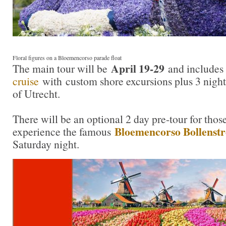
Floral figures on a Bloemencorso parade float
April 19-29
The main tour will be
and includes
cruise
with custom shore excursions plus 3 night
of Utrecht.
There will be an optional 2 day pre-tour for tho
Bloemencorso Bollenst
experience the famous
Saturday night.