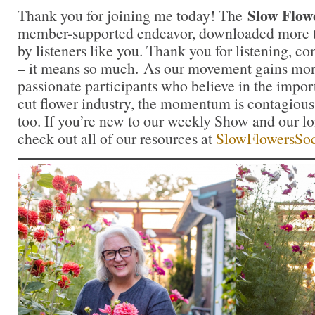
Slow Flow
Thank you for joining me today! The
member-supported endeavor, downloaded more th
by listeners like you. Thank you for listening, 
– it means so much. As our movement gains mor
passionate participants who believe in the impo
cut flower industry, the momentum is contagious.
too. If you’re new to our weekly Show and our l
check out all of our resources at
SlowFlowersSoc