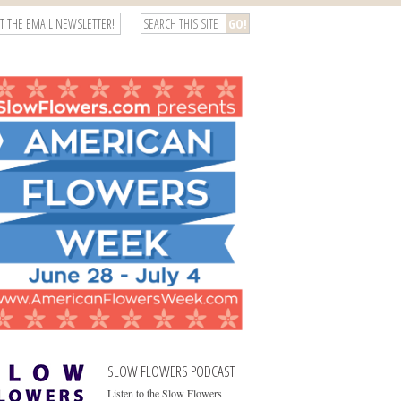
T THE EMAIL NEWSLETTER!
SLOW FLOWERS PODCAST
Listen to the Slow Flowers