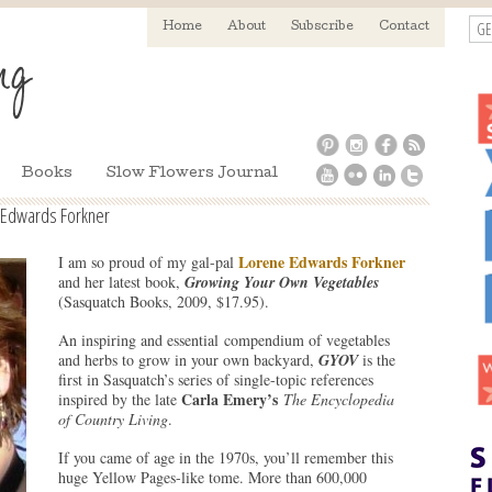
GE
Home
About
Subscribe
Contact
Books
Slow Flowers Journal
 Edwards Forkner
Lorene Edwards Forkner
I am so proud of my gal-pal
and her latest book,
Growing Your Own Vegetables
(Sasquatch Books, 2009, $17.95).
An inspiring and essential compendium of vegetables
and herbs to grow in your own backyard,
GYOV
is the
first in Sasquatch’s series of single-topic references
Carla Emery’s
inspired by the late
The
Encyclopedia
of Country Living
.
If you came of age in the 1970s, you’ll remember this
huge Yellow Pages-like tome. More than 600,000