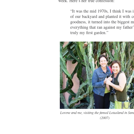
week. Here’s her true confession:
“It was the mid 1970s, I think I was 
of our backyard and planted it with 
goodness, it turned into the biggest 
everything that ran against my father’
truly my first garden.”
Lorene and me, visiting the famed Lotusland in Sa
(2007)