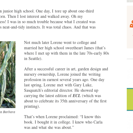
in junior high school. One day, I tore up about one-third
corn. Then I lost interest and walked away. Oh my
mess! I was in so much trouble because what I created was
s neat-and-tidy instincts. It was total chaos. And that was
Not much later Lorene went to college and
married her high school sweetheart James (that’s
where I met up with them in the late 70s-early 80s
in Seattle).
After a successful career in art, garden design and
nursery ownership, Lorene joined the writing
profession in earnest several years ago. One day
last spring, Lorene met with Gary Luke,
Sasquatch’s editorial director. He showed up
carrying the latest edition of
ECL
(which was
about to celebrate its 35th anniversary of the first
printing).
nta Barbara
That’s when Lorene proclaimed: “I know this
book. I bought it in college. I knew who Carla
was and what she was about.”