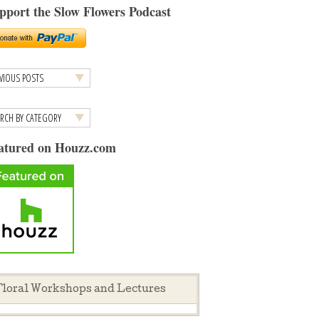
pport the Slow Flowers Podcast
atured on Houzz.com
loral Workshops and Lectures