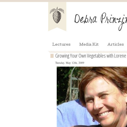
Lectures
Media Kit
Articles
Growing Your Own Vegetables with Lorene
Tuesday, May 12th, 2009