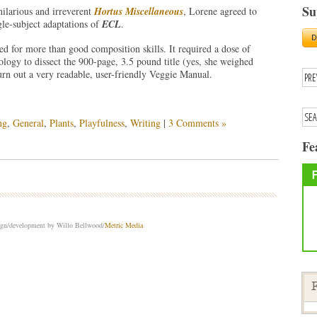
Su
hilarious and irreverent
Hortus Miscellaneous
, Lorene agreed to
ngle-subject adaptations of
ECL
.
led for more than good composition skills. It required a dose of
ology to dissect the 900-page, 3.5 pound title (yes, she weighed
turn out a very readable, user-friendly Veggie Manual.
ng
,
General
,
Plants
,
Playfulness
,
Writing
|
3 Comments »
Fe
sign/development by Willo Bellwood/
Metric Media
F