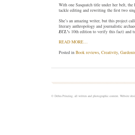
With one Sasquatch title under her belt, the 
tackle editing and rewriting the first two si
She’s an amazing writer, but this project cal
literary anthropology and journalistic archae
ECL’
s 10th edition to verify this fact) and 
READ MORE…
Posted in
Book reviews
,
Creativity
,
Gardeni
© Debra Prinzing, all written and photographic content. Website de