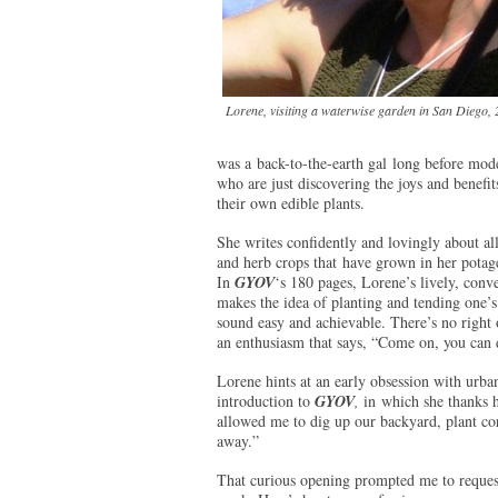
Lorene, visiting a waterwise garden in San Diego,
was a back-to-the-earth gal long before mod
who are just discovering the joys and benefit
their own edible plants.
She writes confidently and lovingly about all
and herb crops that have grown in her potage
In
GYOV
‘s 180 pages, Lorene’s lively, conve
makes the idea of planting and tending one’
sound easy and achievable. There’s no right 
an enthusiasm that says, “Come on, you can do
Lorene hints at an early obsession with urba
introduction to
GYOV
,
in which she thanks 
allowed me to dig up our backyard, plant co
away.”
That curious opening prompted me to request