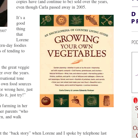
copies have (and continue to be) sold over the years,
even though Carla passed away in 2005.
It’s a
good
thing
 2007
that
Lorene
POD
ern-day foodies
s of tending to
 the great veggie
r over the years.
rsational tone
s own food sources
or wrong here, just
 it, just try!”
n farming in her
her parents “who
rn, and walk
 the “back story” when Lorene and I spoke by telephone last