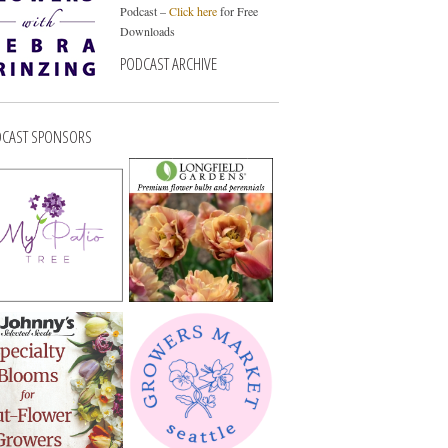
Podcast –
Click here
for Free
Downloads
PODCAST ARCHIVE
CAST SPONSORS