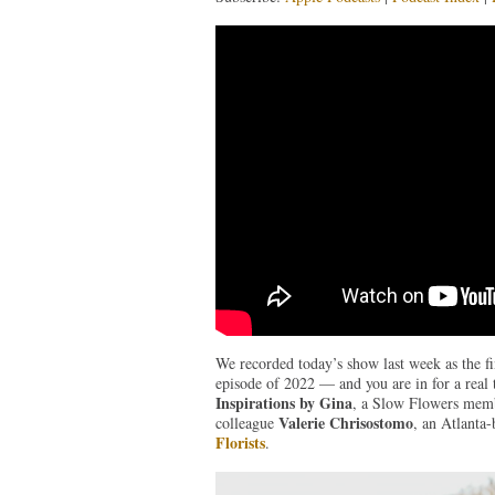
We recorded today’s show last week as the fina
episode of 2022 — and you are in for a real
Inspirations by Gina
, a Slow Flowers membe
Valerie Chrisostomo
colleague
, an Atlanta-
Florists
.