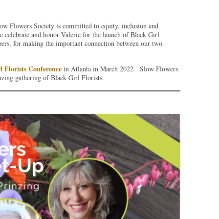
ow Flowers Society is committed to equity, inclusion and
we celebrate and honor Valerie for the launch of Black Girl
ers, for making the important connection between our two
l Florists Conference
in Atlanta in March 2022. Slow Flowers
zing gathering of Black Girl Florists.