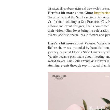
Gina Lett Shrewsberry (left) and Valerie Chrisostomo
Here’s a bit more about Gina:
Inspiratio
Sacramento and the San Francisco Bay Area.
California, including at San Francisco City
a floral and event designer, she is committed
their vision. Gina loves bringing celebration
events, she also specializes in flower and pl
Here’s a bit more about Valerie:
Valerie i
Before she was surrounded by beautiful bouqu
journey began at Florida State University wh
Valerie became passionate about meeting and 
world travel. One Soul Events & Flowers is 
stunning events through sophisticated planni