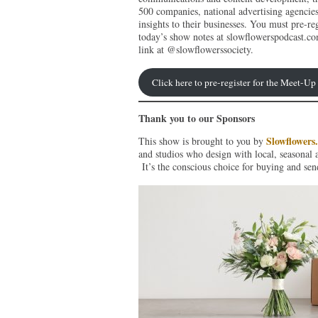
500 companies, national advertising agencie
insights to their businesses. You must pre-reg
today’s show notes at slowflowerspodcast.co
link at @slowflowerssociety.
Click here to pre-register for the Meet-U
Thank you to our Sponsors
Slowflowers
This show is brought to you by
and studios who design with local, seasonal 
It’s the conscious choice for buying and sen