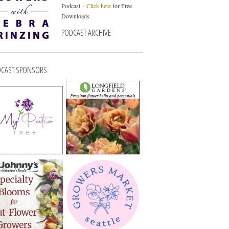
Podcast –
Click here
for Free
Downloads
PODCAST ARCHIVE
CAST SPONSORS