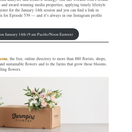
s and award-winning media properties, applying timely lifestyle
ister for the January 14th session and you can find a link in
m for Episode 539 — and it’s always in our Instagram profile
p on January 14th (9 am Pacific/Noon Eastern)
.com
, the free, online directory to more than 880 florists, shops,
and sustainable flowers and to the farms that grow those blooms.
ding flowers.