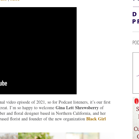
POD
l video episode of 2021, so for Podcast listeners, it’s our first
Gina Lett Shrewsberry
 treat. I’m so happy to welcome
of
r and floral designer based in Northern California, and her
Black Girl
based florist and founder of the new organization