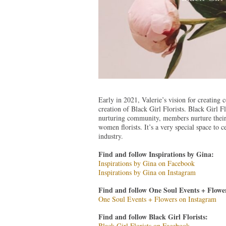
Early in 2021, Valerie’s vision for creating 
creation of Black Girl Florists. Black Girl Fl
nurturing community, members nurture their b
women florists. It’s a very special space to
industry.
Find and follow Inspirations by Gina:
Inspirations by Gina on Facebook
Inspirations by Gina on Instagram
Find and follow One Soul Events + Flower
One Soul Events + Flowers on Instagram
Find and follow Black Girl Florists:
Black Girl Florists on Facebook