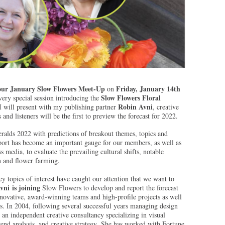
our January Slow Flowers Meet-Up
Friday, January 14th
on
Slow Flowers Floral
 very special session introducing the
Robin Avni
 will present with my publishing partner
, creative
nd listeners will be the first to preview the forecast for 2022.
ralds 2022 with predictions of breakout themes, topics and
eport has become an important gauge for our members, as well as
s media, to evaluate the prevailing cultural shifts, notable
n and flower farming.
 topics of interest have caught our attention that we want to
vni is joining
Slow Flowers to develop and report the forecast
novative, award-winning teams and high-profile projects as well
s. In 2004, following several successful years managing design
 an independent creative consultancy specializing in visual
nd analysis, and creative strategy. She has worked with Fortune