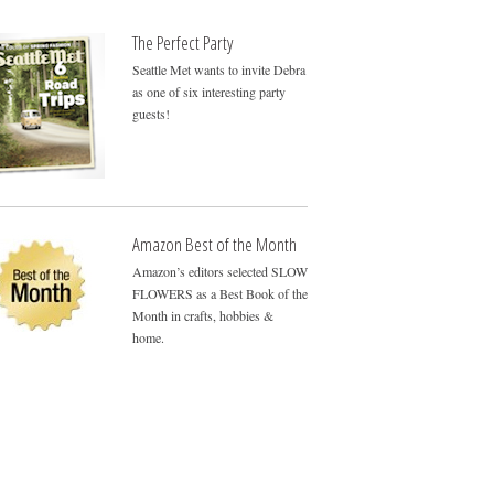
The Perfect Party
Seattle Met wants to invite Debra
as one of six interesting party
guests!
Amazon Best of the Month
Amazon’s editors selected SLOW
FLOWERS as a Best Book of the
Month in crafts, hobbies &
home.