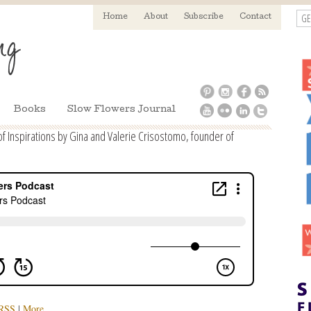
GE
Home
About
Subscribe
Contact
Books
Slow Flowers Journal
 Inspirations by Gina and Valerie Crisostomo, founder of
RSS
|
More