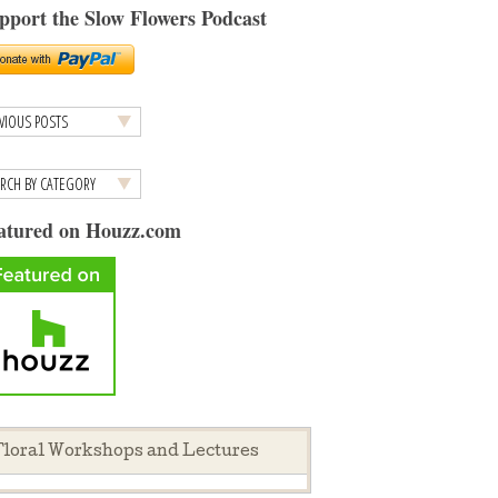
pport the Slow Flowers Podcast
atured on Houzz.com
loral Workshops and Lectures