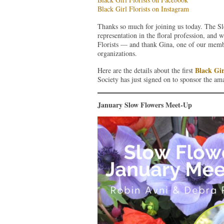
Black Girl Florists on Instagram
Thanks so much for joining us today. The Sl
representation in the floral profession, and 
Florists — and thank Gina, one of our memb
organizations.
Black Gir
Here are the details about the first
Society has just signed on to sponsor the ama
January Slow Flowers Meet-Up