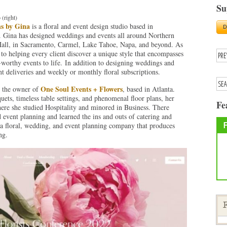
Su
 (right)
ns by Gina
is a floral and event design studio based in
 Gina has designed weddings and events all around Northern
 Hall, in Sacramento, Carmel, Lake Tahoe, Napa, and beyond. As
 to helping every client discover a unique style that encompasses
-worthy events to life. In addition to designing weddings and
ant deliveries and weekly or monthly floral subscriptions.
One Soul Events + Flowers
s the owner of
, based in Atlanta.
ets, timeless table settings, and phenomenal floor plans, her
Fe
ere she studied Hospitality and minored in Business. There
event planning and learned the ins and outs of catering and
a floral, wedding, and event planning company that produces
ng.
F