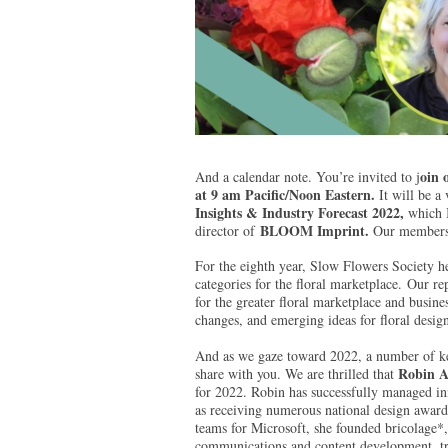
oin 
And a calendar note. You’re invited to j
at 9 am Pacific/Noon Eastern.
It will be a
Insights & Industry Forecast 2022,
which I
BLOOM Imprint.
director of
Our members a
For the eighth year, Slow Flowers Society he
categories for the floral marketplace. Our r
for the greater floral marketplace and busines
changes, and emerging ideas for floral desig
And as we gaze toward 2022, a number of key
Robin A
share with you. We are thrilled that
for 2022. Robin has successfully managed in
as receiving numerous national design award
teams for Microsoft, she founded bricolage*,
communications and content development, tre