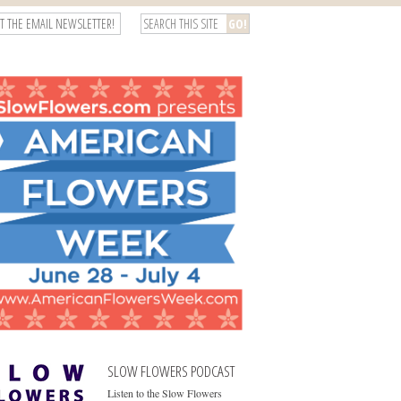
T THE EMAIL NEWSLETTER!
SLOW FLOWERS PODCAST
Listen to the Slow Flowers