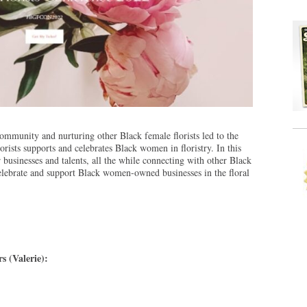
community and nurturing other Black female florists led to the
orists supports and celebrates Black women in floristry. In this
usinesses and talents, all the while connecting with other Black
 celebrate and support Black women-owned businesses in the floral
s (Valerie):