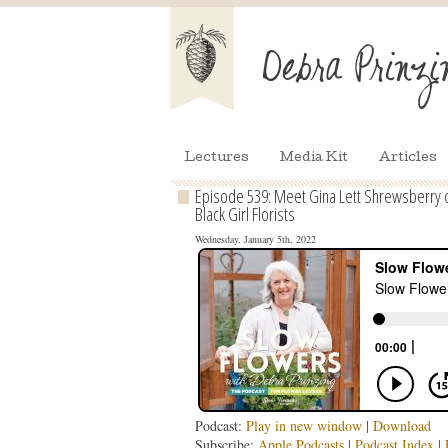
Lectures
Media Kit
Articles
Episode 539: Meet Gina Lett Shrewsberry of
Black Girl Florists
Wednesday, January 5th, 2022
Podcast:
Play in new window
|
Download
Subscribe:
Apple Podcasts
|
Podcast Index
|