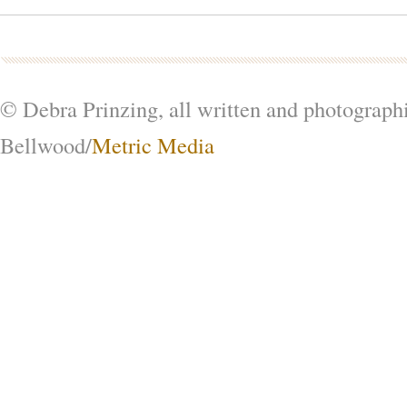
© Debra Prinzing, all written and photograph
Bellwood/
Metric Media