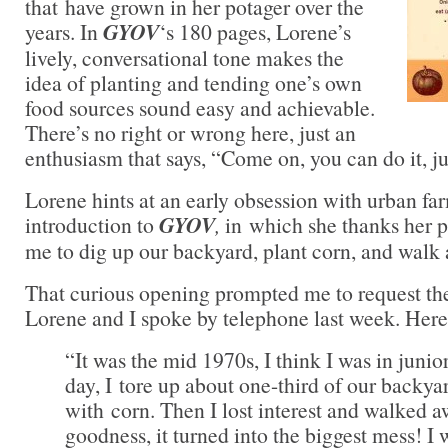
that have grown in her potager over the
years. In
GYOV
‘s 180 pages, Lorene’s
lively, conversational tone makes the
idea of planting and tending one’s own
food sources sound easy and achievable.
There’s no right or wrong here, just an
enthusiasm that says, “Come on, you can do it, ju
Lorene hints at an early obsession with urban fa
introduction to
GYOV
,
in which she thanks her 
me to dig up our backyard, plant corn, and walk
That curious opening prompted me to request th
Lorene and I spoke by telephone last week. Here’
“It was the mid 1970s, I think I was in juni
day, I tore up about one-third of our backya
with corn. Then I lost interest and walked 
goodness, it turned into the biggest mess! I