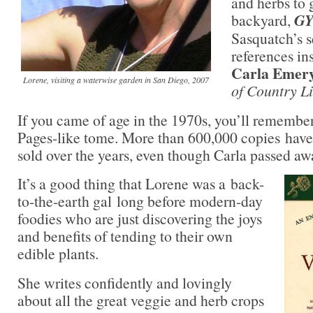
and herbs to
backyard,
G
Sasquatch’s s
references ins
Carla Emery
Lorene, visiting a waterwise garden in San Diego, 2007
of Country L
If you came of age in the 1970s, you’ll remembe
Pages-like tome. More than 600,000 copies have 
sold over the years, even though Carla passed aw
It’s a good thing that Lorene was a back-
to-the-earth gal long before modern-day
foodies who are just discovering the joys
and benefits of tending to their own
edible plants.
She writes confidently and lovingly
about all the great veggie and herb crops