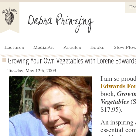
Ho
Lectures
Media Kit
Articles
Books
Slow Flow
Growing Your Own Vegetables with Lorene Edwards
Tuesday, May 12th, 2009
I am so prou
Edwards Fo
book,
Growi
Vegetables
(S
$17.95).
An inspiring
essential co