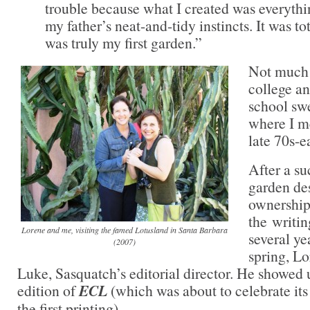
trouble because what I created was everythin
my father’s neat-and-tidy instincts. It was to
was truly my first garden.”
Not much 
college a
school swe
where I m
late 70s-e
After a su
garden de
ownership
the writin
Lorene and me, visiting the famed Lotusland in Santa Barbara
several ye
(2007)
spring, L
Luke, Sasquatch’s editorial director. He showed u
edition of
ECL
(which was about to celebrate its
the first printing).