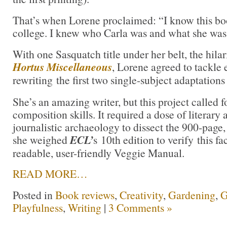
That’s when Lorene proclaimed: “I know this boo
college. I knew who Carla was and what she was
With one Sasquatch title under her belt, the hilar
Hortus Miscellaneous
, Lorene agreed to tackle 
rewriting the first two single-subject adaptations
She’s an amazing writer, but this project called 
composition skills. It required a dose of literar
journalistic archaeology to dissect the 900-page, 
she weighed
ECL’
s 10th edition to verify this fa
readable, user-friendly Veggie Manual.
READ MORE…
Posted in
Book reviews
,
Creativity
,
Gardening
,
G
Playfulness
,
Writing
|
3 Comments »