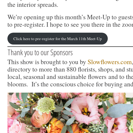
the interior spreads.
We’re opening up this month’s Meet-Up to guests
to pre-register. I hope to see you there in the z
Click here to pre-register for the March 11th Meet-Up
Thank you to our Sponsors
This show is brought to you by
Slowflowers.com
directory to more than 880 florists, shops, and s
local, seasonal and sustainable flowers and to th
blooms. It’s the conscious choice for buying and