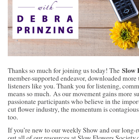
Slow 
Thanks so much for joining us today! The
member-supported endeavor, downloaded more t
listeners like you. Thank you for listening, comm
means so much. As our movement gains more su
passionate participants who believe in the impo
cut flower industry, the momentum is contagious.
too.
If you’re new to our weekly Show and our long-
out all of our resources at Slow Flowers Society