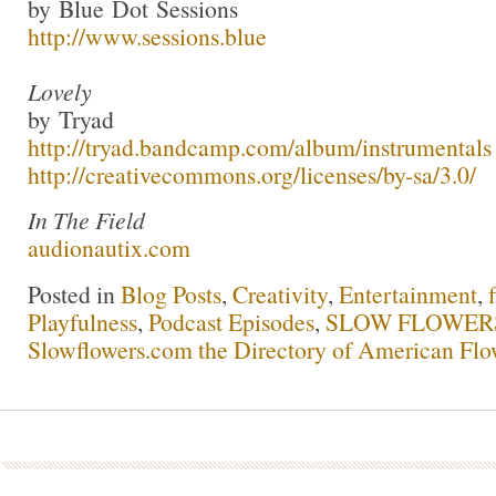
by Blue Dot Sessions
http://www.sessions.blue
Lovely
by Tryad
http://tryad.bandcamp.com/album/instrumentals
http://creativecommons.org/licenses/by-sa/3.0/
In The Field
audionautix.com
Posted in
Blog Posts
,
Creativity
,
Entertainment
,
Playfulness
,
Podcast Episodes
,
SLOW FLOWERS 
Slowflowers.com the Directory of American Flo