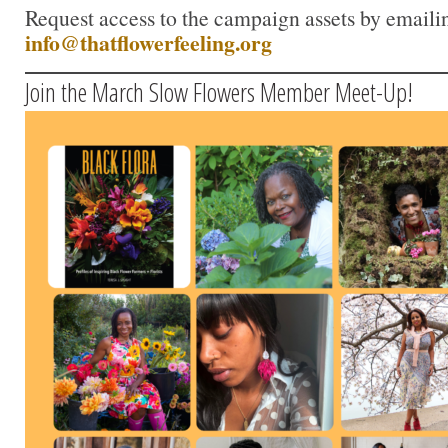
Request access to the campaign assets by emaili
info@thatflowerfeeling.org
Join the March Slow Flowers Member Meet-Up!