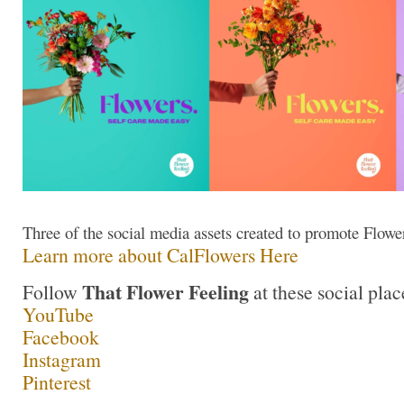
Three of the social media assets created to promote Flow
Learn more about CalFlowers Here
That Flower Feeling
Follow
at these social plac
YouTube
Facebook
Instagram
Pinterest