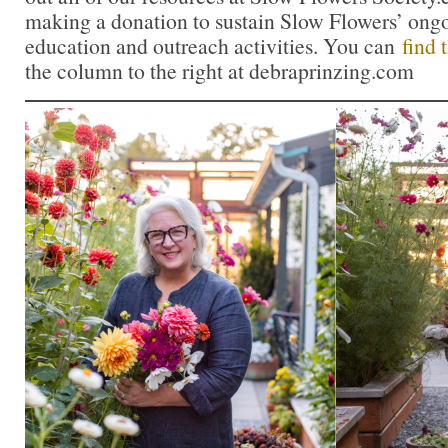
making a donation to sustain Slow Flowers’ ong
education and outreach activities. You can
find 
the column to the right at debraprinzing.com