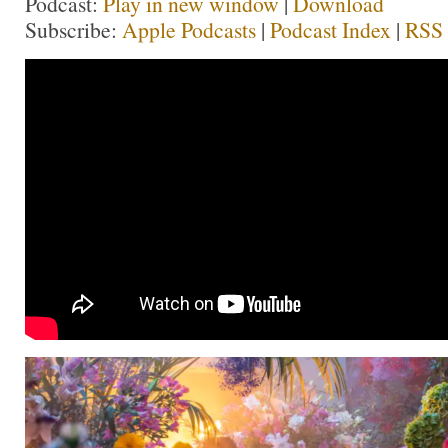
Podcast:
Play in new window
|
Download
Subscribe:
Apple Podcasts
|
Podcast Index
|
RSS