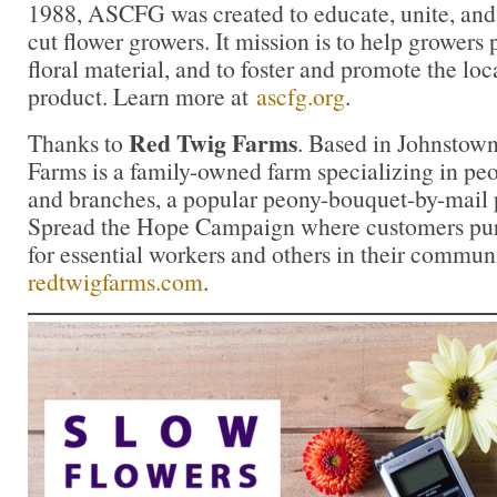
1988, ASCFG was created to educate, unite, an
cut flower growers. It mission is to help growers
floral material, and to foster and promote the loca
product. Learn more at
ascfg.org
.
Red Twig Farms
Thanks to
. Based in Johnstow
Farms is a family-owned farm specializing in peon
and branches, a popular peony-bouquet-by-mail 
Spread the Hope Campaign where customers pur
for essential workers and others in their commun
redtwigfarms.com
.