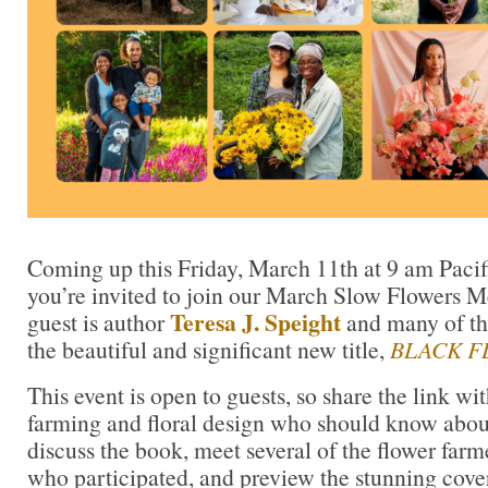
Coming up this Friday, March 11th at 9 am Paci
you’re invited to join our March Slow Flowers M
Teresa J. Speight
guest is author
and many of the
the beautiful and significant new title,
BLACK F
This event is open to guests, so share the link wi
farming and floral design who should know abou
discuss the book, meet several of the flower farm
who participated, and preview the stunning cover