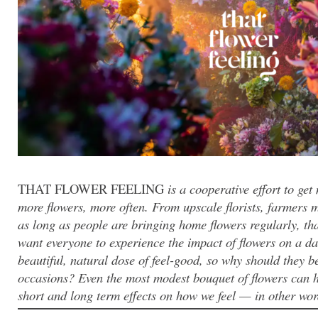
THAT FLOWER FEELING
is a cooperative effort to ge
more flowers, more often. From upscale florists, farmers 
as long as people are bringing home flowers regularly, th
want everyone to experience the impact of flowers on a dai
beautiful, natural dose of feel-good, so why should they be
occasions? Even the most modest bouquet of flowers can ha
short and long term effects on how we feel — in other words