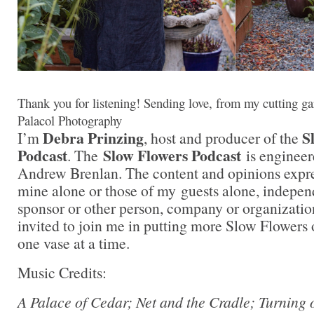
Thank you for listening! Sending love, from my cutting ga
Palacol Photography
Debra Prinzing
S
I’m
, host and producer of the
Podcast
Slow Flowers Podcast
. The
is engineer
Andrew Brenlan. The content and opinions expre
mine alone or those of my guests alone, indepen
sponsor or other person, company or organizati
invited to join me in putting more Slow Flowers 
one vase at a time.
Music Credits:
A Palace of Cedar; Net and the Cradle; Turning 