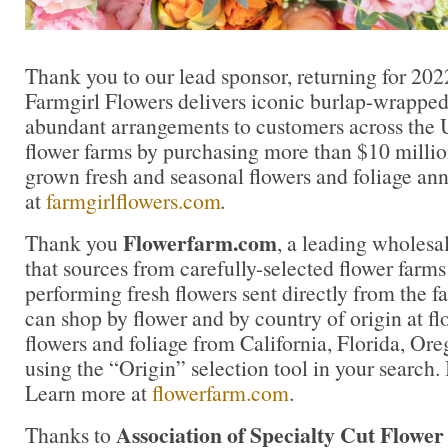
Thank you to our lead sponsor, returning for 202
Farmgirl Flowers delivers iconic burlap-wrapped
abundant arrangements to customers across the U
flower farms by purchasing more than $10 million
grown fresh and seasonal flowers and foliage an
at
farmgirlflowers.com
.
Flowerfarm.com
Thank you
, a leading wholesal
that sources from carefully-selected flower farms 
performing fresh flowers sent directly from the f
can shop by flower and by country of origin at f
flowers and foliage from California, Florida, O
using the “Origin” selection tool in your search. 
Learn more at
flowerfarm.com
.
Association of Specialty Cut Flowe
Thanks to