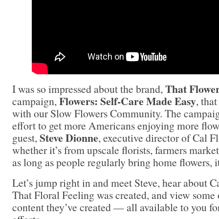
That Flower
I was so impressed about the brand,
Flowers: Self-Care Made Easy
campaign,
, tha
with our Slow Flowers Community. The campaign
effort to get more Americans enjoying more flow
Steve Dionne
guest,
, executive director of Cal F
whether it’s from upscale florists, farmers marke
as long as people regularly bring home flowers, i
Let’s jump right in and meet Steve, hear about 
That Floral Feeling was created, and view some o
content they’ve created — all available to you f