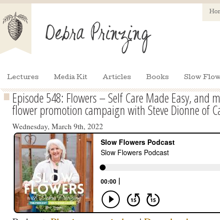
Ho
Lectures
Media Kit
Articles
Books
Slow Flow
Episode 548: Flowers – Self Care Made Easy, and 
flower promotion campaign with Steve Dionne of C
Wednesday, March 9th, 2022