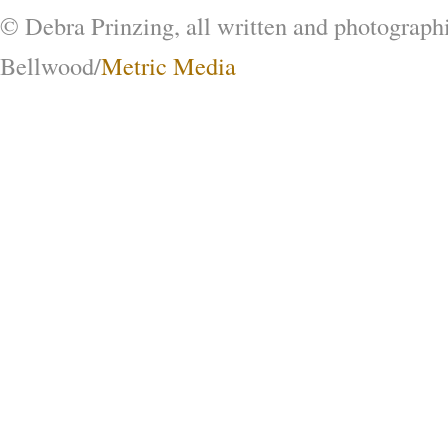
© Debra Prinzing, all written and photograph
Bellwood/
Metric Media