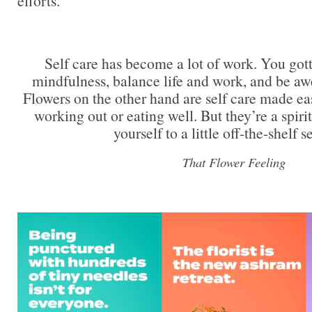
efforts.
Self care has become a lot of work. You got
mindfulness, balance life and work, and be aw
Flowers on the other hand are self care made ea
working out or eating well. But they’re a spiri
yourself to a little off-the-shelf se
That Flower Feeling