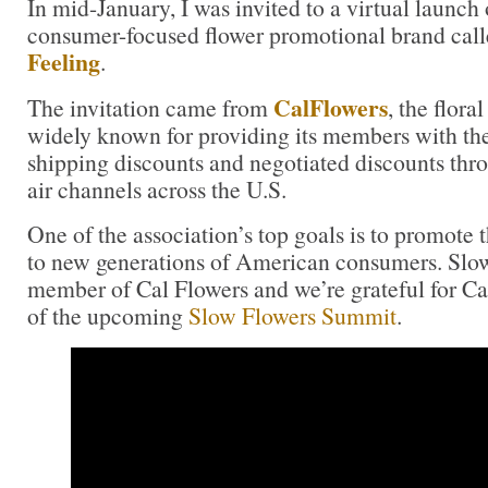
In mid-January, I was invited to a virtual launch
consumer-focused flower promotional brand cal
Feeling
.
CalFlowers
The invitation came from
, the flora
widely known for providing its members with th
shipping discounts and negotiated discounts thr
air channels across the U.S.
One of the association’s top goals is to promote t
to new generations of American consumers. Slow
member of Cal Flowers and we’re grateful for C
of the upcoming
Slow Flowers Summit
.