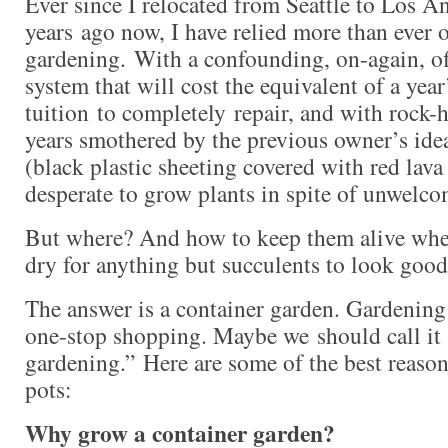
Ever since I relocated from Seattle to Los An
years ago now, I have relied more than ever 
gardening. With a confounding, on-again, of
system that will cost the equivalent of a yea
tuition to completely repair, and with rock-h
years smothered by the previous owner’s ide
(black plastic sheeting covered with red lav
desperate to grow plants in spite of unwelco
But where? And how to keep them alive when
dry for anything but succulents to look goo
The answer is a container garden. Gardening i
one-stop shopping. Maybe we should call it
gardening.” Here are some of the best reason
pots:
Why grow a container garden?