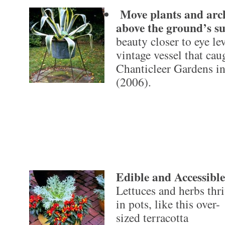
Move plants and archi
above the ground’s s
beauty closer to eye lev
vintage vessel that cau
Chanticleer Gardens i
(2006).
Edible and Accessible
Lettuces and herbs thr
in pots, like this over-
sized terracotta