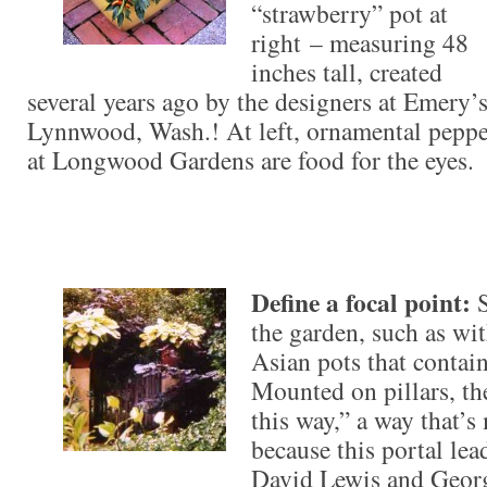
“strawberry” pot at
right – measuring 48
inches tall, created
several years ago by the designers at Emery’
Lynnwood, Wash.! At left, ornamental pepper
at Longwood Gardens are food for the eyes.
Define a focal point:
the garden, such as wi
Asian pots that contai
Mounted on pillars, t
this way,” a way that’
because this portal lea
David Lewis and Georg