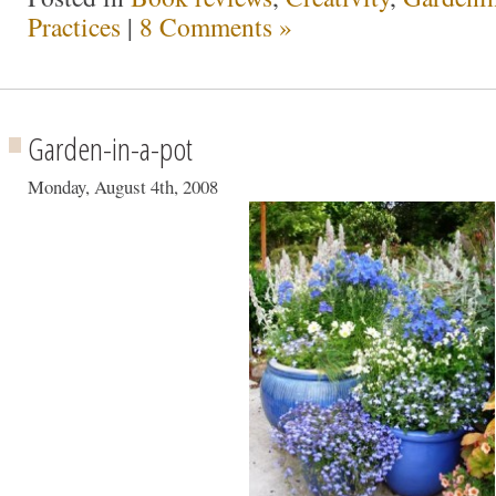
Practices
|
8 Comments »
Garden-in-a-pot
Monday, August 4th, 2008