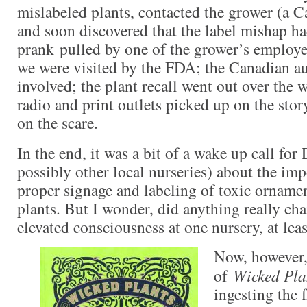
mislabeled plants, contacted the grower (a C
and soon discovered that the label mishap ha
prank pulled by one of the grower’s employ
we were visited by the FDA; the Canadian au
involved; the plant recall went out over the w
radio and print outlets picked up on the sto
on the scare.
In the end, it was a bit of a wake up call for
possibly other local nurseries) about the im
proper signage and labeling of toxic orname
plants. But I wonder, did anything really cha
elevated consciousness at one nursery, at leas
Now, however,
of
Wicked Pla
ingesting the 