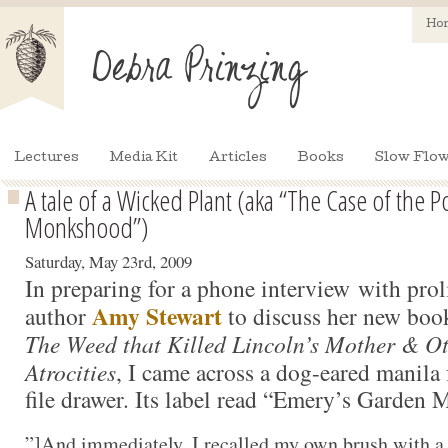
Ho
Lectures
Media Kit
Articles
Books
Slow Flow
A tale of a Wicked Plant (aka “The Case of the 
Monkshood”)
Saturday, May 23rd, 2009
In preparing for a phone interview with proli
Amy Stewart
author
to discuss her new boo
The Weed that Killed Lincoln’s Mother & O
Atrocities
, I came across a dog-eared manila 
file drawer. Its label read “Emery’s Garden
”]
And immediately, I recalled my own brush with a