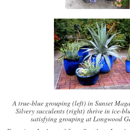
A true-blue grouping (left) in Sunset Maga
Silvery succulents (right) thrive in ice-bl
satisfying grouping at Longwood G