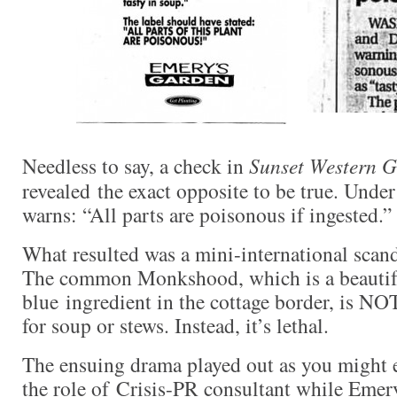
Needless to say, a check in
Sunset Western 
revealed the exact opposite to be true. Und
warns: “All parts are poisonous if ingested.”
What resulted was a mini-international scan
The common Monkshood, which is a beautiful
blue ingredient in the cottage border, is NOT
for soup or stews. Instead, it’s lethal.
The ensuing drama played out as you might e
the role of Crisis-PR consultant while Emery