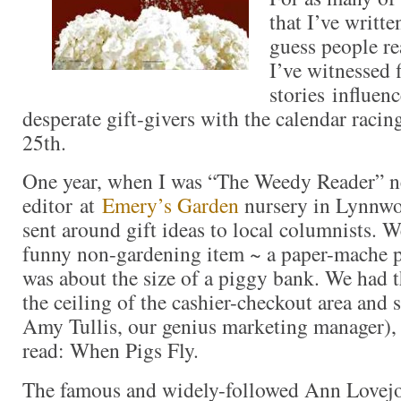
that I’ve writte
guess people re
I’ve witnessed 
stories influen
desperate gift-givers with the calendar rac
25th.
One year, when I was “The Weedy Reader” n
editor at
Emery’s Garden
nursery in Lynnw
sent around gift ideas to local columnists. W
funny non-gardening item ~ a paper-mache p
was about the size of a piggy bank. We had
the ceiling of the cashier-checkout area and
Amy Tullis, our genius marketing manager), 
read: When Pigs Fly.
The famous and widely-followed Ann Lovejo