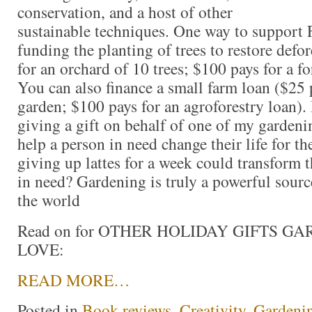
conservation, and a host of other
sustainable techniques. One way to support 
funding the planting of trees to restore defo
for an orchard of 10 trees; $100 pays for a fo
You can also finance a small farm loan ($25 
garden; $100 pays for an agroforestry loan). I
giving a gift on behalf of one of my gardenin
help a person in need change their life for th
giving up lattes for a week could transform t
in need? Gardening is truly a powerful sour
the world
Read on for OTHER HOLIDAY GIFTS G
LOVE:
READ MORE…
Posted in
Book reviews
,
Creativity
,
Gardeni