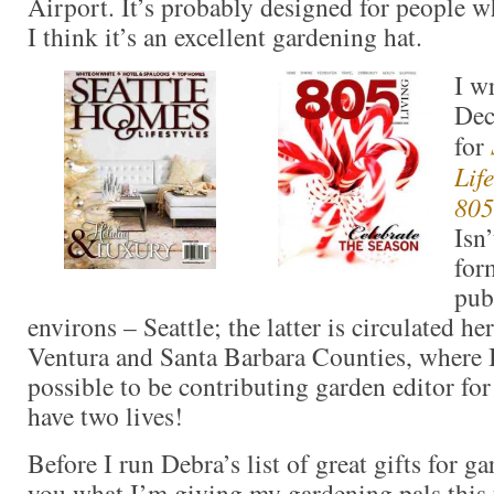
Airport. It’s probably designed for people wh
I think it’s an excellent gardening hat.
I w
Dec
for
Life
805
Isn
for
pub
environs – Seattle; the latter is circulated h
Ventura and Santa Barbara Counties, where I 
possible to be contributing garden editor for
have two lives!
Before I run Debra’s list of great gifts for ga
you what I’m giving my gardening pals this y