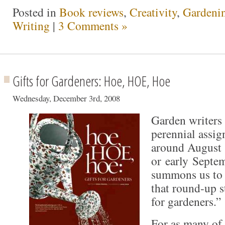
Posted in
Book reviews
,
Creativity
,
Gardeni
Writing
|
3 Comments »
Gifts for Gardeners: Hoe, HOE, Hoe
Wednesday, December 3rd, 2008
Garden writers 
perennial assi
around August
or early Septe
summons us to s
that round-up s
for gardeners.”
For as many of 