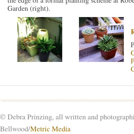
Garden (right).
P
G
P
© Debra Prinzing, all written and photograph
Bellwood/
Metric Media