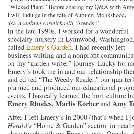
“Wicked Plant.” Before sharing my Q&A with Amy
I will indulge in the tale of Autumn Monkshood,
aka
Aconitum carmichaelii
‘Arendsii’.
In the late 1990s, I worked for a wonderful
specialty nursery in Lynnwood, Washington
called
Emery’s Garden
. I had recently left
business writing and a nonprofit communica
on my “garden writer” journey. Lucky for me
Emery’s took me in and our relationship ther
and edited “The Weedy Reader,” our quarterly
planned and produced our educational progr
events. I basically learned the horticulture b
Emery Rhodes, Marlis Korber
Amy Tu
and
After I left Emery’s in 2000 (that’s when I 
Herald’s
“Home & Garden” section in nearby 
close touch with my Emery’s pals. One day, 