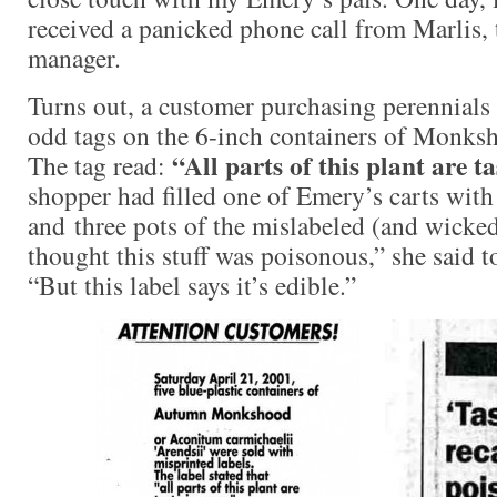
received a panicked phone call from Marlis, 
manager.
Turns out, a customer purchasing perennials
odd tags on the 6-inch containers of Monks
“All parts of this plant are t
The tag read:
shopper had filled one of Emery’s carts with
and three pots of the mislabeled (and wicked
thought this stuff was poisonous,” she said to
“But this label says it’s edible.”