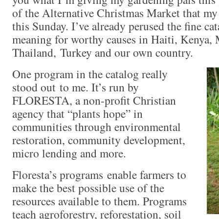
of the Alternative Christmas Market that my 
this Sunday. I’ve already perused the fine cat
meaning for worthy causes in Haiti, Kenya,
Thailand, Turkey and our own country.
O
n
e program in the catalog really
stood out to me. It’s run by
FLORESTA, a non-profit Christian
agency that “plants hope” in
communities through environmental
restoration, community development,
micro lending and more.
Floresta’s programs
enable farmers to
make the best possible use of the
resources available to them. Programs
teach agroforestry, reforestation, soil