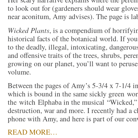
to look out for (gardeners should wear glove
near aconitum, Amy advises). The page is la
Wicked Plants
, is a compendium of horrifyin
historical facts of the botanical world. If yo
to the deadly, illegal, intoxicating, dangerous
and offensive traits of the trees, shrubs, per
growing on our planet, you’ll want to peruse 
volume.
Between the pages of Amy’s 5-3/4 x 7-1/4 i
which is bound in the same sickly green wor
the witch Elphaba in the musical “Wicked,” a
destruction, war and more. I recently had a c
phone with Amy, and here is part of our con
READ MORE…