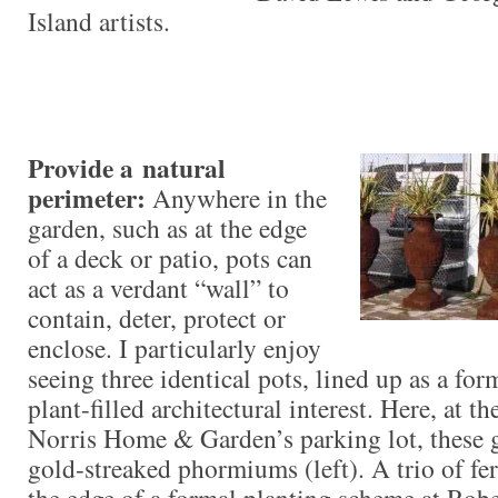
Island artists.
Provide a natural
perimeter:
Anywhere in the
garden, such as at the edge
of a deck or patio, pots can
act
as a verdant “wall” to
contain, deter, protect or
enclose. I particularly enjoy
seeing three identical pots, lined up as a form
plant-filled architectural interest. Here, at t
Norris Home & Garden’s parking lot, these g
gold-streaked phormiums (left). A trio of fer
the edge of a formal planting scheme at Ro