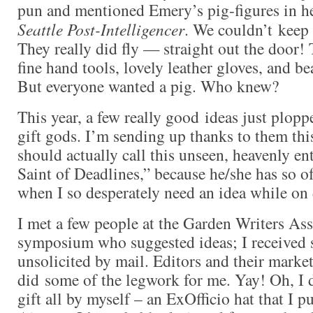
pun and mentioned Emery’s pig-figures in h
Seattle Post-Intelligencer
. We couldn’t keep 
They really did fly — straight out the door! 
fine hand tools, lovely leather gloves, and be
But everyone wanted a pig. Who knew?
This year, a few really good ideas just plop
gift gods. I’m sending up thanks to them th
should actually call this unseen, heavenly en
Saint of Deadlines,” because he/she has so o
when I so desperately need an idea while on 
I met a few people at the Garden Writers As
symposium who suggested ideas; I received 
unsolicited by mail. Editors and their marke
did some of the legwork for me. Yay! Oh, I d
gift all by myself – an ExOfficio hat that I 