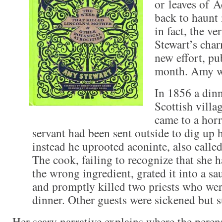
or leaves of 
back to haunt 
in fact, the ve
Stewart’s cha
new effort, pub
month. Amy w
In 1856 a dinn
Scottish villa
came to a horr
servant had been sent outside to dig up 
instead he uprooted aconinte, also call
The cook, failing to recognize that she
the wrong ingredient, grated it into a sau
and promptly killed two priests who were
dinner. Other guests were sickened but s
Her scary narrative explains where the pere