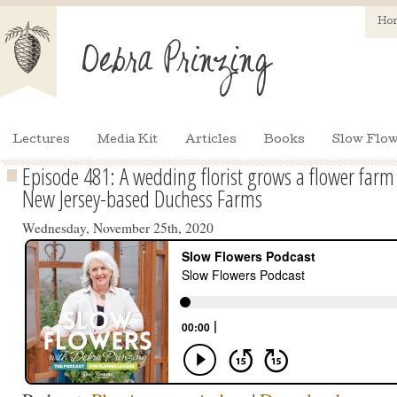
Ho
Lectures
Media Kit
Articles
Books
Slow Flow
Episode 481: A wedding florist grows a flower far
New Jersey-based Duchess Farms
Wednesday, November 25th, 2020