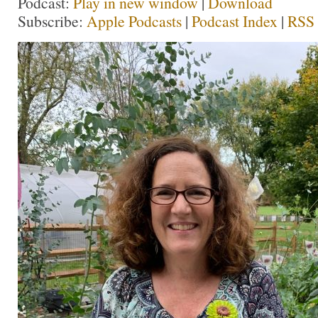
Podcast:
Play in new window
|
Download
Subscribe:
Apple Podcasts
|
Podcast Index
|
RSS