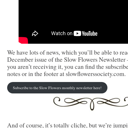
We have lots of news, which you’ll be able to re
December issue of the Slow Flowers Newsletter 
you aren’t receiving it, you can find the subscrib
notes or in the footer at slowflowerssociety.com.
Subscribe to the Slow Flowers monthly newsletter here!
And of course, it’s totally cliche, but we’re jump