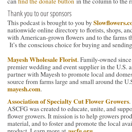
can
find the donate button
in the column to the r
Thank you to our sponsors
Slowflowers.
This podcast is brought to you by
nationwide online directory to florists, shops, a
with American-grown flowers and to the farms t
It’s the conscious choice for buying and sending
Mayesh Wholesale Florist
. Family-owned since
premier wedding and event supplier in the U.S. an
partner with Mayesh to promote local and domest
source from farms large and small around the U.
mayesh.com
.
Association of Specialty Cut Flower Growers
.
ASCFG was created to educate, unite, and supp
flower growers. It mission is to help growers pro
material, and to foster and promote the local avail
ascfg.org.
product. Learn more at