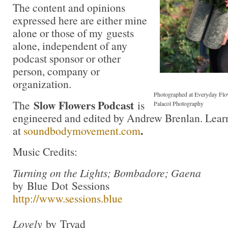
The content and opinions
expressed here are either mine
alone or those of my guests
alone, independent of any
podcast sponsor or other
person, company or
organization.
Photographed at Everyday Flo
Slow Flowers Podcast
The
is
Palacol Photography
engineered and edited by Andrew Brenlan. Lear
.
at
soundbodymovement.com
Music Credits:
Turning on the Lights; Bombadore; Gaena
by Blue Dot Sessions
http://www.sessions.blue
Lovely
by Tryad