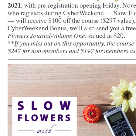
2021
, with pre-registration opening Friday, No
who registers during CyberWeekend — Slow Fl
— will receive $100 off the course ($297 value),
CyberWeekend Bonus, we’ll also send you a free
Flowers Journal-Volume One
, valued at $20.
**
If you miss out on this opportunity, the course
$247 for non-members and $197 for members as 