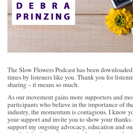
The Slow Flowers Podcast has been downloaded
times by listeners like you. Thank you for liste
sharing – it means so much.
As our movement gains more supporters and mor
participants who believe in the importance of t
industry, the momentum is contagious. I know you 
your support and invite you to show your thanks 
support my ongoing advocacy, education and out