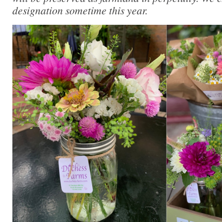
designation sometime this year.