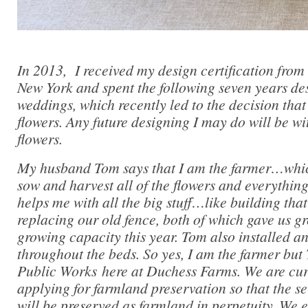
In 2013, I received my design certification fro
New York and spent the following seven years des
weddings, which recently led to the decision that
flowers. Any future designing I may do will be w
flowers.
My husband Tom says that I am the farmer…which
sow and harvest all of the flowers and everythin
helps me with all the big stuff…like building tha
replacing our old fence, both of which gave us g
growing capacity this year. Tom also installed an
throughout the beds. So yes, I am the farmer but 
Public Works here at Duchess Farms. We are curr
applying for farmland preservation so that the se
will be preserved as farmland in perpetuity. We e