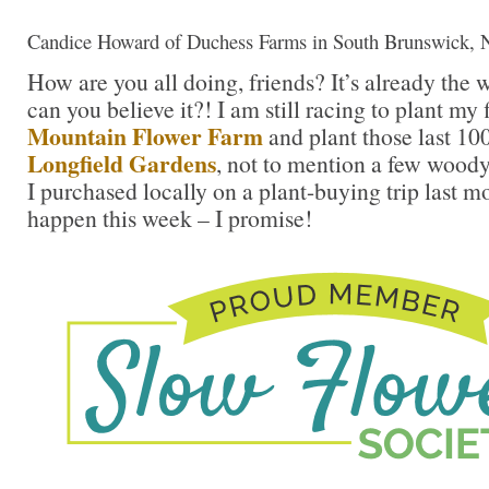
Candice Howard of Duchess Farms in South Brunswick, 
How are you all doing, friends? It’s already the
can you believe it?! I am still racing to plant my
Mountain Flower Farm
and plant those last 10
Longfield Gardens
, not to mention a few woody
I purchased locally on a plant-buying trip last m
happen this week – I promise!