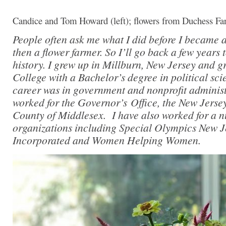
Candice and Tom Howard (left); flowers from Duchess Far
People often ask me what I did before I became a
then a flower farmer. So I’ll go back a few years 
history. I grew up in Millburn, New Jersey and 
College with a Bachelor’s degree in political sc
career was in government and nonprofit administr
worked for the Governor’s Office, the New Jerse
County of Middlesex. I have also worked for a n
organizations including Special Olympics New Je
Incorporated and Women Helping Women.