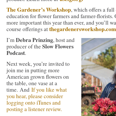
The Gardener’s Workshop
, which offers a ful
education for flower farmers and farmer-florists.
more important this year than ever, and you’ll wa
thegardenersworkshop.com
course offerings at
Debra Prinzing
I’m
, host and
Slow Flowers
producer of the
Podcast
.
Next week, you’re invited to
join me in putting more
American grown flowers on
the table, one vase at a
time. And
If you like what
you hear, please consider
logging onto iTunes and
posting a listener review.