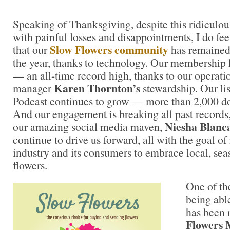
Speaking of Thanksgiving, despite this ridiculou
with painful losses and disappointments, I do feel
Slow Flowers community
that our
has remained
the year, thanks to technology. Our membership 
— an all-time record high, thanks to our opera
Karen Thornton’s
manager
stewardship. Our lis
Podcast continues to grow — more than 2,000 
And our engagement is breaking all past records, 
Niesha Blanc
our amazing social media maven,
continue to drive us forward, all with the goal of 
industry and its consumers to embrace local, sea
flowers.
One of the
being abl
has been
Flowers