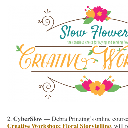
CyberSlow
2.
— Debra Prinzing’s online cours
Creative Workshop: Floral Storytelling
, will 