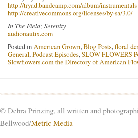
http://tryad.bandcamp.com/album/instrumentals
http://creativecommons.org/licenses/by-sa/3.0/
In The Field; Serenity
audionautix.com
Posted in
American Grown
,
Blog Posts
,
floral de
General
,
Podcast Episodes
,
SLOW FLOWERS Po
Slowflowers.com the Directory of American Flo
© Debra Prinzing, all written and photograph
Bellwood/
Metric Media