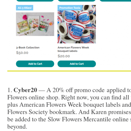
Cyber20
1.
— A 20% off promo code applied to
Flowers online shop. Right now, you can find all
plus American Flowers Week bouquet labels and
Flowers Society bookmark. And Karen promises 
be added to the Slow Flowers Mercantile online
beyond.