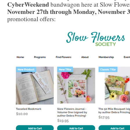
CyberWeekend
bandwagon here at Slow Flower
November 27th through Monday, November 3
promotional offers: