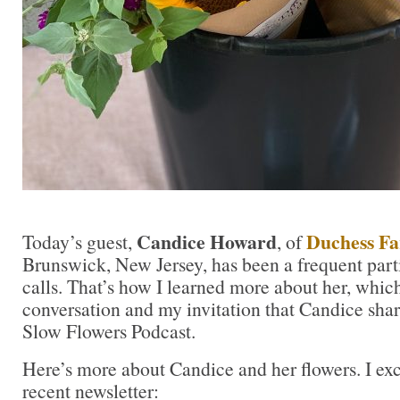
Candice Howard
Duchess F
Today’s guest,
, of
Brunswick, New Jersey, has been a frequent part
calls. That’s how I learned more about her, which
conversation and my invitation that Candice shar
Slow Flowers Podcast.
Here’s more about Candice and her flowers. I ex
recent newsletter: