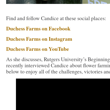
Find and follow Candice at these social places:
Duchess Farms on Facebook
Duchess Farms on Instagram
Duchess Farms on YouTube
As she discusses, Rutgers University’s Beginni
recently interviewed Candice about flower farmin
below to enjoy all of the challenges, victories and