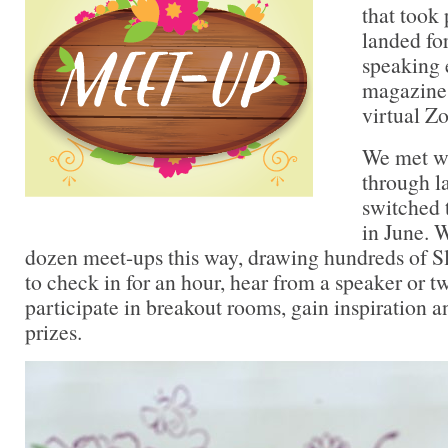
that took
landed fo
speaking
magazine 
virtual Z
We met w
through l
switched 
in June. 
dozen meet-ups this way, drawing hundreds of 
to check in for an hour, hear from a speaker or 
participate in breakout rooms, gain inspiration 
prizes.