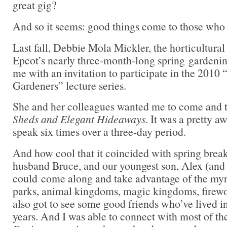
great gig?
And so it seems: good things come to those who 
Last fall, Debbie Mola Mickler, the horticultura
Epcot’s nearly three-month-long spring gardening
me with an invitation to participate in the 201
Gardeners” lecture series.
She and her colleagues wanted me to come and 
Sheds and Elegant Hideaways
. It was a pretty a
speak six times over a three-day period.
And how cool that it coincided with spring bre
husband Bruce, and our youngest son, Alex (and h
could come along and take advantage of the myr
parks, animal kingdoms, magic kingdoms, firewo
also got to see some good friends who’ve lived 
years. And I was able to connect with most of the