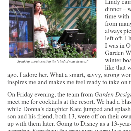
Lindy cam
dinner – w
time with 
from man
always pi
left off. 
I was in O
Garden Wr
winter boa
Speaking about creating the "shed of your dreams"
like that 
ago. I adore her. What a smart, savvy, strong w
inspires me and makes me feel ready to take on
On Friday evening, the team from
Garden Desig
meet me for cocktails at the resort. We had a blast
while Donna’s daughter Kate jumped and splash
son and his friend, both 13, were off on their o
up with them later. Going to Disney as a 13-year-o
camping. Somehow the grownups worry less and