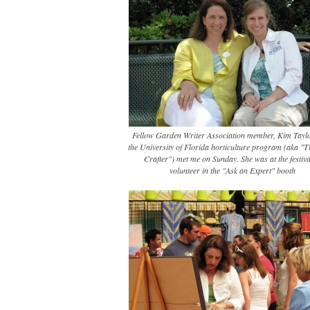
Fellow Garden Writer Association member, Kim Tayl
the University of Florida horticulture program (aka "
Crafter") met me on Sunday. She was at the festiva
volunteer in the "Ask an Expert" booth