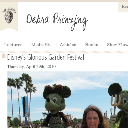
Ho
Lectures
Media Kit
Articles
Books
Slow Flow
Disney’s Glorious Garden Festival
Thursday, April 29th, 2010