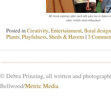
My book-signings after each talk gave me a chance t
other stylish shed enthusiasts
Posted in
Creativity
,
Entertainment
,
floral design
Plants
,
Playfulness
,
Sheds & Havens
|
3 Commen
© Debra Prinzing, all written and photograph
Bellwood/
Metric Media