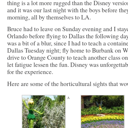
thing is a lot more rugged than the Disney versio
and it was our last night with the boys before t
morning, all by themselves to LA.
Bruce had to leave on Sunday evening and I stay
Orlando before flying to Dallas the following day
was a bit of a blur, since I had to teach a contain
Dallas Tuesday night; fly home to Burbank on W
drive to Orange County to teach another class on
let fatigue lessen the fun. Disney was unforgetta
for the experience.
Here are some of the horticultural sights that w
A