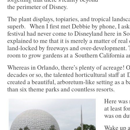
the perimeter of Disney.
The plant displays, topiaries, and tropical landsc
superb. When I first met Debbie by phone, I ask
festival had never come to Disneyland here in So
explained to me that it is merely a matter of real
land-locked by freeways and over-development. T
room to grow gardens at a Southern California 
Whereas in Orlando, there’s plenty of acreage! O
decades or so, the talented horticultural staff at
created a beautiful, arboretum-like setting as a 
than six theme parks and countless resorts.
Here was 
at least f
was on dut
Wake up a