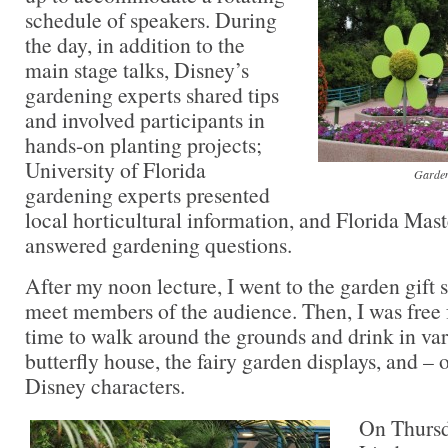
schedule of speakers. During
the day, in addition to the
main stage talks, Disney’s
gardening experts shared tips
and involved participants in
hands-on planting projects;
University of Florida
Garden
gardening experts presented
local horticultural information, and Florida Mas
answered gardening questions.
After my noon lecture, I went to the garden gift
meet members of the audience. Then, I was free 
time to walk around the grounds and drink in vari
butterfly house, the fairy garden displays, and – 
Disney characters.
On Thursd