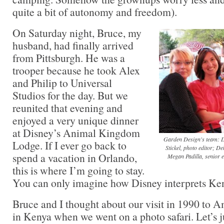
quite a bit of autonomy and freedom).
On Saturday night, Bruce, my
husband, had finally arrived
from Pittsburgh. He was a
trooper because he took Alex
and Philip to Universal
Studios for the day. But we
reunited that evening and
enjoyed a very unique dinner
at Disney’s Animal Kingdom
Garden Design's team: Do
Lodge. If I ever go back to
Stickel, photo editor; De
spend a vacation in Orlando,
Megan Padilla, senior e
this is where I’m going to stay.
You can only imagine how Disney interprets Ke
Bruce and I thought about our visit in 1990 to 
in Kenya when we went on a photo safari. Let’s ju