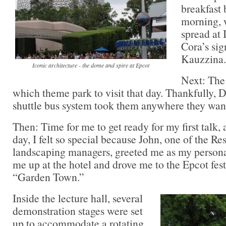
breakfast 
morning, 
spread at 
Cora’s sig
Kauzzina.
Iconic architecture - the dome and spire at Epcot
Next: The 
which theme park to visit that day. Thankfully, D
shuttle bus system took them anywhere they want
Then: Time for me to get ready for my first talk,
day, I felt so special because John, one of the Re
landscaping managers, greeted me as my persona
me up at the hotel and drove me to the Epcot festi
“Garden Town.”
Inside the lecture hall, several
demonstration stages were set
up to accommodate a rotating