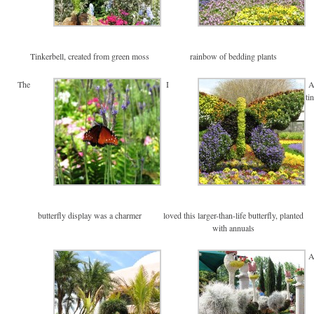
Tinkerbell, created from green moss
rainbow of bedding plants
The
I
ti
butterfly display was a charmer
loved this larger-than-life butterfly, planted
with annuals