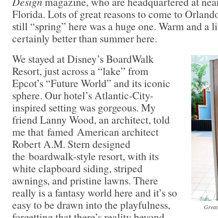
Design
magazine, who are headquartered at nea
Florida. Lots of great reasons to come to Orlando
still “spring” here was a huge one. Warm and a li
certainly better than summer here.
We stayed at Disney’s BoardWalk
Resort, just across a “lake” from
Epcot’s “Future World” and its iconic
sphere. Our hotel’s Atlantic-City-
inspired setting was gorgeous. My
friend Lanny Wood, an architect, told
me that famed American architect
Robert A.M. Stern designed
the boardwalk-style resort, with its
white clapboard siding, striped
awnings, and pristine lawns. There
really is a fantasy world here and it’s so
easy to be drawn into the playfulness,
Great
forgetting that there’s reality beyond