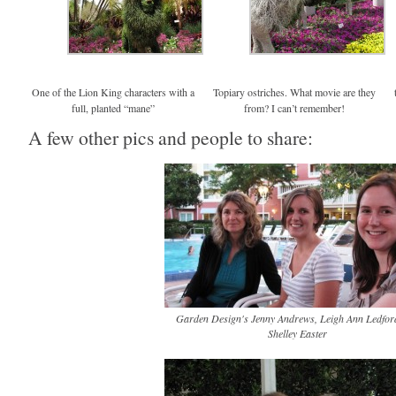
One of the Lion King characters with a
Topiary ostriches. What movie are they
full, planted “mane”
from? I can’t remember!
A few other pics and people to share:
Garden Design's Jenny Andrews, Leigh Ann Ledfor
Shelley Easter