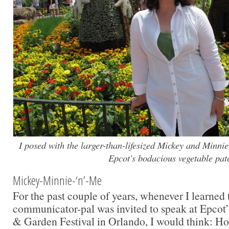
I posed with the larger-than-lifesized Mickey and Minni
Epcot's bodacious vegetable pat
Mickey-Minnie-‘n’-Me
For the past couple of years, whenever I learned 
communicator-pal was invited to speak at Epcot’
& Garden Festival in Orlando, I would think: How