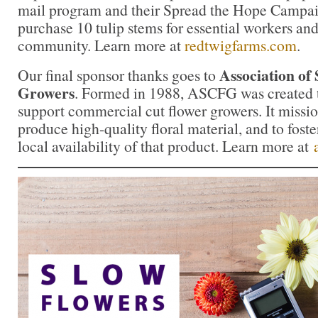
mail program and their Spread the Hope Campa
purchase 10 tulip stems for essential workers and 
community. Learn more at
redtwigfarms.com
.
Association of
Our final sponsor thanks goes to
Growers
. Formed in 1988, ASCFG was created t
support commercial cut flower growers. It missio
produce high-quality floral material, and to fost
local availability of that product. Learn more at