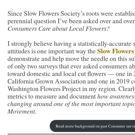
Since Slow Flowers Society’s roots were establish
perennial question I’ve been asked over and ove
Consumers Care about Local Flowers?
I strongly believe having a statistically-accurate
Slow Flower
attitudes is one important way the
demonstrate and help move the needle on this su
of only two surveys that ever asked consumers abo
toward domestic and local cut flowers — one in
California Grown Association and one in 2019 c
Washington Flowers Project in my region. Clearl
metrics to measure and document
how awareness
changing around one of the most important topic
Movement
.
Read more background on past Consumer surve