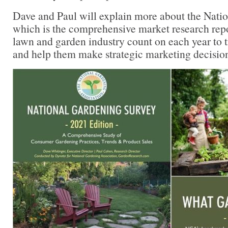
Dave and Paul will explain more about the Nati
which is the comprehensive market research repor
lawn and garden industry count on each year to 
and help them make strategic marketing decision