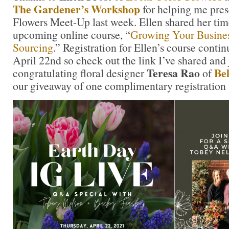
The Gardener’s Workshop
for helping me pre
Flowers Meet-Up last week. Ellen shared her tim
upcoming online course, “
Growing Your Busines
Sourcing
.” Registration for Ellen’s course conti
April 22nd so check out the link I’ve shared and
Teresa Rao
Bel
congratulating floral designer
of
our giveaway of one complimentary registration t