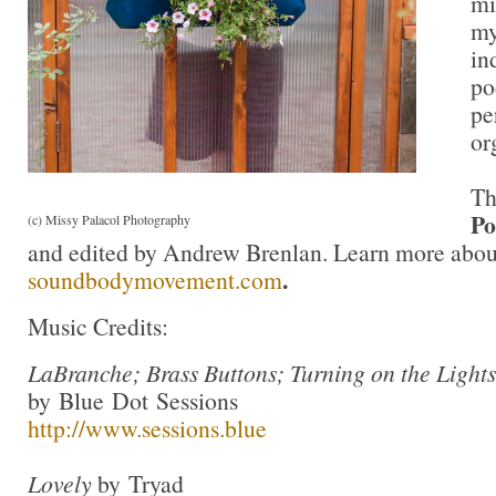
mi
my
in
po
pe
or
T
Po
(c) Missy Palacol Photography
and edited by Andrew Brenlan. Learn more about
.
soundbodymovement.com
Music Credits:
LaBranche; Brass Buttons; Turning on the Light
by Blue Dot Sessions
http://www.sessions.blue
Lovely
by Tryad