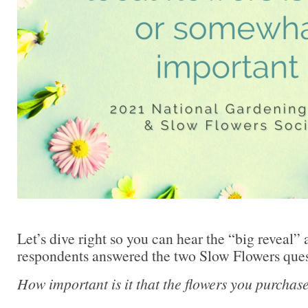
Let’s dive right so you can hear the “big reveal”
respondents answered the two Slow Flowers ques
How important is it that the flowers you purcha