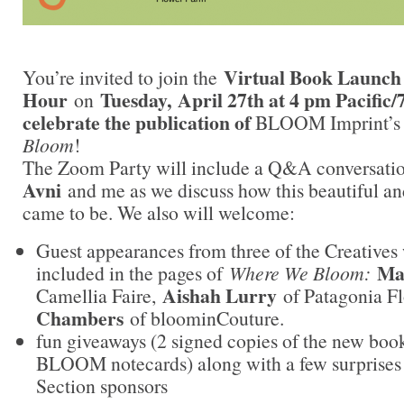
Virtual Book Launc
You’re invited to join the
Hour
Tuesday, April 27th at 4 pm Pacific/
on
celebrate the publication of
BLOOM Imprint’s fi
Bloom
!
The Zoom Party will include a Q&A conversati
Avni
and me as we discuss how this beautiful an
came to be. We also will welcome:
Guest appearances from three of the Creatives
Ma
included in the pages of
Where We Bloom:
Aishah Lurry
Camellia Faire,
of Patagonia 
Chambers
of bloominCouture.
fun giveaways (2 signed copies of the new book
BLOOM notecards) along with a few surprises
Section sponsors