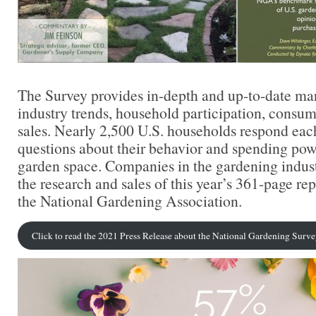
The Survey provides in-depth and up-to-date ma
industry trends, household participation, consume
sales. Nearly 2,500 U.S. households respond each
questions about their behavior and spending pow
garden space. Companies in the gardening indust
the research and sales of this year’s 361-page re
the National Gardening Association.
Click to read the 2021 Press Release about the National Gardening Surv