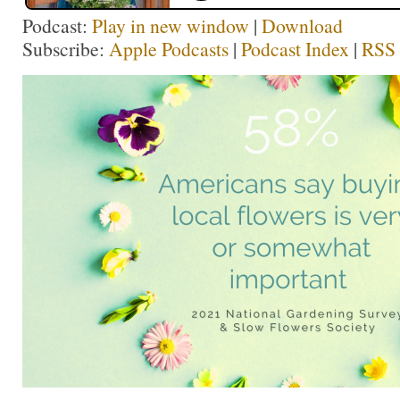
Podcast:
Play in new window
|
Download
Subscribe:
Apple Podcasts
|
Podcast Index
|
RSS