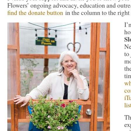
Flowers’ ongoing advocacy, education and outrea
find the donate button
in the column to the right
I
ho
Sl
Ne
to
mo
th
ti
wh
co
iT
li
Th
ex