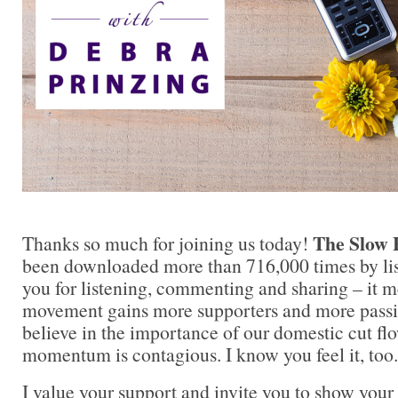
The Slow 
Thanks so much for joining us today!
been downloaded more than 716,000 times by lis
you for listening, commenting and sharing – it 
movement gains more supporters and more passi
believe in the importance of our domestic cut flo
momentum is contagious. I know you feel it, too.
I value your support and invite you to show your