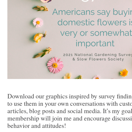
Download our graphics inspired by survey findi
to use them in your own conversations with cust
articles, blog posts and social media. It’s my goa
membership will join me and encourage discuss
behavior and attitudes!