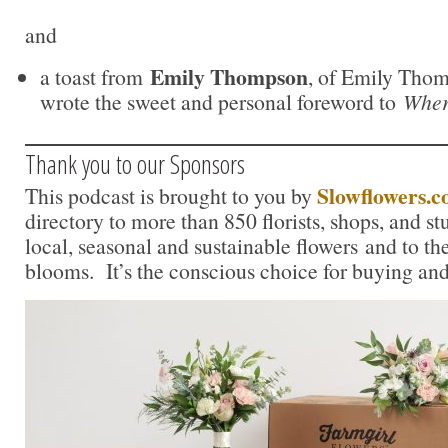
and
Emily Thompson
a toast from
, of Emily Tho
wrote the sweet and personal foreword to
Wher
Thank you to our Sponsors
Slowflowers.
This podcast is brought to you by
directory to more than 850 florists, shops, and s
local, seasonal and sustainable flowers and to th
blooms. It’s the conscious choice for buying and