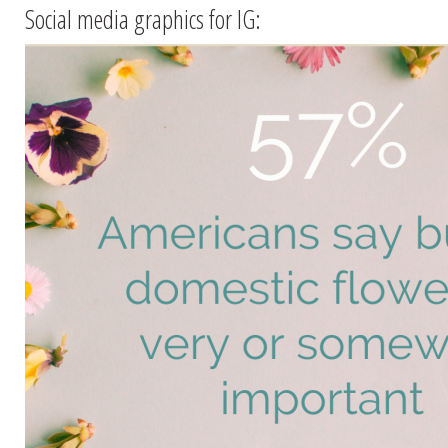
Social media graphics for IG: