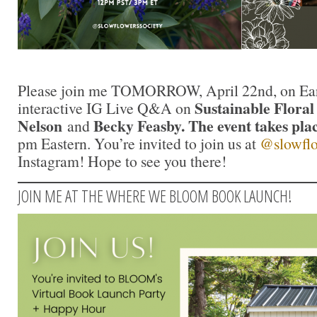
Please join me TOMORROW, April 22nd, on Eart
Sustainable Floral
interactive IG Live Q&A on
Nelson
Becky Feasby. The event takes plac
and
pm Eastern. You’re invited to join us at
@slowflo
Instagram! Hope to see you there!
JOIN ME AT THE WHERE WE BLOOM BOOK LAUNCH!