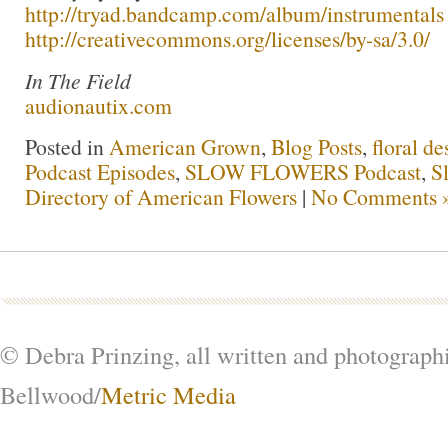
http://tryad.bandcamp.com/album/instrumentals
http://creativecommons.org/licenses/by-sa/3.0/
In The Field
audionautix.com
Posted in
American Grown
,
Blog Posts
,
floral de
Podcast Episodes
,
SLOW FLOWERS Podcast
,
S
Directory of American Flowers
|
No Comments 
© Debra Prinzing, all written and photograph
Bellwood/
Metric Media