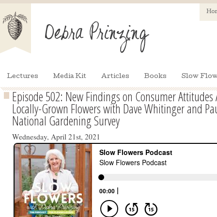
Ho
Lectures
Media Kit
Articles
Books
Slow Flow
Episode 502: New Findings on Consumer Attitudes 
Locally-Grown Flowers with Dave Whitinger and Pa
National Gardening Survey
Wednesday, April 21st, 2021