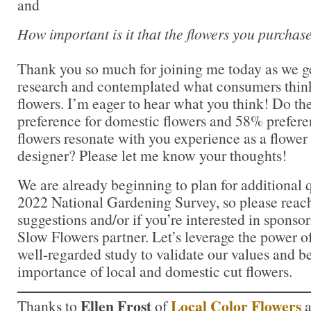
and
How important is it that the flowers you purchas
Thank you so much for joining me today as we g
research and contemplated what consumers think
flowers. I’m eager to hear what you think! Do t
preference for domestic flowers and 58% prefere
flowers resonate with you experience as a flower 
designer? Please let me know your thoughts!
We are already beginning to plan for additional q
2022 National Gardening Survey, so please reach
suggestions and/or if you’re interested in sponsor
Slow Flowers partner. Let’s leverage the power of
well-regarded study to validate our values and be
importance of local and domestic cut flowers.
Ellen Frost
Local Color Flowers
Thanks to
of
a