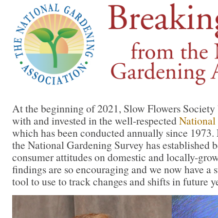
At the beginning of 2021, Slow Flowers Society 
with and invested in the well-respected
National
which has been conducted annually since 1973. No
the National Gardening Survey has established
consumer attitudes on domestic and locally-grow
findings are so encouraging and we now have a st
tool to use to track changes and shifts in future y