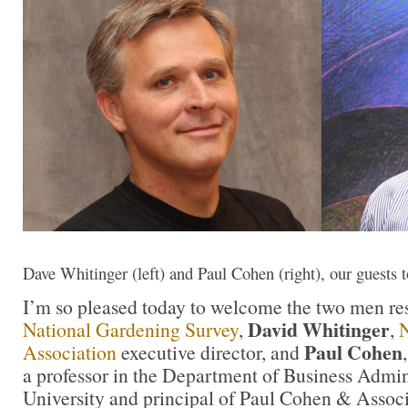
Dave Whitinger (left) and Paul Cohen (right), our guests 
I’m so pleased today to welcome the two men res
David Whitinger
National Gardening Survey
,
,
N
Paul Cohen
Association
executive director, and
a professor in the Department of Business Admini
University and principal of Paul Cohen & Associ