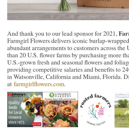
Far
And thank you to our lead sponsor for 2021,
Farmgirl Flowers delivers iconic burlap-wrapped
abundant arrangements to customers across the 
than 20 U.S. flower farms by purchasing more tha
U.S.-grown fresh and seasonal flowers and foliag
providing competitive salaries and benefits to 
in Watsonville, California and Miami, Florida. 
at
farmgirlflowers.com
.