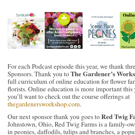
For each Podcast episode this year, we thank thr
The Gardener’s Work
Sponsors. Thank you to
full curriculum of online education for flower fa
florists. Online education is more important this 
you’ll want to check out the course offerings at
thegardenersworkshop.com
.
Red Twig F
Our next sponsor thank you goes to
Johnstown, Ohio, Red Twig Farms is a family-ow
in peonies, daffodils, tulips and branches, a po