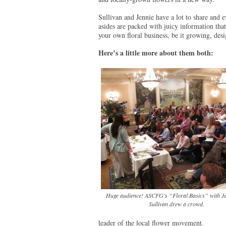
Sullivan and Jennie have a lot to share and e
asides are packed with juicy information that
your own floral business, be it growing, des
Here’s a little more about them both:
Huge audience! ASCFG’s “Floral Basics” with J
Sullivan drew a crowd.
leader of the local flower movement.