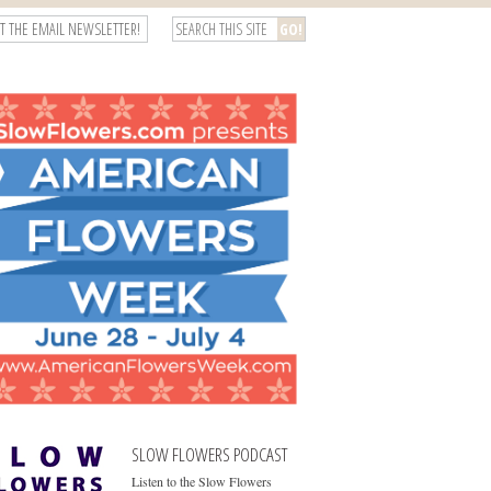
T THE EMAIL NEWSLETTER!
SLOW FLOWERS PODCAST
Listen to the Slow Flowers