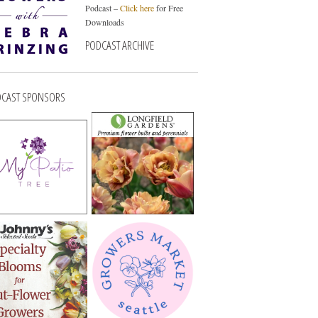
Podcast –
Click here
for Free
Downloads
PODCAST ARCHIVE
CAST SPONSORS