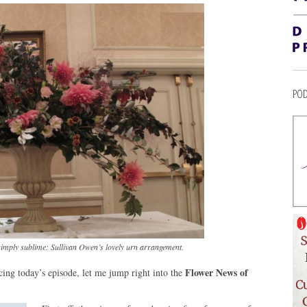
POD
simply sublime: Sullivan Owen’s lovely urn arrangement.
Flower News of
ucing today’s episode, let me jump right into the