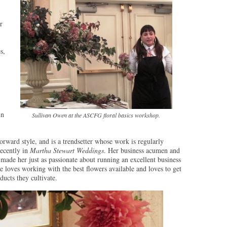
r
s,
in
Sullivan Owen at the ASCFG floral basics workshop.
forward style, and is a trendsetter whose work is regularly
recently in
Martha Stewart Weddings
. Her business acumen and
ade her just as passionate about running an excellent business
e loves working with the best flowers available and loves to get
ucts they cultivate.