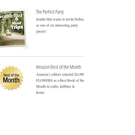
The Perfect Party
Seattle Met wants to invite Debra
as one of six interesting party
guests!
Amazon Best of the Month
Amazon’s editors selected SLOW
FLOWERS as a Best Book of the
Month in crafts, hobbies &
home.