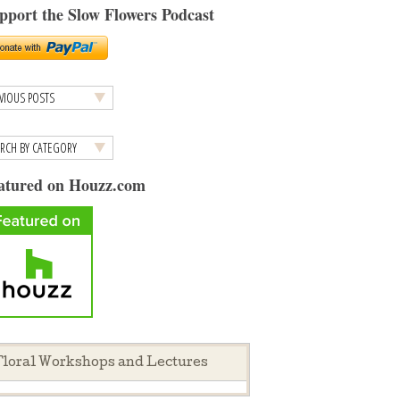
pport the Slow Flowers Podcast
atured on Houzz.com
loral Workshops and Lectures