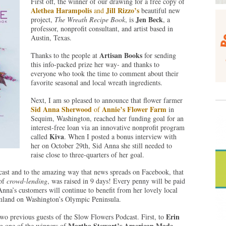
First off, the winner of our drawing for a free copy of
Alethea Harampolis
Jill Rizzo’s
and
beautiful new
Jen Beck
project,
The Wreath Recipe Book
, is
, a
professor, nonprofit consultant, and artist based in
Austin, Texas.
Artisan Books
Thanks to the people at
for sending
this info-packed prize her way- and thanks to
everyone who took the time to comment about their
favorite seasonal and local wreath ingredients.
Next, I am so pleased to announce that flower farmer
Sid Anna Sherwood
Annie’s Flower Farm
of
in
Sequim, Washington, reached her funding goal for an
interest-free loan via an innovative nonprofit program
Kiva
called
. When I posted a bonus interview with
her on October 29th, Sid Anna she still needed to
raise close to three-quarters of her goal.
cast and to the amazing way that news spreads on Facebook, that
of
crowd-lending
, was raised in 9 days! Every penny will be paid
Anna’s customers will continue to benefit from her lovely local
rmland on Washington’s Olympic Peninsula.
Erin
two previous guests of the Slow Flowers Podcast. First, to
Martha Stewart’s American Made
ng one of the winners of