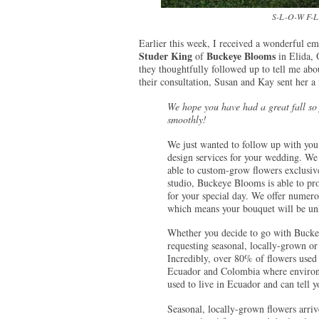
S-L-O-W F-L-
Earlier this week, I received a wonderful
Studer King
Buckeye Blooms
of
in Elida, 
they thoughtfully followed up to tell me abou
their consultation, Susan and Kay sent her a 
We hope you have had a great fall so
smoothly!
We just wanted to follow up with you 
design services for your wedding. We
able to custom-grow flowers exclusive
studio, Buckeye Blooms is able to pro
for your special day. We offer numerous
which means your bouquet will be unl
Whether you decide to go with Bucke
requesting seasonal, locally-grown or
Incredibly, over 80% of flowers used 
Ecuador and Colombia where environm
used to live in Ecuador and can tell 
Seasonal, locally-grown flowers arriv