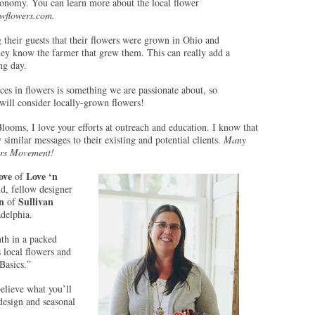
conomy. You can learn more about the local flower
wflowers.com.
g their guests that their flowers were grown in Ohio and
hey know the farmer that grew them. This can really add a
ng day.
es in flowers is something we are passionate about, so
ill consider locally-grown flowers!
looms, I love your efforts at outreach and education. I know that
 similar messages to their existing and potential clients.
Many
ers Movement!
ove
Love ‘n
of
nd, fellow designer
n
Sullivan
of
adelphia.
th in a packed
 local flowers and
 Basics.”
believe what you’ll
 design and seasonal