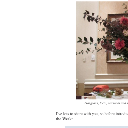
Gorgeous, local, seasonal and 
I’ve lots to share with you, so before introd
the Week
: