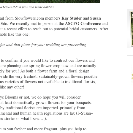
O-W-E-R-S in pink and white dahlias
Kay Studer
Susan
 email from Slowflowers.com members
and
ASCFG Conference
Ohio. We recently met in person at the
and
t a recent effort to reach out to potential bridal customers. After
note like this one:
 far and that plans for your wedding are proceeding
to confirm if you would like to contract our flowers and
 are planning our spring flower crop now and are actually
ly for you! As both a flower farm and a floral design
vide the very freshest, sustainably-grown flowers possible
 varieties of flowers not available to traditional florists,
ike any other!
ye Blooms or not, we do hope you will consider
 at least domestically-grown flowers for your bouquets.
by traditional florists are imported–primarily from
ental and human health regulations are lax (I–Susan–
you stories of what I saw….).
e to you fresher and more fragrant, plus you help to