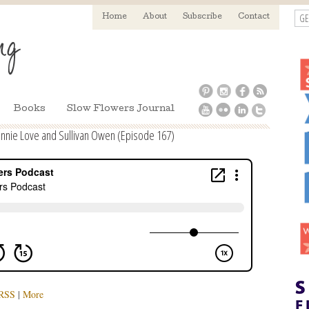
GE
Home
About
Subscribe
Contact
Books
Slow Flowers Journal
nnie Love and Sullivan Owen (Episode 167)
RSS
|
More