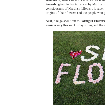
Awards
, given to her in person by Martha t
consciousness of Martha’s followers is super 
origins of their flowers and the people who
Farmgirl Flowers
Next, a huge shout-out to
anniversary
this week. Stay strong and flou