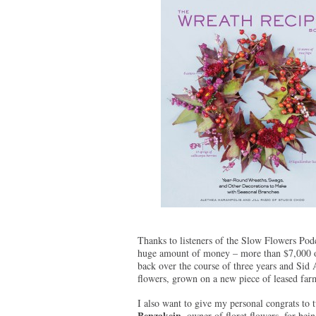
Thanks to listeners of the Slow Flowers Pod
huge amount of money – more than $7,000 
back over the course of three years and Sid 
flowers, grown on a new piece of leased fa
I also want to give my personal congrats to 
Benzakein
, owner of floret flowers, for bei