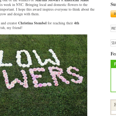
Su
his week in NYC. Bringing local and domestic flowers to the
important. I hope this award inspires everyone to think about the
 grow and design with them.
Christina Stembel
4th
and creator
for reaching their
rish, my friend!
Fe
F