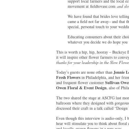
support local farmers and the local e
movement at fieldtovase.com
and slo
We have found that brides love tellin
came a field not far away– and that t
special, personal touch to your weddi
Educating consumers about their choic
whatever you decide we do hope you w
This is worth a hip, hip, hooray – Buckeye B
it will inspire other flower farmers to convey
thanks for your leadership in the Slow Flow
Jennie L
Today’s guests are none other than
Fresh Flowers
in Philadelphia, and her frie
Sullivan Owe
and frequent flower customer
Owen Floral & Event Design
, also of Phil
The two shared the stage at ASCFG last mon
ballroom where they designed with gorgeous
discussed their craft in a talk called “Design
Even though this interview is audio-only, I 
hear will stimulate you to think about floral
and locally-grown flowers in a new way.