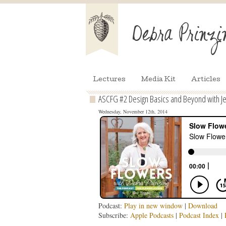
Lectures
Media Kit
Articles
ASCFG #2 Design Basics and Beyond with Je
Wednesday, November 12th, 2014
Podcast:
Play in new window
|
Download
Subscribe:
Apple Podcasts
|
Podcast Index
|