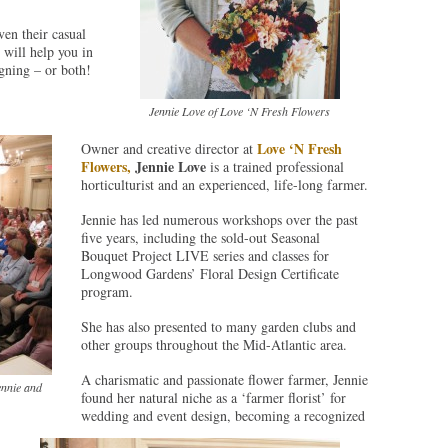
ven their casual
 will help you in
igning – or both!
Jennie Love of Love ‘N Fresh Flowers
Love ‘N Fresh
Owner and creative director at
Flowers,
Jennie Love
is a trained professional
horticulturist and an experienced, life-long farmer.
Jennie has led numerous workshops over the past
five years, including the sold-out Seasonal
Bouquet Project LIVE series and classes for
Longwood Gardens’ Floral Design Certificate
program.
She has also presented to many garden clubs and
other groups throughout the Mid-Atlantic area.
A charismatic and passionate flower farmer, Jennie
ennie and
found her natural niche as a ‘farmer florist’ for
wedding and event design, becoming a recognized