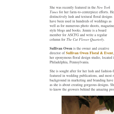
She was recently featured in the
New York
Times
for her farm-to-centerpiece efforts. He
distinctively lush and textural floral designs
have been used in hundreds of weddings as
well as for numerous photo shoots, magazine
style blogs and books. Jennie is a board
member for ASCFG and write a regular
column for
The Cut Flower Quarterly.
Sullivan Owen
is the owner and creative
Sullivan Owen Floral & Event
director of
,
her eponymous floral design studio, located 
Philadelphia, Pennsylvania.
She is sought after for her lush and fashion-
featured in wedding publications, and most 
background in marketing and branding have m
as she is about creating gorgeous designs. Sh
to know the growers behind the amazing prod