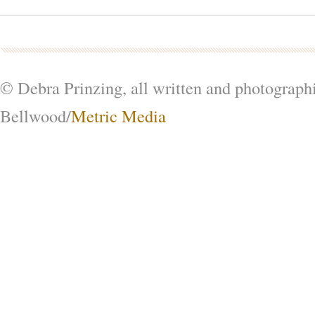
© Debra Prinzing, all written and photograph
Bellwood/
Metric Media