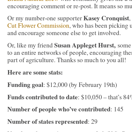
encouraging comment or re-post. It means so m
Kasey Cronquist
Or my number-one supporter
,
Cut Flower Commission
, who has been picking u
and encourage someone else to get involved.
Susan Appleget Hurst,
Or, like my friend
some 
to an entire networks of people, encouraging the
part of agriculture. Thanks so much to you all!
Here are some stats:
Funding goal
: $12,000 (by February 19th)
Funds contributed to date
: $10,050 – that’s 84
Number of people who’ve contributed
: 145
Number of states represented
: 29