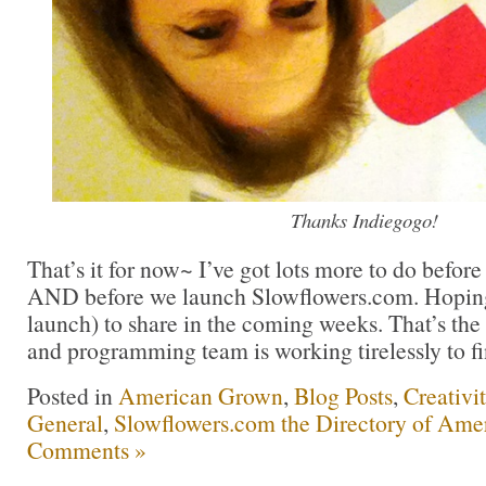
Thanks Indiegogo!
That’s it for now~ I’ve got lots more to do before 
AND before we launch Slowflowers.com. Hoping 
launch) to share in the coming weeks. That’s th
and programming team is working tirelessly to fi
Posted in
American Grown
,
Blog Posts
,
Creativi
General
,
Slowflowers.com the Directory of Ame
Comments »