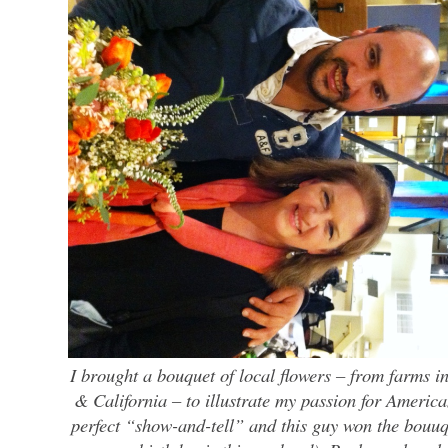
I brought a bouquet of local flowers – from farms 
& California – to illustrate my passion for America
perfect “show-and-tell” and this guy won the bouuq