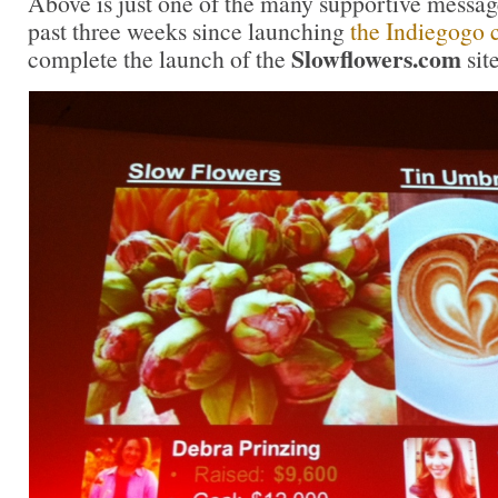
Above is just one of the many supportive message
past three weeks since launching
the Indiegogo
Slowflowers.com
complete the launch of the
sit