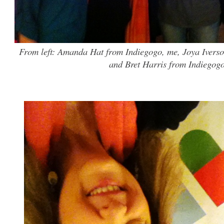
From left: Amanda Hat from Indiegogo, me, Joya Iverso
and Bret Harris from Indiegogo