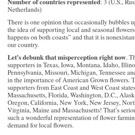
Number of countries represented
: 3 (U.S., Ru
Netherlands)
There is one opinion that occasionally bubbles up
the idea of supporting local and seasonal flowers
happens on both coasts” and that it is nonexistant
our country.
Let’s debunk that misperception right now
. T
supporters in Texas, Iowa, Montana, Idaho, Illino
Pennsylvania, Missouri, Michigan, Tennessee a
in the importance of American Grown flowers. T
supporters from East Coast and West Coast stat
Massachusetts, Florida, Washington, D.C., Alas
Oregon, California, New York, New Jersey, Nort
Virginia, Maine and Massachusetts! That’s serio
such a wonderful representation of flower farmin
demand for local flowers.