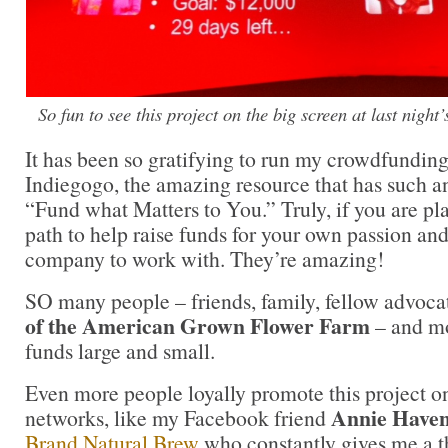
So fun to see this project on the big screen at last night
It has been so gratifying to run my crowdfundi
Indiegogo, the amazing resource that has such an
“Fund what Matters to You.” Truly, if you are pl
path to help raise funds for your own passion and
company to work with. They’re amazing!
SO many people – friends, family, fellow advoca
of the American Grown Flower Farm
– and mo
funds large and small.
Even more people loyally promote this project on
Annie Have
networks, like my Facebook friend
Brand Natural Brew
who constantly gives me a 