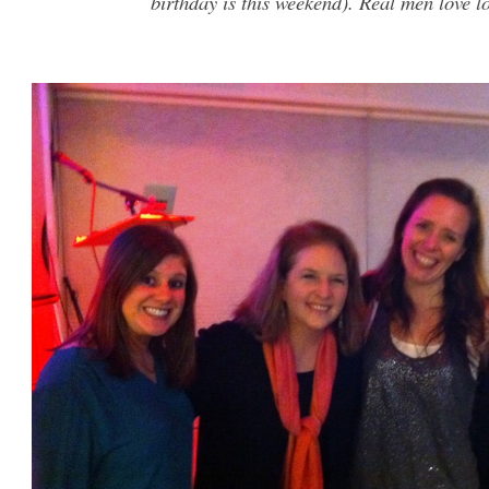
birthday is this weekend). Real men love lo