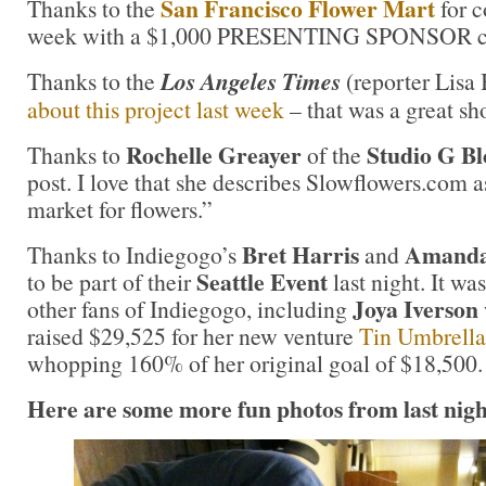
San Francisco Flower Mart
Thanks to the
for c
week with a $1,000 PRESENTING SPONSOR co
Thanks to the
Los Angeles Times
(reporter Lisa
about this project last week
– that was a great sh
Rochelle Greayer
Studio G Bl
Thanks to
of the
post. I love that she describes Slowflowers.com a
market for flowers.”
Bret Harris
Amanda
Thanks to Indiegogo’s
and
Seattle Event
to be part of their
last night. It wa
Joya Iverson
other fans of Indiegogo, including
raised $29,525 for her new venture
Tin Umbrella
whopping 160% of her original goal of $18,500
Here are some more fun photos from last night