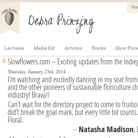
Ho
Lectures
Media Kit
Articles
Books
Slow Flow
Slowflowers.com – Exciting updates from the Ind
Thursday, January 23rd, 2014
I’m watching and excitedly dancing in my seat from
and the other pioneers of sustainable floriculture c
industry! Brava!!
Can’t wait for the directory project to come to fruit
did’t break the goal mark, but every little bit coun
Floral.
–
Natasha Madison
,