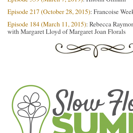
Episode 217 (October 28, 2015)
: Francoise Wee
Episode 184 (March 11, 2015)
: Rebecca Raymon
with Margaret Lloyd of Margaret Joan Florals