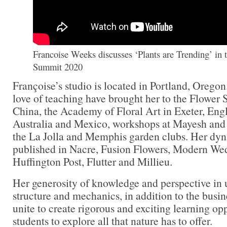
Francoise Weeks discusses ‘Plants are Trending’ in 
Summit 2020
Françoise’s studio is located in Portland, Orego
love of teaching have brought her to the Flower
China, the Academy of Floral Art in Exeter, Engl
Australia and Mexico, workshops at Mayesh and
the La Jolla and Memphis garden clubs. Her dy
published in Nacre, Fusion Flowers, Modern We
Huffington Post, Flutter and Millieu.
Her generosity of knowledge and perspective in us
structure and mechanics, in addition to the busine
unite to create rigorous and exciting learning opp
students to explore all that nature has to offer.