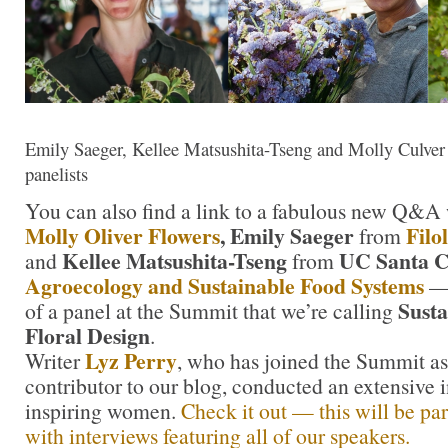
Emily Saeger, Kellee Matsushita-Tseng and Molly Culv
panelists
You can also find a link to a fabulous new Q&A
Molly Oliver Flowers
, Emily Saeger
Filol
from
Kellee Matsushita-Tseng
UC Santa C
and
from
Agroecology and Sustainable Food Systems
— 
Susta
of a panel at the Summit that we’re calling
Floral Design
.
Lyz Perry
Writer
, who has joined the Summit as
contributor to our blog, conducted an extensive 
inspiring women.
Check it out — this will be par
with interviews featuring all of our speakers.