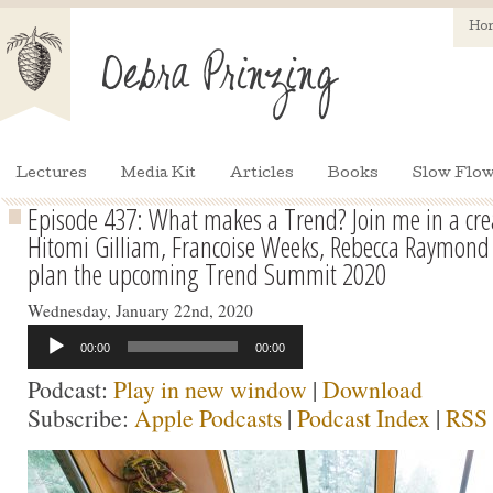
Ho
Lectures
Media Kit
Articles
Books
Slow Flow
Episode 437: What makes a Trend? Join me in a crea
Hitomi Gilliam, Francoise Weeks, Rebecca Raymond 
plan the upcoming Trend Summit 2020
Wednesday, January 22nd, 2020
Audio
00:00
00:00
Player
Podcast:
Play in new window
|
Download
Subscribe:
Apple Podcasts
|
Podcast Index
|
RSS