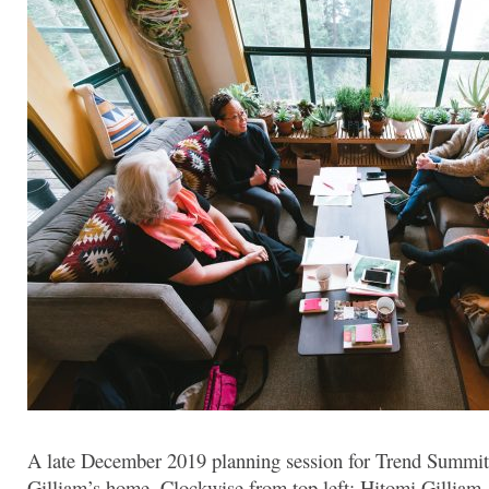
A late December 2019 planning session for Trend Summi
Gilliam’s home. Clockwise from top left: Hitomi Gilliam