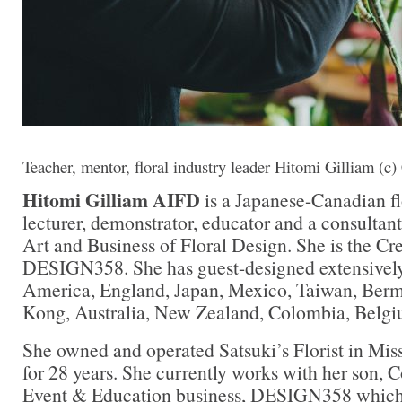
Teacher, mentor, floral industry leader Hitomi Gilliam (c)
Hitomi Gilliam AIFD
is a Japanese-Canadian flo
lecturer, demonstrator, educator and a consultant 
Art and Business of Floral Design. She is the Cre
DESIGN358. She has guest-designed extensivel
America, England, Japan, Mexico, Taiwan, Ber
Kong, Australia, New Zealand, Colombia, Belgi
She owned and operated Satsuki’s Florist in Mis
for 28 years. She currently works with her son, C
Event & Education business, DESIGN358 which 