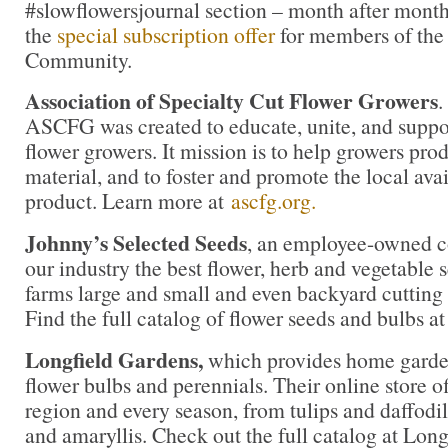
#slowflowersjournal section – month after month
the
special subscription offer
for members of the
Community.
Association of Specialty Cut Flower Growers
.
ASCFG was created to educate, unite, and supp
flower growers. It mission is to help growers pro
material, and to foster and promote the local avail
product. Learn more at
ascfg.org.
Johnny’s Selected Seeds
, an employee-owned c
our industry the best flower, herb and vegetable
farms large and small and even backyard cutting
Find the full catalog of flower seeds and bulbs a
Longfield Gardens,
which provides home garden
flower bulbs and perennials. Their online store of
region and every season, from tulips and daffodil
and amaryllis. Check out the full catalog at Lon