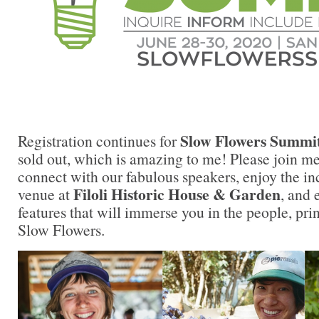
Slow Flowers Summi
Registration continues for
sold out, which is amazing to me! Please join m
connect with our fabulous speakers, enjoy the in
Filoli Historic House & Garden
venue at
, and
features that will immerse you in the people, pri
Slow Flowers.