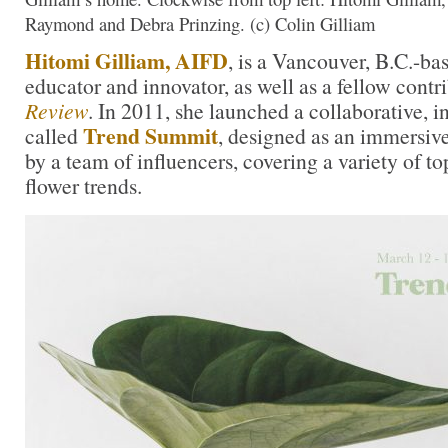
Raymond and Debra Prinzing. (c) Colin Gilliam
Hitomi Gilliam, AIFD
, is a Vancouver, B.C.-bas
educator and innovator, as well as a fellow contr
Review
. In 2011, she launched a collaborative, 
Trend Summit
called
, designed as an immersive
by a team of influencers, covering a variety of t
flower trends.