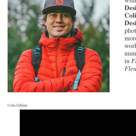
Des
Col
Des
phot
more
work
nume
in
F
Fleu
Colin Gilliam