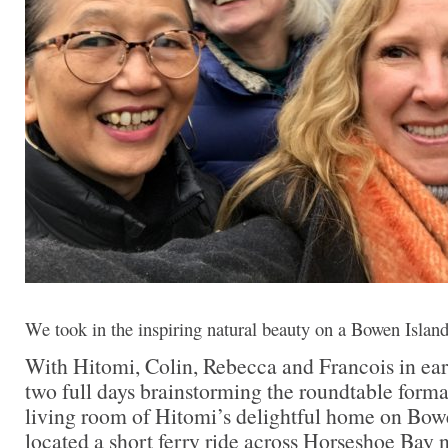
We took in the inspiring natural beauty on a Bowen Island
With Hitomi, Colin, Rebecca and Francois in ea
two full days brainstorming the roundtable forma
living room of Hitomi’s delightful home on Bowe
located a short ferry ride across Horseshoe Bay 