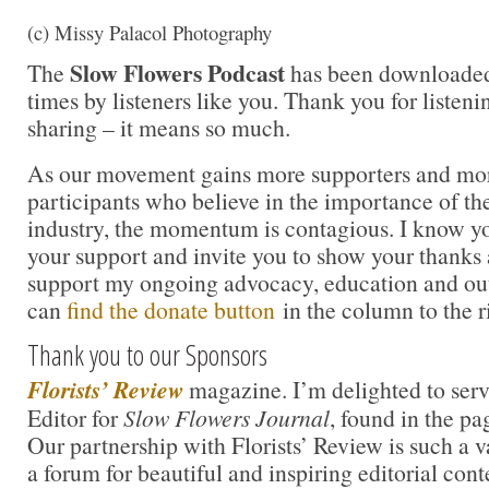
(c) Missy Palacol Photography
Slow Flowers Podcast
The
has been downloaded
times by listeners like you. Thank you for liste
sharing – it means so much.
As our movement gains more supporters and mor
participants who believe in the importance of t
industry, the momentum is contagious. I know you 
your support and invite you to show your thanks 
support my ongoing advocacy, education and out
can
find the donate button
in the column to the r
Thank you to our Sponsors
Florists’ Review
magazine. I’m delighted to serv
Editor for
Slow Flowers Journal
, found in the pa
Our partnership with Florists’ Review is such a 
a forum for beautiful and inspiring editorial cont