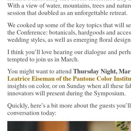
With a view of water, mountains, trees and natur
session that doubled as an unforgettable retreat.
We cooked up some of the key topics that will se
the Conference: botanicals, hardgoods and accessor
wedding styles, as well as emerging floral design 
I think you’ll love hearing our dialogue and perh
tempted to join us in March.
Thursday Night, Mar
You might want to attend
Leatrice Eiseman of the Pantone Color Institu
insights on color, or on Sunday when all these f
innovators will present during the Symposium.
Quickly, here’s a bit more about the guests you’l
conversation today: