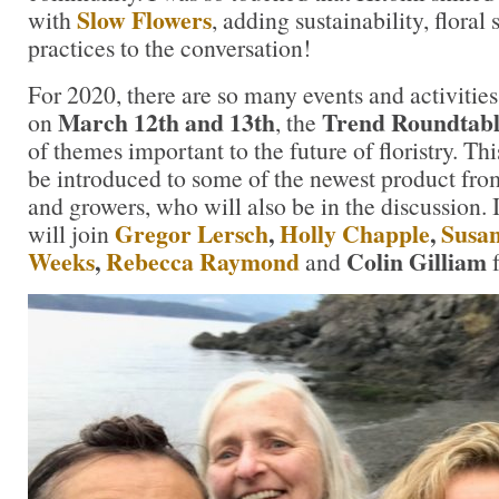
Slow Flowers
with
, adding sustainability, floral
practices to the conversation!
For 2020, there are so many events and activities
March 12th and 13th
Trend Roundtabl
on
, the
of themes important to the future of floristry. Thi
be introduced to some of the newest product fro
and growers, who will also be in the discussion. 
Gregor Lersch
,
Holly Chapple
,
Susa
will join
Weeks
,
Rebecca Raymond
Colin Gilliam
and
f