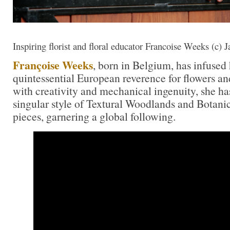
Inspiring florist and floral educator Francoise Weeks (c)
Françoise Weeks
, born in Belgium, has infused
quintessential European reverence for flowers a
with creativity and mechanical ingenuity, she has
singular style of Textural Woodlands and Botani
pieces, garnering a global following.