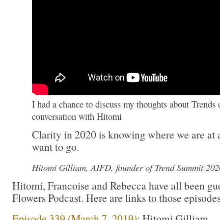
I had a chance to discuss my thoughts about Trends 
conversation with Hitomi
Clarity in 2020 is knowing where we are at
want to go.
Hitomi Gilliam, AIFD, founder of Trend Summit 202
Hitomi, Francoise and Rebecca have all been gu
Flowers Podcast. Here are links to those episodes
Episode 339 (March 7, 2019)
: Hitomi Gilliam