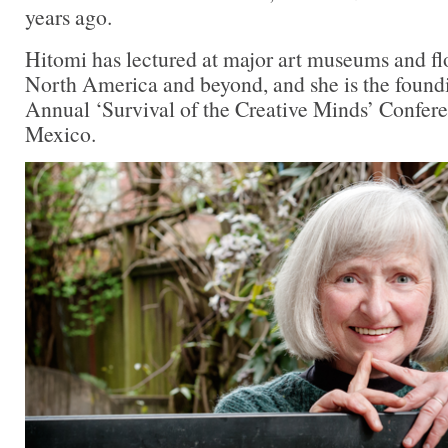
years ago.
Hitomi has lectured at major art museums and fl
North America and beyond, and she is the foundi
Annual ‘Survival of the Creative Minds’ Confer
Mexico.