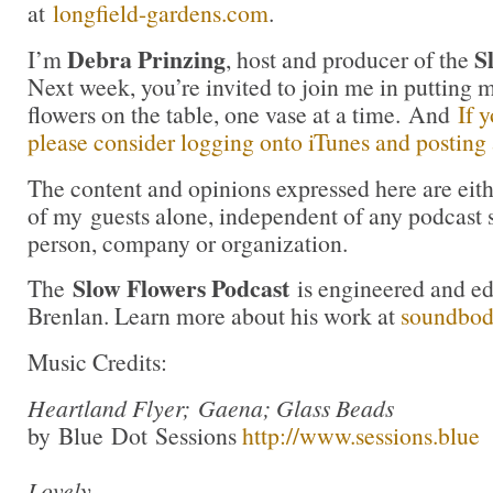
at
longfield-gardens.com
.
Debra Prinzing
S
I’m
, host and producer of the
Next week, you’re invited to join me in puttin
flowers on the table, one vase at a time. And
If 
please consider logging onto iTunes and posting a
The content and opinions expressed here are eit
of my guests alone, independent of any podcast 
person, company or organization.
Slow Flowers Podcast
The
is engineered and e
Brenlan. Learn more about his work at
soundbo
Music Credits:
Heartland Flyer; Gaena; Glass Beads
by Blue Dot Sessions
http://www.sessions.blue
Lovely