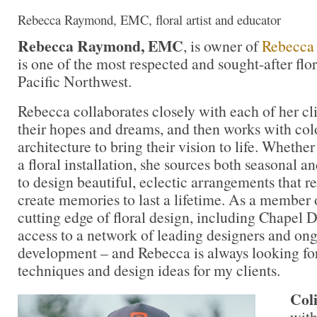
Rebecca Raymond, EMC, floral artist and educator
Rebecca Raymond, EMC
, is owner of
Rebecca
is one of the most respected and sought-after flor
Pacific Northwest.
Rebecca collaborates closely with each of her cli
their hopes and dreams, and then works with colo
architecture to bring their vision to life. Whether
a floral installation, she sources both seasonal a
to design beautiful, eclectic arrangements that 
create memories to last a lifetime. As a member 
cutting edge of floral design, including Chapel D
access to a network of leading designers and on
development – and Rebecca is always looking for 
techniques and design ideas for my clients.
Col
with