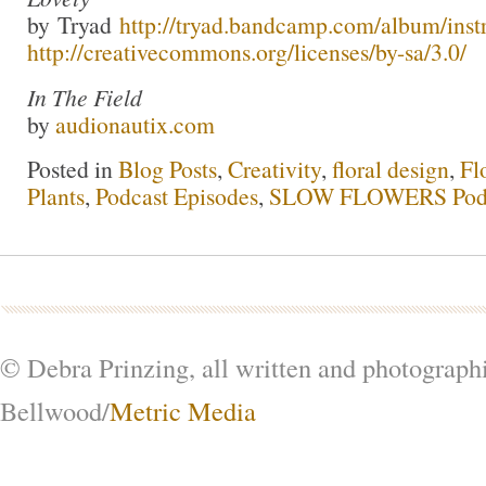
by Tryad
http://tryad.bandcamp.com/album/inst
http://creativecommons.org/licenses/by-sa/3.0/
In The Field
by
audionautix.com
Posted in
Blog Posts
,
Creativity
,
floral design
,
Fl
Plants
,
Podcast Episodes
,
SLOW FLOWERS Pod
© Debra Prinzing, all written and photograph
Bellwood/
Metric Media