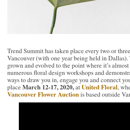
Trend Summit has taken place every two or three 
Vancouver (with one year being held in Dallas)
grown and evolved to the point where it’s almost
numerous floral design workshops and demonstra
ways to draw you in, engage you and connect you.
March 12-17, 2020,
United Floral
place
at
, wh
Vancouver Flower Auction
is based outside Va