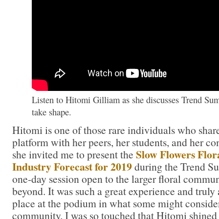
Listen to Hitomi Gilliam as she discusses Trend Su
take shape.
Hitomi is one of those rare individuals who share
platform with her peers, her students, and her c
Slow Flowers Flora
she invited me to present the
Industry Forecast for 2019
during the Trend 
one-day session open to the larger floral commun
beyond. It was such a great experience and truly
place at the podium in what some might consider
community. I was so touched that Hitomi shined