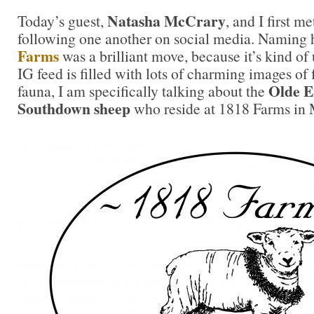
Natasha McCrary
Today’s guest,
, and I first m
following one another on social media. Naming 
Farms
was a brilliant move, because it’s kind of
IG feed is filled with lots of charming images of
Olde E
fauna, I am specifically talking about the
Southdown sheep
who reside at 1818 Farms in 