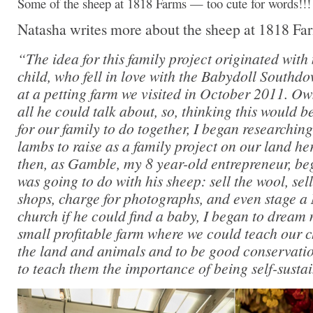
Some of the sheep at 1818 Farms — too cute for words!!!
Natasha writes more about the sheep at 1818 Far
“The idea for this family project originated with
child, who fell in love with the Babydoll Southd
at a petting farm we visited in October 2011. O
all he could talk about, so, thinking this would 
for our family to do together, I began researchin
lambs to raise as a family project on our land he
then, as Gamble, my 8 year-old entrepreneur, be
was going to do with his sheep: sell the wool, se
shops, charge for photographs, and even stage a 
church if he could find a baby, I began to dream
small profitable farm where we could teach our c
the land and animals and to be good conservatio
to teach them the importance of being self-susta