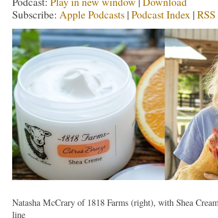
Podcast:
Play in new window
|
Download
Subscribe:
Apple Podcasts
|
Podcast Index
|
RSS
Natasha McCrary of 1818 Farms (right), with Shea Cream
line