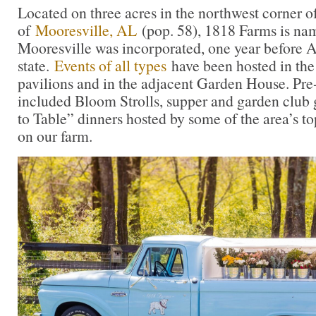
Located on three acres in the northwest corner of 
of
Mooresville, AL
(pop. 58), 1818 Farms is nam
Mooresville was incorporated, one year before
state.
Events of all types
have been hosted in the
pavilions and in the adjacent Garden House. Pr
included Bloom Strolls, supper and garden club 
to Table” dinners hosted by some of the area’s to
on our farm.