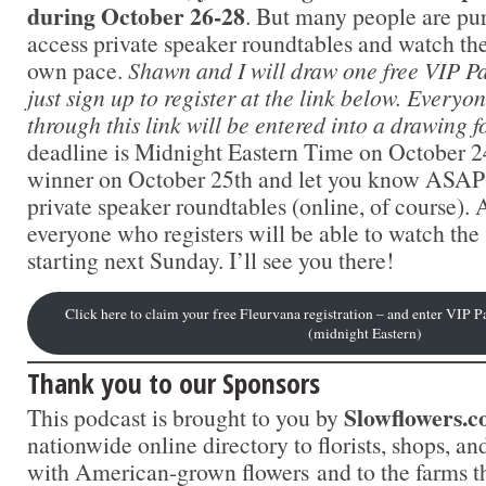
during October 26-28
. But many people are pu
access private speaker roundtables and watch the 
own pace.
Shawn and I will draw one free VIP Pa
just sign up to register at the link below. Everyo
through this link will be entered into a drawing f
deadline is Midnight Eastern Time on October 24
winner on October 25th and let you know ASAP s
private speaker roundtables (online, of course).
everyone who registers will be able to watch the 
starting next Sunday. I’ll see you there!
Click here to claim your free Fleurvana registration – and enter VIP 
(midnight Eastern)
Thank you to our Sponsors
Slowflowers.
This podcast is brought to you by
nationwide online directory to florists, shops, a
with American-grown flowers and to the farms t