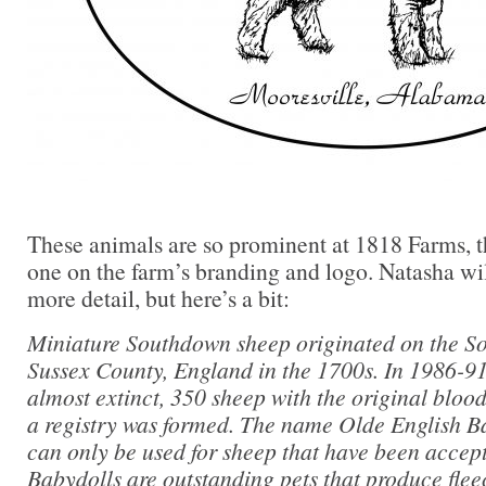
These animals are so prominent at 1818 Farms, the
one on the farm’s branding and logo. Natasha wil
more detail, but here’s a bit:
Miniature Southdown sheep originated on the So
Sussex County, England in the 1700s. In 1986-91
almost extinct, 350 sheep with the original bloo
a registry was formed. The name Olde English 
can only be used for sheep that have been accept
Babydolls are outstanding pets that produce fleece