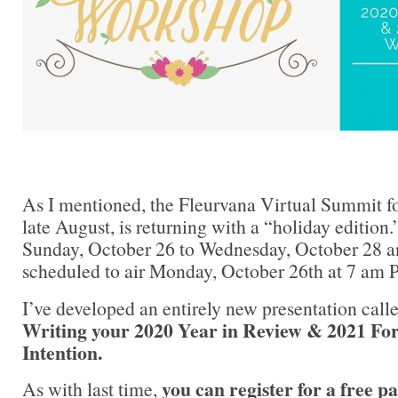
As I mentioned, the Fleurvana Virtual Summit fo
late August, is returning with a “holiday edition.
Sunday, October 26 to Wednesday, October 28 an
scheduled to air Monday, October 26th at 7 am P
I’ve developed an entirely new presentation call
Writing your 2020 Year in Review & 2021 For
Intention.
you can register for a free p
As with last time,