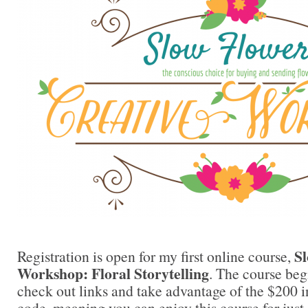
Sl
Registration is open for my first online course,
Workshop: Floral Storytelling
. The course be
check out links and take advantage of the $200 
code, meaning you can enjoy this course for just 