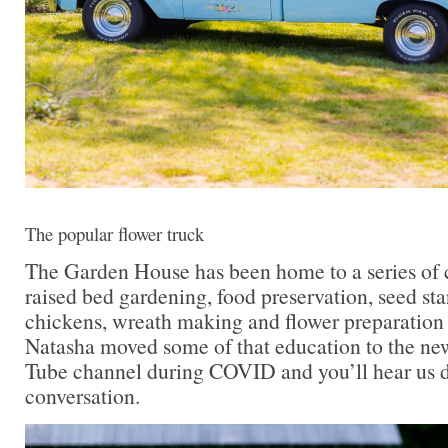
The popular flower truck
The Garden House has been home to a series of c
raised bed gardening, food preservation, seed sta
chickens, wreath making and flower preparation
Natasha moved some of that education to the n
Tube channel during COVID and you’ll hear us di
conversation.