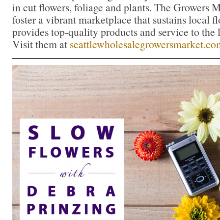
in cut flowers, foliage and plants. The Growers M
foster a vibrant marketplace that sustains local 
provides top-quality products and service to the l
Visit them at
seattlewholesalegrowersmarket.co