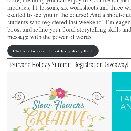
modules, 11 lessons, six worksheets and three wr
excited to see you in the course! And a shout-out 
students who registered last weekend! I’m eager 
boost and refine your floral storytelling skills 
message with the power of words.
Click here for more details & to register by 10/31
Fleurvana Holiday Summit: Registration Giveaway!