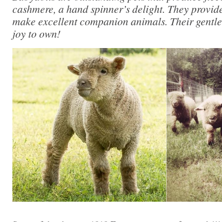
cashmere, a hand spinner’s delight. They provi
make excellent companion animals. Their gentl
joy to own!