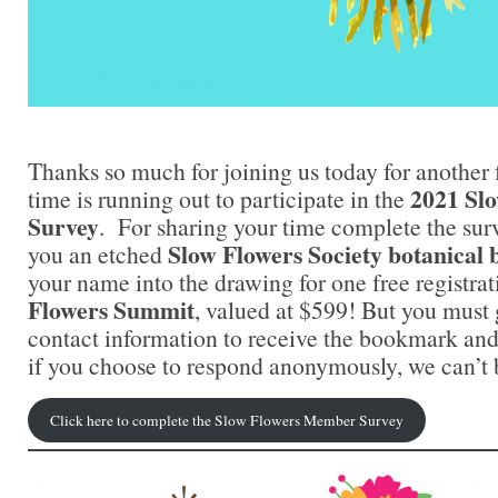
Thanks so much for joining us today for another 
2021 Sl
time is running out to participate in the
Survey
. For sharing your time complete the surv
Slow Flowers Society botanica
you an etched
your name into the drawing for one free registrat
Flowers Summit
, valued at $599! But you must
contact information to receive the bookmark an
if you choose to respond anonymously, we can’t b
Click here to complete the Slow Flowers Member Survey