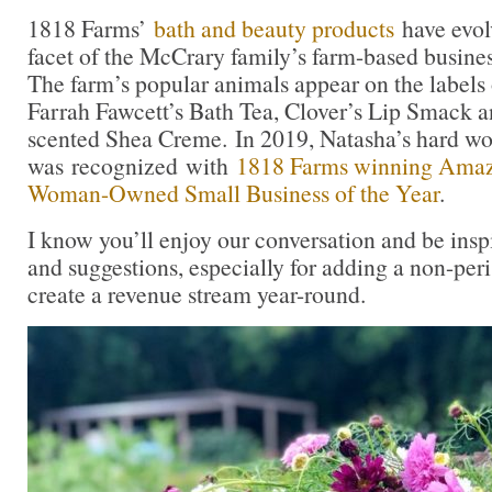
1818 Farms’
bath and beauty products
have evol
facet of the McCrary family’s farm-based business
The farm’s popular animals appear on the labels 
Farrah Fawcett’s Bath Tea, Clover’s Lip Smack 
scented Shea Creme. In 2019, Natasha’s hard w
was recognized with
1818 Farms winning Amazo
Woman-Owned Small Business of the Year
.
I know you’ll enjoy our conversation and be insp
and suggestions, especially for adding a non-peri
create a revenue stream year-round.