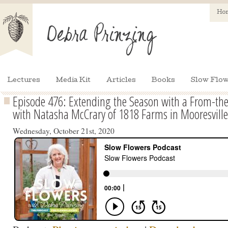
Ho
Lectures
Media Kit
Articles
Books
Slow Flow
Episode 476: Extending the Season with a From-the
with Natasha McCrary of 1818 Farms in Mooresvill
Wednesday, October 21st, 2020