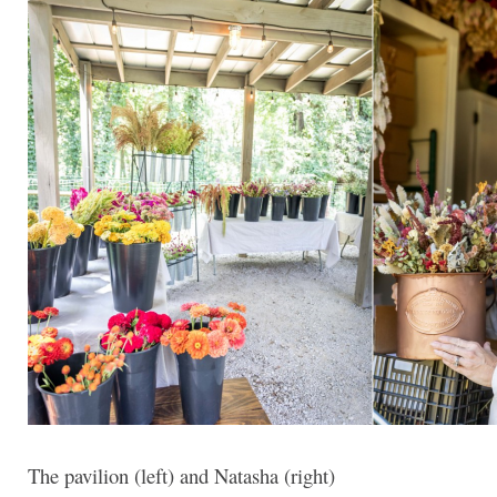
The pavilion (left) and Natasha (right)