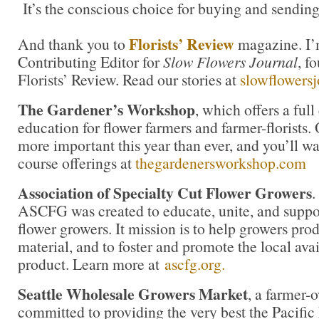
It’s the conscious choice for buying and sending
Florists’ Review
And thank you to
magazine. I’
Contributing Editor for
Slow Flowers Journal
, f
Florists’ Review. Read our stories at
slowflowers
The Gardener’s Workshop
, which offers a ful
education for flower farmers and farmer-florists.
more important this year than ever, and you’ll wa
course offerings at
thegardenersworkshop.com
Association of Specialty Cut Flower Growers
.
ASCFG was created to educate, unite, and supp
flower growers. It mission is to help growers pro
material, and to foster and promote the local avail
product. Learn more at
ascfg.org.
Seattle Wholesale Growers Market
, a farmer-
committed to providing the very best the Pacific