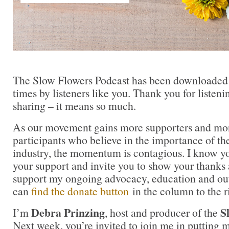
The Slow Flowers Podcast has been downloaded
times by listeners like you. Thank you for liste
sharing – it means so much.
As our movement gains more supporters and mor
participants who believe in the importance of t
industry, the momentum is contagious. I know you 
your support and invite you to show your thanks 
support my ongoing advocacy, education and out
can
find the donate button
in the column to the r
Debra Prinzing
S
I’m
, host and producer of the
Next week, you’re invited to join me in puttin