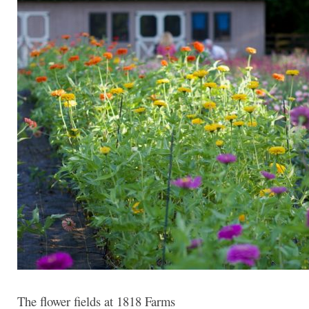
The flower fields at 1818 Farms