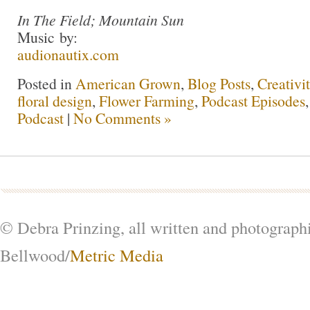
In The Field; Mountain Sun
Music by:
audionautix.com
Posted in
American Grown
,
Blog Posts
,
Creativi
floral design
,
Flower Farming
,
Podcast Episodes
Podcast
|
No Comments »
© Debra Prinzing, all written and photograph
Bellwood/
Metric Media