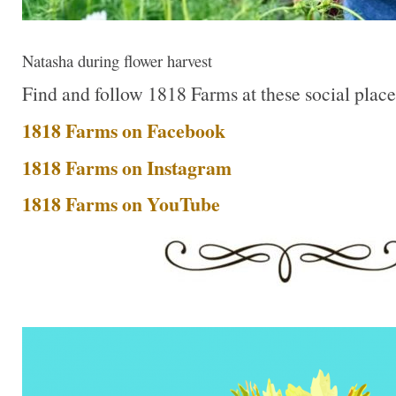
Natasha during flower harvest
Find and follow 1818 Farms at these social place
1818 Farms on Facebook
1818 Farms on Instagram
1818 Farms on YouTube