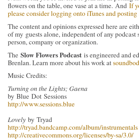
flowers on the table, one vase at a time. And
If 
please consider logging onto iTunes and posting a
The content and opinions expressed here are eit
of my guests alone, independent of any podcast 
person, company or organization.
Slow Flowers Podcast
The
is engineered and e
Brenlan. Learn more about his work at
soundbo
Music Credits:
Turning on the Lights; Gaena
by Blue Dot Sessions
http://www.sessions.blue
Lovely
by Tryad
http://tryad.bandcamp.com/album/instrumentals
http://creativecommons.org/licenses/by-sa/3.0/