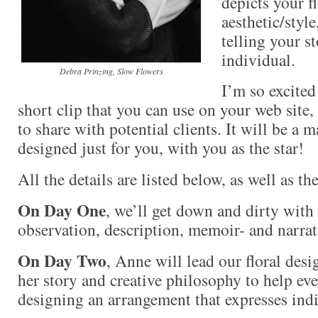
depicts your f
aesthetic/style
telling your st
individual.
Debra Prinzing, Slow Flowers
I’m so excited
short clip that you can use on your web site,
to share with potential clients. It will be a 
designed just for you, with you as the star!
All the details are listed below, as well as th
On Day One
, we’ll get down and dirty with
observation, description, memoir- and narra
On Day Two
, Anne will lead our floral desi
her story and creative philosophy to help e
designing an arrangement that expresses indi