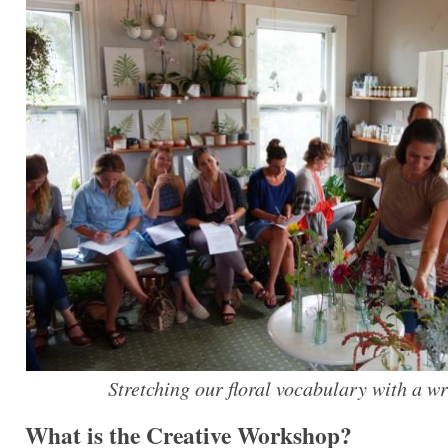
Stretching our floral vocabulary with a wr
What is the Creative Workshop?