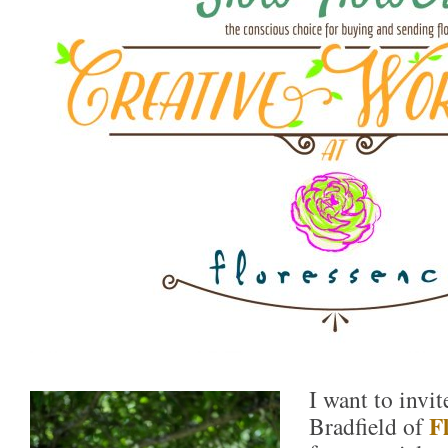
I want to invi
F
Bradfield of