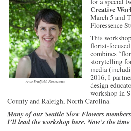
for a special 
Creative Wor
March 5 and T
Floressence St
This workshop
florist-focuse
combines “flo
storytelling fo
media (includi
2016, I partne
Anne Bradfield, Floressence
design educato
workshop in S
County and Raleigh, North Carolina.
Many of our Seattle Slow Flowers member
I’ll lead the workshop here. Now’s the time 