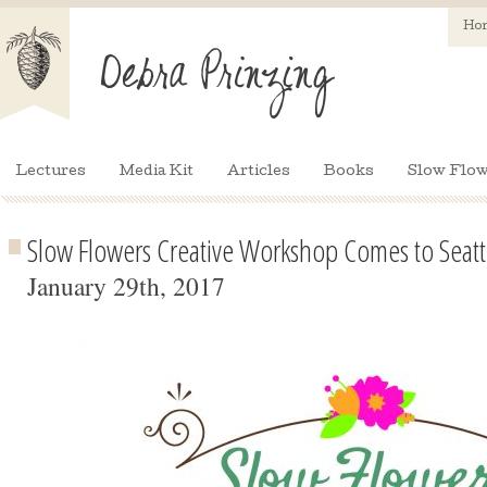
Ho
Lectures
Media Kit
Articles
Books
Slow Flow
Slow Flowers Creative Workshop Comes to Seatt
January 29th, 2017