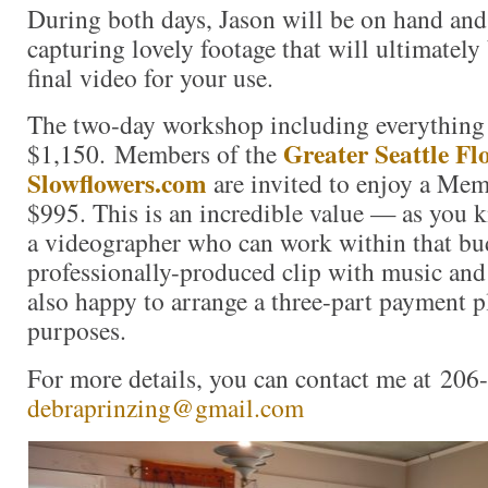
During both days, Jason will be on hand and
capturing lovely footage that will ultimately 
final video for your use.
The two-day workshop including everything 
Greater Seattle Fl
$1,150. Members of the
Slowflowers.com
are invited to enjoy a Me
$995. This is an incredible value — as you kn
a videographer who can work within that bud
professionally-produced clip with music and
also happy to arrange a three-part payment p
purposes.
For more details, you can contact me at 206
debraprinzing@gmail.com