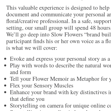
This valuable experience is designed to help 
document and communicate your personal art
floral/creative professional. In a safe, suppo
setting, our small group will spend 48 hou
We’ll go deep into Slow Flowers “brand buil
participant finds his or her own voice as a flo
is what we will cover:
Evoke and express your personal story as a 
Play with words to describe the natural wor
and form
Tell your Flower Memoir as Metaphor for 
Flex your Sensory Muscles
Enhance your brand with key distinctives 
that define you
Storytelling on camera for unique online c