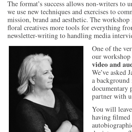
The format’s success allows non-writers to u
we use new techniques and exercises to comm
mission, brand and aesthetic. The workshop 
floral creatives more tools for everything f
newsletter-writing to handling media intervi
One of the ver
our workshop i
video and aud
We’ve asked J
a background 
documentary p
partner with u
You will leav
having filmed 
autobiographic