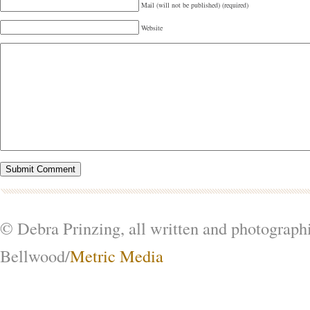
Mail (will not be published) (required)
Website
© Debra Prinzing, all written and photograph
Bellwood/
Metric Media