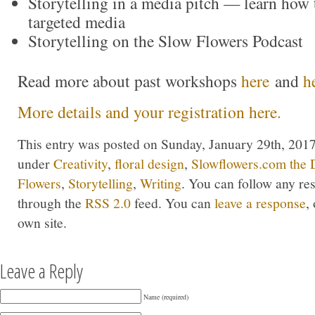
Storytelling in a media pitch — learn how t
targeted media
Storytelling on the Slow Flowers Podcast
Read more about past workshops
here
and
h
More details and your registration here.
This entry was posted on Sunday, January 29th, 2017 
under
Creativity
,
floral design
,
Slowflowers.com the 
Flowers
,
Storytelling
,
Writing
. You can follow any res
through the
RSS 2.0
feed. You can
leave a response
,
own site.
Leave a Reply
Name (required)