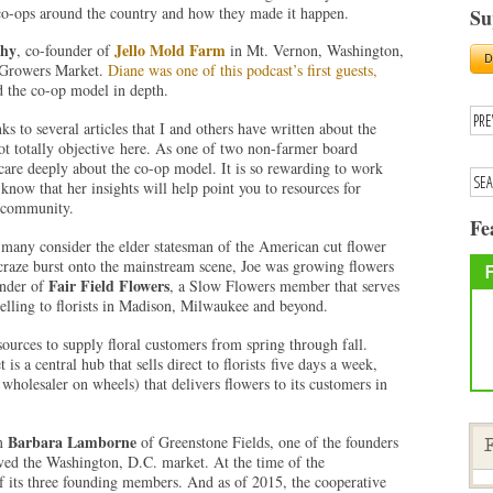
 co-ops around the country and how they made it happen.
Su
thy
Jello Mold Farm
, co-founder of
in Mt. Vernon, Washington,
e Growers Market.
Diane was one of this podcast’s first guests,
 the co-op model in depth.
ks to several articles that I and others have written about the
ot totally objective here. As one of two non-farmer board
care deeply about the co-op model. It is so rewarding to work
know that her insights will help point you to resources for
g community.
Fe
 many consider the elder statesman of the American cut flower
raze burst onto the mainstream scene, Joe was growing flowers
Fair Field Flowers
under of
, a Slow Flowers member that serves
selling to florists in Madison, Milwaukee and beyond.
urces to supply floral customers from spring through fall.
 a central hub that sells direct to florists five days a week,
 wholesaler on wheels) that delivers flowers to its customers in
Barbara Lamborne
om
of Greenstone Fields, one of the founders
F
rved the Washington, D.C. market. At the time of the
f its three founding members. And as of 2015, the cooperative