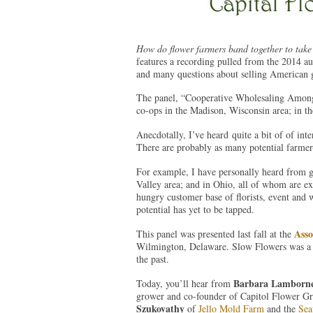
How do flower farmers band together to take 
features a recording pulled from the 2014 aud
and many questions about selling American gr
The panel, “Cooperative Wholesaling Among F
co-ops in the Madison, Wisconsin area; in the
Anecdotally, I’ve heard quite a bit of of int
There are probably as many potential farmer-t
For example, I have personally heard from 
Valley area; and in Ohio, all of whom are expl
hungry customer base of florists, event and 
potential has yet to be tapped.
Asso
This panel was presented last fall at the
Wilmington, Delaware. Slow Flowers was a sp
the past.
Barbara Lamborn
Today, you’ll hear from
grower and co-founder of Capitol Flower G
Szukovathy
of
Jello Mold Farm
and the
Sea