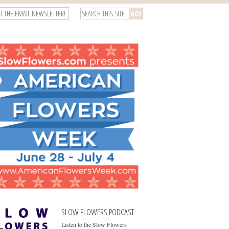
T THE EMAIL NEWSLETTER!
SLOW FLOWERS PODCAST
Listen to the Slow Flowers