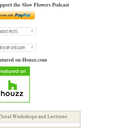
pport the Slow Flowers Podcast
atured on Houzz.com
loral Workshops and Lectures