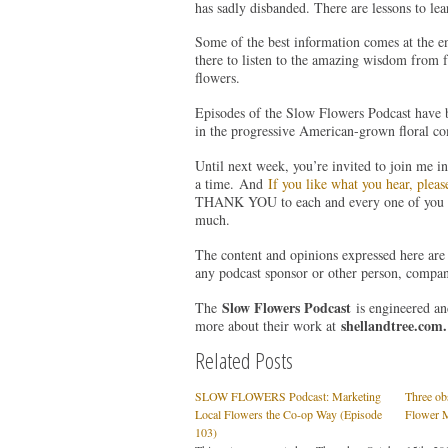
has sadly disbanded. There are lessons to lear
Some of the best information comes at the e
there to listen to the amazing wisdom from 
flowers.
Episodes of the Slow Flowers Podcast have 
in the progressive American-grown floral co
Until next week, you’re invited to join me i
a time. And
If you like what you hear, pleas
THANK YOU to each and every one of you fo
much.
The content and opinions expressed here are 
any podcast sponsor or other person, compan
Slow Flowers Podcast
The
is engineered a
shellandtree.com
.
more about their work at
Related Posts
SLOW FLOWERS Podcast: Marketing
Three ob
Local Flowers the Co-op Way (Episode
Flower 
103)