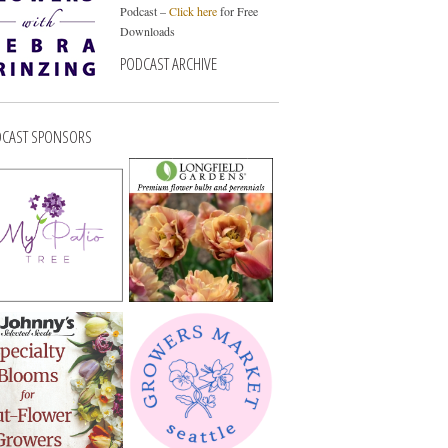
Podcast –
Click here
for Free
Downloads
PODCAST ARCHIVE
CAST SPONSORS