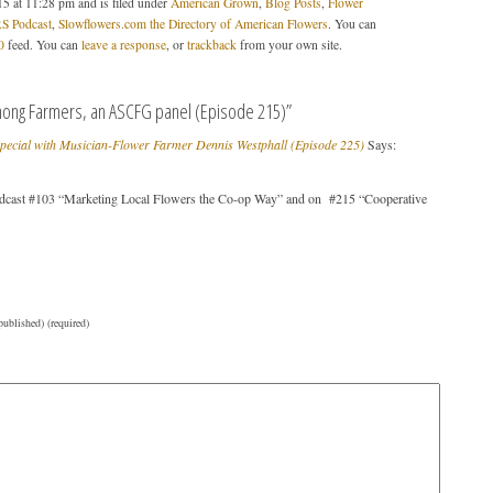
5 at 11:28 pm and is filed under
American Grown
,
Blog Posts
,
Flower
 Podcast
,
Slowflowers.com the Directory of American Flowers
. You can
0
feed. You can
leave a response
, or
trackback
from your own site.
ong Farmers, an ASCFG panel (Episode 215)”
Special with Musician-Flower Farmer Dennis Westphall (Episode 225)
Says:
cast #103 “Marketing Local Flowers the Co-op Way” and on #215 “Cooperative
published) (required)