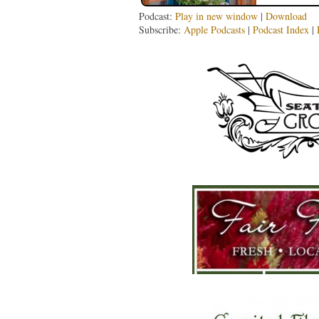
Podcast:
Play in new window
|
Download
Subscribe:
Apple Podcasts
|
Podcast Index
|