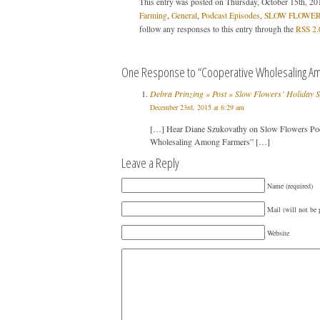
This entry was posted on Thursday, October 15th, 201
Farming
,
General
,
Podcast Episodes
,
SLOW FLOWERS
follow any responses to this entry through the
RSS 2.
One Response to “Cooperative Wholesaling Am
Debra Prinzing » Post » Slow Flowers’ Holiday 
December 23rd, 2015 at 6:29 am
[…] Hear Diane Szukovathy on Slow Flowers Pod
Wholesaling Among Farmers” […]
Leave a Reply
Name (required)
Mail (will not be 
Website