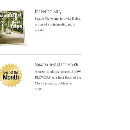
The Perfect Party
Seattle Met wants to invite Debra
as one of six interesting party
guests!
Amazon Best of the Month
Amazon’s editors selected SLOW
FLOWERS as a Best Book of the
Month in crafts, hobbies &
home.