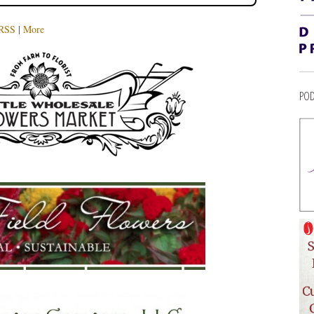
RSS
|
More
POD