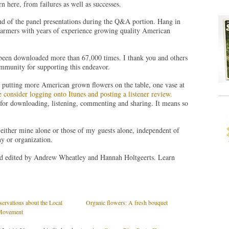
n here, from failures as well as successes.
nd of the panel presentations during the Q&A portion. Hang in
farmers with years of experience growing quality American
been downloaded more than 67,000 times. I thank you and others
mmunity for supporting this endeavor.
n putting more American grown flowers on the table, one vase at
e consider logging onto Itunes and posting a listener review.
r downloading, listening, commenting and sharing. It means so
either mine alone or those of my guests alone, independent of
y or organization.
nd edited by Andrew Wheatley and Hannah Holtgeerts. Learn
servations about the Local
Organic flowers: A fresh bouquet
Movement