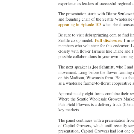
experience as leaders of successful regional
Diane Szukova
The presentation starts with
and founding chair of the Seattle Wholesal
appearing in Episode 103
when she discussed
Be sure to visit debraprinzing.com to find lin
Full-disclosure:
Seattle co-op model.
I’m n
members who volunteer for this endeavor, I 
closely with flower farmers like Diane and I 
possible collaborations in your own farmin
Joe Schmitt
The next speaker is
, who I and
movement. Long before the flower farming c
on his Madison, Wisconsin farm. He is a fo
as a wholesale farmer-to-florist cooperative 
Approximately eight farms combine their reso
Where the Seattle Wholesale Growers Market is
Fair Field Flowers is a delivery truck (like a
key markets.
The panel continues with a presentation fr
of Capitol Growers, which until recently se
presentation, Capitol Growers had lost one o