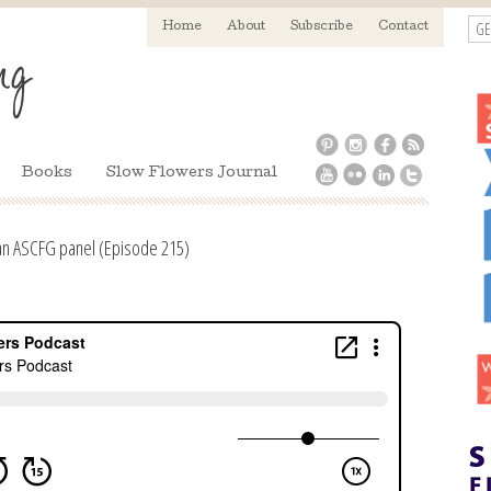
GE
Home
About
Subscribe
Contact
Books
Slow Flowers Journal
an ASCFG panel (Episode 215)