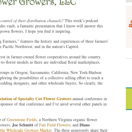
control of their distribution channels?
This week’s podcast
io vault, a fantastic presentation that I know will answer this
own flowers. I hope you find it inspiring.
armers,” features the history and experiences of three farmers’
 Pacific Northwest; and in the nation’s Capitol.
erest in farmer-owned flower cooperatives around the country.
o-florist models as there are individual floral marketplaces.
groups in Oregon; Sacramento, California; New York-Hudson
oring the possibilities of a collective selling effort to reach a
wedding designers, and other wholesale buyers. So clearly, the
ciation of Specialty Cut Flower Growers
annual conference in
onsor of that conference and I’ve aired several other panels in
e
of
Greenstone Fields
, a Northern Virginia organic flower
Joe Schmitt
Diane
rowers;
of
Fair Field Flowers
; and
ttle Wholesale Growers Market
. The three generously share their