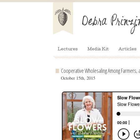
Lectures
Media Kit
Articles
Cooperative Wholesaling Among Farmers, 
October 15th, 2015