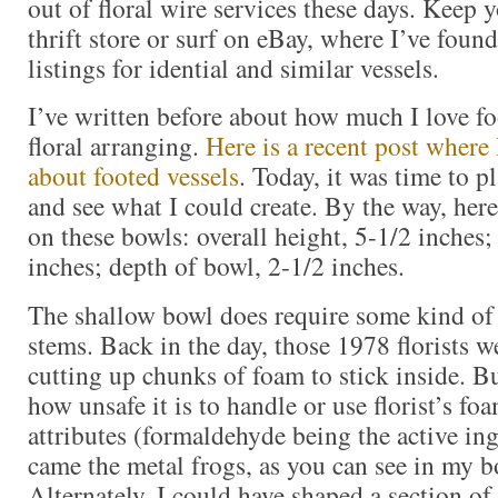
out of floral wire services these days. Keep y
thrift store or surf on eBay, where I’ve found 
listings for idential and similar vessels.
I’ve written before about how much I love fo
floral arranging.
Here is a recent post where
about footed vessels
. Today, it was time to 
and see what I could create. By the way, her
on these bowls: overall height, 5-1/2 inches;
inches; depth of bowl, 2-1/2 inches.
The shallow bowl does require some kind of d
stems. Back in the day, those 1978 florists w
cutting up chunks of foam to stick inside. B
how unsafe it is to handle or use florist’s foa
attributes (formaldehyde being the active ing
came the metal frogs, as you can see in my 
Alternately, I could have shaped a section of 