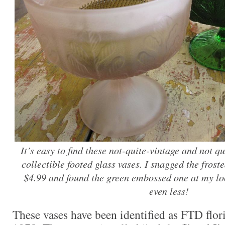
It’s easy to find these not-quite-vintage and not qui
collectible footed glass vases. I snagged the frost
$4.99 and found the green embossed one at my lo
even less!
These vases have been identified as FTD flori