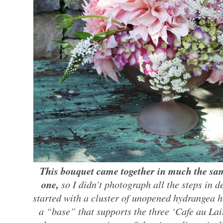
This bouquet came together in much the same
one,
so I didn’t photograph all the steps in de
started with a cluster of unopened hydrangea 
a “base” that supports the three ‘Cafe au Lai