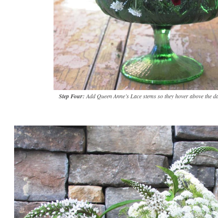
Step Four:
Add Queen Anne’s Lace stems so they hover above the da