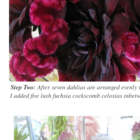
Step Two:
After seven dahlias are arranged evenly 
I added five lush fuchsia cockscomb celosias inbet