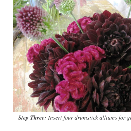
Step Three:
Insert four drumstick alliums for 