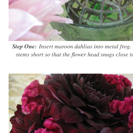
Step One:
Insert maroon dahlias into metal frog. 
stems short so that the flower head snugs close t