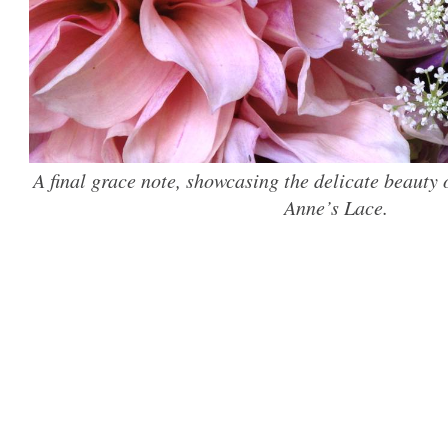
A final grace note, showcasing the delicate beauty
Anne’s Lace.