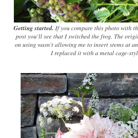
Getting started.
If you compare this photo with the
post you’ll see that I switched the frog. The orig
on using wasn’t allowing me to insert stems at an
I replaced it with a metal cage-sty