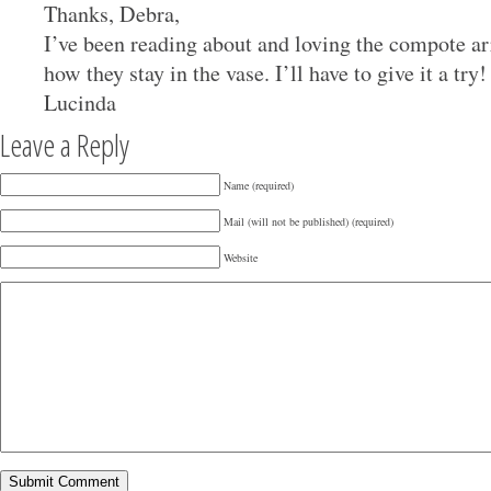
Thanks, Debra,
I’ve been reading about and loving the compote a
how they stay in the vase. I’ll have to give it a tr
Lucinda
Leave a Reply
Name (required)
Mail (will not be published) (required)
Website