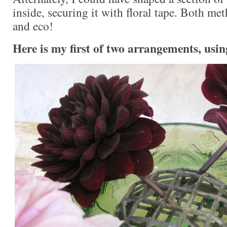
inside, securing it with floral tape. Both me
and eco!
Here is my first of two arrangements, usin