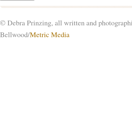
© Debra Prinzing, all written and photograph
Bellwood/
Metric Media