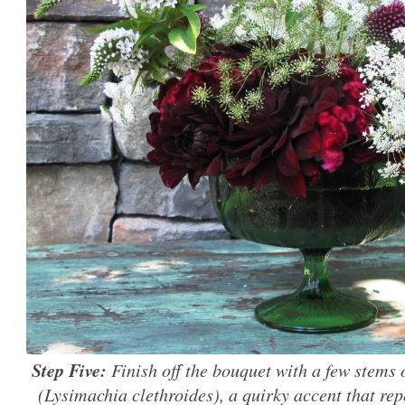
Step Five:
Finish off the bouquet with a few stems 
(Lysimachia clethroides), a quirky accent that rep