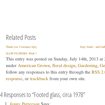
Related Posts
Thank you, Constance Spry
Stop, Smell – and Gat
SLOW FLOWERS: Week 7
This entry was posted on Sunday, July 14th, 2013 at 
under
American Grown
,
floral design
,
Gardening
,
Ge
follow any responses to this entry through the
RSS 2.
response
, or
trackback
from your own site.
4 Responses to “Footed glass, circa 1978”
Jenny Patterson
Says: