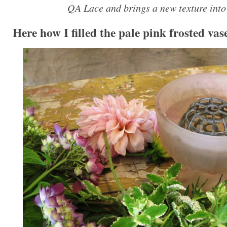
QA Lace and brings a new texture into 
Here how I filled the pale pink frosted vas