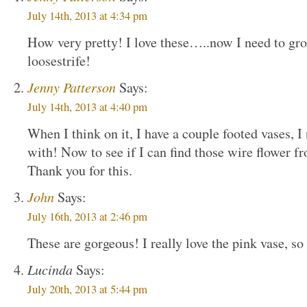
July 14th, 2013 at 4:34 pm
How very pretty! I love these…..now I need to g
loosestrife!
Jenny Patterson
Says:
July 14th, 2013 at 4:40 pm
When I think on it, I have a couple footed vases, 
with! Now to see if I can find those wire flower f
Thank you for this.
John
Says:
July 16th, 2013 at 2:46 pm
These are gorgeous! I really love the pink vase, so
Lucinda
Says:
July 20th, 2013 at 5:44 pm