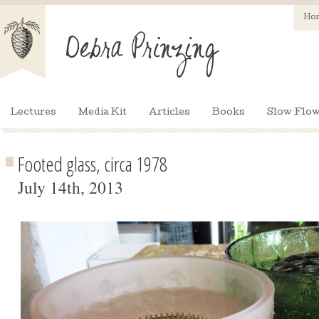
Ho
Lectures
Media Kit
Articles
Books
Slow Flow
Footed glass, circa 1978
July 14th, 2013