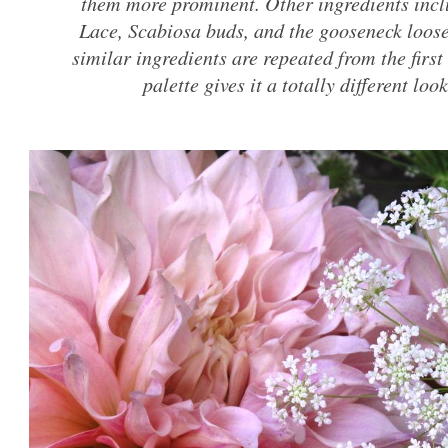
them more prominent. Other ingredients inc
Lace, Scabiosa buds, and the gooseneck loose
similar ingredients are repeated from the first
palette gives it a totally different loo