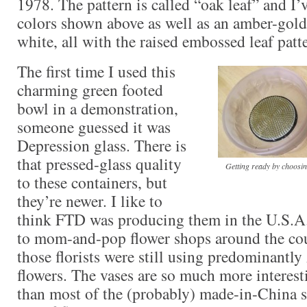
1978. The pattern is called “oak leaf” and I’
colors shown above as well as an amber-gold
white, all with the raised embossed leaf patt
The first time I used this
charming green footed
bowl in a demonstration,
someone guessed it was
Depression glass. There is
that pressed-glass quality
Getting ready by choosing
to these containers, but
they’re newer. I like to
think FTD was producing them in the U.S.A
to mom-and-pop flower shops around the cou
those florists were still using predominant
flowers. The vases are so much more interes
than most of the (probably) made-in-China s