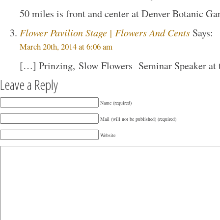
50 miles is front and center at Denver Botanic Ga
Flower Pavilion Stage | Flowers And Cents
Says:
March 20th, 2014 at 6:06 am
[…] Prinzing, Slow Flowers Seminar Speaker at 
Leave a Reply
Name (required)
Mail (will not be published) (required)
Website