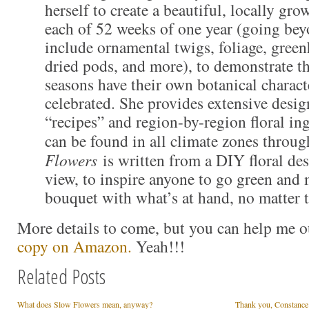
herself to create a beautiful, locally gr
each of 52 weeks of one year (going bey
include ornamental twigs, foliage, green
dried pods, and more), to demonstrate th
seasons have their own botanical charact
celebrated. She provides extensive desig
“recipes” and region-by-region floral ingr
can be found in all climate zones throug
Flowers
is written from a DIY floral des
view, to inspire anyone to go green and 
bouquet with what’s at hand, no matter 
More details to come, but you can help me 
copy on Amazon.
Yeah!!!
Related Posts
What does Slow Flowers mean, anyway?
Thank you, Constance