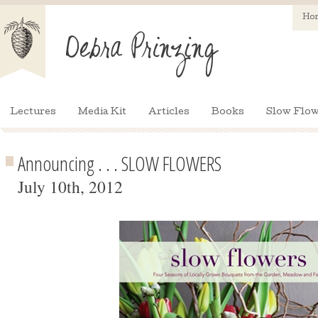
Ho
Lectures
Media Kit
Articles
Books
Slow Flow
Announcing . . . SLOW FLOWERS
July 10th, 2012