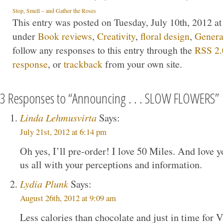
Stop, Smell – and Gather the Roses
This entry was posted on Tuesday, July 10th, 2012 at
under
Book reviews
,
Creativity
,
floral design
,
Genera
follow any responses to this entry through the
RSS 2.
response
, or
trackback
from your own site.
3 Responses to “Announcing . . . SLOW FLOWERS”
Linda Lehmusvirta
Says:
July 21st, 2012 at 6:14 pm
Oh yes, I’ll pre-order! I love 50 Miles. And love y
us all with your perceptions and information.
Lydia Plunk
Says:
August 26th, 2012 at 9:09 am
Less calories than chocolate and just in time for 