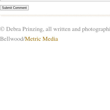
© Debra Prinzing, all written and photograph
Bellwood/
Metric Media