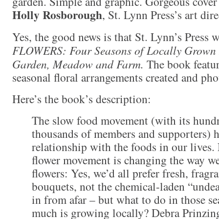
garden. Simple and graphic. Gorgeous cover 
Holly Rosborough
, St. Lynn Press’s art dire
Yes, the good news is that St. Lynn’s Press 
FLOWERS: Four Seasons of Locally Grown 
Garden, Meadow and Farm.
The book featu
seasonal floral arrangements created and ph
Here’s the book’s description:
The slow food movement (with its hundr
thousands of members and supporters) h
relationship with the foods in our lives
flower movement is changing the way we
flowers: Yes, we’d all prefer fresh, fragr
bouquets, not the chemical-laden “unde
in from afar – but what to do in those s
much is growing locally? Debra Prinzin