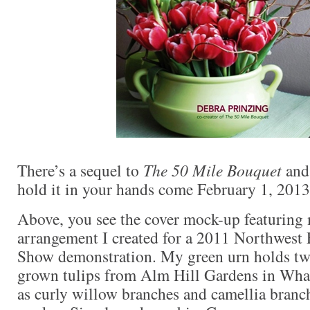
There’s a sequel to
The 50 Mile Bouquet
and 
hold it in your hands come February 1, 2013
Above, you see the cover mock-up featuring
arrangement I created for a 2011 Northwest
Show demonstration. My green urn holds two
grown tulips from Alm Hill Gardens in Wha
as curly willow branches and camellia bran