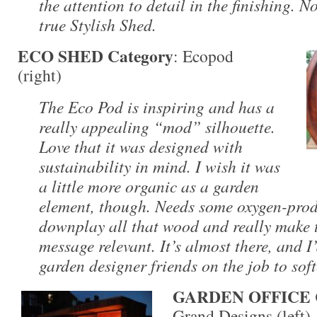
the attention to detail in the finishing. No
true Stylish Shed.
ECO SHED Category
: Ecopod
(right)
The Eco Pod is inspiring and has a
really appealing “mod” silhouette.
Love that it was designed with
sustainability in mind. I wish it was
a little more organic as a garden
element, though. Needs some oxygen-prod
downplay all that wood and really make 
message relevant. It’s almost there, and I
garden designer friends on the job to soft
GARDEN OFFICE C
Grand Designs (left)