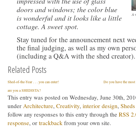
impressed with the use of glass
doors and windows; the color blue
A w
is wonderful and it looks like a little
cottage. A sweet spot.
Stay tuned for the announcement next wee
the final judging, as well as my own pers
(including a Q&A with the shed creator).
Related Posts
Shed-of-the-Year . . . you can enter!
Do you have the most s
are you a SHEDISTA?
This entry was posted on Wednesday, June 30th, 2010
under
Architecture
,
Creativity
,
interior design
,
Sheds
follow any responses to this entry through the
RSS 2.
response
, or
trackback
from your own site.