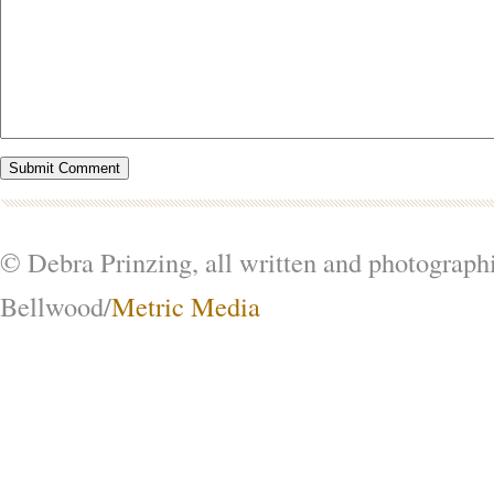
© Debra Prinzing, all written and photograph
Bellwood/
Metric Media