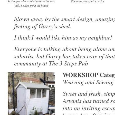
Just a guy who wanted to have his own
The innocuous pub exterior
pub, 3 steps from the house
blown away by the smart design, amazing
feeling of Garry’s shed.
I think I would like him as my neighbor!
Everyone is talking about being alone an
suburbs, but Garry has taken care of tha
community at The 3 Steps Pub
WORKSHOP Categ
Weaving and Sewing S
Sweet and fresh, simpl
Artemis has turned s
into an inviting esca
happy day after day. 