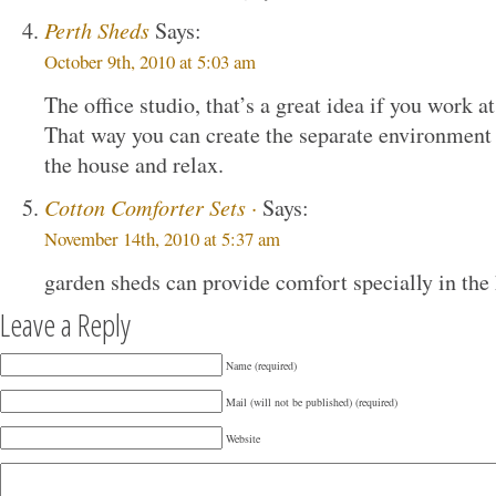
Perth Sheds
Says:
October 9th, 2010 at 5:03 am
The office studio, that’s a great idea if you work a
That way you can create the separate environment 
the house and relax.
Cotton Comforter Sets ·
Says:
November 14th, 2010 at 5:37 am
garden sheds can provide comfort specially in th
Leave a Reply
Name (required)
Mail (will not be published) (required)
Website