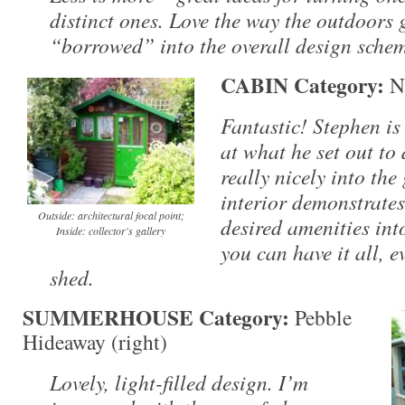
distinct ones. Love the way the outdoors 
“borrowed” into the overall design sche
CABIN Category:
Na
Fantastic! Stephen is
at what he set out to 
really nicely into the
interior demonstrates
Outside: architectural focal point;
desired amenities into
Inside: collector's gallery
you can have it all, e
shed.
SUMMERHOUSE Category:
Pebble
Hideaway (right)
Lovely, light-filled design. I’m