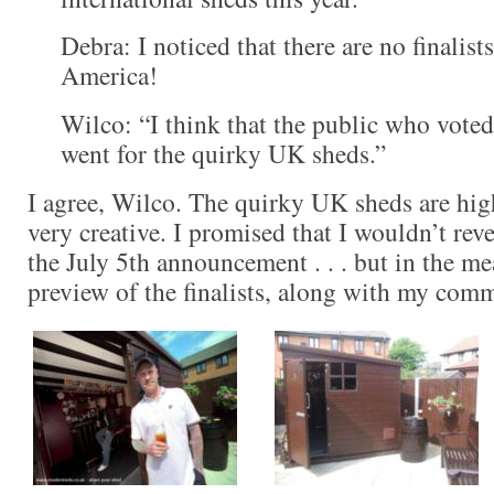
Debra: I noticed that there are no finalis
America!
Wilco: “I think that the public who voted 
went for the quirky UK sheds.”
I agree, Wilco. The quirky UK sheds are hig
very creative. I promised that I wouldn’t rev
the July 5th announcement . . . but in the me
preview of the finalists, along with my com