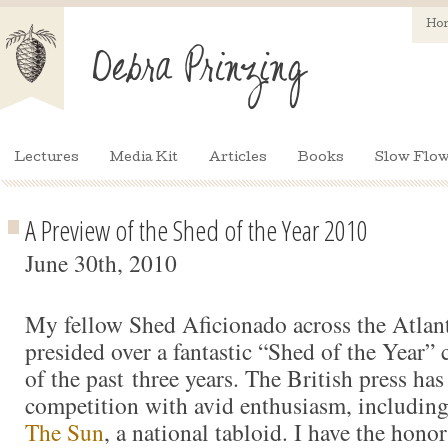
Ho
Lectures
Media Kit
Articles
Books
Slow Flow
A Preview of the Shed of the Year 2010
June 30th, 2010
My fellow Shed Aficionado across the Atlan
presided over a fantastic “Shed of the Year” 
of the past three years. The British press has
competition with avid enthusiasm, including 
The Sun
, a national tabloid. I have the honor