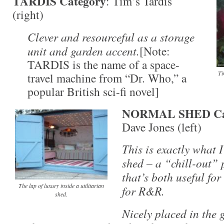
TARDIS Category
: Tim’s Tardis
(right)
Clever and resourceful as a storage
unit and garden accent.
[Note:
TARDIS is the name of a space-
Ti
travel machine from “Dr. Who,” a
popular British sci-fi novel]
NORMAL SHED Ca
Dave Jones (left)
This is exactly what I
shed – a “chill-out” 
that’s both useful fo
The lap of luxury inside a utilitarian
for R&R.
shed.
Nicely placed in the 