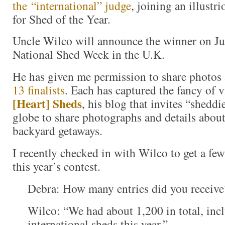
the “international” judge
, joining an illustr
for Shed of the Year.
Uncle Wilco will announce the winner on July
National Shed Week in the U.K.
He has given me permission to share photos 
13 finalists
. Each has captured the fancy of v
[Heart] Sheds
, his blog that invites “shedd
globe to share photographs and details about
backyard getaways.
I recently checked in with Wilco to get a fe
this year’s contest.
Debra: How many entries did you receiv
Wilco: “We had about 1,200 in total, inc
international sheds this year.”