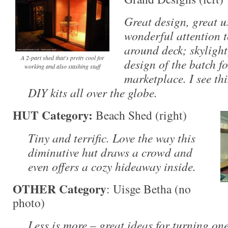
Great design, great u
wonderful attention t
around deck; skylight
A 2-part shed that's pretty cool for
design of the batch f
working and also stashing stuff
marketplace. I see th
DIY kits all over the globe.
HUT Category:
Beach Shed (right)
Tiny and terrific. Love the way this
diminutive hut draws a crowd and
even offers a cozy hideaway inside.
OTHER Category
: Uisge Betha (no
photo)
Less is more – great ideas for turning one