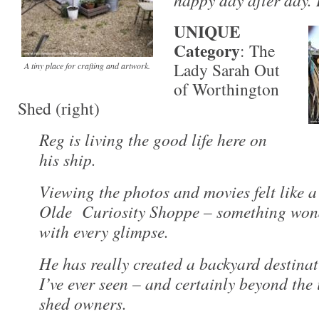
UNIQUE
Category
: The
Lady Sarah Out
A tiny place for crafting and artwork.
of Worthington
Shed (right)
Reg is living the good life here on
his ship.
Viewing the photos and movies felt like a
Olde Curiosity Shoppe – something wond
with every glimpse.
He has really created a backyard destina
I’ve ever seen – and certainly beyond the
shed owners.