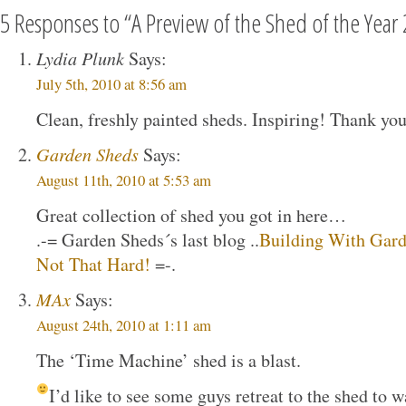
5 Responses to “A Preview of the Shed of the Year
Lydia Plunk
Says:
July 5th, 2010 at 8:56 am
Clean, freshly painted sheds. Inspiring! Thank you
Garden Sheds
Says:
August 11th, 2010 at 5:53 am
Great collection of shed you got in here…
.-= Garden Sheds´s last blog ..
Building With Garde
Not That Hard!
=-.
MAx
Says:
August 24th, 2010 at 1:11 am
The ‘Time Machine’ shed is a blast.
I’d like to see some guys retreat to the shed to w