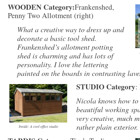
WOODEN Category:
Frankenshed,
Penny Two Allotment (right)
What a creative way to dress up and
decorate a basic tool shed.
Frankenshed’s allotment potting
shed is charming and has lots of
personality. I love the lettering
painted on the boards in contrasting lav
STUDIO Category
:
Nicola knows how to 
beautiful working spa
very creative, much m
rather plain exterior.
Inside: A cool office studio