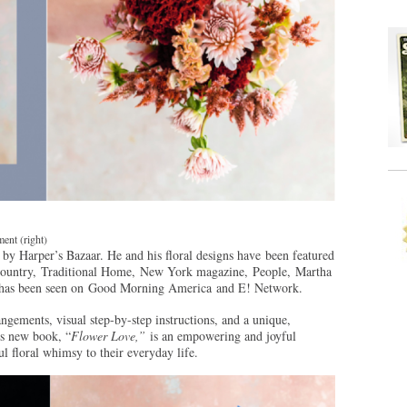
ent (right)
 by Harper’s Bazaar. He and his floral designs have been featured
ntry, Traditional Home, New York magazine, People, Martha
k has been seen on Good Morning America and E! Network.
ngements, visual step-by-step instructions, and a unique,
’s new book, “
Flower Love,”
is an empowering and joyful
l floral whimsy to their everyday life.