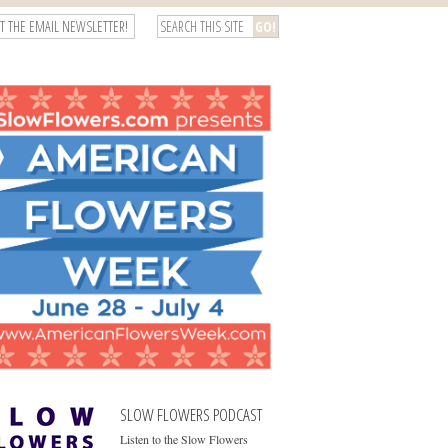
T THE EMAIL NEWSLETTER!
SLOW FLOWERS PODCAST
Listen to the Slow Flowers