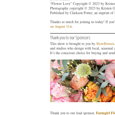
“Flower Love” Copyright © 2023 by Kristen
Photography copyright © 2023 by Kristen Gr
Published by Clarkson Potter, an imprint o
Thanks so much for joining us today! If you’
on August 31st
.
Thank you to our Sponsors
This show is brought to you by
Slowflowers
and studios who design with local, seasonal 
It’s the conscious choice for buying and send
Farmgirl Fl
Thank you to our lead sponsor,