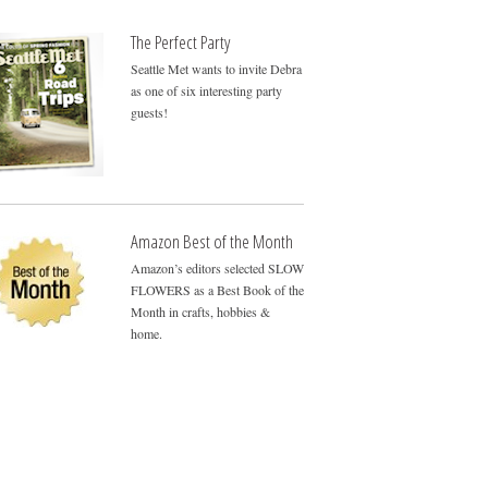
The Perfect Party
Seattle Met wants to invite Debra
as one of six interesting party
guests!
Amazon Best of the Month
Amazon’s editors selected SLOW
FLOWERS as a Best Book of the
Month in crafts, hobbies &
home.