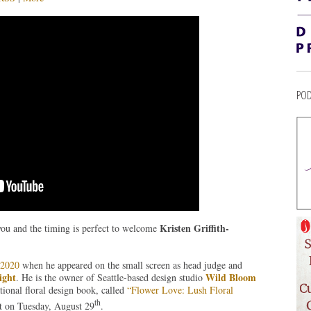
POD
Kristen Griffith-
you and the timing is perfect to welcome
y 2020
when he appeared on the small screen as head judge and
ight
Wild Bloom
. He is the owner of Seattle-based design studio
tional floral design book, called
“Flower Love: Lush Floral
th
t on Tuesday, August 29
.