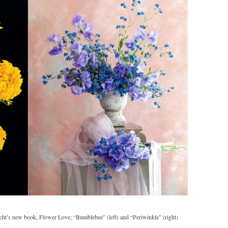
cht’s new book, Flower Love; “Bumblebee” (left) and “Periwinkle” (right)