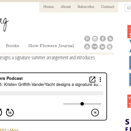
GE
Home
About
Subscribe
Contact
Books
Slow Flowers Journal
 designs a signature summer arrangement and introduces
RSS
|
More