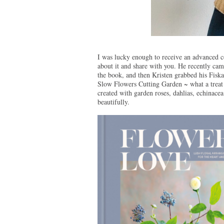
I was lucky enough to receive an advanced co
about it and share with you. He recently c
the book, and then Kristen grabbed his Fiskar
Slow Flowers Cutting Garden ~ what a treat 
created with garden roses, dahlias, echinacea 
beautifully.