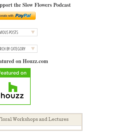
pport the Slow Flowers Podcast
atured on Houzz.com
loral Workshops and Lectures