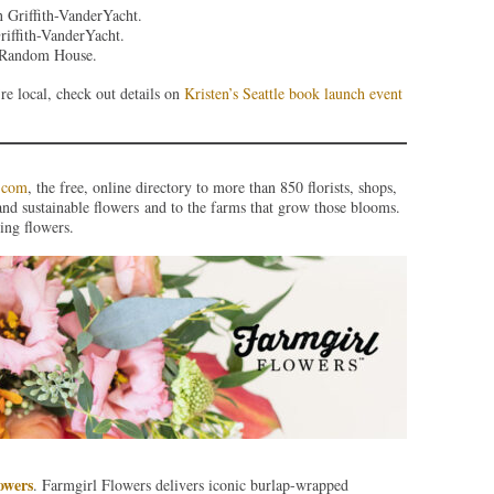
 Griffith-VanderYacht.
iffith-VanderYacht.
f Random House.
re local, check out details on
Kristen’s Seattle book launch event
.com
, the free, online directory to more than 850 florists, shops,
and sustainable flowers and to the farms that grow those blooms.
ing flowers.
owers
. Farmgirl Flowers delivers iconic burlap-wrapped