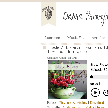
Lectures
Media Kit
Articles
Episode 625: Kristen Griffith-VanderYacht
“Flower Love,” his new book
Wednesday, August 30th, 2023
Podcast:
Play in new window
|
Download
Subscribe:
Apple Podcasts
|
Podcast Index
|