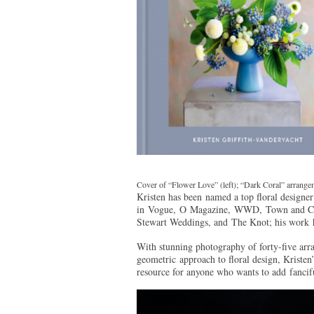
Cover of “Flower Love” (left); “Dark Coral” arrangem
Kristen has been named a top floral designer
in Vogue, O Magazine, WWD, Town and Cou
Stewart Weddings, and The Knot; his wor
With stunning photography of forty-five arra
geometric approach to floral design, Kristen
resource for anyone who wants to add fancifu