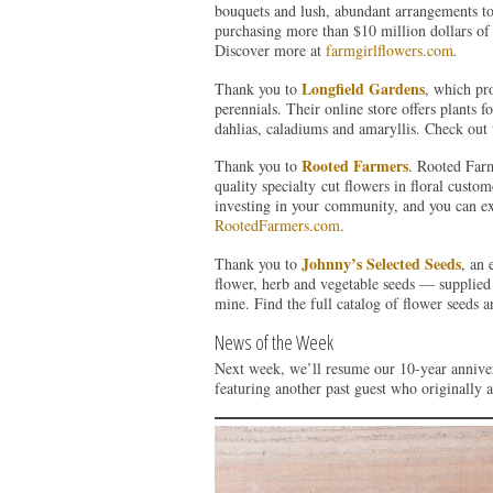
bouquets and lush, abundant arrangements to
purchasing more than $10 million dollars of 
Discover more at
farmgirlflowers.com
.
Longfield Gardens
Thank you to
, which pr
perennials. Their online store offers plants f
dahlias, caladiums and amaryllis. Check out 
Rooted Farmers
Thank you to
. Rooted Farm
quality specialty cut flowers in floral cust
investing in your community, and you can ex
RootedFarmers.com
.
Johnny’s Selected Seeds
Thank you to
, an
flower, herb and vegetable seeds — supplied 
mine. Find the full catalog of flower seeds a
News of the Week
Next week, we’ll resume our 10-year annive
featuring another past guest who originally ap