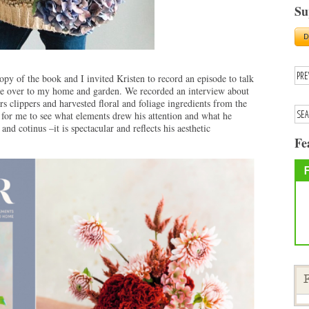
Su
py of the book and I invited Kristen to record an episode to talk
ame over to my home and garden. We recorded an interview about
s clippers and harvested floral and foliage ingredients from the
for me to see what elements drew his attention and what he
and cotinus –it is spectacular and reflects his aesthetic
Fe
F