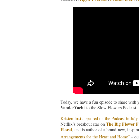
Today, we have a fun episode to share with 
VanderYacht
to the Slow Flowers Podcast.
Kristen first appeared on the Podcast in Jul
The Big Flower F
Netflix’s breakout star on
Floral
, and is author of a brand-new, inspira
Arrangements for the Heart and Home”
– ou