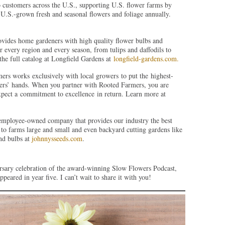
 customers across the U.S., supporting U.S. flower farms by
U.S.-grown fresh and seasonal flowers and foliage annually.
ovides home gardeners with high quality flower bulbs and
or every region and every season, from tulips and daffodils to
the full catalog at Longfield Gardens at
longfield-gardens.com.
ers works exclusively with local growers to put the highest-
omers’ hands. When you partner with Rooted Farmers, you are
pect a commitment to excellence in return. Learn more at
 employee-owned company that provides our industry the best
to farms large and small and even backyard cutting gardens like
nd bulbs at
johnnysseeds.com
.
rsary celebration of the award-winning Slow Flowers Podcast,
peared in year five. I can’t wait to share it with you!