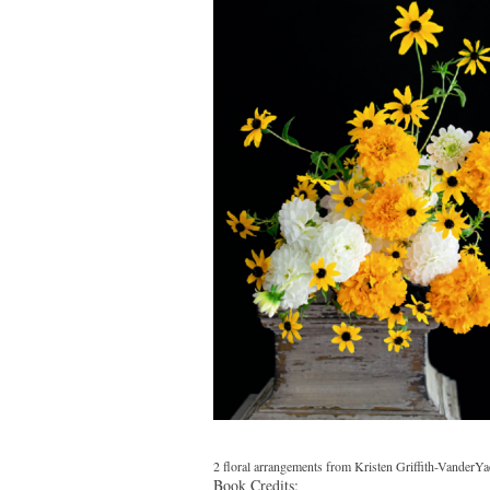
2 floral arrangements from Kristen Griffith-VanderYa
Book Credits: