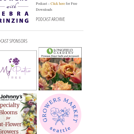
Podcast –
Click here
for Free
Downloads
PODCAST ARCHIVE
CAST SPONSORS