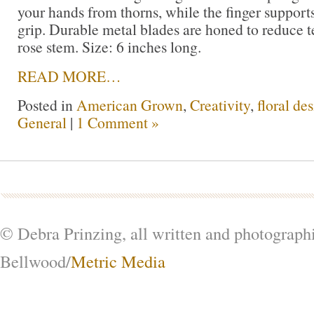
your hands from thorns, while the finger support
grip. Durable metal blades are honed to reduce t
rose stem. Size: 6 inches long.
READ MORE…
Posted in
American Grown
,
Creativity
,
floral de
General
|
1 Comment »
© Debra Prinzing, all written and photograph
Bellwood/
Metric Media