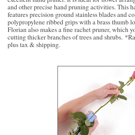
and other precise hand pruning activities. This 
features precision ground stainless blades and c
polypropylene ribbed grips with a brass thumb lo
Florian also makes a fine rachet pruner, which you
cutting thicker branches of trees and shrubs. *R
plus tax & shipping.