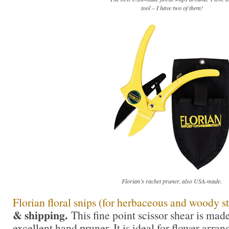
tool – I have two of them!
Florian’s rachet pruner, also USA-made.
Florian floral snips (for herbaceous and woody s
& shipping.
This fine point scissor shear is mad
excellent hand pruner. It is ideal for flower arra