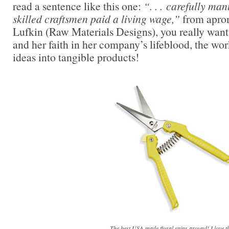
read a sentence like this one:
“. . . carefully man
skilled craftsmen paid a living wage,”
from apron
Lufkin (Raw Materials Designs), you really want 
and her faith in her company’s lifeblood, the wo
ideas into tangible products!
The best USA-made floral snips around! I love th