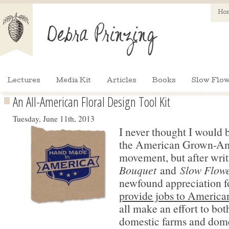
Ho
Lectures
Media Kit
Articles
Books
Slow Flow
An All-American Floral Design Tool Kit
Tuesday, June 11th, 2013
I never thought I would 
the American Grown-A
movement, but after wri
Bouquet
and
Slow Flowe
newfound appreciation f
provide jobs to America
all make an effort to bo
domestic farms and dome