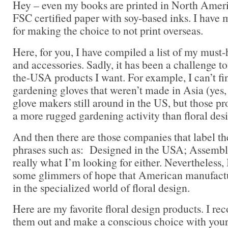
Hey – even my books are printed in North Ameri
FSC certified paper with soy-based inks. I have 
for making the choice to not print overseas.
Here, for you, I have compiled a list of my must-
and accessories. Sadly, it has been a challenge to
the-USA products I want. For example, I can’t f
gardening gloves that weren’t made in Asia (yes,
glove makers still around in the US, but those pr
a more rugged gardening activity than floral des
And then there are those companies that label t
phrases such as: Designed in the USA; Assemble
really what I’m looking for either. Nevertheless, 
some glimmers of hope that American manufactur
in the specialized world of floral design.
Here are my favorite floral design products. I 
them out and make a conscious choice with you