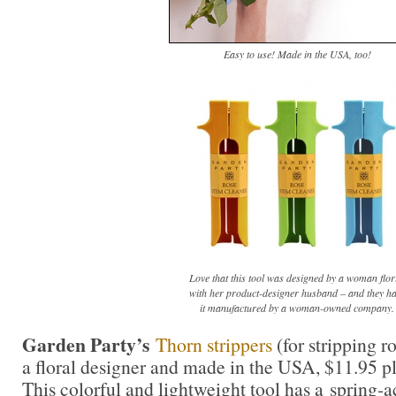
Easy to use! Made in the USA, too!
Love that this tool was designed by a woman flor
with her product-designer husband – and they h
it manufactured by a woman-owned company.
Garden Party’s
Thorn strippers
(for stripping r
a floral designer and made in the USA, $11.95 p
This colorful and lightweight tool has a spring-a