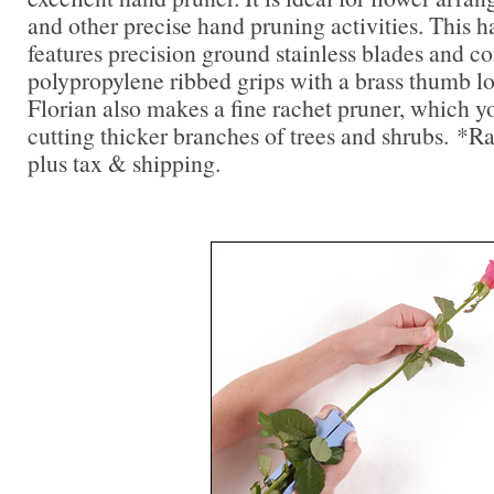
and other precise hand pruning activities. This 
features precision ground stainless blades and c
polypropylene ribbed grips with a brass thumb lo
Florian also makes a fine rachet pruner, which you
cutting thicker branches of trees and shrubs. *R
plus tax & shipping.