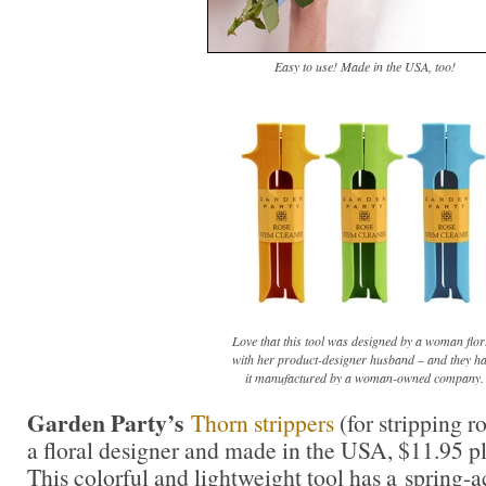
Easy to use! Made in the USA, too!
Love that this tool was designed by a woman flor
with her product-designer husband – and they h
it manufactured by a woman-owned company.
Garden Party’s
Thorn strippers
(for stripping r
a floral designer and made in the USA, $11.95 p
This colorful and lightweight tool has a spring-a