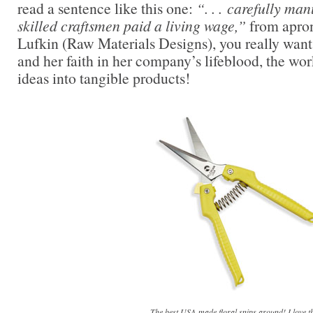
read a sentence like this one:
“. . . carefully man
skilled craftsmen paid a living wage,”
from apron
Lufkin (Raw Materials Designs), you really want 
and her faith in her company’s lifeblood, the wo
ideas into tangible products!
The best USA-made floral snips around! I love th