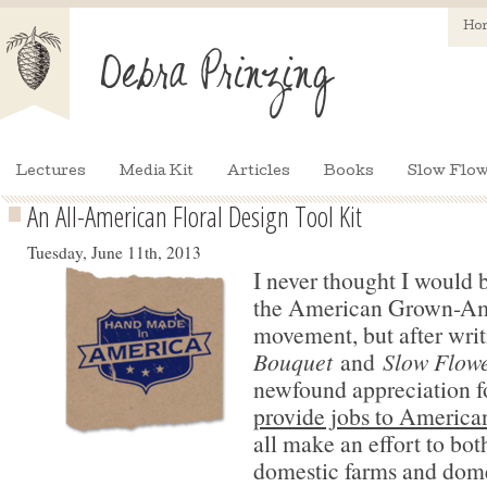
Ho
Lectures
Media Kit
Articles
Books
Slow Flow
An All-American Floral Design Tool Kit
Tuesday, June 11th, 2013
I never thought I would 
the American Grown-A
movement, but after wri
Bouquet
and
Slow Flowe
newfound appreciation f
provide jobs to America
all make an effort to bo
domestic farms and dome