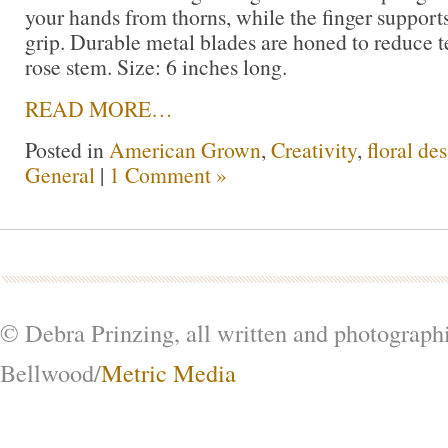
your hands from thorns, while the finger support
grip. Durable metal blades are honed to reduce t
rose stem. Size: 6 inches long.
READ MORE…
Posted in
American Grown
,
Creativity
,
floral de
General
|
1 Comment »
© Debra Prinzing, all written and photograph
Bellwood/
Metric Media