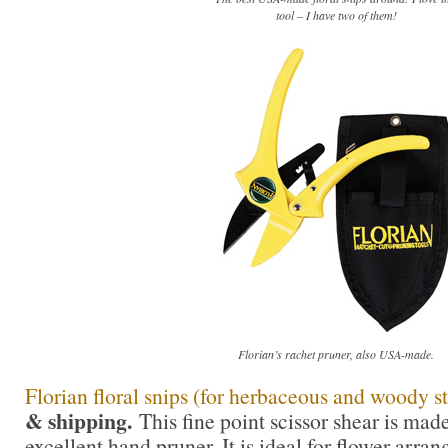
tool – I have two of them!
Florian’s rachet pruner, also USA-made.
Florian floral snips (for herbaceous and woody s
& shipping.
This fine point scissor shear is mad
excellent hand pruner. It is ideal for flower arra