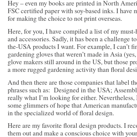
Hey – even my books are printed in North Ameri
FSC certified paper with soy-based inks. I have 
for making the choice to not print overseas.
Here, for you, I have compiled a list of my must-
and accessories. Sadly, it has been a challenge to
the-USA products I want. For example, I can’t f
gardening gloves that weren’t made in Asia (yes,
glove makers still around in the US, but those pr
a more rugged gardening activity than floral des
And then there are those companies that label t
phrases such as: Designed in the USA; Assemble
really what I’m looking for either. Nevertheless, 
some glimmers of hope that American manufactur
in the specialized world of floral design.
Here are my favorite floral design products. I 
them out and make a conscious choice with you