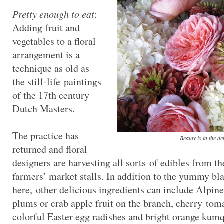
Pretty enough to eat
:
Adding fruit and
vegetables to a floral
arrangement is a
technique as old as
the still-life paintings
of the 17th century
Dutch Masters.
The practice has
Beauty is in the de
returned and floral
designers are harvesting all sorts of edibles from t
farmers’ market stalls. In addition to the yummy bl
here, other delicious ingredients can include Alpine
plums or crab apple fruit on the branch, cherry toma
colorful Easter egg radishes and bright orange kumqu