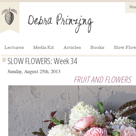
Ho
Lectures
Media Kit
Articles
Books
Slow Flow
SLOW FLOWERS: Week 34
Sunday, August 25th, 2013
FRUIT AND FLOWERS