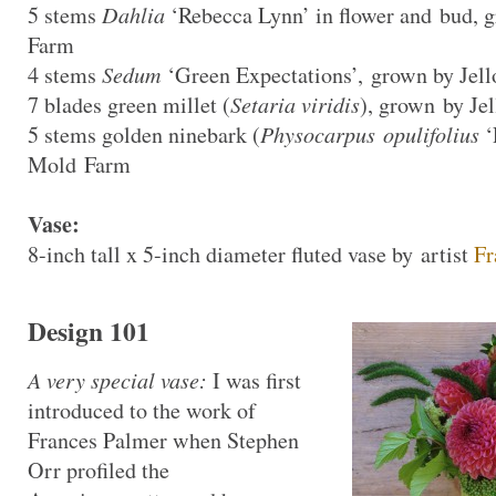
5 stems
Dahlia
‘Rebecca Lynn’ in flower and bud, 
Farm
4 stems
Sedum
‘Green Expectations’, grown by Jel
7 blades green millet (
Setaria viridis
), grown by Je
5 stems golden ninebark (
Physocarpus opulifolius
‘
Mold Farm
Vase:
8-inch tall x 5-inch diameter fluted vase by artist
Fr
Design 101
A very special vase:
I was first
introduced to the work of
Frances Palmer when Stephen
Orr profiled the