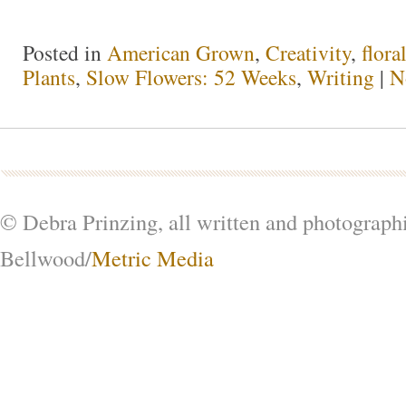
Posted in
American Grown
,
Creativity
,
flora
Plants
,
Slow Flowers: 52 Weeks
,
Writing
|
N
© Debra Prinzing, all written and photograph
Bellwood/
Metric Media