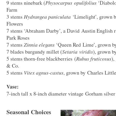
9 stems ninebark (
Physocarpus opulifolius
‘Diabolo
Farm
3 stems
Hydrangea paniculata
‘Limelight’, grown 
Flowers
7 stems ‘Abraham Darby’, a David Austin English
Park Roses
7 stems
Zinnia elegans
‘Queen Red Lime’, grown by
7 blades burgundy millet (
Setaria viridis
), grown b
5 stems thorn-free blackberries (
Rubus fruticosus
),
& Co.
5 stems
Vitex agnus-castus
, grown by Charles Littl
Vase:
7-inch tall x 8-inch diameter vintage Gorham silver
Seasonal Choices