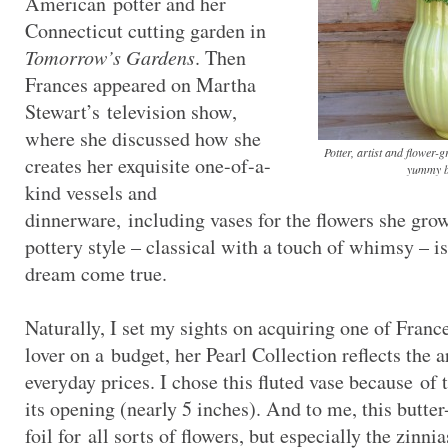
American potter and her
Connecticut cutting garden in
Tomorrow’s Gardens
. Then
Frances appeared on Martha
Stewart’s television show,
where she discussed how she
Potter, artist and flower-
creates her exquisite one-of-a-
yummy b
kind vessels and
dinnerware, including vases for the flowers she grow
pottery style – classical with a touch of whimsy – is
dream come true.
Naturally, I set my sights on acquiring one of France
lover on a budget, her Pearl Collection reflects the ar
everyday prices. I chose this fluted vase because of
its opening (nearly 5 inches). And to me, this butter
foil for all sorts of flowers, but especially the zinni