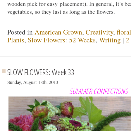
wooden pick for easy placement). In general, it’s bes
vegetables, so they last as long as the flowers.
Posted in
American Grown
,
Creativity
,
flora
Plants
,
Slow Flowers: 52 Weeks
,
Writing
|
2
SLOW FLOWERS: Week 33
Sunday, August 18th, 2013
SUMMER CONFECTIONS