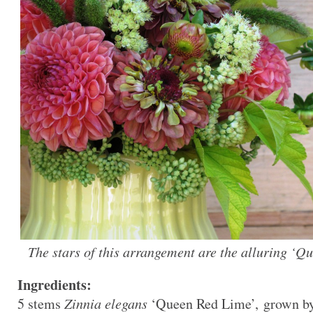
The stars of this arrangement are the alluring ‘Q
Ingredients:
5 stems
Zinnia elegans
‘Queen Red Lime’, grown by