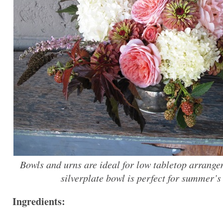
Bowls and urns are ideal for low tabletop arrange
silverplate bowl is perfect for summer’s
Ingredients: