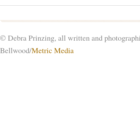
© Debra Prinzing, all written and photograph
Bellwood/
Metric Media