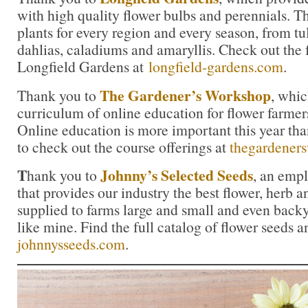
with high quality flower bulbs and perennials. Th
plants for every region and every season, from tul
dahlias, caladiums and amaryllis. Check out the f
Longfield Gardens at
longfield-gardens.com
.
The Gardener’s Workshop
Thank you to
, whic
curriculum of online education for flower farmers
Online education is more important this year tha
to check out the course offerings at
thegardener
T
Johnny’s Selected Seeds
hank you to
, an emp
that provides our industry the best flower, herb
supplied to farms large and small and even back
like mine. Find the full catalog of flower seeds a
johnnysseeds.com
.