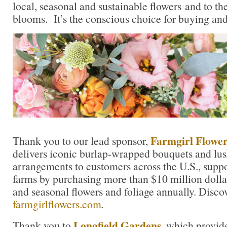
local, seasonal and sustainable flowers and to th
blooms. It’s the conscious choice for buying and
Farmgirl Flower
Thank you to our lead sponsor,
delivers iconic burlap-wrapped bouquets and lu
arrangements to customers across the U.S., suppo
farms by purchasing more than $10 million dolla
and seasonal flowers and foliage annually. Disco
farmgirlflowers.com
.
Longfield Gardens
Thank you to
, which provid