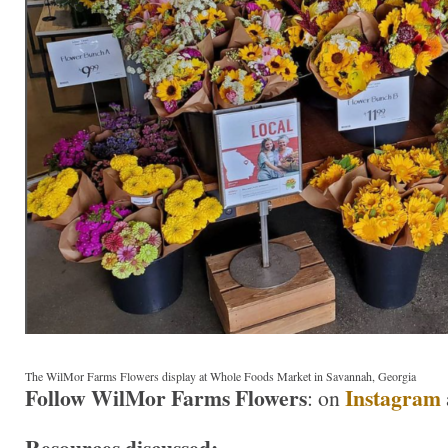
The WilMor Farms Flowers display at Whole Foods Market in Savannah, Georgia
Follow WilMor Farms Flowers
Instagram
: on
Resources discussed: