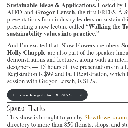
Sustainable Ideas & Applications.
H
Hosted by
AIFD
Gregor Lersch
and
, the first FREESIA 
presentations from industry leaders on sustainabilit
Walking the Ta
presenting a new lecture called “
sustainability values into practice.”
Su
And I’m excited that Slow Flowers members
Holly Chapple
are also part of the speaker line
demonstrations and lectures, along with an intern
designers — 15 hours of live presentations in al
Registration is $99 and Full Registration, which
session with Gregor Lersch, is $129.
Click here to register for FREESIA Summit
Sponsor Thanks
This show is brought to you by
Slowflowers.com
directory to more than 850 florists, shops, and s