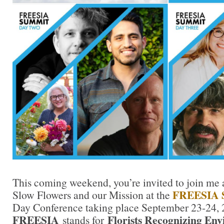
This coming weekend, you’re invited to join me as
FREESIA 
Slow Flowers and our Mission at the
Day Conference taking place September 23-24, 
FREESIA
Florists Recognizing Env
stands for