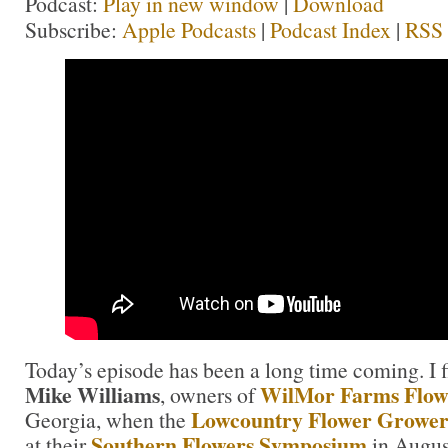
Podcast:
Play in new window
|
Download
Subscribe:
Apple Podcasts
|
Podcast Index
|
RSS
Today’s episode has been a long time coming. I f
Mike Williams
WilMor Farms Flow
, owners of
Lowcountry Flower Grower
Georgia, when the
Southern Flowers Symposium
at their
in Augus