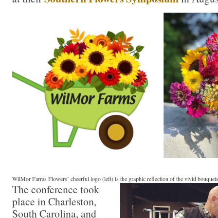
WilMor Farms Flowers’ cheerful logo (left) is the graphic reflection of the vivid bouque
The conference took
place in Charleston,
South Carolina, and