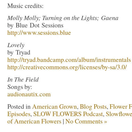
Music credits:
Molly Molly; Turning on the Lights; Gaena
by Blue Dot Sessions
http://www.sessions.blue
Lovely
by Tryad
http://tryad.bandcamp.com/album/instrumentals
http://creativecommons.org/licenses/by-sa/3.0/
In The Field
Songs by:
audionautix.com
Posted in
American Grown
,
Blog Posts
,
Flower 
Episodes
,
SLOW FLOWERS Podcast
,
Slowflowe
of American Flowers
|
No Comments »