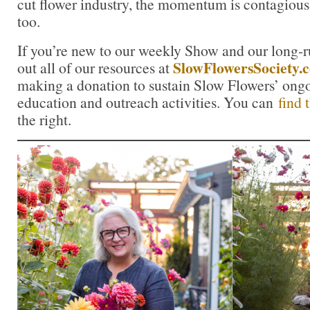
cut flower industry, the momentum is contagious.
too.
If you’re new to our weekly Show and our long-
SlowFlowersSociety.
out all of our resources at
making a donation to sustain Slow Flowers’ ong
education and outreach activities. You can
find 
the right.