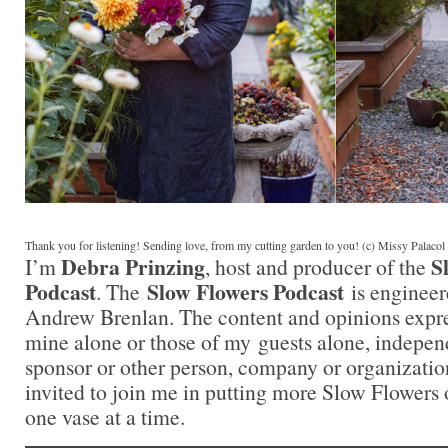
Thank you for listening! Sending love, from my cutting garden to you! (c) Missy Palaco
Debra Prinzing
S
I’m
, host and producer of the
Podcast
Slow Flowers Podcast
. The
is engineer
Andrew Brenlan. The content and opinions expre
mine alone or those of my guests alone, indepen
sponsor or other person, company or organizati
invited to join me in putting more Slow Flowers 
one vase at a time.