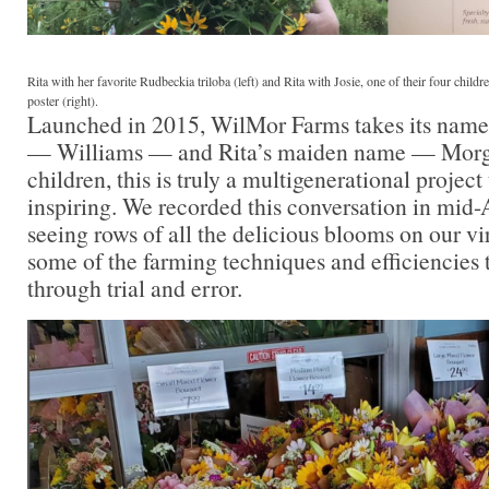
Rita with her favorite Rudbeckia triloba (left) and Rita with Josie, one of their four chil
poster (right).
Launched in 2015, WilMor Farms takes its nam
— Williams — and Rita’s maiden name — Morga
children, this is truly a multigenerational project 
inspiring. We recorded this conversation in mid-
seeing rows of all the delicious blooms on our vir
some of the farming techniques and efficiencies
through trial and error.