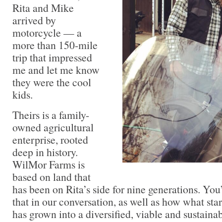
Rita and Mike
arrived by
motorcycle — a
more than 150-mile
trip that impressed
me and let me know
they were the cool
kids.
Theirs is a family-
owned agricultural
enterprise, rooted
deep in history.
WilMor Farms is
based on land that
has been on Rita’s side for nine generations. You
that in our conversation, as well as how what st
has grown into a diversified, viable and sustaina