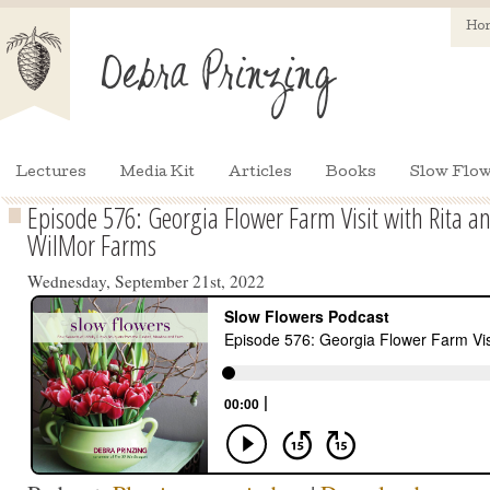
Ho
Lectures
Media Kit
Articles
Books
Slow Flow
Episode 576: Georgia Flower Farm Visit with Rita a
WilMor Farms
Wednesday, September 21st, 2022