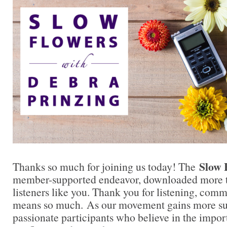
Slow 
Thanks so much for joining us today! The
member-supported endeavor, downloaded more t
listeners like you. Thank you for listening, comm
means so much. As our movement gains more su
passionate participants who believe in the impo