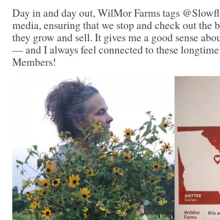
Day in and day out, WilMor Farms tags @Slowfl
media, ensuring that we stop and check out the be
they grow and sell. It gives me a good sense abo
— and I always feel connected to these longtim
Members!