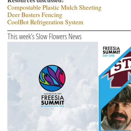
Compostable Plastic Mulch Sheeting
Deer Busters Fencing
CoolBot Refrigeration System
This week’s Slow Flowers News