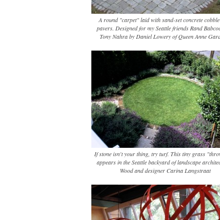
A round "carpet" laid with sand-set concrete cobble-
pavers. Designed for my Seattle friends Rand Babco
Tony Nahra by Daniel Lowery of Queen Anne Gard
If stone isn't your thing, try turf. This tiny grass "th
appears in the Seattle backyard of landscape architec
Wood and designer Carina Langstraat