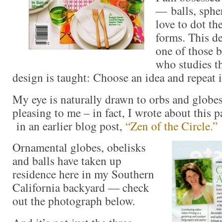
— balls, sphe
love to dot th
forms. This de
one of those b
who studies th
design is taught: Choose an idea and repeat i
My eye is naturally drawn to orbs and globes
pleasing to me – in fact, I wrote about this 
in an earlier blog post,
“Zen of the Circle.”
Ornamental globes, obelisks
and balls have taken up
residence here in my Southern
California backyard — check
out the photograph below.