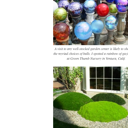
A visit to any well-stocked garden center is likely to 
the myriad choices of balls. I spotted a rainbow of gaz
at Green Thumb Nursery in Ventura, Calif.