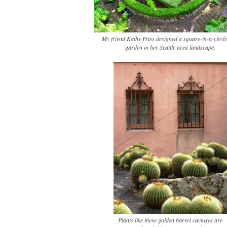
My friend Kathy Fries designed a square-in-a-circle
garden in her Seattle area landscape.
Plants like these golden barrel cactuses are