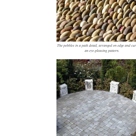
The pebbles in a path detail, arranged on edge and cur
an eye-pleasing pattern.