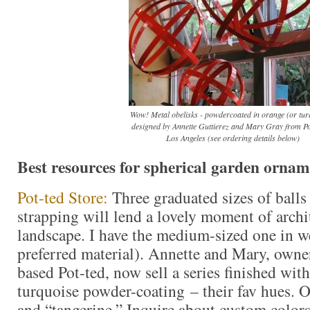
Wow! Metal obelisks - powdercoated in orange (or tur
designed by Annette Guttierez and Mary Gray from Pot
Los Angeles (see ordering details below)
Best resources for spherical garden ornam
Pot-ted Store:
Three graduated sizes of balls
strapping will lend a lovely moment of archit
landscape. I have the medium-sized one in w
preferred material). Annette and Mary, owne
based Pot-ted, now sell a series finished wit
turquoise powder-coating – their fav hues. 
and “tangerine.” Inquire about custom colors