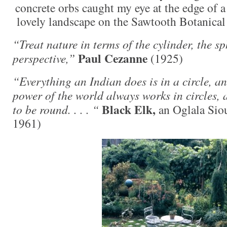
concrete orbs caught my eye at the edge of a
lovely landscape on the Sawtooth Botanical 
“Treat nature in terms of the cylinder, the sp
Paul Cezanne
perspective,”
(1925)
“Everything an Indian does is in a circle, an
power of the world always works in circles, 
Black Elk,
to be round. . . . “
an Oglala Sio
1961)