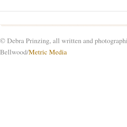
© Debra Prinzing, all written and photograph
Bellwood/
Metric Media