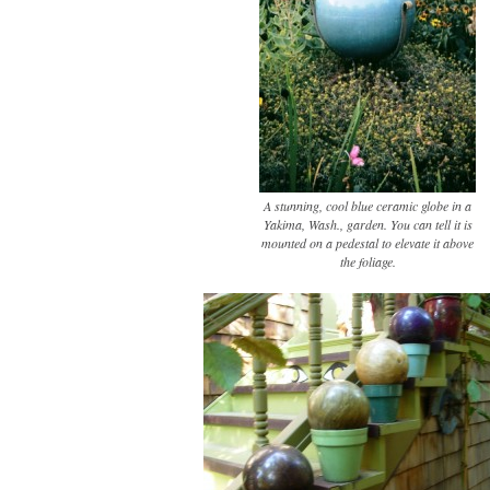
A stunning, cool blue ceramic globe in a
Yakima, Wash., garden. You can tell it is
mounted on a pedestal to elevate it above
the foliage.