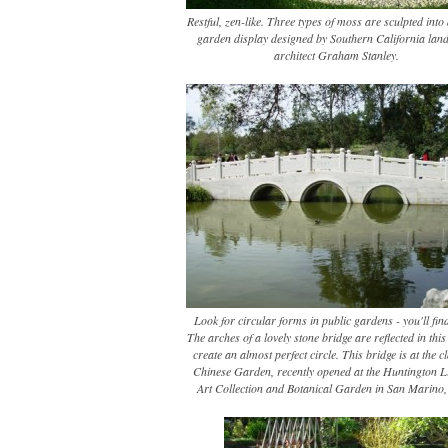
Restful, zen-like. Three types of moss are sculpted into
garden display designed by Southern California lan
architect Graham Stanley.
Look for circular forms in public gardens - you'll fin
The arches of a lovely stone bridge are reflected in thi
create an almost perfect circle. This bridge is at the c
Chinese Garden, recently opened at the Huntington L
Art Collection and Botanical Garden in San Marino, 