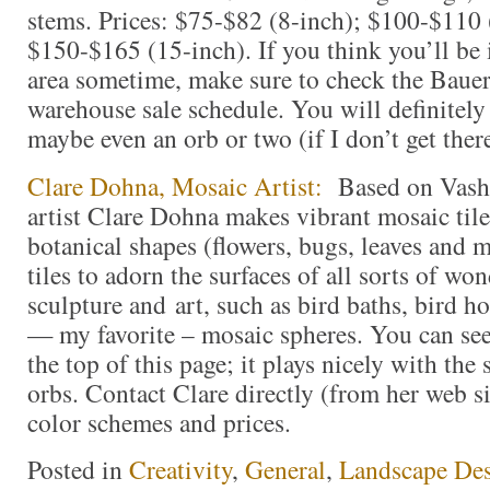
stems. Prices: $75-$82 (8-inch); $100-$110 
$150-$165 (15-inch). If you think you’ll be
area sometime, make sure to check the Bauer 
warehouse sale schedule. You will definitely 
maybe even an orb or two (if I don’t get there 
Clare Dohna, Mosaic Artist:
Based on Vash
artist Clare Dohna makes vibrant mosaic tile
botanical shapes (flowers, bugs, leaves and m
tiles to adorn the surfaces of all sorts of wo
sculpture and art, such as bird baths, bird h
— my favorite – mosaic spheres. You can see 
the top of this page; it plays nicely with the
orbs. Contact Clare directly (from her web si
color schemes and prices.
Posted in
Creativity
,
General
,
Landscape De