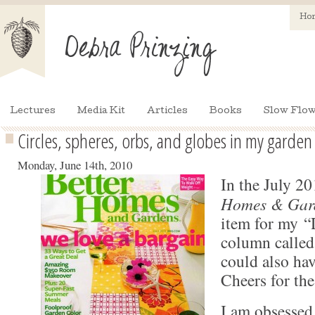
Ho
Lectures
Media Kit
Articles
Books
Slow Flow
Circles, spheres, orbs, and globes in my garden
Monday, June 14th, 2010
In the July 20
Homes & Gar
item for my “
column called
could also hav
Cheers for the
I am obsessed