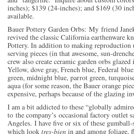
inches); $139 (24-inches); and $169 (30 inc
available.
Bauer Pottery Garden Orbs: My friend Jane
revived the classic California earthenware 
Pottery. In addition to making reproduction 
serving pieces (in that awesome, sun-drenche
crew also create ceramic garden orbs glazed 
Yellow, dove gray, French blue, Federal blue
green, midnight blue, parrot green, turquois
aqua (for some reason, the Bauer orange piec
expensive, perhaps because of the glazing in
I am a bit addicted to these “globally admir
to the company’s occasional factory outlet s
Angeles. I have five or six of these gumball-
which look
tres-bien
in and among foliage, f