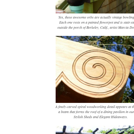
Yes, these awesome orbs are actually vintage bowling
Each one rests on a painted flowerpot and is stair-s
outside the porch of Berkeley, Calif., artist Marcia D
A finely-carved spiral woodworking detail appears at t
a beam that forms the roof of a dining pavilion in ou
Stylish Sheds and Elegant Hideaways.