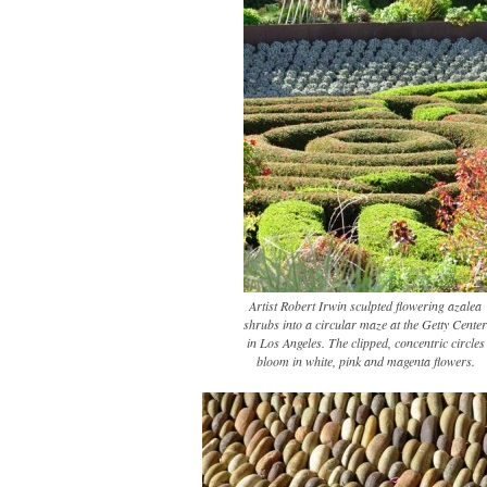
Artist Robert Irwin sculpted flowering azalea
shrubs into a circular maze at the Getty Center
in Los Angeles. The clipped, concentric circles
bloom in white, pink and magenta flowers.