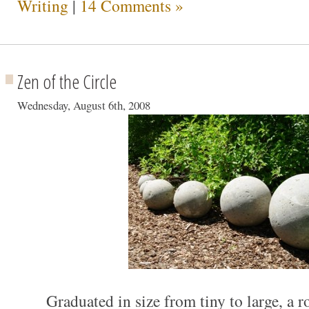
Writing
|
14 Comments »
Zen of the Circle
Wednesday, August 6th, 2008
Graduated in size from tiny to large, a 