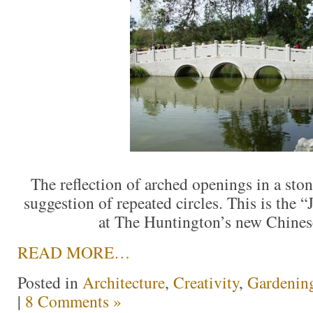
The reflection of arched openings in a ston
suggestion of repeated circles. This is the
at The Huntington’s new Chine
READ MORE…
Posted in
Architecture
,
Creativity
,
Gardenin
|
8 Comments »