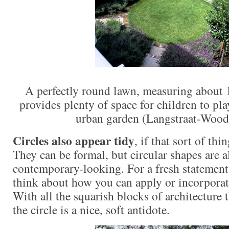
A perfectly round lawn, measuring about 1
provides plenty of space for children to pla
urban garden (Langstraat-Wood
Circles also appear tidy
, if that sort of thi
They can be formal, but circular shapes are a
contemporary-looking. For a fresh statement 
think about how you can apply or incorporat
With all the squarish blocks of architecture t
the circle is a nice, soft antidote.