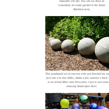
naturally orb-like. You can see these at
Lotusland, an estate garden in the Santa
Barbara area.
This graduated set of concrete orbs just knocked me ou
first saw it in Sun Valley, Idaho a few summer's back
to my friend Mary Ann Newcomer, I got to visit some 
amazing landscapes there.