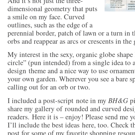
And it’s not just the three-
dimensional geometry that puts
a smile on my face. Curved
outlines, such as the edge of a
perennial border, patch of lawn or a turn in 
orbs and reappear as arcs or crescents in the
My interest in the sexy, organic globe shape
circle” (pun intended) from a single idea to 
design theme and a nice way to use ornamen
your own garden. Wherever you see a bare spo
calling out for an orb or two.
I included a post-script note in my
BH&G
pi
share my gallery of rounded and curved desi
readers. Here it is – enjoy! Please send me 
I’ll include the best ideas here, too. Check t
post for some of my favorite shopping resour