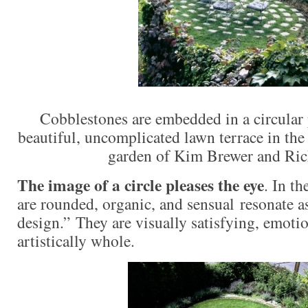
Cobblestones are embedded in a circular p
beautiful, uncomplicated lawn terrace in t
garden of Kim Brewer and Ri
The image of a circle pleases the eye
. In th
are rounded, organic, and sensual resonate 
design.” They are visually satisfying, emotio
artistically whole.