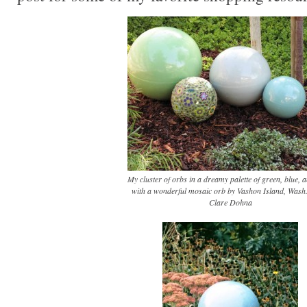
My cluster of orbs in a dreamy palette of green, blue, a
with a wonderful mosaic orb by Vashon Island, Wash.,
Clare Dohna