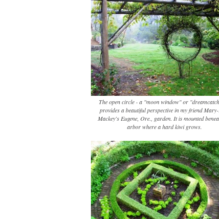
The open circle - a "moon window" or "dreamcatch
provides a beautiful perspective in my friend Mary
Mackey's Eugene, Ore., garden. It is mounted benea
arbor where a hard kiwi grows.