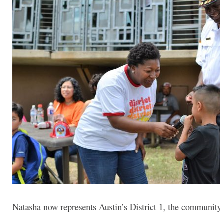
Natasha now represents Austin’s District 1, the communi