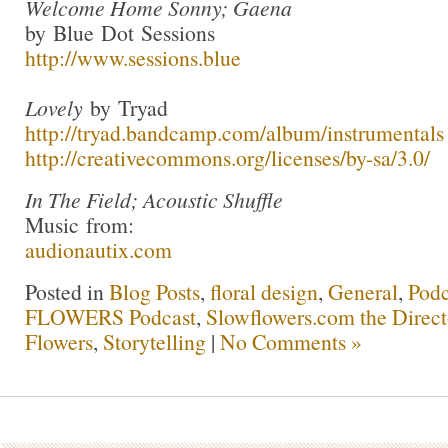
Welcome Home Sonny; Gaena
by Blue Dot Sessions
http://www.sessions.blue
Lovely
by Tryad
http://tryad.bandcamp.com/album/instrumentals
http://creativecommons.org/licenses/by-sa/3.0/
In The Field; Acoustic Shuffle
Music from:
audionautix.com
Posted in
Blog Posts
,
floral design
,
General
,
Podc
FLOWERS Podcast
,
Slowflowers.com the Direc
Flowers
,
Storytelling
|
No Comments »