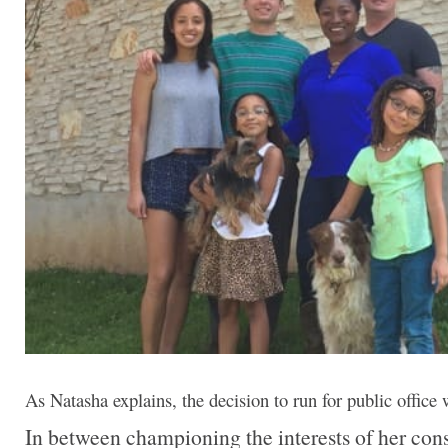
As Natasha explains, the decision to run for public office
In between championing the interests of her cons