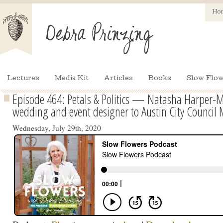
Ho
Lectures
Media Kit
Articles
Books
Slow Flow
Episode 464: Petals & Politics — Natasha Harper-M
wedding and event designer to Austin City Counci
Wednesday, July 29th, 2020