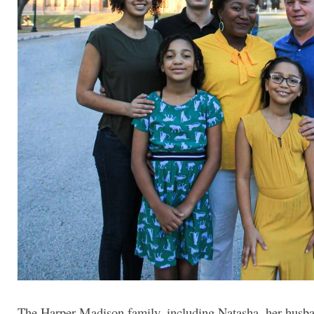
The Harper-Madison family, including Natasha, her husb