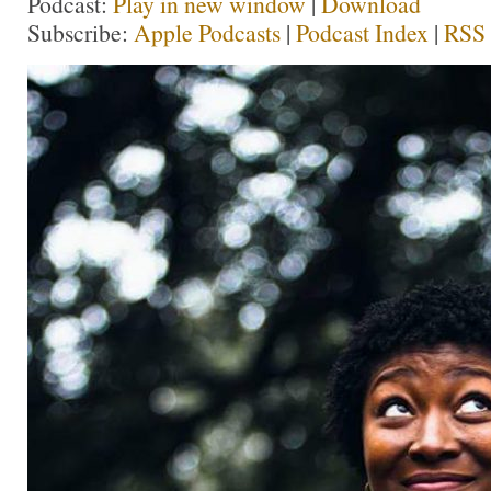
Podcast:
Play in new window
|
Download
Subscribe:
Apple Podcasts
|
Podcast Index
|
RSS