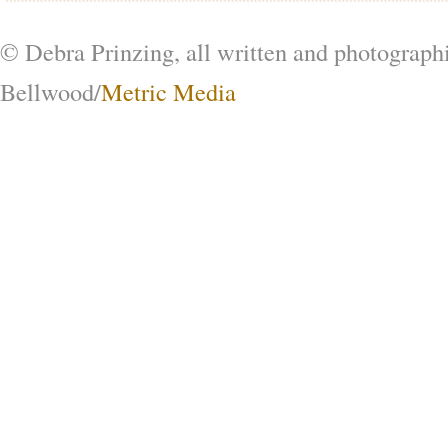
© Debra Prinzing, all written and photograph
Bellwood/
Metric Media