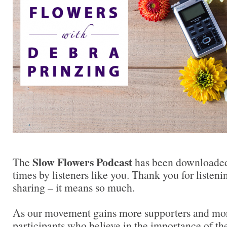
Slow Flowers Podcast
The
has been downloaded
times by listeners like you. Thank you for liste
sharing – it means so much.
As our movement gains more supporters and mor
participants who believe in the importance of t