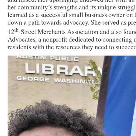
her community’s strengths and its unique struggl
learned as a successful small business owner on t
down a path towards advocacy. She served as pre
th
12
Street Merchants Association and also foun
Advocates, a nonprofit dedicated to connecting 
residents with the resources they need to succeed