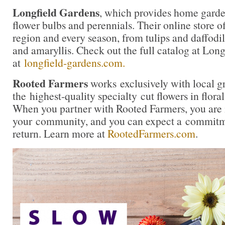
Longfield Gardens
, which provides home garde
flower bulbs and perennials. Their online store of
region and every season, from tulips and daffodil
and amaryllis. Check out the full catalog at Lon
at
longfield-gardens.com.
Rooted Farmers
works exclusively with local g
the highest-quality specialty cut flowers in flora
When you partner with Rooted Farmers, you are i
your community, and you can expect a commitme
return. Learn more at
RootedFarmers.com
.