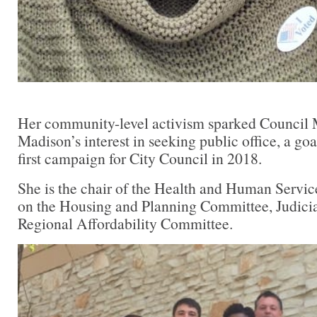
Her community-level activism sparked Council
Madison’s interest in seeking public office, a go
first campaign for City Council in 2018.
She is the chair of the Health and Human Servic
on the Housing and Planning Committee, Judici
Regional Affordability Committee.