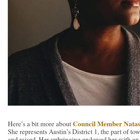
Council Member Nata
Here’s a bit more about
She represents Austin’s District 1, the part of t
and raised. Her upbringing endowed her with an