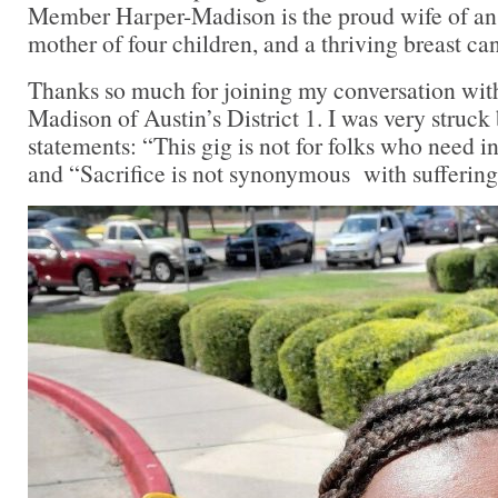
Member Harper-Madison is the proud wife of an A
mother of four children, and a thriving breast ca
Thanks so much for joining my conversation wit
Madison of Austin’s District 1. I was very struck 
statements: “This gig is not for folks who need in
and “Sacrifice is not synonymous with suffering