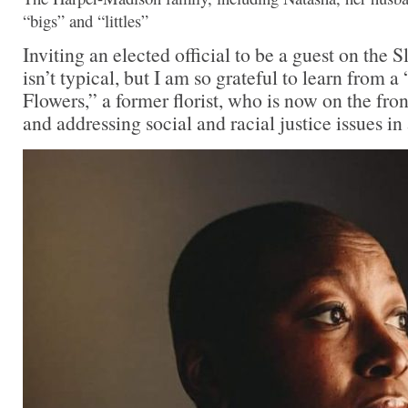
“bigs” and “littles”
Inviting an elected official to be a guest on the
isn’t typical, but I am so grateful to learn from a
Flowers,” a former florist, who is now on the fron
and addressing social and racial justice issues in 