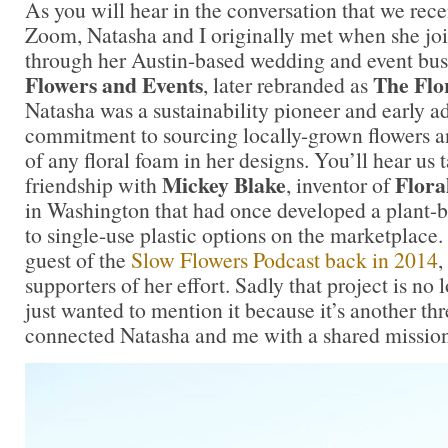
As you will hear in the conversation that we rec
Zoom, Natasha and I originally met when she jo
through her Austin-based wedding and event bu
Flowers and Events
The Flo
, later rebranded as
Natasha was a sustainability pioneer and early ad
commitment to sourcing locally-grown flowers an
of any floral foam in her designs. You’ll hear us 
Mickey Blake
Floral
friendship with
, inventor of
in Washington that had once developed a plant-b
to single-use plastic options on the marketplace
guest of the
Slow Flowers Podcast back in 2014
,
supporters of her effort. Sadly that project is no 
just wanted to mention it because it’s another th
connected Natasha and me with a shared mission f