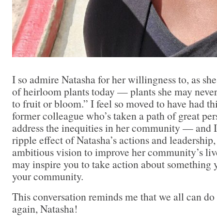
I so admire Natasha for her willingness to, as sh
of heirloom plants today — plants she may neve
to fruit or bloom.” I feel so moved to have had th
former colleague who’s taken a path of great pers
address the inequities in her community — and I 
ripple effect of Natasha’s actions and leadership
ambitious vision to improve her community’s live
may inspire you to take action about something y
your community.
This conversation reminds me that we all can do 
again, Natasha!