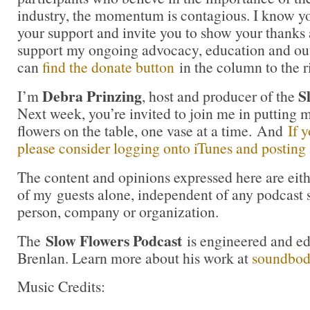
industry, the momentum is contagious. I know you 
your support and invite you to show your thanks 
support my ongoing advocacy, education and out
can
find the donate button
in the column to the r
Debra Prinzing
S
I’m
, host and producer of the
Next week, you’re invited to join me in puttin
flowers on the table, one vase at a time. And
If 
please consider logging onto iTunes and posting a
The content and opinions expressed here are eit
of my guests alone, independent of any podcast 
person, company or organization.
Slow Flowers Podcast
The
is engineered and e
Brenlan. Learn more about his work at
soundbo
Music Credits: