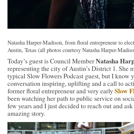
Natasha Harper-Madison, from floral entrepreneur to ele
Austin, Texas (all photos courtesy Natasha Harper-Madiso
Natasha Har
Today’s guest is Council Member
representing the city of Austin’s District 1. She 
typical Slow Flowers Podcast guest, but I know y
conversation inspiring, uplifting and a call to act
Slow F
former floral entrepreneur and very early
been watching her path to public service on soci
few years and I just decided to reach out and ask 
amazing story.