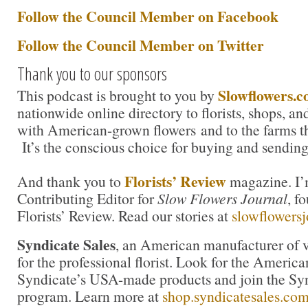
Follow the Council Member on Facebook
Follow the Council Member on Twitter
Thank you to our sponsors
Slowflowers.
This podcast is brought to you by
nationwide online directory to florists, shops, a
with American-grown flowers and to the farms t
It’s the conscious choice for buying and sending
Florists’ Review
And thank you to
magazine. I’m
Contributing Editor for
Slow Flowers Journal
, f
Florists’ Review. Read our stories at
slowflowers
Syndicate Sales
, an American manufacturer of v
for the professional florist. Look for the America
Syndicate’s USA-made products and join the Synd
program. Learn more at
shop.syndicatesales.co