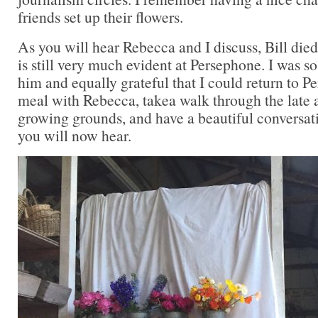
friends set up their flowers.
As you will hear Rebecca and I discuss, Bill died 
is still very much evident at Persephone. I was s
him and equally grateful that I could return to P
meal with Rebecca, takea walk through the late
growing grounds, and have a beautiful conversat
you will now hear.