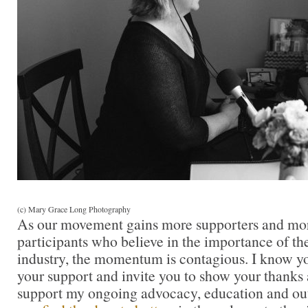
(c) Mary Grace Long Photography
As our movement gains more supporters and mor
participants who believe in the importance of t
industry, the momentum is contagious. I know you 
your support and invite you to show your thanks 
support my ongoing advocacy, education and out