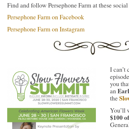
Find and follow Persephone Farm at these social
Persephone Farm on Facebook
Persephone Farm on Instagram
I can’t 
episode
you tha
Ear
an
Slo
the
You’ll 
$100 o
General