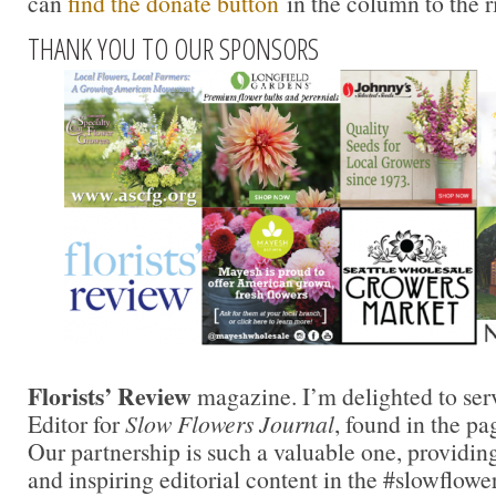
can
find the donate button
in the column to the r
THANK YOU TO OUR SPONSORS
Florists’ Review
magazine. I’m delighted to ser
Editor for
Slow Flowers Journal
, found in the pa
Our partnership is such a valuable one, providing
and inspiring editorial content in the #slowflowe