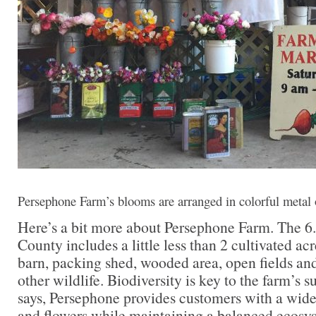
Persephone Farm’s blooms are arranged in colorful metal o
Here’s a bit more about Persephone Farm. The 6.
County includes a little less than 2 cultivated ac
barn, packing shed, wooded area, open fields and
other wildlife. Biodiversity is key to the farm’s
says, Persephone provides customers with a wide
and flowers while maintaining a balanced ecosys