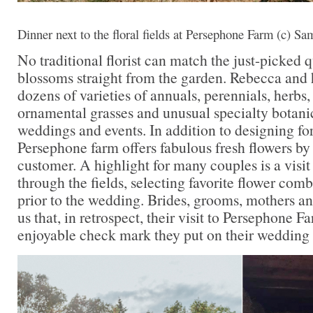
Dinner next to the floral fields at Persephone Farm (c) S
No traditional florist can match the just-picked q
blossoms straight from the garden. Rebecca and
dozens of varieties of annuals, perennials, herbs,
ornamental grasses and unusual specialty botani
weddings and events. In addition to designing fo
Persephone farm offers fabulous fresh flowers by
customer. A highlight for many couples is a visit 
through the fields, selecting favorite flower com
prior to the wedding. Brides, grooms, mothers and
us that, in retrospect, their visit to Persephone 
enjoyable check mark they put on their wedding 