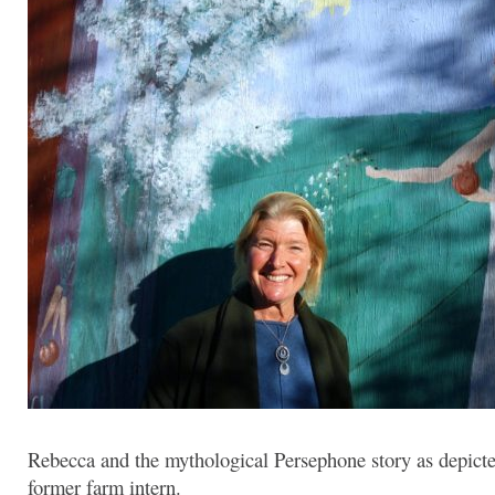
Rebecca and the mythological Persephone story as depicte
former farm intern.