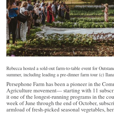
Rebecca hosted a sold-out farm-to-table event for Outstand
summer, including leading a pre-dinner farm tour (c) Ilan
Persephone Farm has been a pioneer in the Co
Agriculture movement— starting with 11 subscr
it one of the longest-running programs in the cou
week of June through the end of October, subscri
armload of fresh-picked seasonal vegetables, he