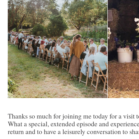
Thanks so much for joining me today for a visit
What a special, extended episode and experience
return and to have a leisurely conversation to sha