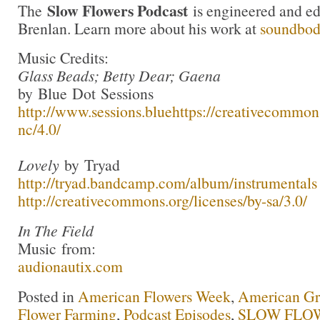
Slow Flowers Podcast
The
is engineered and e
Brenlan. Learn more about his work at
soundbo
Music Credits:
Glass Beads; Betty Dear; Gaena
by Blue Dot Sessions
http://www.sessions.blue
https://creativecommons
nc/4.0/
Lovely
by Tryad
http://tryad.bandcamp.com/album/instrumentals
http://creativecommons.org/licenses/by-sa/3.0/
In The Field
Music from:
audionautix.com
Posted in
American Flowers Week
,
American G
Flower Farming
,
Podcast Episodes
,
SLOW FLOW