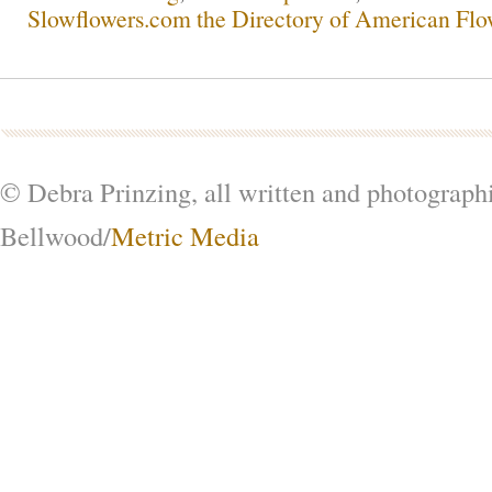
Slowflowers.com the Directory of American Flo
© Debra Prinzing, all written and photograph
Bellwood/
Metric Media