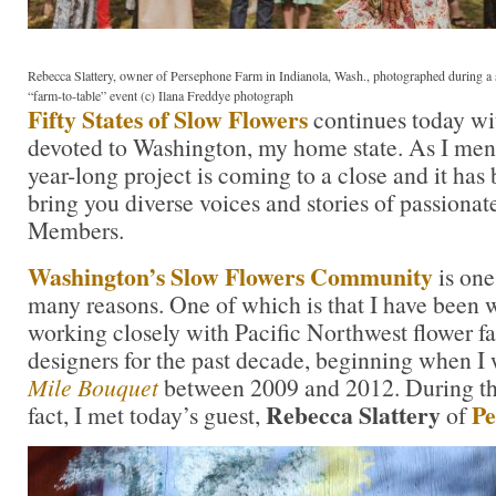
Rebecca Slattery, owner of Persephone Farm in Indianola, Wash., photographed during a
“farm-to-table” event (c) Ilana Freddye photograph
Fifty States of Slow Flowers
continues today wit
devoted to Washington, my home state. As I ment
year-long project is coming to a close and it has
bring you diverse voices and stories of passiona
Members.
Washington’s Slow Flowers Community
is one
many reasons. One of which is that I have been 
working closely with Pacific Northwest flower fa
designers for the past decade, beginning when I
Mile Bouquet
between 2009 and 2012. During tha
Rebecca Slattery
Pe
fact, I met today’s guest,
of