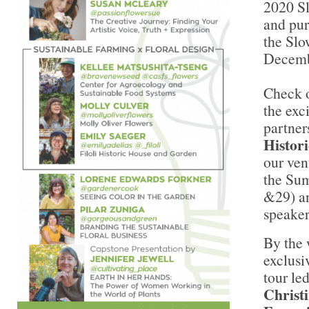
2020 S
and pur
the Sl
Decemb
Check o
the exc
partner
Histor
our ven
the Sum
&29) an
speaker
By the 
exclusi
tour le
Christ