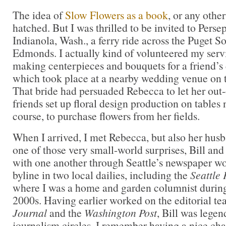
The idea of
Slow Flowers as a book
, or any othe
hatched. But I was thrilled to be invited to Pers
Indianola, Wash., a ferry ride across the Puget S
Edmonds. I actually kind of volunteered my servi
making centerpieces and bouquets for a friend’s
which took place at a nearby wedding venue on t
That bride had persuaded Rebecca to let her out
friends set up floral design production on tables 
course, to purchase flowers from her fields.
When I arrived, I met Rebecca, but also her hus
one of those very small-world surprises, Bill an
with one another through Seattle’s newspaper wor
byline in two local dailies, including the
Seattle 
where I was a home and garden columnist during 
2000s. Having earlier worked on the editorial te
Journal
and the
Washington Post
, Bill was legen
journalism circles. I remember having a nice cha