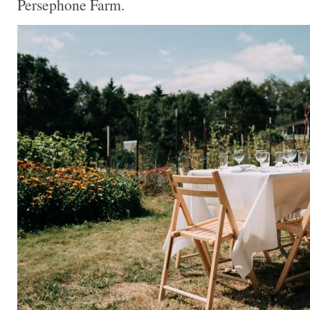
Persephone Farm.