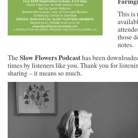
Farmgi
This is 
availab
attende
those d
notes.
Slow Flowers Podcast
The
has been downloaded
times by listeners like you. Thank you for liste
sharing – it means so much.