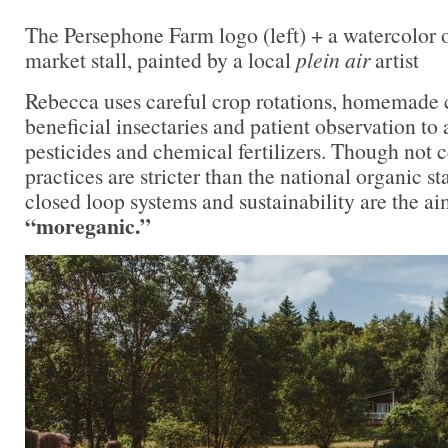
The Persephone Farm logo (left) + a watercolor 
market stall, painted by a local
plein air
artist
Rebecca uses careful crop rotations, homemade 
beneficial insectaries and patient observation to 
pesticides and chemical fertilizers. Though not c
practices are stricter than the national organic 
closed loop systems and sustainability are the ai
“moreganic.”