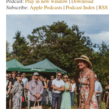
Podcast:
Play in new window
|
Download
Subscribe:
Apple Podcasts
|
Podcast Index
|
RSS