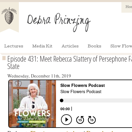
Ho
Lectures
Media Kit
Articles
Books
Slow Flow
Episode 431: Meet Rebecca Slattery of Persephone
State
Wednesday, December 11th, 2019