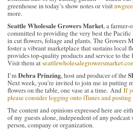
greenhouse in today’s show notes or visit
nwgree
more.
Seattle Wholesale Growers Market
, a farmer-
committed to providing the very best the Pacific
in cut flowers, foliage and plants. The Growers M
foster a vibrant marketplace that sustains local 
provides top-quality products and service to the l
Visit them at
seattlewholesalegrowersmarket.co
Debra Prinzing
S
I’m
, host and producer of the
Next week, you’re invited to join me in puttin
flowers on the table, one vase at a time. And
If 
please consider logging onto iTunes and posting a
The content and opinions expressed here are eit
of my guests alone, independent of any podcast 
person, company or organization.