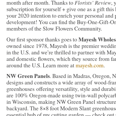
month after month. Thanks to
Florists’ Review
, 
subscription for yourself + give one as a gift this
your 2020 intention to enrich your personal and 
development! You can find the Buy-One-Gift-One
members of the Slow Flowers Community.
Mayesh Wholesa
Our first sponsor thanks goes to
owned since 1978, Mayesh is the premier weddin
in the U.S. and we’re thrilled to partner with Ma
and domestic flowers, which they source from fa
around the U.S. Learn more at
mayesh.com
.
NW Green Panels
. Based in Madras, Oregon, 
designs and constructs a wide array of wood-fr
greenhouses offering versatility, style and durab
are 100% Oregon-made using twin-wall polycar
in Wisconsin, making NW Green Panel structures 
backyard. The 8×8 foot Modern Slant greenhous
essential hub of my cutting garden — check out