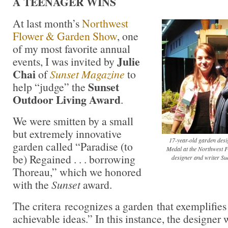
A TEENAGER WINS
At last month’s
Northwest
Flower & Garden Show
, one
of my most favorite annual
Julie
events, I was invited by
Chai
of
Sunset Magazine
to
Sunset
help “judge” the
Outdoor Living Award
.
We were smitten by a small
but extremely innovative
17-year-old garden des
garden called “Paradise (to
Medal at the Northwest
be) Regained . . . borrowing
designer and writer Sue
Thoreau,” which we honored
with the
Sunset
award.
The critera recognizes a garden that exemplifies 
achievable ideas.” In this instance, the designer