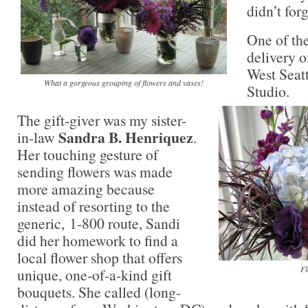
didn’t forg
One of the
delivery o
West Seatt
What a gorgeous grouping of flowers and vases!
Studio.
The gift-giver was my sister-
Sandra B. Henriquez
in-law
.
Her touching gesture of
sending flowers was made
more amazing because
instead of resorting to the
generic, 1-800 route, Sandi
did her homework to find a
local flower shop that offers
Fl
unique, one-of-a-kind gift
bouquets. She called (long-