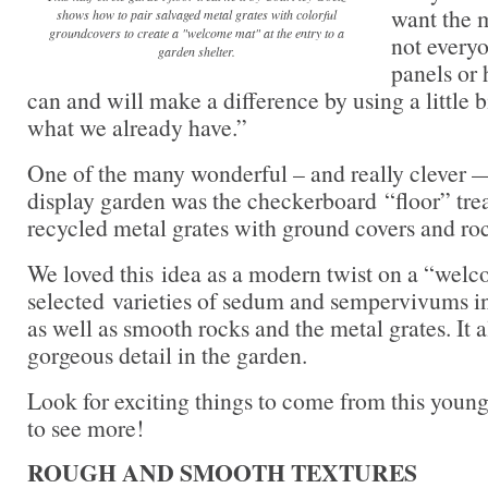
want the m
shows how to pair salvaged metal grates with colorful
groundcovers to create a "welcome mat" at the entry to a
not every
garden shelter.
panels or 
can and will make a difference by using a little bi
what we already have.”
One of the many wonderful – and really clever —
display garden was the checkerboard “floor” tr
recycled metal grates with ground covers and ro
We loved this idea as a modern twist on a “wel
selected varieties of sedum and sempervivums in
as well as smooth rocks and the metal grates. It al
gorgeous detail in the garden.
Look for exciting things to come from this young
to see more!
ROUGH AND SMOOTH TEXTURES