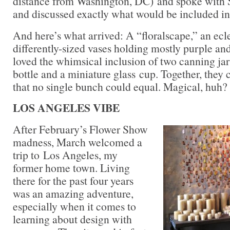
distance from Washington, DC) and spoke with 
and discussed exactly what would be included in 
And here’s what arrived: A “floralscape,” an ecle
differently-sized vases holding mostly purple and
loved the whimsical inclusion of two canning jars
bottle and a miniature glass cup. Together, they c
that no single bunch could equal. Magical, huh?
LOS ANGELES VIBE
After February’s Flower Show
madness, March welcomed a
trip to Los Angeles, my
former home town. Living
there for the past four years
was an amazing adventure,
especially when it comes to
learning about design with