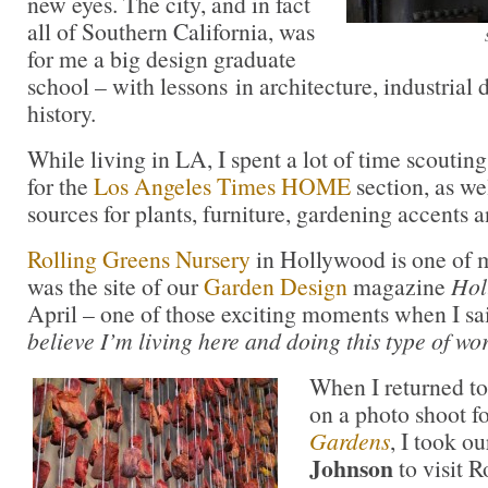
new eyes. The city, and in fact
all of Southern California, was
for me a big design graduate
school – with lessons in architecture, industrial 
history.
While living in LA, I spent a lot of time scouti
for the
Los Angeles Times HOME
section, as wel
sources for plants, furniture, gardening accents 
Rolling Greens Nursery
in Hollywood is one of m
was the site of our
Garden Design
magazine
Hol
April – one of those exciting moments when I sai
believe I’m living here and doing this type of wor
When I returned t
on a photo shoot f
Gardens
, I took ou
Johnson
to visit 