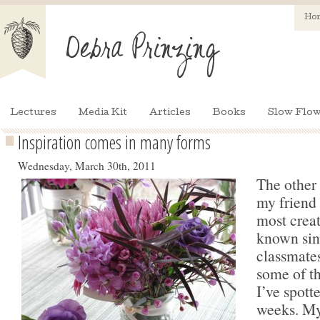
Ho
Lectures
Media Kit
Articles
Books
Slow Flow
Inspiration comes in many forms
Wednesday, March 30th, 2011
The other 
my friend
most creat
known sin
classmates
some of th
I’ve spott
weeks. My