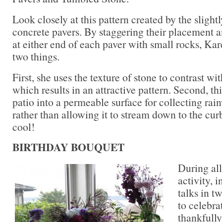
Look closely at this pattern created by the slightl
concrete pavers. By staggering their placement a
at either end of each paver with small rocks, K
two things.
First, she uses the texture of stone to contrast w
which results in an attractive pattern. Second, th
patio into a permeable surface for collecting rai
rather than allowing it to stream down to the cu
cool!
BIRTHDAY BOUQUET
During al
activity, 
talks in t
to celebra
thankfully