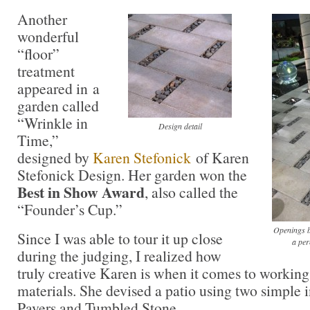
Another
wonderful
“floor”
treatment
appeared in a
garden called
“Wrinkle in
Design detail
Time,”
designed by
Karen Stefonick
of Karen
Stefonick Design. Her garden won the
Best in Show Award
, also called the
“Founder’s Cup.”
Openings b
Since I was able to tour it up close
a per
during the judging, I realized how
truly creative Karen is when it comes to workin
materials. She devised a patio using two simple 
Pavers and Tumbled Stone.