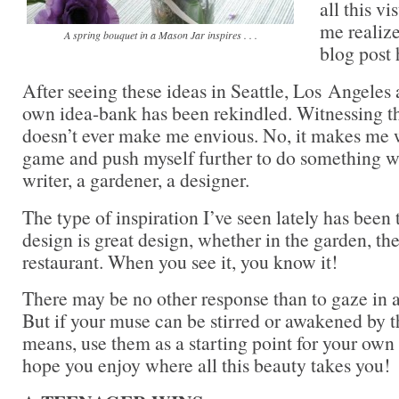
all this v
me realize
A spring bouquet in a Mason Jar inspires . . .
blog post 
After seeing these ideas in Seattle, Los Angele
own idea-bank has been rekindled. Witnessing the
doesn’t ever make me envious. No, it makes me
game and push myself further to do something wo
writer, a gardener, a designer.
The type of inspiration I’ve seen lately has been 
design is great design, whether in the garden, th
restaurant. When you see it, you know it!
There may be no other response than to gaze i
But if your muse can be stirred or awakened by th
means, use them as a starting point for your own a
hope you enjoy where all this beauty takes you!