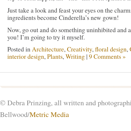
Just take a look and feast your eyes on the char
ingredients become Cinderella’s new gown!
Now, go out and do something uninhibited and art
you! I’m going to try it myself.
Posted in
Architecture
,
Creativity
,
floral design
,
interior design
,
Plants
,
Writing
|
9 Comments »
© Debra Prinzing, all written and photograph
Bellwood/
Metric Media