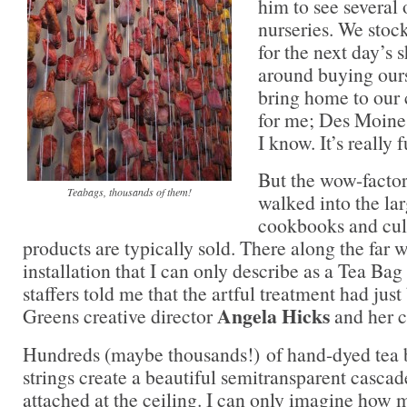
him to see several 
nurseries. We stoc
for the next day’s 
around buying ours
bring home to our 
for me; Des Moines,
I know. It’s really f
But the wow-facto
Teabags, thousands of them!
walked into the la
cookbooks and cul
products are typically sold. There along the far 
installation that I can only describe as a Tea Bag
staffers told me that the artful treatment had jus
Angela Hicks
Greens creative director
and her c
Hundreds (maybe thousands!) of hand-dyed tea b
strings create a beautiful semitransparent casca
attached at the ceiling. I can only imagine how