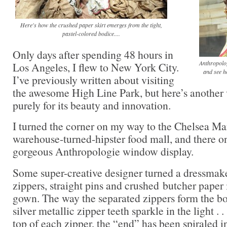
Here's how the crushed paper skirt emerges from the tight,
pastel-colored bodice....
Only days after spending 48 hours in
Anthropolog
Los Angeles, I flew to New York City.
and see h
I’ve previously written about visiting
the awesome High Line Park, but here’s another 
purely for its beauty and innovation.
I turned the corner on my way to the Chelsea Ma
warehouse-turned-hipster food mall, and there o
gorgeous Anthropologie window display.
Some super-creative designer turned a dressmake
zippers, straight pins and crushed butcher paper i
gown. The way the separated zippers form the bo
silver metallic zipper teeth sparkle in the light . .
top of each zipper, the “end” has been spiraled int