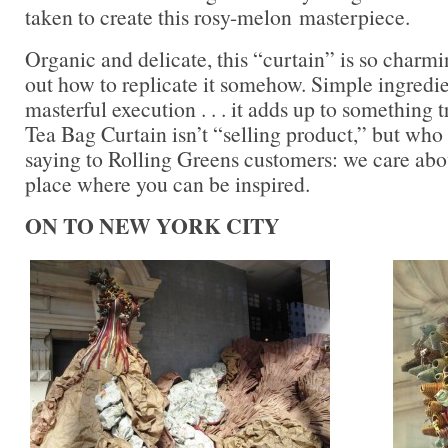
taken to create this rosy-melon masterpiece.
Organic and delicate, this “curtain” is so charmi
out how to replicate it somehow. Simple ingredie
masterful execution . . . it adds up to something 
Tea Bag Curtain isn’t “selling product,” but who 
saying to Rolling Greens customers: we care abo
place where you can be inspired.
ON TO NEW YORK CITY