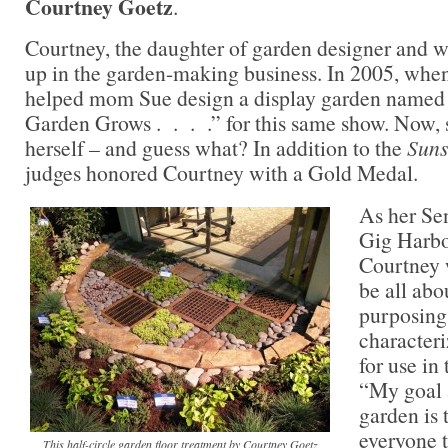
Courtney Goetz
.
Courtney, the daughter of garden designer and w
up in the garden-making business. In 2005, whe
helped mom Sue design a display garden named 
Garden Grows . . . .” for this same show. Now,
herself – and guess what? In addition to the
Suns
judges honored Courtney with a Gold Medal.
As her Sen
Gig Harbo
Courtney 
be all abo
purposing,
characteri
for use in
“My goal a
garden is 
everyone to
This half-circle garden floor treatment by Courtney Goetz