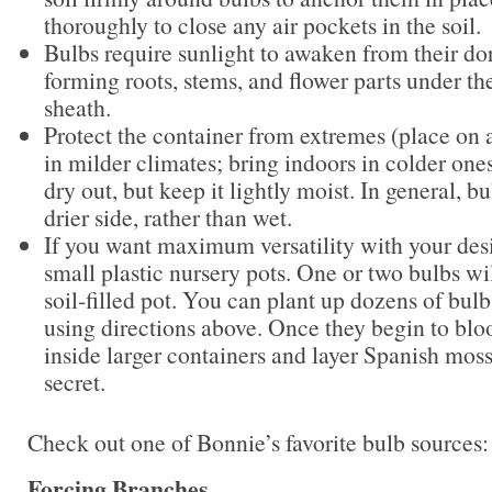
thoroughly to close any air pockets in the soil.
Bulbs require sunlight to awaken from their do
forming roots, stems, and flower parts under th
sheath.
Protect the container from extremes (place on 
in milder climates; bring indoors in colder ones
dry out, but keep it lightly moist. In general, bu
drier side, rather than wet.
If you want maximum versatility with your desi
small plastic nursery pots. One or two bulbs will
soil-filled pot. You can plant up dozens of bul
using directions above. Once they begin to blo
inside larger containers and layer Spanish moss
secret.
Check out one of Bonnie’s favorite bulb sources
Forcing Branches