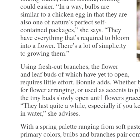
could easier. “In a way, bulbs are
similar to a chicken egg in that they are
also one of nature’s perfect self-
contained packages,” she says. “They
have everything that’s required to bloom
into a flower. There’s a lot of simplicity
to growing them.”
Using fresh-cut branches, the flower
and leaf buds of which have yet to open,
requires little effort, Bonnie adds. Whether
for flower arranging, or used as accents to p
the tiny buds slowly open until flowers grace
“They last quite a while, especially if you 
in water,” she advises.
With a spring palette ranging from soft paste
primary colors, bulbs and branches pair co