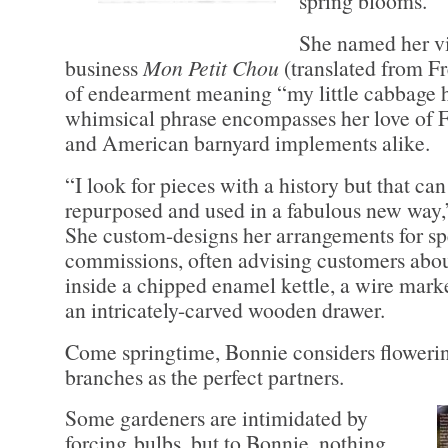
spring blooms.
She named her vi
business
Mon Petit Chou
(translated from Fre
of endearment meaning “my little cabbage 
whimsical phrase encompasses her love of 
and American barnyard implements alike.
“I look for pieces with a history but that can
repurposed and used in a fabulous new way,
She custom-designs her arrangements for sp
commissions, often advising customers abou
inside a chipped enamel kettle, a wire mark
an intricately-carved wooden drawer.
Come springtime, Bonnie considers floweri
branches as the perfect partners.
Some gardeners are intimidated by
forcing bulbs, but to Bonnie, nothing