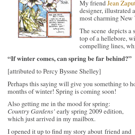
My friend
Jean Zaput
designer, illustrated 
most charming New Y
The scene depicts a 
top of a hellebore, w
compelling lines, wh
“If winter comes, can spring be far behind?”
[attributed to Percy Byssne Shelley]
Perhaps this saying will give you something to h
months of winter! Spring is coming soon!
Also getting me in the mood for spring:
Country Gardens’
early spring 2009 edition,
which just arrived in my mailbox.
I opened it up to find my story about friend and