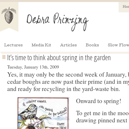
Ho
Lectures
Media Kit
Articles
Books
Slow Flow
It’s time to think about spring in the garden
Tuesday, January 13th, 2009
Yes, it may only be the second week of January, 
cedar boughs are now past their prime (and in my 
and ready for recycling in the yard-waste bin.
Onward to spring!
To get me in the mood
drawing pinned next 