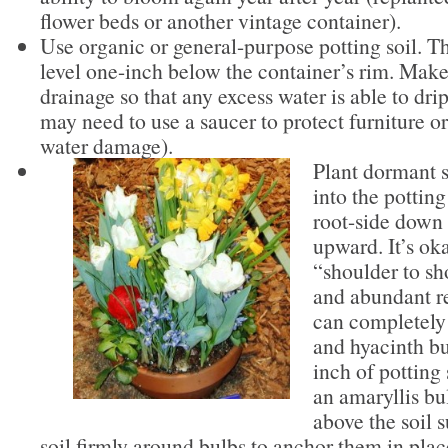
flower beds or another vintage container).
Use organic or general-purpose potting soil. Th
level one-inch below the container’s rim. Mak
drainage so that any excess water is able to dri
may need to use a saucer to protect furniture o
water damage).
Plant dormant s
into the potting
root-side down 
upward. It’s ok
“shoulder to sh
and abundant re
can completely 
and hyacinth bu
inch of potting 
an amaryllis bu
above the soil 
soil firmly around bulbs to anchor them in pla