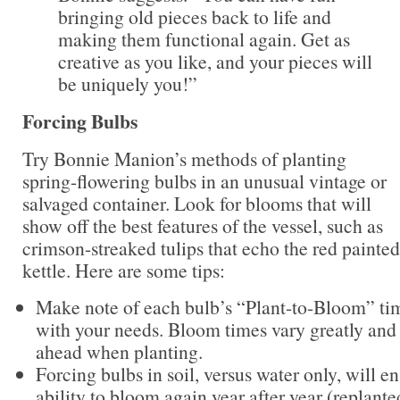
bringing old pieces back to life and
making them functional again. Get as
creative as you like, and your pieces will
be uniquely you!”
Forcing Bulbs
Try Bonnie Manion’s methods of planting
spring-flowering bulbs in an unusual vintage or
salvaged container. Look for blooms that will
show off the best features of the vessel, such as
crimson-streaked tulips that echo the red painte
kettle. Here are some tips:
Make note of each bulb’s “Plant-to-Bloom” ti
with your needs. Bloom times vary greatly and 
ahead when planting.
Forcing bulbs in soil, versus water only, will e
ability to bloom again year after year (replante