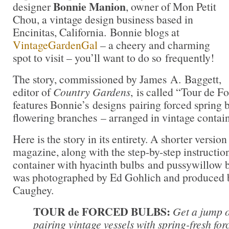
Bonnie Manion
designer
, owner of Mon Petit
Chou, a vintage design business based in
Encinitas, California. Bonnie blogs at
VintageGardenGal
– a cheery and charming
spot to visit – you’ll want to do so frequently!
The story, commissioned by James A. Baggett,
editor of
Country Gardens
, is called “Tour de F
features Bonnie’s designs pairing forced spring 
flowering branches – arranged in vintage contain
Here is the story in its entirety. A shorter version
magazine, along with the step-by-step instruction
container with hyacinth bulbs and pussywillow b
was photographed by Ed Gohlich and produced b
Caughey.
TOUR de FORCED BULBS:
Get a jump o
pairing vintage vessels with spring-fresh for