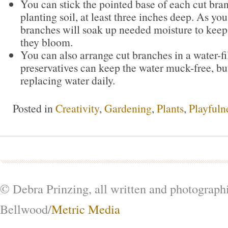
You can stick the pointed base of each cut bran
planting soil, at least three inches deep. As yo
branches will soak up needed moisture to keep
they bloom.
You can also arrange cut branches in a water-fi
preservatives can keep the water muck-free, but
replacing water daily.
Posted in
Creativity
,
Gardening
,
Plants
,
Playfuln
© Debra Prinzing, all written and photograph
Bellwood/
Metric Media