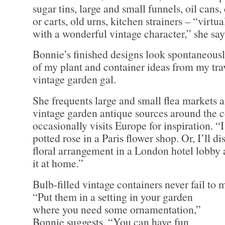
sugar tins, large and small funnels, oil cans
or carts, old urns, kitchen strainers – “virtu
with a wonderful vintage character,” she say
Bonnie’s finished designs look spontaneously 
of my plant and container ideas from my trav
vintage garden gal.
She frequents large and small flea markets a
vintage garden antique sources around the 
occasionally visits Europe for inspiration. “
potted rose in a Paris flower shop. Or, I’ll d
floral arrangement in a London hotel lobby a
it at home.”
Bulb-filled vintage containers never fail to 
“Put them in a setting in your
garden
where you need some ornamentation,”
Bonnie suggests. “You can have fun