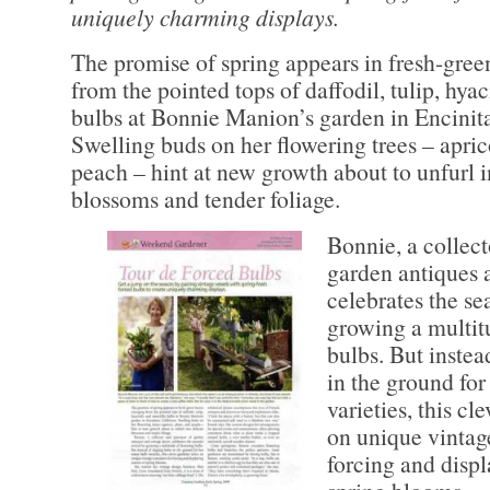
uniquely charming displays.
The promise of spring appears in fresh-gre
from the pointed tops of daffodil, tulip, hya
bulbs at Bonnie Manion’s garden in Encinita
Swelling buds on her flowering trees – apri
peach – hint at new growth about to unfurl i
blossoms and tender foliage.
Bonnie, a collect
garden antiques 
celebrates the se
growing a multit
bulbs. But instea
in the ground fo
varieties, this cl
on unique vintage
forcing and disp