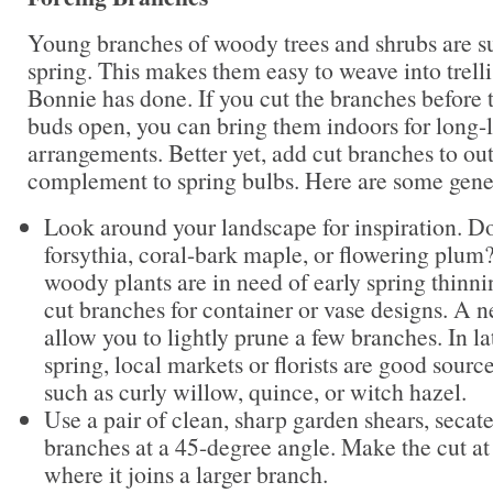
Young branches of woody trees and shrubs are su
spring. This makes them easy to weave into trelli
Bonnie has done. If you cut the branches before t
buds open, you can bring them indoors for long-l
arrangements. Better yet, add cut branches to ou
complement to spring bulbs. Here are some gener
Look around your landscape for inspiration. D
forsythia, coral-bark maple, or flowering plum
woody plants are in need of early spring thinni
cut branches for container or vase designs. A 
allow you to lightly prune a few branches. In la
spring, local markets or florists are good sourc
such as curly willow, quince, or witch hazel.
Use a pair of clean, sharp garden shears, secate
branches at a 45-degree angle. Make the cut at
where it joins a larger branch.