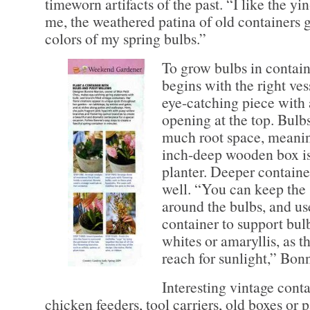
timeworn artifacts of the past. “I like the yi
me, the weathered patina of old containers 
colors of my spring bulbs.”
To grow bulbs in contai
begins with the right ves
eye-catching piece with 
opening at the top. Bulbs
much root space, meaning
inch-deep wooden box is
planter. Deeper containe
well. “You can keep the 
around the bulbs, and use
container to support bul
whites or amaryllis, as t
reach for sunlight,” Bonn
Interesting vintage cont
chicken feeders, tool carriers, old boxes or p