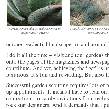
A pretty stunning aloe-as-sculpture in one of
Scott Shrader turned an ancient m
Joseph Marek's gardens.
succulent planter
unique residential landscapes in and aroun
I do it all the time – visit and tour gardens 
onto the pages of the magazines and newspap
contribute. And yet, achieving the “get” is n
luxurious. It’s fun and rewarding. But also
Successful garden scouting requires lots of t
up appointments. It means I have to lean on
connections to cajole invitations from reclu
rock star designers. And it demands that I 