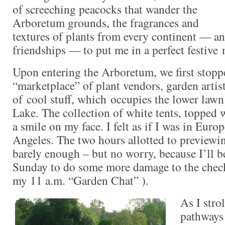
of screeching peacocks that wander the
Arboretum grounds, the fragrances and
textures of plants from every continent — an
friendships — to put me in a perfect festive
Upon entering the Arboretum, we first stoppe
“marketplace” of plant vendors, garden artis
of cool stuff, which occupies the lower law
Lake. The collection of white tents, topped w
a smile on my face. I felt as if I was in Euro
Angeles. The two hours allotted to previewin
barely enough – but no worry, because I’ll b
Sunday to do some more damage to the check
my 11 a.m. “Garden Chat” ).
As I stro
pathways 