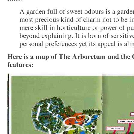
A garden full of sweet odours is a garde
most precious kind of charm not to be i
mere skill in horticulture or power of p
beyond explaining. It is born of sensitiv
personal preferences yet its appeal is al
Here is a map of The Arboretum and the
features: