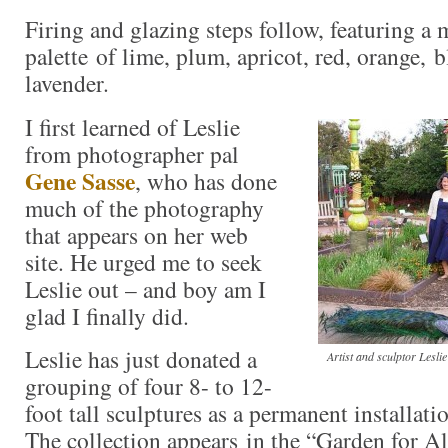
Firing and glazing steps follow, featuring a
palette of lime, plum, apricot, red, orange, 
lavender.
I first learned of Leslie
from photographer pal
Gene Sasse
, who has done
much of the photography
that appears on her web
site. He urged me to seek
Leslie out – and boy am I
glad I finally did.
Leslie has just donated a
Artist and sculptor Lesli
grouping of four 8- to 12-
foot tall sculptures as a permanent installat
The collection appears in the “Garden for Al