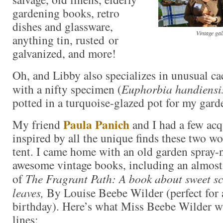
gardening books, retro
dishes and glassware,
Vintage ga
anything tin, rusted or
galvanized, and more!
Oh, and Libby also specializes in unusual c
with a nifty specimen (
Euphorbia handiensi
potted in a turquoise-glazed pot for my gard
Paula Panich
My friend
and I had a few ac
inspired by all the unique finds these two wo
tent. I came home with an old garden spray
awesome vintage books, including an almost
of
The Fragrant Path: A book about sweet sc
leaves,
By Louise Beebe Wilder (perfect for 
birthday). Here’s what Miss Beebe Wilder wr
lines: