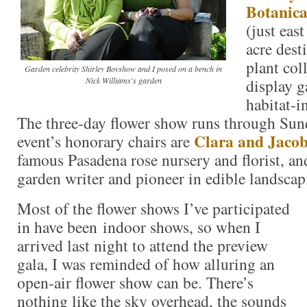
Botanic
(just eas
acre dest
plant col
Garden celebrity Shirley Bovshow and I posed on a bench in
Nick Williams's garden
display g
habitat-i
The three-day flower show runs through Sun
Clara and Jaco
event’s honorary chairs are
famous Pasadena rose nursery and florist, a
garden writer and pioneer in edible landscap
Most of the flower shows I’ve participated
in have been indoor shows, so when I
arrived last night to attend the preview
gala, I was reminded of how alluring an
open-air flower show can be. There’s
nothing like the sky overhead, the sounds