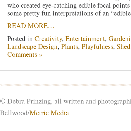
who created eye-catching edible focal point
some pretty fun interpretations of an “edible
READ MORE…
Posted in
Creativity
,
Entertainment
,
Garden
Landscape Design
,
Plants
,
Playfulness
,
Shed
Comments »
© Debra Prinzing, all written and photograph
Bellwood/
Metric Media