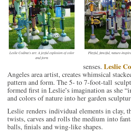
Leslie Codina's art: A joyful explosion of color
Playful, fanciful, nature-inspir
and form
Leslie C
senses.
Angeles area artist, creates whimsical stacke
pattern and form. The 5- to 7-foot-tall sculpt
formed first in Leslie’s imagination as she “i
and colors of nature into her garden sculptur
Leslie renders individual elements in clay, t
twists, carves and rolls the medium into fant
balls, finials and wing-like shapes.