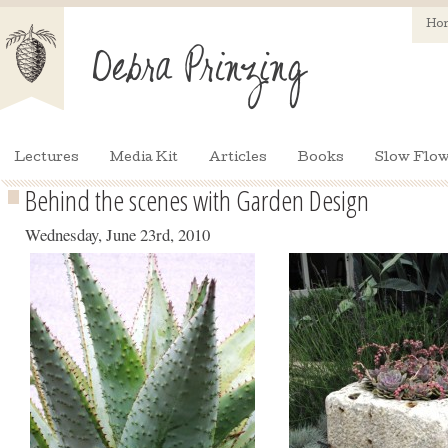
Ho
Lectures
Media Kit
Articles
Books
Slow Flow
Behind the scenes with Garden Design
Wednesday, June 23rd, 2010