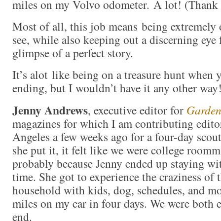
miles on my Volvo odometer. A lot! (Thank
Most of all, this job means being extremely 
see, while also keeping out a discerning eye 
glimpse of a perfect story.
It’s alot like being on a treasure hunt when
ending, but I wouldn’t have it any other wa
Jenny Andrews
, executive editor for
Garden
magazines for which I am contributing edito
Angeles a few weeks ago for a four-day scou
she put it, it felt like we were college roomma
probably because Jenny ended up staying wit
time. She got to experience the craziness of
household with kids, dog, schedules, and m
miles on my car in four days. We were both 
end.