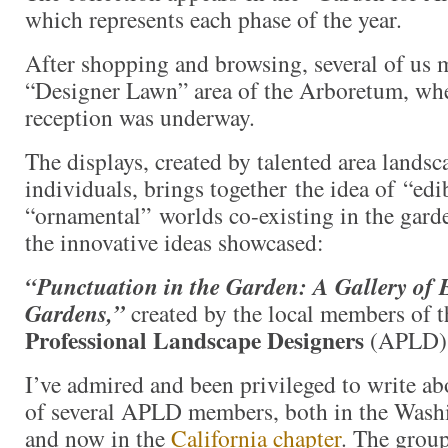
which represents each phase of the year.
After shopping and browsing, several of us 
“Designer Lawn” area of the Arboretum, whe
reception was underway.
The displays, created by talented area landsc
individuals, brings together the idea of “edi
“ornamental” worlds co-existing in the garde
the innovative ideas showcased:
“Punctuation in the Garden: A Gallery of 
Gardens,”
created by the local members of 
Professional Landscape Designers
(APLD)
I’ve admired and been privileged to write a
of several APLD members, both in the Washi
and now in the
California chapter
. The group