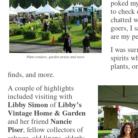
poked my 
to check 
chatted w
goers, I 
are my p
I was su
spirits w
Plant vendors, garden artists and more
plants, o
finds, and more.
A couple of highlights
included visiting with
Libby Simon
Libby’s
of
Vintage Home & Garden
Nancie
and her friend
Piser
, fellow collectors of
salvage, old linens, elderly