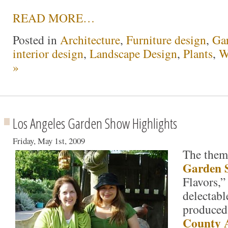
READ MORE…
Posted in
Architecture
,
Furniture design
,
Ga
interior design
,
Landscape Design
,
Plants
,
W
»
Los Angeles Garden Show Highlights
Friday, May 1st, 2009
The theme
Garden 
Flavors,”
delectabl
produced
County 