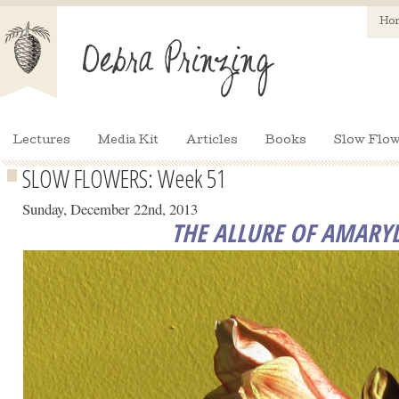
Ho
Lectures
Media Kit
Articles
Books
Slow Flow
SLOW FLOWERS: Week 51
Sunday, December 22nd, 2013
THE ALLURE OF AMARYL