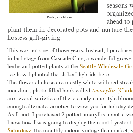
seasons 
organize
Poetry in a bloom
ahead to 
plant them in decorated pots and nurture the
hostess gift-giving.
This was not one of those years. Instead, I purchase
in bud stage from Cascade Cuts, a wonderful grower
herbs and potted plants at the
Seattle Wholesale Gr
see how I planted the ‘Joker’ hybrids here.
The flowers I chose are mostly white with red strea
marvlous, photo-filled book called
Amaryllis
(Clark
are several varieties of these candy-cane style bloo
enough alternate varieties to wow you for holiday de
As I said, I purchased 2 potted amaryllis about a we
know how I was going to display them until yesterda
Saturdayz
, the monthly indoor vintage flea market, 