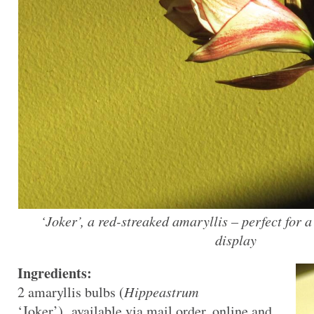
‘Joker’, a red-streaked amaryllis – perfect for a
display
Ingredients:
2 amaryllis bulbs (
Hippeastrum
‘Joker’), available via mail order, online and