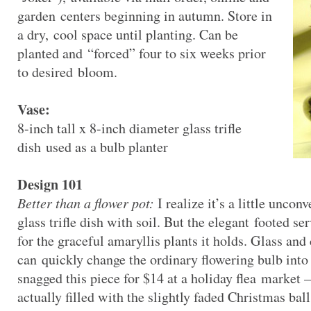
garden centers beginning in autumn. Store in
a dry, cool space until planting. Can be
planted and “forced” four to six weeks prior
to desired bloom.
Vase:
8-inch tall x 8-inch diameter glass trifle
dish used as a bulb planter
Design 101
Better than a flower pot:
I realize it’s a little unconv
glass trifle dish with soil. But the elegant footed se
for the graceful amaryllis plants it holds. Glass an
can quickly change the ordinary flowering bulb into a 
snagged this piece for $14 at a holiday flea market –
actually filled with the slightly faded Christmas ball