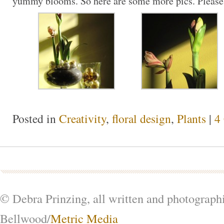
yummy blooms. So here are some more pics. Please
Posted in
Creativity
,
floral design
,
Plants
|
4
© Debra Prinzing, all written and photograph
Bellwood/
Metric Media