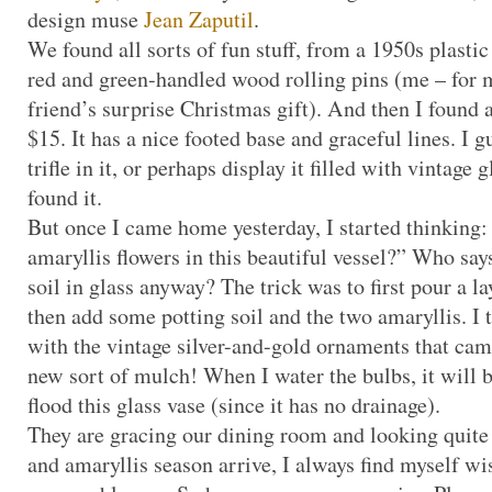
design muse
Jean Zaputil
.
We found all sorts of fun stuff, from a 1950s plastic
red and green-handled wood rolling pins (me – for m
friend’s surprise Christmas gift). And then I found a
$15. It has a nice footed base and graceful lines. I 
trifle in it, or perhaps display it filled with vintage 
found it.
But once I came home yesterday, I started thinking
amaryllis flowers in this beautiful vessel?” Who says
soil in glass anyway? The trick was to first pour a la
then add some potting soil and the two amaryllis. I 
with the vintage silver-and-gold ornaments that ca
new sort of mulch! When I water the bulbs, it will be
flood this glass vase (since it has no drainage).
They are gracing our dining room and looking quit
and amaryllis season arrive, I always find myself wi