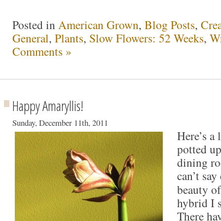
Posted in
American Grown
,
Blog Posts
,
Crea
General
,
Plants
,
Slow Flowers: 52 Weeks
,
Wr
Comments »
Happy Amaryllis!
Sunday, December 11th, 2011
Here’s a 
potted up
dining ro
can’t say
beauty o
hybrid I 
There ha