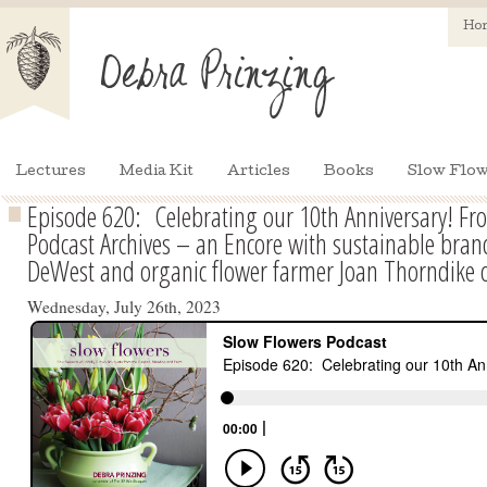
Ho
Lectures
Media Kit
Articles
Books
Slow Flow
Episode 620: Celebrating our 10th Anniversary! Fr
Podcast Archives – an Encore with sustainable brand
DeWest and organic flower farmer Joan Thorndike
Wednesday, July 26th, 2023