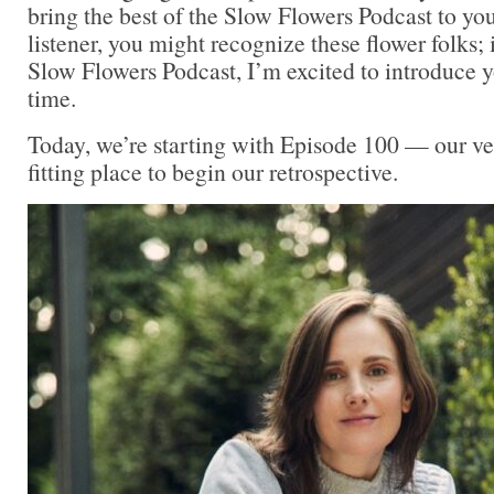
bring the best of the Slow Flowers Podcast to you
listener, you might recognize these flower folks; 
Slow Flowers Podcast, I’m excited to introduce yo
time.
Today, we’re starting with Episode 100 — our very
fitting place to begin our retrospective.