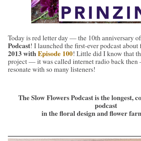
Today is red letter day — the 10th anniversary o
Podcast
! I launched the first-ever podcast about
2013 with
Episode 100
! Little did I know that t
project — it was called internet radio back then
resonate with so many listeners!
The Slow Flowers Podcast is the longest, c
podcast
in the floral design and flower fa