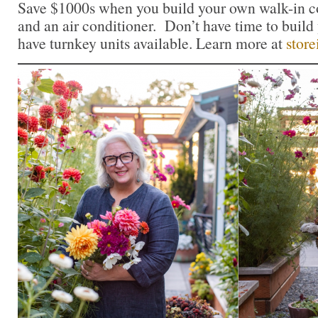
Save $1000s when you build your own walk-in c
and an air conditioner. Don’t have time to buil
have turnkey units available. Learn more at
store