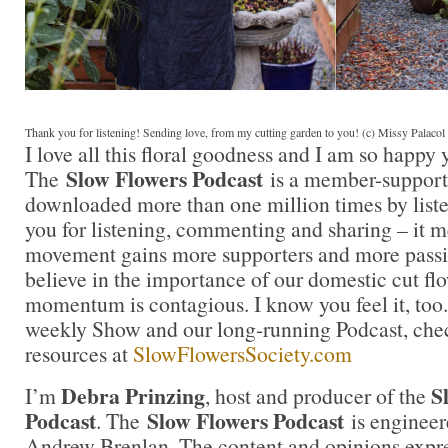
Thank you for listening! Sending love, from my cutting garden to you! (c) Missy Palaco
I love all this floral goodness and I am so happy
Slow Flowers Podcast
The
is a member-support
downloaded more than one million times by liste
you for listening, commenting and sharing – it 
movement gains more supporters and more passi
believe in the importance of our domestic cut flo
momentum is contagious. I know you feel it, too.
weekly Show and our long-running Podcast, check
resources at
SlowFlowersSociety.com
Debra Prinzing
S
I’m
, host and producer of the
Podcast
Slow Flowers Podcast
. The
is engineer
Andrew Brenlan. The content and opinions expre