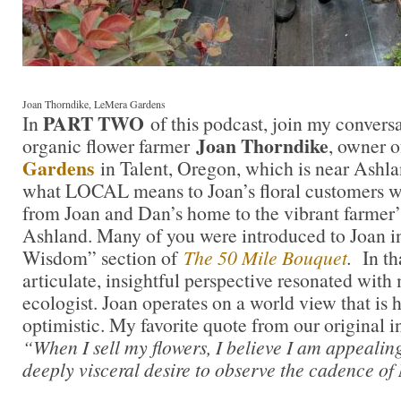
Joan Thorndike, LeMera Gardens
PART TWO
In
of this podcast, join my convers
Joan Thorndike
organic flower farmer
, owner 
Gardens
in Talent, Oregon, which is near Ashla
what LOCAL means to Joan’s floral customers w
from Joan and Dan’s home to the vibrant farmer
Ashland. Many of you were introduced to Joan i
Wisdom” section of
The 50 Mile Bouquet
.
In th
articulate, insightful perspective resonated with
ecologist. Joan operates on a world view that is 
optimistic. My favorite quote from our original i
“When I sell my flowers, I believe I am appealin
deeply visceral desire to observe the cadence of