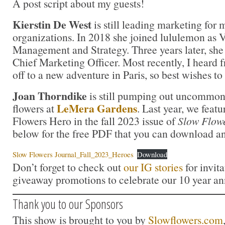
A post script about my guests!
Kierstin De West
is still leading marketing for 
organizations. In 2018 she joined lululemon as
Management and Strategy. Three years later, she
Chief Marketing Officer. Most recently, I heard f
off to a new adventure in Paris, so best wishes to
Joan Thorndike
is still pumping out uncommonl
LeMera Gardens
flowers at
. Last year, we feat
Flowers Hero in the fall 2023 issue of
Slow Flow
below for the free PDF that you can download an
Slow Flowers Journal_Fall_2023_Heroes
Download
Don’t forget to check out
our IG stories
for invita
giveaway promotions to celebrate our 10 year an
Thank you to our Sponsors
This show is brought to you by
Slowflowers.com