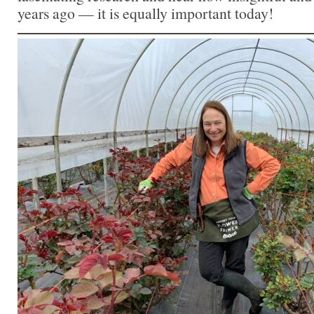
years ago — it is equally important today!