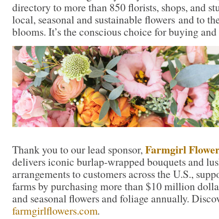
directory to more than 850 florists, shops, and s
local, seasonal and sustainable flowers and to th
blooms. It’s the conscious choice for buying and
Farmgirl Flower
Thank you to our lead sponsor,
delivers iconic burlap-wrapped bouquets and lu
arrangements to customers across the U.S., suppo
farms by purchasing more than $10 million dolla
and seasonal flowers and foliage annually. Disco
farmgirlflowers.com
.