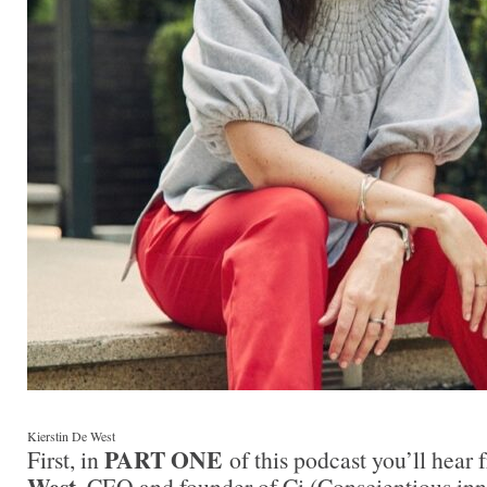
Kierstin De West
PART ONE
First, in
of this podcast you’ll hear
West
, CEO and founder of Ci (Conscientious inn