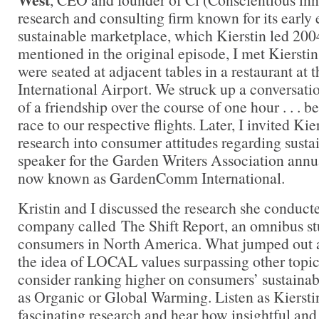
research and consulting firm known for its early
sustainable marketplace, which Kierstin led 200
mentioned in the original episode, I met Kierst
were seated at adjacent tables in a restaurant at
International Airport. We struck up a conversati
of a friendship over the course of one hour . . . 
race to our respective flights. Later, I invited Kie
research into consumer attitudes regarding sustai
speaker for the Garden Writers Association ann
now known as GardenComm International.
Kristin and I discussed the research she conduct
company called The Shift Report, an omnibus st
consumers in North America. What jumped out at
the idea of LOCAL values surpassing other topic
consider ranking higher on consumers’ sustainab
as Organic or Global Warming. Listen as Kierstin
fascinating research and hear how insightful and 