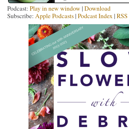
Podcast:
Play in new window
|
Download
Subscribe:
Apple Podcasts
|
Podcast Index
|
RSS