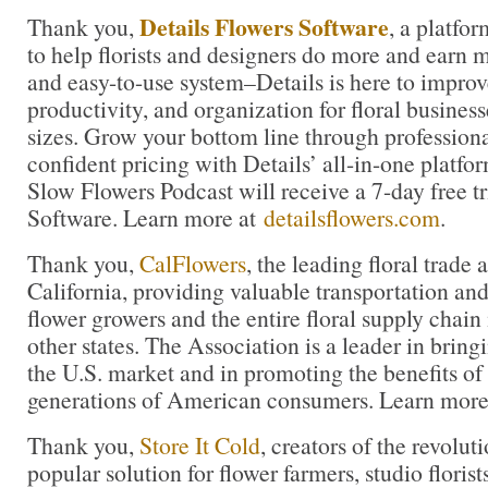
Details Flowers Software
Thank you,
, a platfo
to help florists and designers do more and earn 
and easy-to-use system–Details is here to improve
productivity, and organization for floral business
sizes. Grow your bottom line through profession
confident pricing with Details’ all-in-one platfor
Slow Flowers Podcast will receive a 7-day free tr
Software. Learn more at
detailsflowers.com
.
Thank you,
CalFlowers
, the leading floral trade 
California, providing valuable transportation and
flower growers and the entire floral supply chain
other states. The Association is a leader in bringi
the U.S. market and in promoting the benefits of
generations of American consumers. Learn more
Thank you,
Store It Cold
, creators of the revolu
popular solution for flower farmers, studio florist