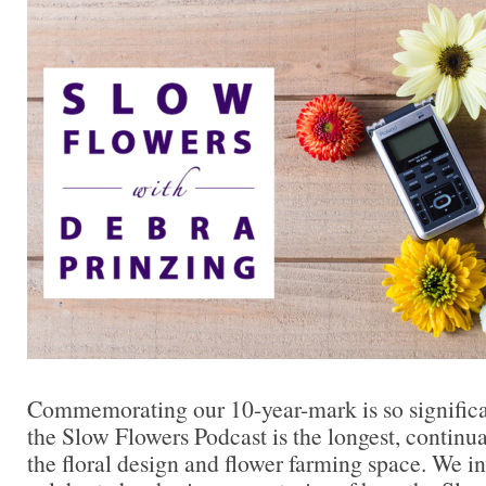
Commemorating our 10-year-mark is so significan
the Slow Flowers Podcast is the longest, continu
the floral design and flower farming space. We in