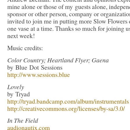
mine alone or those of my guests alone, indepen
sponsor or other person, company or organizati
invited to join me in putting more Slow Flowers 
one vase at a time. Thanks so much for joining us
next week!
Music credits:
Color Country; Heartland Flyer; Gaena
by Blue Dot Sessions
http://www.sessions.blue
Lovely
by Tryad
http://tryad.bandcamp.com/album/instrumentals
http://creativecommons.org/licenses/by-sa/3.0/
In The Field
audionautix.com