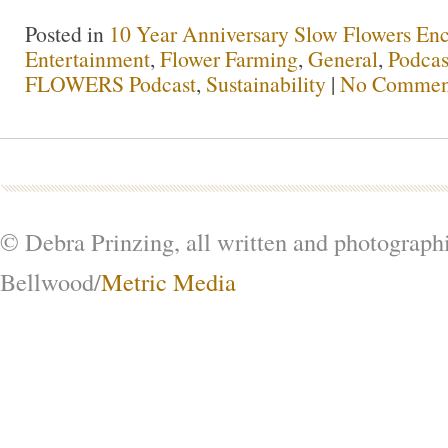
Posted in
10 Year Anniversary Slow Flowers En
Entertainment
,
Flower Farming
,
General
,
Podcas
FLOWERS Podcast
,
Sustainability
|
No Commen
© Debra Prinzing, all written and photograph
Bellwood/
Metric Media