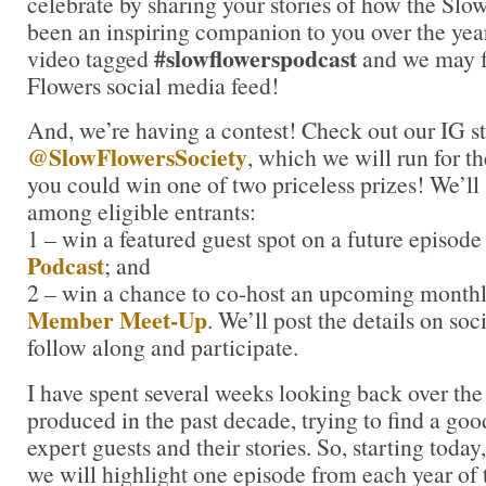
celebrate by sharing your stories of how the Slo
been an inspiring companion to you over the year
#slowflowerspodcast
video tagged
and we may f
Flowers social media feed!
And, we’re having a contest! Check out our IG st
@SlowFlowersSociety
, which we will run for 
you could win one of two priceless prizes! We’ll
among eligible entrants:
1 – win a featured guest spot on a future episode
Podcast
; and
2 – win a chance to co-host an upcoming month
Member Meet-Up
. We’ll post the details on soc
follow along and participate.
I have spent several weeks looking back over th
produced in the past decade, trying to find a go
expert guests and their stories. So, starting today
we will highlight one episode from each year of